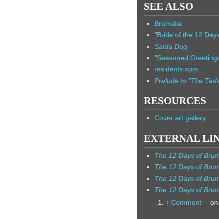
SEE ALSO
Brumalia
"
Bride of the 12 Day
Santa Dog
"
Seasoned Greeting
residents.com
Prelude to "The Ted
RESOURCES
Cover art gallery
EXTERNAL LI
The 12 Days of Brum
The 12 Days of Brum
The 12 Days of Bru
The 12 Days of Brum
↑
Comment
on