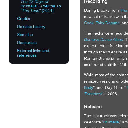
Recording
The 12 Days of
Brumalia + Prelude To
During breaks from
The
"The Teds"
(2014)
new set of tracks with t
Credits
Cook
,
Toby Dammit
, an
Release history
The tracks were recorded
See also
Demons Dance Alone
.
T
Resources
experiment in free inter
External links and
through their website as 
references
Roman Brumalia, which 
celebrated until the 11th
While most of the compo
remixed versions of olde
Body
" and "Day 11" is "
T
Tweedles!
in 2006.
Release
The first track was rele
celebrate '
Brumalia
,' a 