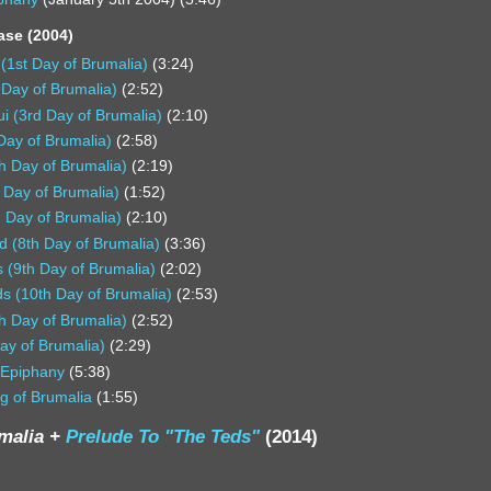
ase (2004)
 (1st Day of Brumalia)
(3:24)
 Day of Brumalia)
(2:52)
ui (3rd Day of Brumalia)
(2:10)
 Day of Brumalia)
(2:58)
h Day of Brumalia)
(2:19)
 Day of Brumalia)
(1:52)
 Day of Brumalia)
(2:10)
d (8th Day of Brumalia)
(3:36)
 (9th Day of Brumalia)
(2:02)
s (10th Day of Brumalia)
(2:53)
th Day of Brumalia)
(2:52)
ay of Brumalia)
(2:29)
 Epiphany
(5:38)
g of Brumalia
(1:55)
umalia +
Prelude To "The Teds"
(2014)