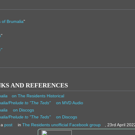
s of Brumalia
"
s
"
s"
NKS AND REFERENCES
alia
on The Residents Historical
alia/Prelude to "The Teds"
on MVD Audio
malia
on Discogs
alia/Prelude to "The Teds"
on Discogs
 a
post
in
The Residents unofficial Facebook group
, 23rd April 202