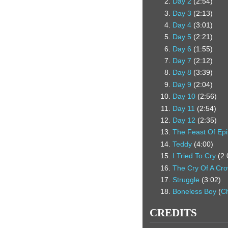
Day 2
(2:54)
Day 3
(2:13)
Day 4
(3:01)
Day 5
(2:21)
Day 6
(1:55)
Day 7
(2:12)
Day 8
(3:39)
Day 9
(2:04)
Day 10
(2:56)
Day 11
(2:54)
Day 12
(2:35)
The Feast Of Ep
Teddy
(4:00)
I Tried To Cry
(2:
The Cry Of A Cr
Struggle
(3:02)
Boneless Boy
(
C
CREDITS