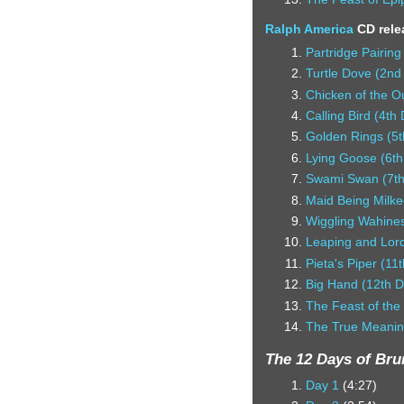
Ralph America
CD rele
Partridge Pairing
Turtle Dove (2nd
Chicken of the O
Calling Bird (4th
Golden Rings (5t
Lying Goose (6th
Swami Swan (7th
Maid Being Milke
Wiggling Wahines
Leaping and Lord
Pieta's Piper (11
Big Hand (12th D
The Feast of the
The True Meanin
The 12 Days of Br
Day 1
(4:27)