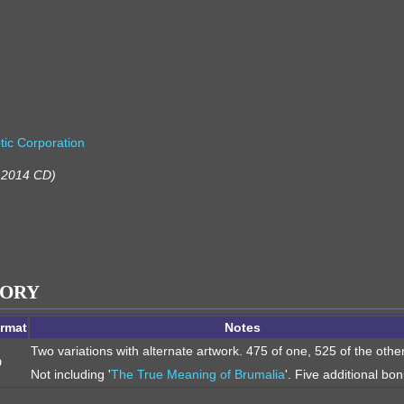
tic Corporation
m 2014 CD)
TORY
rmat
Notes
Two variations with alternate artwork. 475 of one, 525 of the othe
D
Not including '
The True Meaning of Brumalia
'. Five additional bo