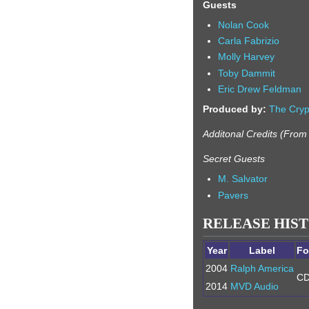
Guests
Nolan Cook
Carla Fabrizio
Molly Harvey
Toby Dammit
Eric Drew Feldman
Produced by:
The Cryp
Additonal Credits (Fro
Secret Guests
M. Salvator
Pavers
RELEASE HIS
Year
Label
Fo
2004
Ralph America
C
2014
MVD Audio