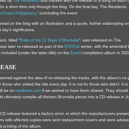
ived by
The Residents
and marked with the release of a song on each 
 for a short time only through the blog. On the final day, The Residents
e Feast of Epiphany
," concluding the event.
ed on the blog with an illustration and a quote, further elaborating on
t day's significance.
ack, titled "
Bride of the 12 Days of Brumalia
", was released on The
 was later re-released as part of the
EYEFUL
series, with the amended ti
 included (under the latter title) on the
Eyeful
compilation album in 202
LEASE
eemed against the idea of re-releasing the tracks, with the album's co
hose who visited the site every day. It is not for those who didn't. It is 
ill be on
residents.com
if we wished to have them shared. They should 
d ultimately compile all thirteen Brumalia pieces into a CD release in J
e CD release featured a factory error, in which the manufacturers present
fans with affected copies were sent replacement covers and were advised
d printing of the album.