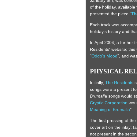
January 5th, was conce
of the holiday, available
presented the piece "
Th
Each track was accompani
holiday's history and tha
In April 2004, a further tr
Residents' website; this
"
Oddo's Mood
", and was
PHYSICAL RE
Initially,
The Residents
s
songs were a present for t
Brumalia
songs would st
Cryptic Corporation
woul
Meaning of Brumalia
".
The first pressing of th
cover art on the inlay; 
not present in the secon