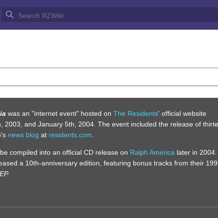
YS OF BRUMALIA
ia
was an "internet event" hosted on
The Residents
' official website
2003, and January 5th, 2004. The event included the release of thirt
p's
news blog
at
residents.com
.
d be compiled into an official CD release on
Ralph America
later in 2004.
eased a 10th-anniversary edition, featuring bonus tracks from their 19
 EP.