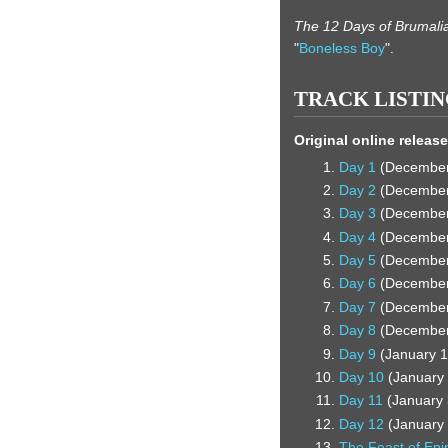
The 12 Days of Brumali
"
Boneless Boy
".
TRACK LISTI
Original online release
Day 1
(December 
Day 2
(December 
Day 3
(December 
Day 4
(December 
Day 5
(December 
Day 6
(December 
Day 7
(December 
Day 8
(December 
Day 9
(January 1
Day 10
(January 
Day 11
(January 
Day 12
(January 
The Feast of Ep