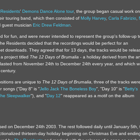
 Residents
'
Demons Dance Alone tour
, the group began casual work on
heir touring band, which then consisted of
Molly Harvey
,
Carla Fabrizio
,
d guest musician
Eric Drew Feldman
.
 for fun, and were never intended to represent the group's follow-up t
he Residents decided that the recordings would be perfect for an
net downloads. They agreed that for 13 days, the tracks would be relea
a project titled
The 12 Days of Brumalia
- a holiday derived from the a
lasted from November 24th to December 24th every year, and which 
 century.
sitions are unique to
The 12 Days of Brumalia
, three of the tracks wer
r songs ("Day 8" is "
Jello Jack The Boneless Boy
", "Day 10" is "
Betty's
he Sleepwalker
"), and "
Day 12
" reappeared as a motif on the album
ased on December 24th 2003. The rest followed daily until January 5th, 
fictionalized thirteen-day holiday beginning on Christmas Eve and endin