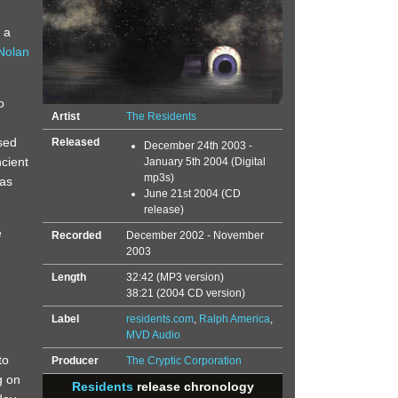
 a
Nolan
o
Artist
The Residents
sed
Released
December 24th 2003 -
ncient
January 5th 2004 (Digital
mp3s)
was
June 21st 2004 (CD
release)
e
Recorded
December 2002 - November
2003
Length
32:42 (MP3 version)
38:21 (2004 CD version)
Label
residents.com
,
Ralph America
,
MVD Audio
to
Producer
The Cryptic Corporation
g on
Residents
release chronology