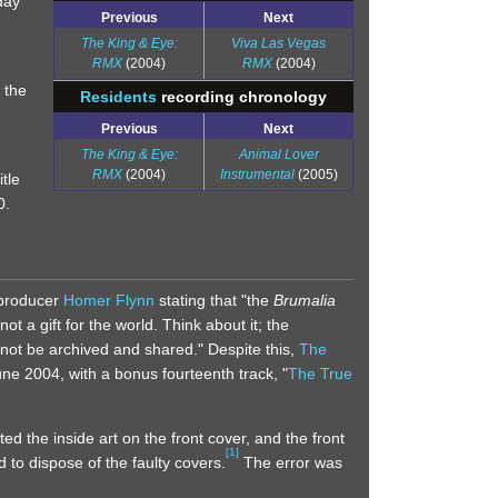
day
Previous
Next
The King & Eye:
Viva Las Vegas
RMX
(2004)
RMX
(2004)
 the
Residents
recording chronology
Previous
Next
The King & Eye:
Animal Lover
RMX
(2004)
Instrumental
(2005)
tle
0.
-producer
Homer Flynn
stating that "the
Brumalia
not a gift for the world. Think about it; the
not be archived and shared." Despite this,
The
une 2004, with a bonus fourteenth track, "
The True
ed the inside art on the front cover, and the front
[
1
]
 to dispose of the faulty covers.
The error was