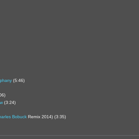
iphany
(5:46)
06)
ow
(3:24)
harles Bobuck
Remix 2014) (3:35)