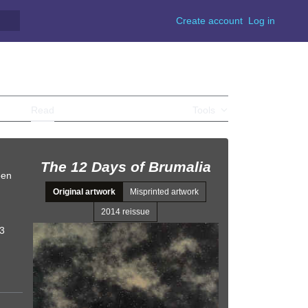
Create account
Log in
Read
View source
View history
Tools
The 12 Days of Brumalia
een
Original artwork
Misprinted artwork
2014 reissue
93