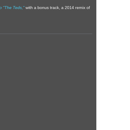
o "The Teds,"
with a bonus track, a 2014 remix of