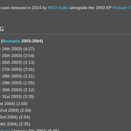
a
was reissued in 2014 by
MVD Audio
alongside the 1993 EP
Prelude T
NG
 (
Brumalia
2003-2004)
24th 2003) (4:27)
25th 2003) (2:54)
26th 2003) (2:13)
27th 2003) (3:01)
28th 2003) (2:21)
29th 2003) (1:55)
30th 2003) (2:12)
31st 2003) (3:39)
st 2004) (2:04)
2nd 2004) (2:56)
3rd 2004) (2:54)
4th 2004) (2:35)
iphany
(January 5th 2004) (5:46)