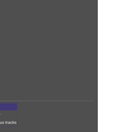
r
nus tracks