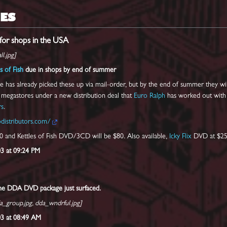
ES
or shops in the USA
l.jpg]
s of Fish
due in shops by end of summer
 has already picked these up via mail-order, but by the end of summer they wi
l megastores under a new distribution deal that
Euro Ralph
has worked out with
rs
.
distributors.com/
 and Kettles of Fish DVD/3CD will be $80. Also available,
Icky Flix
DVD at $25
03 at 09:24 PM
the DDA DVD package just surfaced.
a_group.jpg, dda_wndrful.jpg]
003 at 08:49 AM