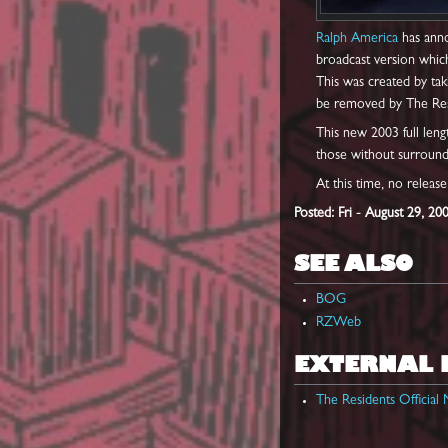
Ralph America
has anno
broadcast version whic
This was created by tak
be removed by The Res
This new 2003 full leng
those without surround
At this time, no releas
Posted: Fri - August 29, 20
SEE ALSO
BOG
RZWeb
EXTERNAL 
The Residents Officia