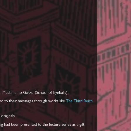
d, Medama no Gakko (School of Eyeballs).
ted to their messages through works like
The Third Reich
originals.
ng had been presented to the lecture series as a gift