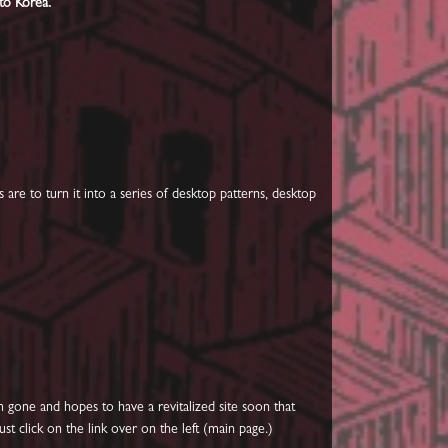
nto Korea.
are to turn it into a series of desktop patterns, desktop
m gone and hopes to have a revitalized site soon that
st click on the link over on the left (main page.)