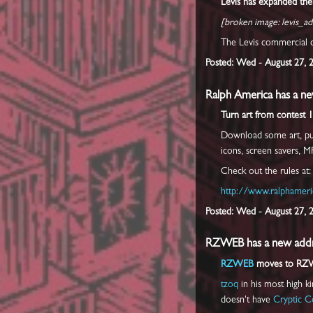
Levis has expanded the
[broken image: levis_ad
The Levis commercial c
Posted: Wed - August 27, 
Ralph America has a ne
Turn art from contest 1
Download some art, put 
icons, screen savers, M
Check out the rules at:
http://www.ralphameri
Posted: Wed - August 27, 
RZWEB has a new addr
RZWEB
moves to RZ
tzoq
in his most high ki
doesn't have
Cryptic C