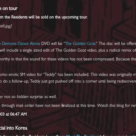
e on tour
om the Residents will be sold on the upcoming tour.
ill.jpg]
he
Demons Dance Alone
DVD will be "
The Golden Goat
." The disc will be off
l include a single sized edit of The Golden Goat video, plus a radical remix o
worthy in that the sound for these videos has not been compressed. Because ther
homo-erotic SM video for "Teddy" has been included. This video was originally
 do a follow-up, Teddy just got pushed off into a corner until being rediscovere
er not-so-hidden surprise as well.
sc through mail-order have not been finalized at this time. Watch this blog for ne
003 at 06:47 AM
al into Korea