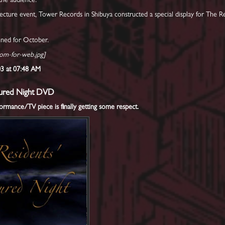
the audience.
lecture event, Tower Records in Shibuya constructed a special display for The 
anned for October.
oom-for-web.jpg]
003 at 07:48 AM
igured Night DVD
mance/TV piece is finally getting some respect.