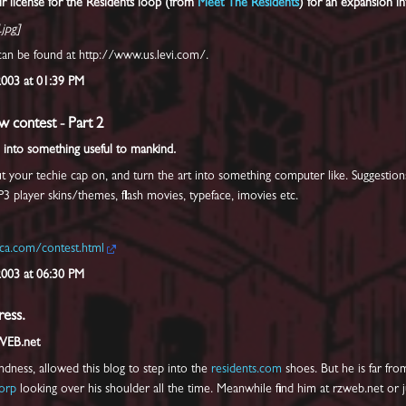
ir license for the Residents loop (from
Meet The Residents
) for an expansion i
.jpg]
an be found at http://www.us.levi.com/.
2003 at 01:39 PM
w contest - Part 2
 into something useful to mankind.
your techie cap on, and turn the art into something computer like. Suggestions 
P3 player skins/themes, flash movies, typeface, imovies etc.
ca.com/contest.html
2003 at 06:30 PM
ess.
WEB.net
ndness, allowed this blog to step into the
residents.com
shoes. But he is far fro
orp
looking over his shoulder all the time. Meanwhile find him at rzweb.net or ju