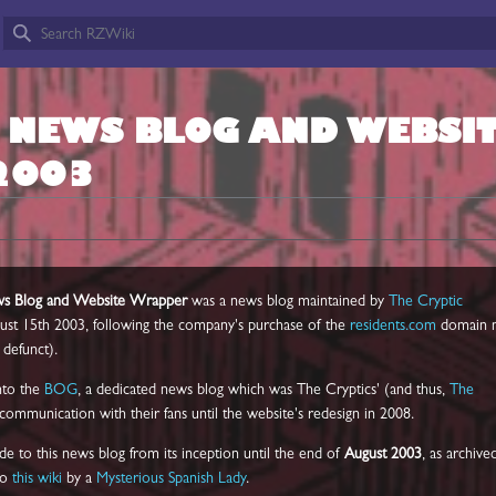
L NEWS BLOG AND WEBSI
2003
ews Blog and Website Wrapper
was a news blog maintained by
The Cryptic
ust 15th 2003, following the company's purchase of the
residents.com
domain 
defunct).
nto the
BOG
, a dedicated news blog which was The Cryptics' (and thus,
The
 communication with their fans until the website's redesign in 2008.
de to this news blog from its inception until the end of
August 2003
, as archive
to
this wiki
by a
Mysterious Spanish Lady
.