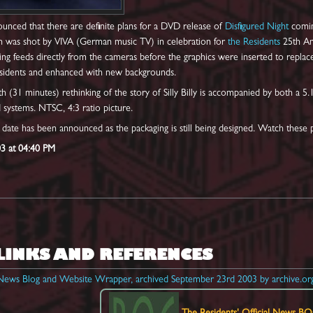
unced that there are definite plans for a DVD release of
Disfigured Night
coming
h was shot by VIVA (German music TV) in celebration for
the Residents
25th Ann
ing feeds directly from the cameras before the graphics were inserted to repla
idents and enhanced with new backgrounds.
th (31 minutes) rethinking of the story of Silly Billy is accompanied by both a
 systems. NTSC, 4:3 ratio picture.
e date has been announced as the packaging is still being designed. Watch these
03 at 04:40 PM
LINKS AND REFERENCES
l News Blog and Website Wrapper, archived September 23rd 2003 by archive.or