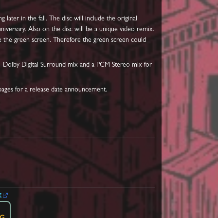
 later in the fall. The disc will include the original
iversary. Also on the disc will be a unique video remix.
ce the green screen. Therefore the green screen could
 5.1 Dolby Digital Surround mix and a PCM Stereo mix for
 pages for a release date announcement.
g