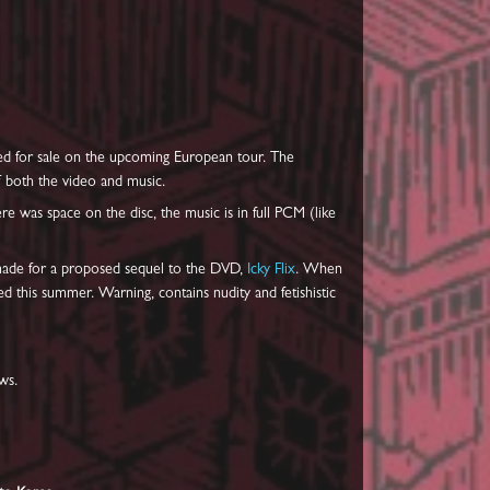
ered for sale on the upcoming European tour. The
f both the video and music.
e was space on the disc, the music is in full PCM (like
 made for a proposed sequel to the DVD,
Icky Flix
. When
d this summer. Warning, contains nudity and fetishistic
ws.