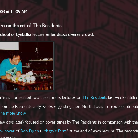
2003 at 11:05 AM
re on the art of The Residents
ool of Eyeballs) lecture series draws diverse crowd.
 Yuasa, presented two three hours lectures on
The Residents
last week entitle
ed on the Residents early works suggesting their North Louisiana roots contribu
The Mole Show
.
ew days later) focused on cover tunes by The Residents in comparison with the 
ew cover
of
Bob Dylan
's '
Maggy's Farm
" at the end of each lecture. The recordi