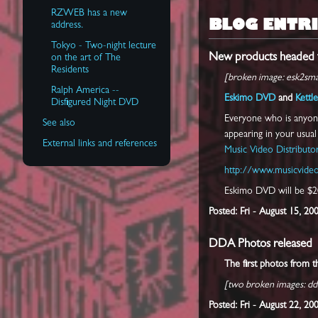
RZWEB has a new
BLOG ENTRI
address.
Tokyo - Two-night lecture
New products headed f
on the art of The
Residents
[broken image: esk2smal
Ralph America --
Eskimo DVD
and
Kettle
Disfigured Night DVD
Everyone who is anyone
See also
appearing in your usua
External links and references
Music Video Distributo
http://www.musicvideo
Eskimo DVD will be $20
Posted: Fri - August 15, 20
DDA Photos released
The first photos from 
[two broken images: dd
Posted: Fri - August 22, 2