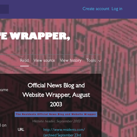
Create account
Log in
TE WRAPPER,
Read
View source
View history
Tools
Official News Blog and
name
Website Wrapper, August
2003
Website header, September 2003
d on
URL
http://www.residents.com/
(archived September 23rd