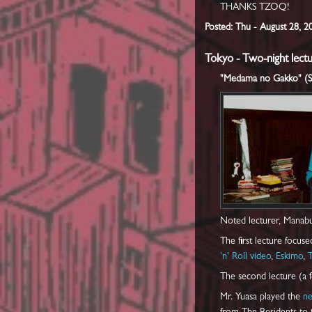
THANKS TZOQ!
Posted: Thu - August 28, 
Tokyo - Two-night lectu
"Medama no Gakko" (Sch
Noted lecturer, Manabu
The first lecture focus
'n' Roll video
,
Eskimo
,
The second lecture (a f
Mr. Yuasa played the
n