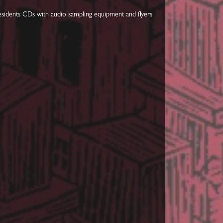
Residents CDs with audio sampling equipment and flyers