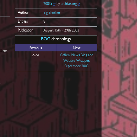
2003)
by
archive.org
Author
Big Brother
Entries
8
Publication
August 15th - 29th 2003
BOG
chronology
Previous
Next
ll be
N/A
Official News Blog and
Website Wrapper,
September 2003
.