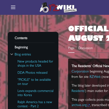
Jump
to
Main menu
content
OFFICIA
AUGUST 
Contents
Beginning
Page
Discussion
Blog entries
Toggle Blog entries subsection
New products headed for
shops in the USA
The Residents' Official N
Corporation
beginning Aug
DDA Photos released
from fan site
RZWeb
(now 
"PICKLE" to be available
on tour
The blog later developed i
Levis expands commercial
Residents
') main outlet for
into Korea
This page collects posts ma
Ralph America has a new
archive.org
, transcribed 
contest - Part 2