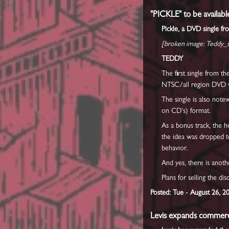
"PICKLE" to be availabl
Pickle, a DVD single fr
[broken image: Teddy_st
TEDDY
The first single from t
NTSC/all region DVD wil
The single is also note
on CD's) format.
As a bonus track, the 
the idea was dropped to
behavior.
And yes, there is anoth
Plans for selling the di
Posted: Tue - August 26, 2
Levis expands commerci