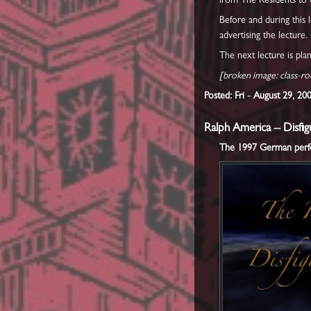
from The Residents to 
Before and during this 
advertising the lecture.
The next lecture is pl
[broken image: class-r
Posted: Fri - August 29, 2
Ralph America -- Disf
The 1997 German perfor