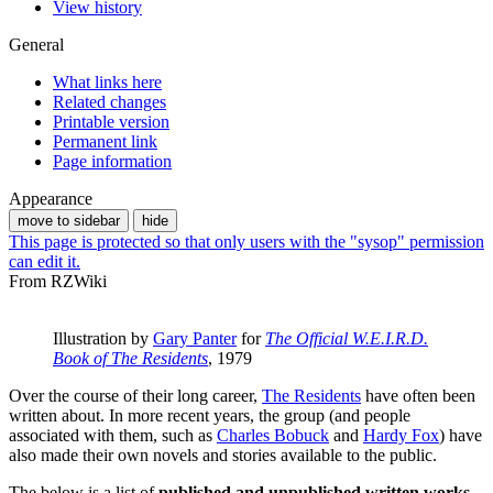
View history
General
What links here
Related changes
Printable version
Permanent link
Page information
Appearance
move to sidebar
hide
This page is protected so that only users with the "sysop" permission
can edit it.
From RZWiki
Illustration by
Gary Panter
for
The Official W.E.I.R.D.
Book of The Residents
, 1979
Over the course of their long career,
The Residents
have often been
written about. In more recent years, the group (and people
associated with them, such as
Charles Bobuck
and
Hardy Fox
) have
also made their own novels and stories available to the public.
The below is a list of
published and unpublished written works