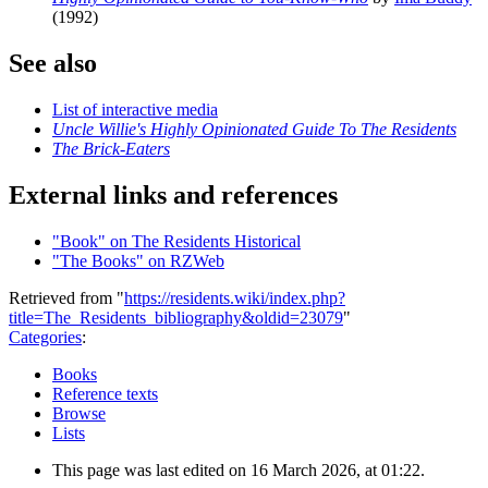
(1992)
See also
List of interactive media
Uncle Willie's Highly Opinionated Guide To The Residents
The Brick-Eaters
External links and references
"Book" on The Residents Historical
"The Books" on RZWeb
Retrieved from "
https://residents.wiki/index.php?
title=The_Residents_bibliography&oldid=23079
"
Categories
:
Books
Reference texts
Browse
Lists
This page was last edited on 16 March 2026, at 01:22.