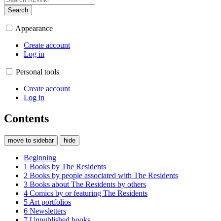
Search
Appearance
Create account
Log in
Personal tools
Create account
Log in
Contents
move to sidebar
hide
Beginning
1
Books by The Residents
2
Books by people associated with The Residents
3
Books about The Residents by others
4
Comics by or featuring The Residents
5
Art portfolios
6
Newsletters
7
Unpublished books