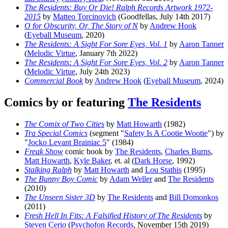
The Residents: Buy Or Die! Ralph Records Artwork 1972-
2015
by
Matteo Torcinovich
(Goodfellas, July 14th 2017)
O for Obscurity, Or, The Story of N
by
Andrew Hook
(
Eyeball Museum
, 2020)
The Residents: A Sight For Sore Eyes, Vol. 1
by
Aaron Tanner
(
Melodic Virtue
, January 7th 2022)
The Residents: A Sight For Sore Eyes, Vol. 2
by
Aaron Tanner
(
Melodic Virtue
, July 24th 2023)
Commercial Book
by
Andrew Hook
(
Eyeball Museum
, 2024)
Comics by or featuring
The Residents
The Comix of Two Cities
by
Matt Howarth
(1982)
Tra Special Comics
(segment "
Safety Is A Cootie Wootie
") by
"
Jocko Levant Brainiac 5
" (1984)
Freak Show
comic book by
The Residents
,
Charles Burns
,
Matt Howarth
,
Kyle Baker
, et. al (
Dark Horse
, 1992)
Stalking Ralph
by
Matt Howarth
and
Lou Stathis
(1995)
The Bunny Boy Comic
by
Adam Weller
and
The Residents
(2010)
The Unseen Sister 3D
by
The Residents
and
Bill Domonkos
(2011)
Fresh Hell In Fits: A Falsified History of The Residents
by
Steven Cerio
(
Psychofon Records
, November 15th 2019)