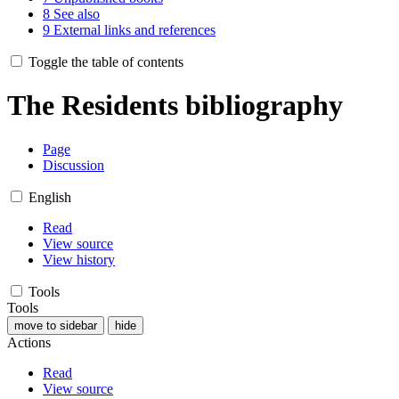
8
See also
9
External links and references
Toggle the table of contents
The Residents bibliography
Page
Discussion
English
Read
View source
View history
Tools
Tools
move to sidebar
hide
Actions
Read
View source