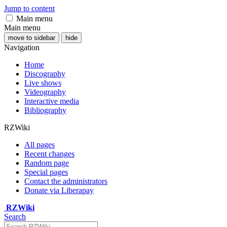
Jump to content
Main menu
Main menu
move to sidebar
hide
Navigation
Home
Discography
Live shows
Videography
Interactive media
Bibliography
RZWiki
All pages
Recent changes
Random page
Special pages
Contact the administrators
Donate via Liberapay
RZWiki
Search