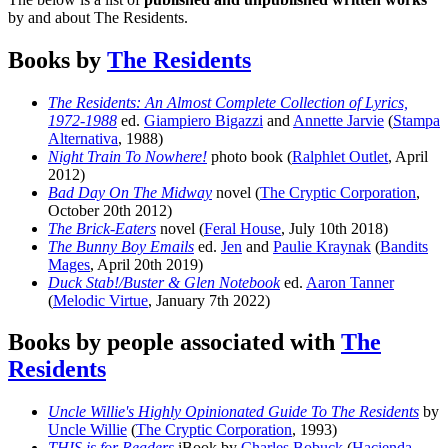
by and about The Residents.
Books by
The Residents
The Residents: An Almost Complete Collection of Lyrics,
1972-1988
ed.
Giampiero Bigazzi
and
Annette Jarvie
(
Stampa
Alternativa
, 1988)
Night Train To Nowhere!
photo book (
Ralphlet Outlet
, April
2012)
Bad Day On The Midway
novel (
The Cryptic Corporation
,
October 20th 2012)
The Brick-Eaters
novel (
Feral House
, July 10th 2018)
The Bunny Boy Emails
ed.
Jen
and
Paulie Kraynak
(
Bandits
Mages
, April 20th 2019)
Duck Stab!/Buster & Glen Notebook
ed.
Aaron Tanner
(
Melodic Virtue
, January 7th 2022)
Books by people associated with
The
Residents
Uncle Willie's Highly Opinionated Guide To The Residents
by
Uncle Willie
(
The Cryptic Corporation
, 1993)
THIS is for Readers
iBook by
Charles Bobuck
(
Hacienda