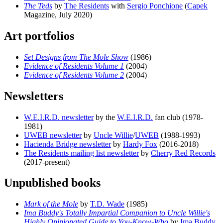
The Teds
by
The Residents
with
Sergio Ponchione
(
Capek
Magazine, July 2020)
Art portfolios
Set Designs from The Mole Show
(1986)
Evidence of Residents Volume 1
(2004)
Evidence of Residents Volume 2
(2004)
Newsletters
W.E.I.R.D. newsletter
by the
W.E.I.R.D.
fan club (1978-
1981)
UWEB newsletter
by
Uncle Willie
/
UWEB
(1988-1993)
Hacienda Bridge newsletter
by
Hardy Fox
(2016-2018)
The Residents mailing list newsletter
by
Cherry Red Records
(2017-present)
Unpublished books
Mark of the Mole
by
T.D. Wade
(1985)
Ima Buddy's Totally Impartial Companion to Uncle Willie's
Highly Opinionated Guide to You-Know-Who
by
Ima Buddy