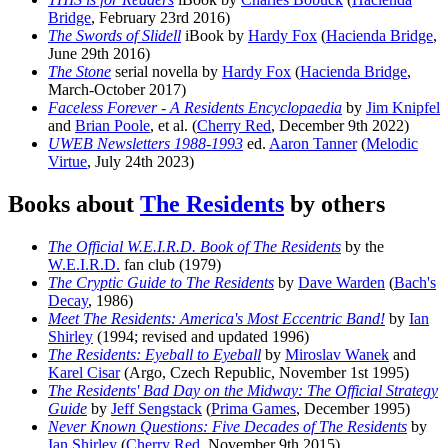
Bridge
, February 23rd 2016)
The Swords of Slidell
iBook by
Hardy Fox
(
Hacienda Bridge
,
June 29th 2016)
The Stone
serial novella by
Hardy Fox
(
Hacienda Bridge
,
March-October 2017)
Faceless Forever - A Residents Encyclopaedia
by
Jim Knipfel
and
Brian Poole
, et al. (
Cherry Red
, December 9th 2022)
UWEB Newsletters 1988-1993
ed.
Aaron Tanner
(
Melodic
Virtue
, July 24th 2023)
Books about
The Residents
by others
The Official W.E.I.R.D. Book of The Residents
by the
W.E.I.R.D.
fan club (1979)
The Cryptic Guide to The Residents
by
Dave Warden
(
Bach's
Decay
, 1986)
Meet The Residents: America's Most Eccentric Band!
by
Ian
Shirley
(1994; revised and updated 1996)
The Residents: Eyeball to Eyeball
by
Miroslav Wanek
and
Karel Cisar
(Argo, Czech Republic, November 1st 1995)
The Residents' Bad Day on the Midway: The Official Strategy
Guide
by
Jeff Sengstack
(
Prima Games
, December 1995)
Never Known Questions: Five Decades of The Residents
by
Ian Shirley
(
Cherry Red
, November 9th 2015)