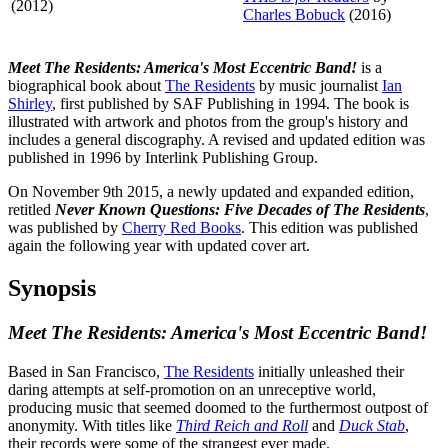
(2012)
Charles Bobuck
(2016)
Meet The Residents: America's Most Eccentric Band!
is a
biographical book about
The Residents
by music journalist
Ian
Shirley
, first published by SAF Publishing in 1994. The book is
illustrated with artwork and photos from the group's history and
includes a general discography. A revised and updated edition was
published in 1996 by Interlink Publishing Group.
On November 9th 2015, a newly updated and expanded edition,
retitled
Never Known Questions: Five Decades of The Residents
,
was published by
Cherry Red Books
. This edition was published
again the following year with updated cover art.
Synopsis
Meet The Residents: America's Most Eccentric Band!
Based in San Francisco,
The Residents
initially unleashed their
daring attempts at self-promotion on an unreceptive world,
producing music that seemed doomed to the furthermost outpost of
anonymity. With titles like
Third Reich and Roll
and
Duck Stab
,
their records were some of the strangest ever made.