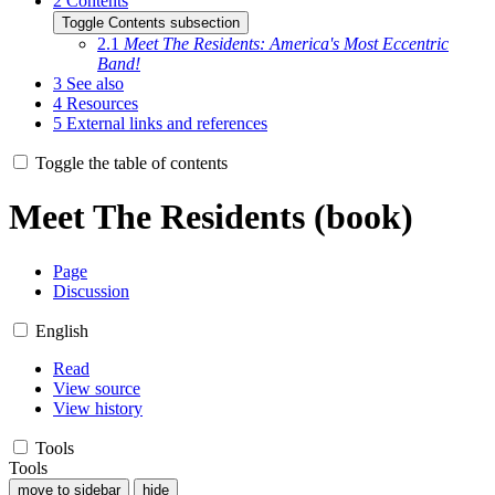
2
Contents
Toggle Contents subsection
2.1
Meet The Residents: America's Most Eccentric
Band!
3
See also
4
Resources
5
External links and references
Toggle the table of contents
Meet The Residents (book)
Page
Discussion
English
Read
View source
View history
Tools
Tools
move to sidebar
hide