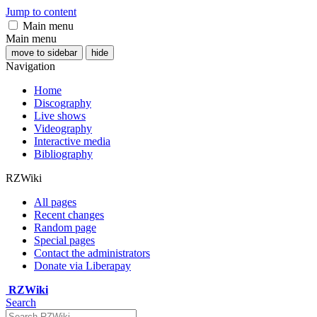
Jump to content
Main menu
Main menu
move to sidebar
hide
Navigation
Home
Discography
Live shows
Videography
Interactive media
Bibliography
RZWiki
All pages
Recent changes
Random page
Special pages
Contact the administrators
Donate via Liberapay
RZWiki
Search