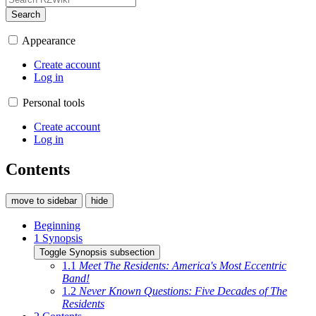
Search
Appearance
Create account
Log in
Personal tools
Create account
Log in
Contents
move to sidebar
hide
Beginning
1
Synopsis
Toggle Synopsis subsection
1.1
Meet The Residents: America's Most Eccentric
Band!
1.2
Never Known Questions: Five Decades of The
Residents