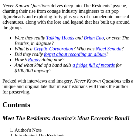
Never Known Questions
delves deep into The Residents’ psyche,
charting their rise from cottage industry imagineers to art pop
figureheads and exploring forty plus years of chameleonic musical
adventures, along with the lore and legend that has built up around
the group.
Were they really
Talking Heads
and
Brian Eno
, or even The
Beatles, in disguise?
What is a
Cryptic Corporation
? Who was
Nigel Senada
?
Did they really
forget about recording an album
?
How’s
Randy
doing now?
And what kind of a band sells
a fridge full of records
for
$100,000 anyway?
Packed with interviews and imagery,
Never Known Questions
tells a
unique and original tale that music historians will thank the author
for preserving.
Contents
Meet The Residents: America's Most Eccentric Band!
Author's Note
Introducing The Residents