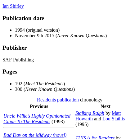
Ian Shirley
Publication date
1994 (original version)
November 9th 2015 (
Never Known Questions
)
Publisher
SAF Publishing
Pages
192 (
Meet The Residents
)
300 (
Never Known Questions
)
Residents
publication
chronology
Previous
Next
Stalking Ralph
by
Matt
Uncle Willie's Highly Opinionated
Howarth
and
Lou Stathis
Guide To The Residents
(1993)
(1995)
Bad Day on the Midway (novel)
THIS is for Readers
by