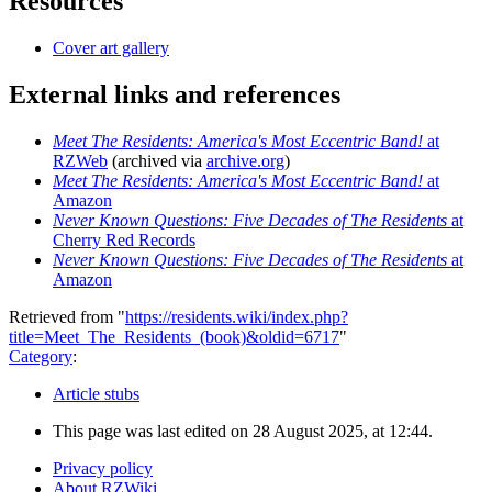
Resources
Cover art gallery
External links and references
Meet The Residents: America's Most Eccentric Band!
at
RZWeb
(archived via
archive.org
)
Meet The Residents: America's Most Eccentric Band!
at
Amazon
Never Known Questions: Five Decades of The Residents
at
Cherry Red Records
Never Known Questions: Five Decades of The Residents
at
Amazon
Retrieved from "
https://residents.wiki/index.php?
title=Meet_The_Residents_(book)&oldid=6717
"
Category
:
Article stubs
This page was last edited on 28 August 2025, at 12:44.
Privacy policy
About RZWiki