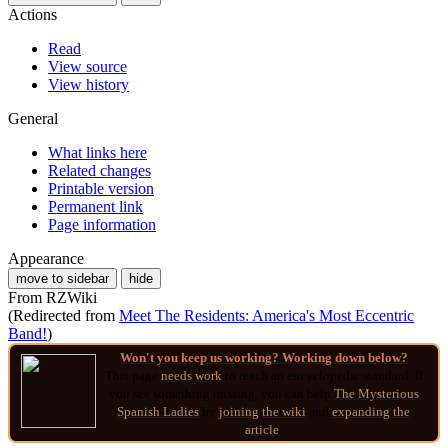
Actions
Read
View source
View history
General
What links here
Related changes
Printable version
Permanent link
Page information
Appearance
move to sidebar
hide
From RZWiki
(Redirected from
Meet The Residents: America's Most Eccentric
Band!
)
Won't you keep us working? Working down below?
This page
needs work
to reach an encyclopedic standard. If
you see something missing, you can help
The Mysterious
Spanish Ladies
by
joining
the wiki
and
expanding the
article
.