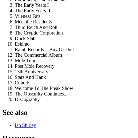
The Early Years I
The Early Years II
Vileness Fats
Meet the Residents
Third Reich And Roll
The Cryptic Corporation
Duck Stab
Eskimo
Ralph Records -- Buy Or Die!
The Commercial Album
Mole Tour
Post Mole Recovery
13th Anniversary
Stars And Hank
Cube E
Welcome To The Freak Show
The Obscurity Continues...
Discography
See also
Ian Shirley