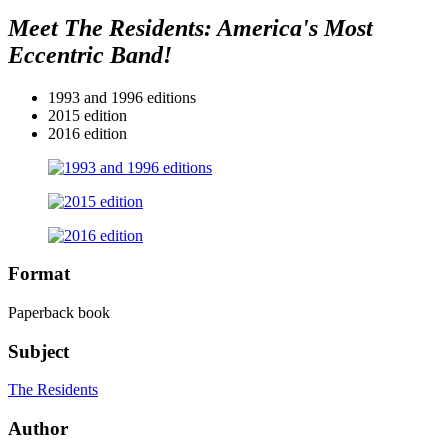
Meet The Residents: America's Most
Eccentric Band!
1993 and 1996 editions
2015 edition
2016 edition
Format
Paperback book
Subject
The Residents
Author