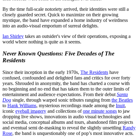
By the time full-scale notoriety arrived, their identities were still a
closely guarded secret. Quick to maximize on their growing
mystique, the band have expanded a home industry of weirdness
into an audio-visual emporium of surreal delights.
Ian Shirley
takes an outsider's view of their operations, exposing a
world where nothing is quite as it seems.
Never Known Questions: Five Decades of The
Residents
Since their inception in the early 1970s,
The Residents
have
confused, confounded and delighted fans and critics for over forty
years. Shrouded in anonymity, the band has charted a course with
no beginning and no end that has taken them to the outer limits of
entertainment and audience expectations. From their debut
Santa
Dog
single, through warped sonic tributes ranging from
the Beatles
to
Hank Williams
, mysterious recordings made among the
Inuit
,
iconic
eyeball imagery
and collections of
one minute songs
to jaw
dropping live shows, innovations in audio visual technologies and
social media, conceptual albums and tours, abandoned film projects
and eventual semi de-masking to reveal the slightly unsettling
Randy
Rose
, the band is unquestionably one of pop’s most innovative acts.