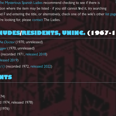
he Mysterious Spanish Ladies
recommend checking to see if there is
on where the item may be listed - if you still cannot find it, try searching
d F and entering the title, or alternatively, check one of the wiki's other
list pag
're looking for, please
contact
The Ladies.
NUDES
/
RESIDENTS, UNINC.
(1967-1
the Doctor
(1970, unreleased)
igger
(1970, unreleased)
(recorded 1971,
released 2018
)
eleased 2019
)
 11)
(recorded 1972,
released 2022
)
NTS
74)
 1974, released 1978)
(1976)