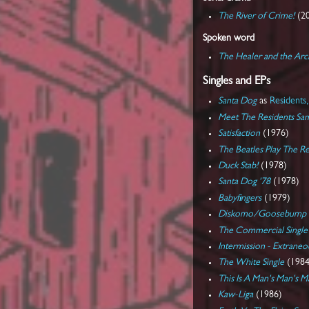
The River of Crime!
(2
Spoken word
The Healer and the Arc
Singles and EPs
Santa Dog
as
Residents,
Meet The Residents Sa
Satisfaction
(1976)
The Beatles Play The Re
Duck Stab!
(1978)
Santa Dog '78
(1978)
Babyfingers
(1979)
Diskomo/Goosebump
The Commercial Single
Intermission - Extrane
The White Single
(1984
This Is A Man's Man's 
Kaw-Liga
(1986)