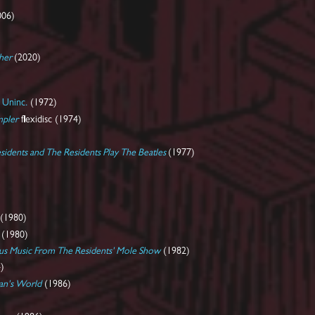
006)
her
(2020)
 Uninc.
(1972)
mpler
flexidisc (1974)
sidents and The Residents Play The Beatles
(1977)
(1980)
(1980)
ous Music From The Residents' Mole Show
(1982)
)
Man's World
(1986)