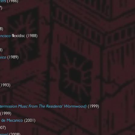
cers
(1986)
7)
8)
ancisco
flexidisc (1988)
8)
xico
(1989)
(1993)
ntermission Music From The Residents' Wormwood)
(1999)
(1999)
de Mecanico
(2001)
07)
sion)
(2008)