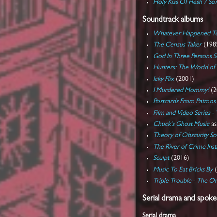
Holy Kiss Of Flesh / S
Soundtrack albums
Whatever Happened To 
The Census Taker
(198
God In Three Persons 
Hunters: The World of 
Icky Flix
(2001)
I Murdered Mommy!
(2
Postcards From Patmos
Film and Video Series -
Chuck's Ghost Music
a
Theory of Obscurity So
The River of Crime Ins
Sculpt
(2016)
Music To Eat Bricks By
(
Triple Trouble - The Or
Serial drama and spok
Serial drama