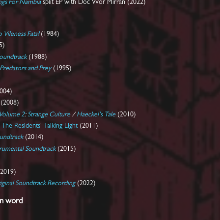
ongs For Nambia
split EP with Doc Wör Mirran (2022)
Vileness Fats?
(1984)
5)
Soundtrack
(1988)
Predators and Prey
(1995)
004)
(2008)
 Volume 2
:
Strange Culture
/
Haeckel's Tale
(2010)
s
The Residents
'
Talking Light
(2011)
undtrack
(2014)
trumental Soundtrack
(2015)
2019)
iginal Soundtrack Recording
(2022)
en word