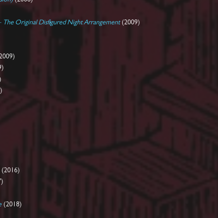
 - The Original Disfigured Night Arrangement
(2009)
2009)
9)
)
)
(2016)
7)
e
(2018)