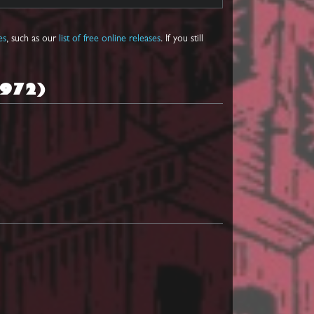
can
edit
es
, such as our
list of free online releases
. If you still
it.
972)