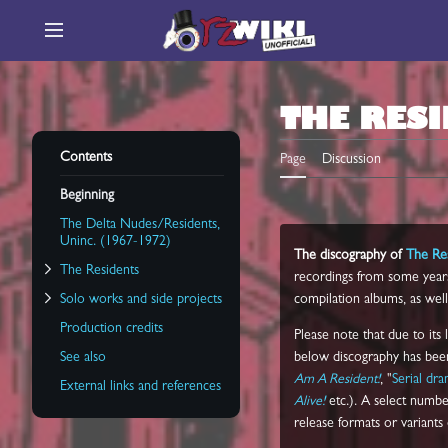
Jump
to
Main menu
content
Toggle Solo works and side projects subsection
THE RES
Toggle The Residents subsection
Contents
Page
Discussion
Beginning
The Delta Nudes/Residents,
Uninc. (1967-1972)
The discography of
The Re
The Residents
recordings from some years e
Solo works and side projects
compilation albums, as well 
Production credits
Please note that due to its
See also
below discography has been 
Am A Resident!
, "
Serial dr
External links and references
Alive!
etc.). A select number
release formats or variants o