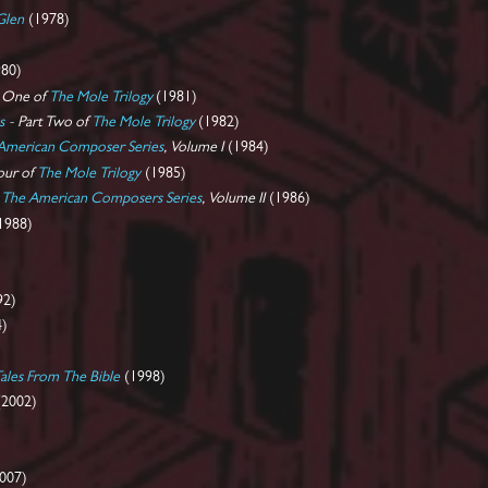
Glen
(1978)
80)
t One of
The Mole Trilogy
(1981)
s
- Part Two of
The Mole Trilogy
(1982)
American Composer Series
, Volume I
(1984)
our of
The Mole Trilogy
(1985)
-
The American Composers Series
, Volume II
(1986)
1988)
92)
4)
)
les From The Bible
(1998)
2002)
007)