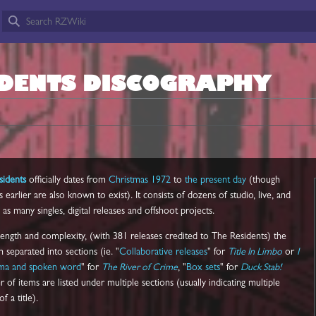
IDENTS DISCOGRAPHY
sidents
officially dates from
Christmas 1972
to
the present day
(though
arlier are also known to exist). It consists of dozens of studio, live, and
as many singles, digital releases and offshoot projects.
 length and complexity, (with 381 releases credited to The Residents) the
separated into sections (ie. "
Collaborative releases
" for
Title In Limbo
or
I
ama and spoken word
" for
The River of Crime
, "
Box sets
" for
Duck Stab!
 of items are listed under multiple sections (usually indicating multiple
f a title).