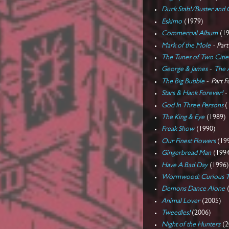
Duck Stab!/Buster and 
Eskimo
(1979)
Commercial Album
(19
Mark of the Mole
- Par
The Tunes of Two Citie
George & James
-
The 
The Big Bubble
-
Part F
Stars & Hank Forever!
God In Three Persons
(
The King & Eye
(1989)
Freak Show
(1990)
Our Finest Flowers
(19
Gingerbread Man
(199
Have A Bad Day
(1996
Wormwood: Curious Ta
Demons Dance Alone
(
Animal Lover
(2005)
Tweedles!
(2006)
Night of the Hunters
(2