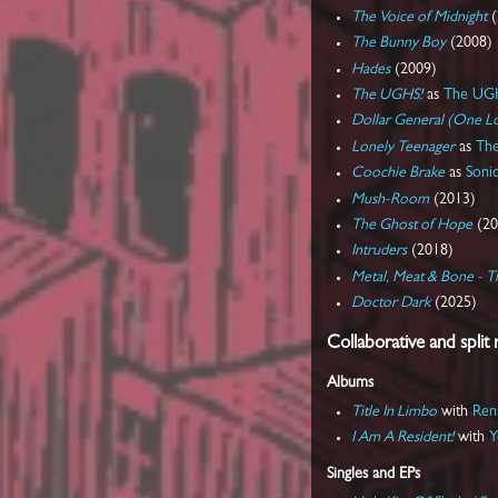
The Voice of Midnight
(
The Bunny Boy
(2008)
Hades
(2009)
The UGHS!
as
The UG
Dollar General (One Lo
Lonely Teenager
as
The
Coochie Brake
as
Soni
Mush-Room
(2013)
The Ghost of Hope
(20
Intruders
(2018)
Metal, Meat & Bone - T
Doctor Dark
(2025)
Collaborative and split 
Albums
Title In Limbo
with
Ren
I Am A Resident!
with
Y
Singles and EPs