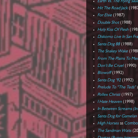
Earth Vs. The Flying Sau
Hit The Road Jack
(198
For Elsie
(1987)
Double Shot
(1988)
Holy Kiss Of Flesh
(198
Diskomo Live In San Fr
Santa Dog 88
(1988)
The Snakey Wake
(198
From The Plains To Me
Don't Be Cruel
(1990)
Blowoff
(1992)
Santa Dog '92
(1992)
Prelude To "The Teds"
Pollex Christi
(1997)
I Hate Heaven
(1998)
In Between Screams (I
Santa Dog for Gamelan
High Horses
as
Combo 
The Sandman Waits
(20
Dogtag (Bunny Intermis