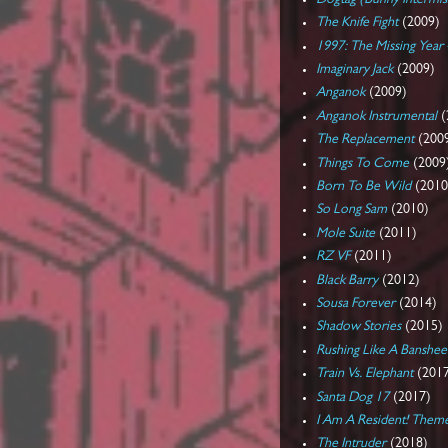
The Knife Fight
(2009)
1997: The Missing Year
Imaginary Jack
(2009)
Anganok
(2009)
Anganok Instrumental
(
The Replacement
(200
Things To Come
(2009
Born To Be Wild
(2010
So Long Sam
(2010)
Mole Suite
(2011)
RZ VF
(2011)
Black Barry
(2012)
Sousa Forever
(2014)
Shadow Stories
(2015)
Rushing Like A Banshee
Train Vs. Elephant
(201
Santa Dog 17
(2017)
I Am A Resident! Them
The Intruder
(2018)