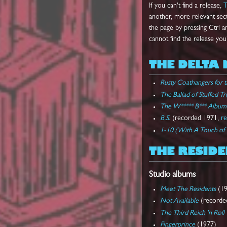
If you can't find a release,
T
another, more relevant secti
the page by pressing Ctrl an
cannot find the release you
THE DELTA 
Rusty Coathangers for 
The Ballad of Stuffed Tr
The W***** B*** Album
B.S.
(recorded 1971,
r
1-10 (With A Touch of
THE RESIDE
Studio albums
Meet The Residents
(19
Not Available
(recorded
The Third Reich 'n Roll
Fingerprince
(1977)