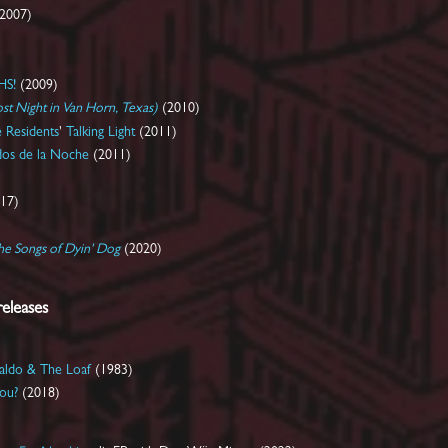
2007)
HS!
(2009)
st Night in Van Horn, Texas)
(2010)
 Residents
'
Talking Light
(2011)
dos de la Noche
(2011)
17)
he Songs of
Dyin' Dog
(2020)
releases
aldo & The Loaf
(1983)
ou?
(2018)