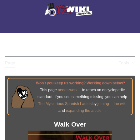
Jump
to
Main menu
content
Search
Appearance
Perso
WALK OVER
Toggle the table of contents
Page
Discussion
Tools
Won't you keep us working? Working down below?
This page
needs work
to reach an encyclopedic
standard. If you see something missing, you can help
The Mysterious Spanish Ladies
by
joining
the wiki
and
expanding the article
.
Walk Over