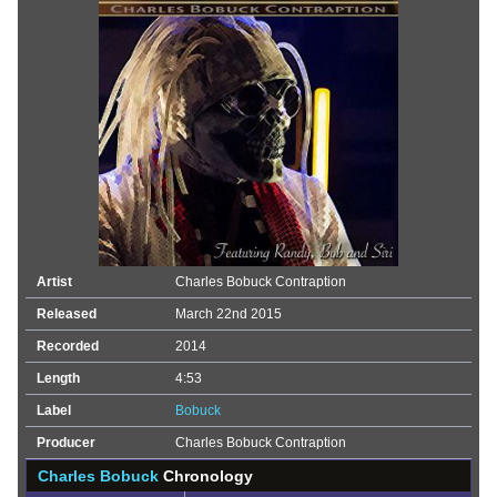
Artist
Charles Bobuck Contraption
Released
March 22nd 2015
Recorded
2014
Length
4:53
Label
Bobuck
Producer
Charles Bobuck Contraption
Charles Bobuck
Chronology