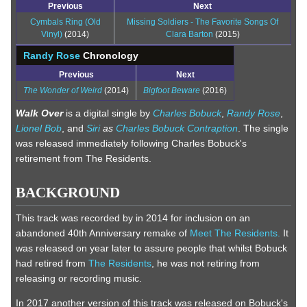
Previous
Next
Cymbals Ring (Old
Missing Soldiers - The Favorite Songs Of
Vinyl)
(2014)
Clara Barton
(2015)
Randy Rose
Chronology
Previous
Next
The Wonder of Weird
(2014)
Bigfoot Beware
(2016)
Walk Over
is a digital single by
Charles Bobuck
,
Randy Rose
,
Lionel Bob
, and
Siri
as
Charles Bobuck Contraption
. The single
was released immediately following Charles Bobuck's
retirement from The Residents.
BACKGROUND
This track was recorded by in 2014 for inclusion on an
abandoned 40th Anniversary remake of
Meet The Residents.
It
was released on year later to assure people that whilst Bobuck
had retired from
The Residents
, he was not retiring from
releasing or recording music.
In 2017 another version of this track was released on Bobuck's