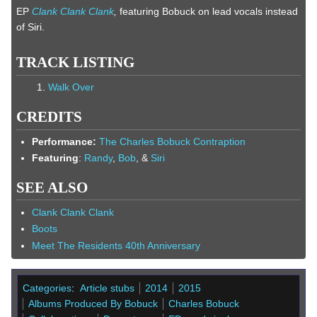
EP
Clank Clank Clank
,
featuring Bobuck on lead vocals instead
of Siri.
TRACK LISTING
Walk Over
CREDITS
Performance:
The Charles Bobuck Contraption
Featuring
:
Randy
,
Bob
, &
Siri
SEE ALSO
Clank Clank Clank
Boots
Meet The Residents 40th Anniversary
Categories
:
Article stubs
2014
2015
Albums Produced By Bobuck
Charles Bobuck