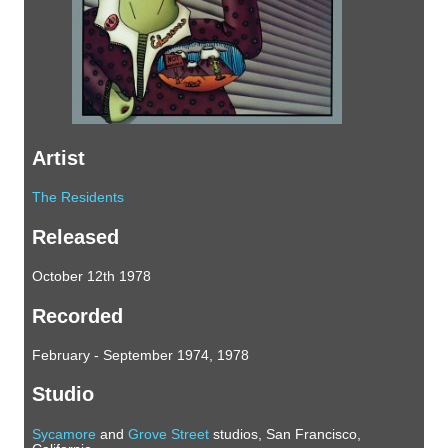
Artist
The Residents
Released
October 12th 1978
Recorded
February - September 1974, 1978
Studio
Sycamore
and
Grove Street
studios, San Francisco,