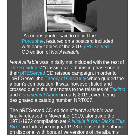
"A curious photo" said to depict the
Porcupine
, featured on a postcard included
with early copies of the 2019
pREServed
CD edition of
Not Available
Not Available
was initially not included with the rest of
The Residents
' "classic era" albums in phase one of
their
pREServed
CD reissue campaign, in order to
"pREServe" the
Theory of Obscurity
which guided the
album's composition. It was, however, listed and
crossed out in the liner notes to the reissues of
Eskimo
and
Commercial Album
in early 2019, even being
designated a catalog number, NRT007.
The pREServed CD edition of
Not Available
was
finally released in November 2019, alongside the
1971-1972 compilation set
A Nickle If Your Dick's This
Big
. It includes the original 1978 release of the album
on disc one, with bonus live versions of the album's