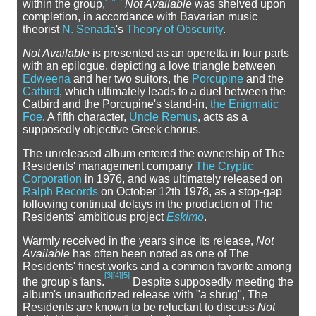
within the group,
Not Available
was shelved upon
completion, in accordance with Bavarian music
theorist
N. Senada
's
Theory of Obscurity
.
Not Available
is presented as an operetta in four parts
with an epilogue, depicting a love triangle between
Edweena
and her two suitors, the
Porcupine
and the
Catbird
, which ultimately leads to a duel between the
Catbird and the Porcupine's stand-in,
the Enigmatic
Foe
. A fifth character,
Uncle Remus
, acts as a
supposedly objective Greek chorus.
The unreleased album entered the ownership of The
Residents' management company
The Cryptic
Corporation
in 1976, and was ultimately released on
Ralph Records
on October 12th 1978, as a stop-gap
following continual delays in the production of The
Residents' ambitious project
Eskimo
.
Warmly received in the years since its release,
Not
Available
has often been noted as one of The
Residents' finest works and a common favorite among
[
3
]
[
4
]
[
5
]
the group's fans.
Despite supposedly meeting the
album's unauthorized release with "a shrug", The
Residents are known to be reluctant to discuss
Not