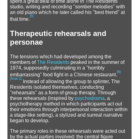
spent a great deal of time alone in The Residents'
studio, writing and recording "somber melodies" with
an old piano which he later called his "best friend" at
[
6
]
that time.
Therapeutic rehearsals and
personae
The tensions which had developed among the
members of
The Residents
peaked in the summer of
1974, supposedly culminating in a "horribly
[
8
]
embarrassing" food fight in a Chinese restaurant.
[
Note 2
]
Instead of allowing the group to splinter, The
Residents isolated themselves, conducting
"rehearsals" as a form of group therapy. Through
these rehearsals (inspired by
psychodrama
, a
psychotherapy method in which participants act out
their emotions through interpersonal interaction within
a stage-like setting), a stylized and surreal narrative
began to develop.
The primary roles in these rehearsals were acted out
by the actual parties involved: the central figure