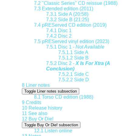
7.2
"Classic Series" CD reissue (1988)
7.3
Extended edition (2011)
7.3.1
Side A (20:58)
7.3.2
Side B (21:25)
7.4
pREServed CD edition (2019)
7.4.1
Disc 1
7.4.2
Disc 2
7.5
pREServed vinyl edition (2023)
7.5.1
Disc 1 -
Not Available
7.5.1.1
Side A
7.5.1.2
Side B
7.5.2
Disc 2 -
X Is For Xtra (A
Conclusion)
7.5.2.1
Side C
7.5.2.2
Side D
8
Liner notes
Toggle Liner notes subsection
8.1
Torso CD edition (1988)
9
Credits
10
Release history
11
See also
12
Buy Or Die!
Toggle Buy Or Die! subsection
12.1
Listen online