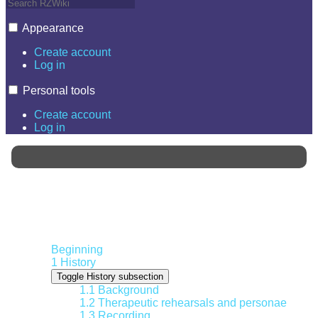
Appearance
Create account
Log in
Personal tools
Create account
Log in
Contents
Beginning
1
History
Toggle History subsection
1.1
Background
1.2
Therapeutic rehearsals and personae
1.3
Recording