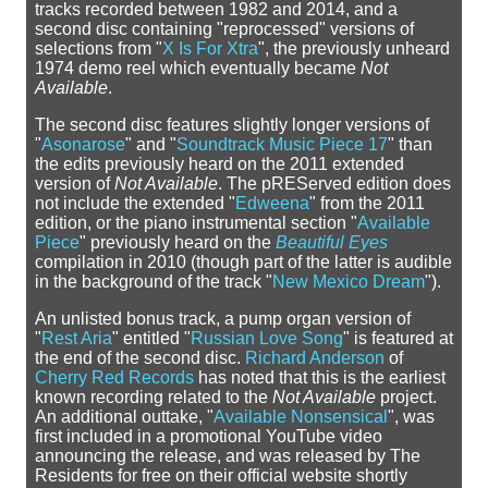
tracks recorded between 1982 and 2014, and a
second disc containing "reprocessed" versions of
selections from "
X Is For Xtra
", the previously unheard
1974 demo reel which eventually became
Not
Available
.
The second disc features slightly longer versions of
"
Asonarose
" and "
Soundtrack Music Piece 17
" than
the edits previously heard on the 2011 extended
version of
Not Available
. The pREServed edition does
not include the extended "
Edweena
" from the 2011
edition, or the piano instrumental section "
Available
Piece
" previously heard on the
Beautiful Eyes
compilation in 2010 (though part of the latter is audible
in the background of the track "
New Mexico Dream
").
An unlisted bonus track, a pump organ version of
"
Rest Aria
" entitled "
Russian Love Song
" is featured at
the end of the second disc.
Richard Anderson
of
Cherry Red Records
has noted that this is the earliest
known recording related to the
Not Available
project.
An additional outtake, "
Available Nonsensical
", was
first included in a promotional YouTube video
announcing the release, and was released by The
Residents for free on their official website shortly