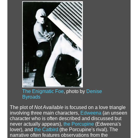
The Enigmatic Foe
, photo by
Denise
Byroads
The plot of
Not Available
is focused on a love triangle
involving three main characters,
Edweena
(an unseen
character who is often described and discussed but
never actually appears),
the Porcupine
(Edweena's
lover), and
the Catbird
(the Porcupine's rival). The
narrative often features observations from the