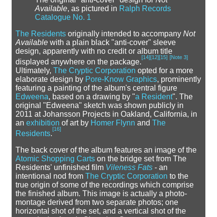
Available
, as pictured in
Ralph Records
Catalogue No. 1
The Residents
originally intended to accompany
Not
Available
with a plain black "anti-cover" sleeve
design, apparently with no credit or album title
[
14
]
[
12
]
[
15
]
[
Note 3
]
displayed anywhere on the package.
Ultimately,
The Cryptic Corporation
opted for a more
elaborate design by
Pore-Know Graphics
, prominently
featuring a painting of the album's central figure
Edweena
, based on a drawing by "
a Resident
". The
original "Edweena" sketch was shown publicly in
2011 at Johansson Projects in Oakland, California, in
an
exhibition
of art by
Homer Flynn
and
The
[
16
]
Residents
.
The back cover of the album features an image of the
Atomic Shopping Carts
on the bridge set from The
Residents' unfinished film
Vileness Fats
- an
intentional nod from
The Cryptic Corporation
to the
true origin of some of the recordings which comprise
the finished album. This image is actually a photo-
montage derived from two separate photos; one
horizontal shot of the set, and a vertical shot of the