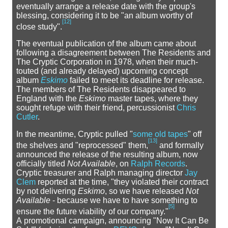
eventually arrange a release date with the group's
blessing, considering it to be "an album worthy of
[
12
]
close study".
The eventual publication of the album came about
following a disagreement between The Residents and
The Cryptic Corporation in 1978, when their much-
touted (and already delayed) upcoming concept
album
Eskimo
failed to meet its deadline for release.
The members of The Residents disappeared to
England with the
Eskimo
master tapes, where they
sought refuge with their friend, percussionist
Chris
Cutler
.
In the meantime, Cryptic pulled "
some old tapes
" off
[
13
]
the shelves and "reprocessed" them,
and formally
announced the release of the resulting album, now
officially titled
Not Available
, on
Ralph Records
.
Cryptic treasurer and Ralph managing director
Jay
Clem
reported at the time, "they violated their contract
by not delivering
Eskimo
, so we have released
Not
Available
- because we have to have something to
[
5
]
ensure the future viability of our company."
A promotional campaign, announcing "Now It Can Be