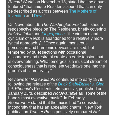
Record World
, on November 18, stated that the album
featured "that unique Residents sound that can only
be described as a cross between
The Mothers of
Invention
and
Devo
".
On November 19,
The Washington Post
published a
retrospective piece on The Residents, briefly covering
Not Available
and
Fingerprince
: "the violence and
cynicism of
Reich
is abandoned for a relatively more
lyrical approach.
[...]
Once again, monstrous
percussion and harmonic devices are used, but
tempered by quiet sections with occasional
dissonance and restraint create an eerie tension that
is overwhelming. What emerges is a musical stream of
consciousness that is repellent yet draws one into the
group’s obscure reality.”
Reviews for
Not Available
continued into early 1979,
following the release of the
Duck Stab!/Buster & Glen
LP.
Phoenix
's Residents retrospective, published on
January 23rd, described
Not Available
as "some of the
band's most evocative music". In February,
Roadrunner
stated that the music had "a consistent
incongruity that has an appealing charm". New York
publication
Trouser Press
positively compared
Not