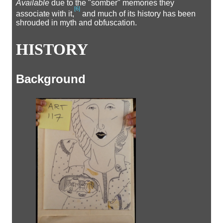
Available
due to the "somber" memories they
[
6
]
associate with it,
and much of its history has been
shrouded in myth and obfuscation.
HISTORY
Background