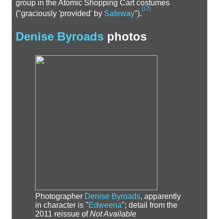
group in the Atomic Shopping Cart costumes
[
17
]
("graciously 'provided' by
Safeway
").
Denise Byroads
photos
Photographer
Denise Byroads
, apparently
in character is "
Edweena
"; detail from the
2011 reissue of
Not Available