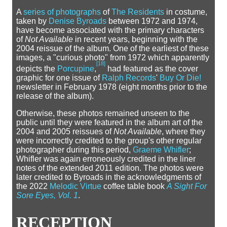
A
series of photographs
of
The Residents
in costume,
taken by
Denise Byroads
between 1972 and 1974,
have become associated with the primary characters
of
Not Available
in recent years, beginning with the
2004 reissue of the album. One of the earliest of these
images, a "curious photo" from 1972 which apparently
[
18
]
depicts the
Porcupine
,
had featured as the cover
graphic for one issue of
Ralph Records
'
Buy Or Die!
newsletter in February 1978 (eight months prior to the
release of the album).
Otherwise, these photos remained unseen to the
public until they were featured in the album art of the
2004 and 2005 reissues of
Not Available
, where they
were incorrectly credited to the group's other regular
photographer during this period,
Graeme Whifler
;
Whifler was again erroneously credited in the liner
notes of the extended 2011 edition. The photos were
later credited to Byroads in the acknowledgments of
the 2022
Melodic Virtue
coffee table book
A Sight For
Sore Eyes, Vol. 1
.
RECEPTION