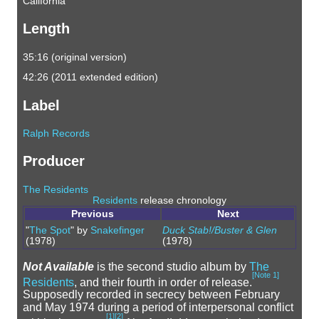
California
Length
35:16 (original version)
42:26 (2011 extended edition)
Label
Ralph Records
Producer
The Residents
Residents
release chronology
Previous
Next
"
The Spot
" by
Snakefinger
Duck Stab!/Buster & Glen
(1978)
(1978)
Not Available
is the second studio album by
The
[
Note 1
]
Residents
, and their fourth in order of release.
Supposedly recorded in secrecy between February
and May 1974 during a period of interpersonal conflict
[
1
]
[
2
]