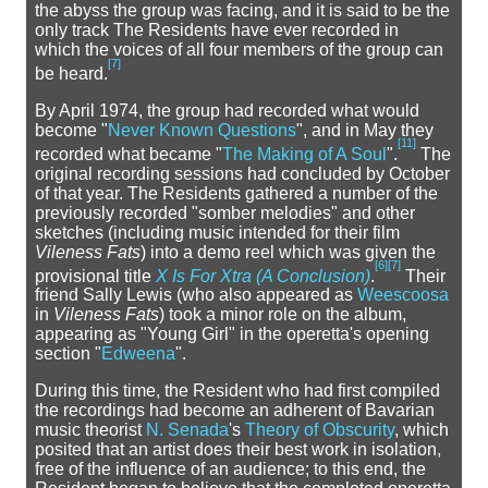
the abyss the group was facing, and it is said to be the
only track The Residents have ever recorded in
which the voices of all four members of the group can
[
7
]
be heard.
By April 1974, the group had recorded what would
become "
Never Known Questions
", and in May they
[
11
]
recorded what became "
The Making of A Soul
".
The
original recording sessions had concluded by October
of that year. The Residents gathered a number of the
previously recorded "somber melodies" and other
sketches (including music intended for their film
Vileness Fats
) into a demo reel which was given the
[
6
]
[
7
]
provisional title
X Is For Xtra (A Conclusion)
.
Their
friend Sally Lewis (who also appeared as
Weescoosa
in
Vileness Fats
) took a minor role on the album,
appearing as "Young Girl" in the operetta's opening
section "
Edweena
".
During this time, the Resident who had first compiled
the recordings had become an adherent of Bavarian
music theorist
N. Senada
's
Theory of Obscurity
, which
posited that an artist does their best work in isolation,
free of the influence of an audience; to this end, the