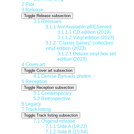
2
Plot
3
Release
Toggle Release subsection
3.1
Reissues
3.1.1
Not Available
pREServed
3.1.1.1
CD edition (2019)
3.1.1.2
Vinyl edition (2023)
3.1.2
"Classic Series" collectors'
vinyl edition (2023)
3.1.2.1
Deluxe vinyl box set
edition (2023)
4
Cover art
Toggle Cover art subsection
4.1
Denise Byroads photos
5
Reception
Toggle Reception subsection
5.1
Contemporary
5.2
Retrospective
6
Legacy
7
Track listing
Toggle Track listing subsection
7.1
Original release
7.1.1
Side A (19:22)
7.1.2
Side B (15:54)