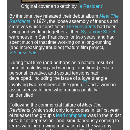
Original cover art sketch by "
a Resident
"
By the time they released their debut album
Meet The
Residents
in 1974, the loose assembly of friends and
creatives which constituted
The Residents
had been
living and working together at their
Sycamore Street
warehouse in San Francisco for two years, and had
spent much of that time working on a long-running
(and increasingly troubled) feature film project,
Vileness Fats
.
During that time (and perhaps as a natural result of
their intimate living and working conditions) certain
personal, creative, and sexual tensions had
developed, including the issue of a love triangle
[
7
]
involving two members of the group,
and a woman
associated with them who remains publicly
unidentified.
Following the commercial failure of
Meet The
Residents
(which sold only forty copies in its first year
of release) the group's
lead composer
was in the midst
of "a bit of depression" and, simultaneously coming to
terms with the growing realisation that he was gay,