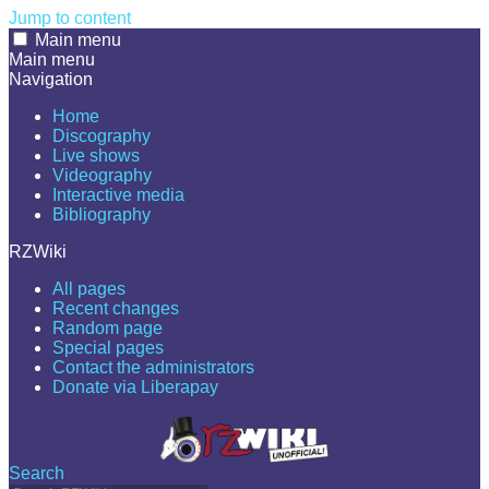
Jump to content
Main menu
Main menu
Navigation
Home
Discography
Live shows
Videography
Interactive media
Bibliography
RZWiki
All pages
Recent changes
Random page
Special pages
Contact the administrators
Donate via Liberapay
Search