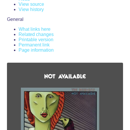
View source
View history
General
What links here
Related changes
Printable version
Permanent link
Page information
From RZWiki