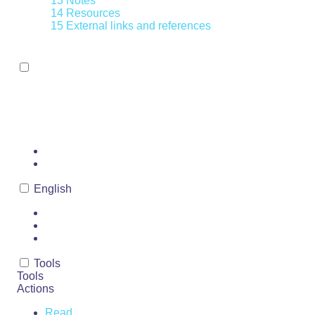
13
Notes
14
Resources
15
External links and references
Toggle the table of contents
NOT AVAILABLE
Page
Discussion
English
Read
View source
View history
Tools
Tools
Actions
Read