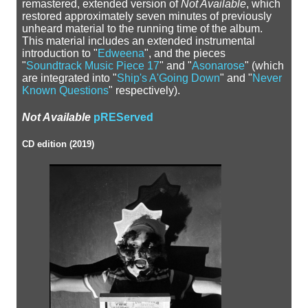
remastered, extended version of
Not Available
, which
restored approximately seven minutes of previously
unheard material to the running time of the album.
This material includes an extended instrumental
introduction to "
Edweena
", and the pieces
"
Soundtrack Music Piece 17
" and "
Asonarose
" (which
are integrated into "
Ship's A'Going Down
" and "
Never
Known Questions
" respectively).
Not Available
pREServed
CD edition (2019)