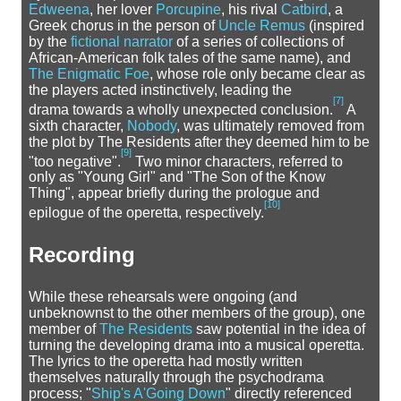
Edweena
, her lover
Porcupine
, his rival
Catbird
, a
Greek chorus in the person of
Uncle Remus
(inspired
by the
fictional narrator
of a series of collections of
African-American folk tales of the same name), and
The Enigmatic Foe
, whose role only became clear as
the players acted instinctively, leading the
[
7
]
drama towards a wholly unexpected conclusion.
A
sixth character,
Nobody
, was ultimately removed from
the plot by The Residents after they deemed him to be
[
9
]
"too negative".
Two minor characters, referred to
only as "Young Girl" and "The Son of the Know
Thing", appear briefly during the prologue and
[
10
]
epilogue of the operetta, respectively.
Recording
While these rehearsals were ongoing (and
unbeknownst to the other members of the group), one
member of
The Residents
saw potential in the idea of
turning the developing drama into a musical operetta.
The lyrics to the operetta had mostly written
themselves naturally through the psychodrama
process; "
Ship's A'Going Down
" directly referenced