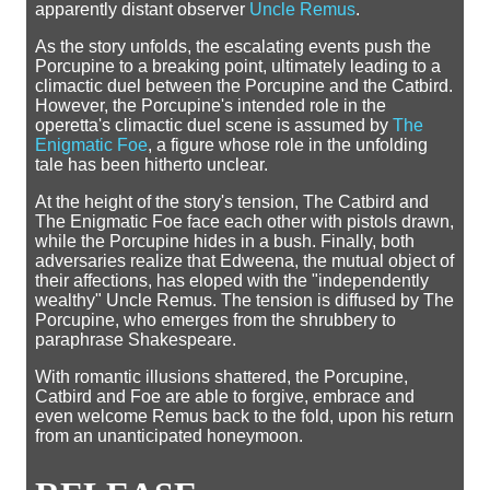
apparently distant observer
Uncle Remus
.
As the story unfolds, the escalating events push the
Porcupine to a breaking point, ultimately leading to a
climactic duel between the Porcupine and the Catbird.
However, the Porcupine's intended role in the
operetta's climactic duel scene is assumed by
The
Enigmatic Foe
, a figure whose role in the unfolding
tale has been hitherto unclear.
At the height of the story's tension, The Catbird and
The Enigmatic Foe face each other with pistols drawn,
while the Porcupine hides in a bush. Finally, both
adversaries realize that Edweena, the mutual object of
their affections, has eloped with the "independently
wealthy" Uncle Remus. The tension is diffused by The
Porcupine, who emerges from the shrubbery to
paraphrase Shakespeare.
With romantic illusions shattered, the Porcupine,
Catbird and Foe are able to forgive, embrace and
even welcome Remus back to the fold, upon his return
from an unanticipated honeymoon.