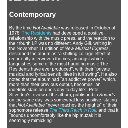
Contemporary
By the time
Not Available
was released in October of
1978,
The Residents
had developed a positive
relationship with the music press, and the reaction to
their fourth LP was no different. Andy Gill, writing in
the November 11 edition of
New Musical Express
,
described the album as "a shifting collage effect of
recurrently interwoven themes, amongst which
languishes some of the most haunting music The
Residents have ever produced", with their "private
musical and lyrical sensibilities in full swing". He also
noted that the album had "an addictive power" which,
more than their previous output, becomes "an
indelible stain on one's day to day life". Pete
Silverton's review of the album, published in
Sounds
on the same day, was somewhat less positive, stating
that
Not Available
"never reaches the heights" of their
sophomore release
The Third Reich 'n Roll
,
and that it
"sounds uncomfortably like the hip muzak it is
seemingly mimicking".