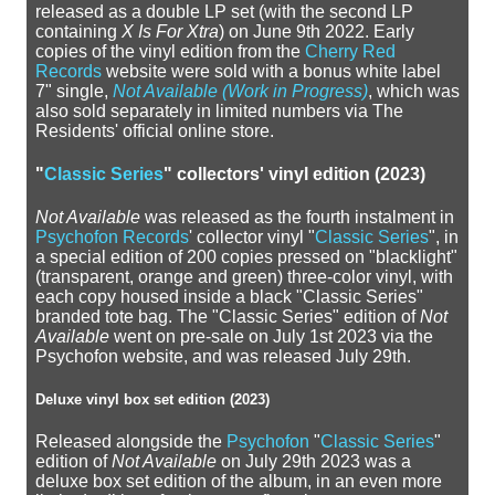
released as a double LP set (with the second LP
containing
X Is For Xtra
) on June 9th 2022. Early
copies of the vinyl edition from the
Cherry Red
Records
website were sold with a bonus white label
7" single,
Not Available (Work in Progress)
, which was
also sold separately in limited numbers via The
Residents' official online store.
"
Classic Series
" collectors' vinyl edition (2023)
Not Available
was released as the fourth instalment in
Psychofon Records
' collector vinyl "
Classic Series
", in
a special edition of 200 copies pressed on "blacklight"
(transparent, orange and green) three-color vinyl, with
each copy housed inside a black "Classic Series"
branded tote bag. The "Classic Series" edition of
Not
Available
went on pre-sale on July 1st 2023 via the
Psychofon website, and was released July 29th.
Deluxe vinyl box set edition (2023)
Released alongside the
Psychofon
"
Classic Series
"
edition of
Not Available
on July 29th 2023 was a
deluxe box set edition of the album, in an even more