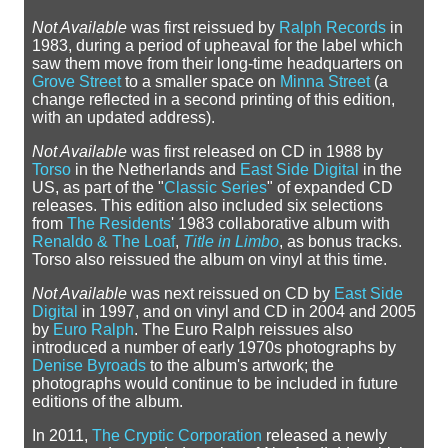
Not Available
was first reissued by
Ralph Records
in
1983, during a period of upheaval for the label which
saw them move from their long-time headquarters on
Grove Street
to a smaller space on
Minna Street
(a
change reflected in a second printing of this edition,
with an updated address).
Not Available
was first released on CD in 1988 by
Torso
in the Netherlands and
East Side Digital
in the
US, as part of the "
Classic Series
" of expanded CD
releases. This edition also included six selections
from
The Residents
' 1983 collaborative album with
Renaldo & The Loaf
,
Title in Limbo
, as bonus tracks.
Torso also reissued the album on vinyl at this time.
Not Available
was next reissued on CD by
East Side
Digital
in 1997, and on vinyl and CD in 2004 and 2005
by
Euro Ralph
. The Euro Ralph reissues also
introduced a number of early 1970s photographs by
Denise Byroads
to the album's artwork; the
photographs would continue to be included in future
editions of the album.
In 2011,
The Cryptic Corporation
released a newly