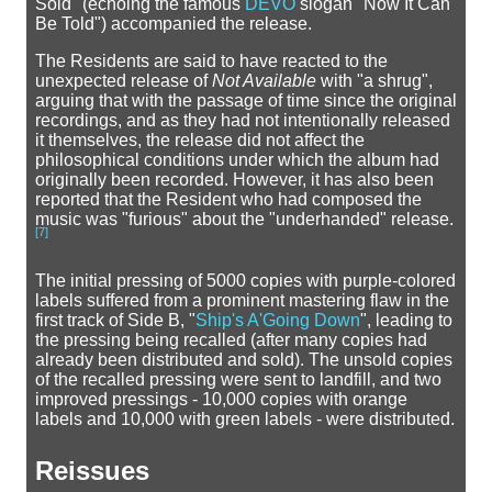
Sold" (echoing the famous
DEVO
slogan "Now It Can
Be Told") accompanied the release.
The Residents are said to have reacted to the
unexpected release of
Not Available
with "a shrug",
arguing that with the passage of time since the original
recordings, and as they had not intentionally released
it themselves, the release did not affect the
philosophical conditions under which the album had
originally been recorded. However, it has also been
reported that the Resident who had composed the
music was "furious" about the "underhanded" release.
[
7
]
The initial pressing of 5000 copies with purple-colored
labels suffered from a prominent mastering flaw in the
first track of Side B, "
Ship's A'Going Down
", leading to
the pressing being recalled (after many copies had
already been distributed and sold). The unsold copies
of the recalled pressing were sent to landfill, and two
improved pressings - 10,000 copies with orange
labels and 10,000 with green labels - were distributed.
Reissues