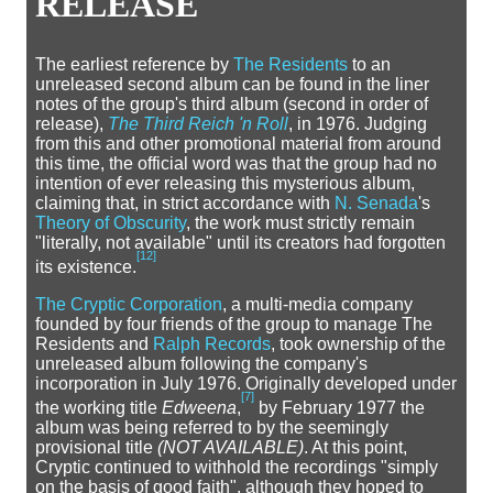
RELEASE
The earliest reference by
The Residents
to an
unreleased second album can be found in the liner
notes of the group's third album (second in order of
release),
The Third Reich 'n Roll
, in 1976. Judging
from this and other promotional material from around
this time, the official word was that the group had no
intention of ever releasing this mysterious album,
claiming that, in strict accordance with
N. Senada
's
Theory of Obscurity
, the work must strictly remain
"literally, not available" until its creators had forgotten
[
12
]
its existence.
The Cryptic Corporation
, a multi-media company
founded by four friends of the group to manage The
Residents and
Ralph Records
, took ownership of the
unreleased album following the company's
incorporation in July 1976. Originally developed under
[
7
]
the working title
Edweena
,
by February 1977 the
album was being referred to by the seemingly
provisional title
(NOT AVAILABLE)
. At this point,
Cryptic continued to withhold the recordings "simply
on the basis of good faith", although they hoped to