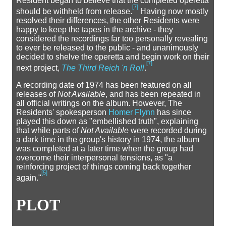
Resident began to believe that the completed operetta
[
7
]
should be withheld from release.
Having now mostly
resolved their differences, the other Residents were
happy to keep the tapes in the archive - they
considered the recordings far too personally revealing
to ever be released to the public - and unanimously
decided to shelve the operetta and begin work on their
[
7
]
next project,
The Third Reich 'n Roll
.
A recording date of 1974 has been featured on all
releases of
Not Available
, and has been repeated in
all official writings on the album. However, The
Residents' spokesperson
Homer Flynn
has since
played this down as "embellished truth", explaining
that while parts of
Not Available
were recorded during
a dark time in the group's history in 1974, the album
was completed at a later time when the group had
overcome their interpersonal tensions, as "a
reinforcing project of things coming back together
[
5
]
again."
PLOT