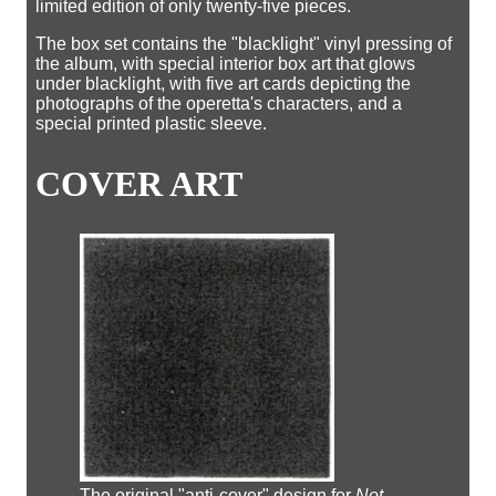
limited edition of only twenty-five pieces.
The box set contains the "blacklight" vinyl pressing of
the album, with special interior box art that glows
under blacklight, with five art cards depicting the
photographs of the operetta's characters, and a
special printed plastic sleeve.
COVER ART
The original "anti-cover" design for
Not