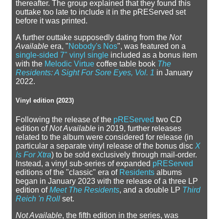
thereafter. The group explained that they found this
outtake too late to include it in the pREServed set
before it was printed.
A further outtake supposedly dating from the
Not
Available
era, "
Nobody's Nos
", was featured on a
single-sided 7" vinyl single
included as a bonus item
with the
Melodic Virtue
coffee table book
The
Residents: A Sight For Sore Eyes, Vol. 1
in January
2022.
Vinyl edition (2023)
Following the release of the
pREServed
two CD
edition of
Not Available
in 2019, further releases
related to the album were considered for release (in
particular a separate vinyl release of the bonus disc
X
Is For Xtra
) to be sold exclusively through mail-order.
Instead, a vinyl sub-series of expanded
pREServed
editions of the "classic" era of
Residents
albums
began in January 2023 with the release of a three LP
edition of
Meet The Residents
, and a double LP
Third
Reich 'n Roll
set.
Not Available
, the fifth edition in the series, was