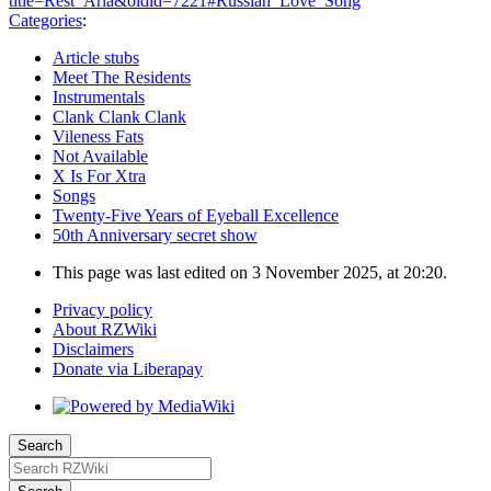
title=Rest_Aria&oldid=7221#Russian_Love_Song
"
Categories
:
Article stubs
Meet The Residents
Instrumentals
Clank Clank Clank
Vileness Fats
Not Available
X Is For Xtra
Songs
Twenty-Five Years of Eyeball Excellence
50th Anniversary secret show
This page was last edited on 3 November 2025, at 20:20.
Privacy policy
About RZWiki
Disclaimers
Donate via Liberapay
Search