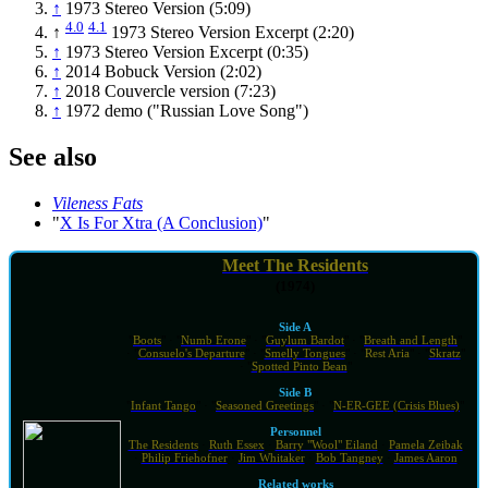
↑
1973 Stereo Version (5:09)
4.0
4.1
↑
1973 Stereo Version Excerpt (2:20)
↑
1973 Stereo Version Excerpt (0:35)
↑
2014 Bobuck Version (2:02)
↑
2018 Couvercle version (7:23)
↑
1972 demo ("Russian Love Song")
See also
Vileness Fats
"
X Is For Xtra (A Conclusion)
"
Meet The Residents
(1974)
Side A
"
Boots
" · "
Numb Erone
" · "
Guylum Bardot
" · "
Breath and Length
"
· "
Consuelo's Departure
" · "
Smelly Tongues
" · "
Rest Aria
" · "
Skratz
"
· "
Spotted Pinto Bean
"
Side B
"
Infant Tango
" · "
Seasoned Greetings
" · "
N-ER-GEE (Crisis Blues)
"
Personnel
The Residents
·
Ruth Essex
·
Barry "Wool" Eiland
·
Pamela Zeibak
·
Philip Friehofner
·
Jim Whitaker
·
Bob Tangney
·
James Aaron
Related works