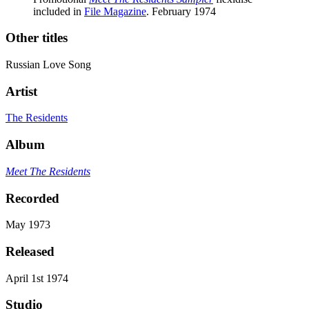
included in
File Magazine
. February 1974
Other titles
Russian Love Song
Artist
The Residents
Album
Meet The Residents
Recorded
May 1973
Released
April 1st 1974
Studio