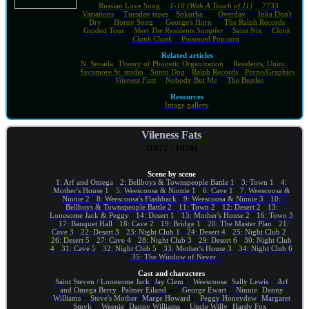
"
Russian Love Song
" ·
1-10 (With A Touch of 11)
· "
7733
Variations
" ·
Tuesday tapes
("
Sokurha
") · "
Overday
" · "
Inka Don't
Dry
" · "
Horny Song
" · "
George's Horn
" · "
The Ralph Records
Guided Tour
" ·
Meet The Residents Sampler
· "
Saint Nix
" ·
Clank
Clank Clank
· "
Poisoned Popcorn
"
Related articles
N. Senada
(
Theory of Phonetic Organization
) ·
Residents, Uninc.
·
Sycamore St. studio
·
Santa Dog
·
Ralph Records
·
Porno/Graphics
·
Vileness Fats
· "
Nobody But Me
" ·
The Beatles
Resources
Image gallery
Vileness Fats
(1972 - 1976)
Scene by scene
1: Arf and Omega
·
2: Bellboys & Townspeople Battle 1
·
3: Town 1
·
4:
Mother's House 1
·
5: Weescoosa & Ninnie 1
·
6: Cave 1
·
7: Weescoosa &
Ninnie 2
·
8: Weescoosa's Flashback
·
9: Weescoosa & Ninnie 3
·
10:
Bellboys & Townspeople Battle 2
·
11: Town 2
·
12: Desert 2
·
13:
Lonesome Jack & Peggy
·
14: Desert 1
·
15: Mother's House 2
·
16: Town 3
·
17: Banquet Hall
·
18: Cave 2
·
19: Bridge 1
·
20: The Master Plan
·
21:
Cave 3
·
22: Desert 3
·
23: Night Club 1
·
24: Desert 4
·
25: Night Club 2
·
26: Desert 5
·
27: Cave 4
·
28: Night Club 3
·
29: Desert 6
·
30: Night Club
4
·
31: Cave 5
·
32: Night Club 5
·
33: Mother's House 3
·
34: Night Club 6
·
35: The Window of Never
Cast and characters
Saint Steven / Lonesome Jack
(
Jay Clem
) ·
Weescoosa
(
Sally Lewis
) ·
Arf
and Omega Berry
(
Palmer Eiland
and
George Ewart
) ·
Ninnie
(
Danny
Williams
) ·
Steve's Mother
(
Marge Howard
) ·
Peggy Honeydew
(
Margaret
Smyk
) ·
Weenie
(
Danny Williams
) ·
Uncle Willy
(
Hardy Fox
)