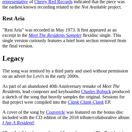
representative
of
Cherry Red Records
indicated that the piece was
the earliest known recording related to the
Not Available
project.
Rest Aria
"Rest Aria" was recorded in May 1973. It first appeared as an
excerpt in the
Meet The Residents Sampler
flexidisc single. This
single version curiously features a brief horn section removed from
the final version.
Legacy
The song was remixed by a third party and used without permission
on an advert for Levi's in the early 2000s.
As part of an abandoned 40th Anniversary remake of
Meet The
Residents
, lead composer and keyboardist
Charles Bobuck
produced
a sketch of the song that heavily samples the original. Sessions for
that project were compiled into the
Clank Clank Clank
EP.
A cover of the song by
Couvercle
was featured on the bonus disc
included with the CD edition of the 2018 tribute/collaborative album
I Am A Resident!
.