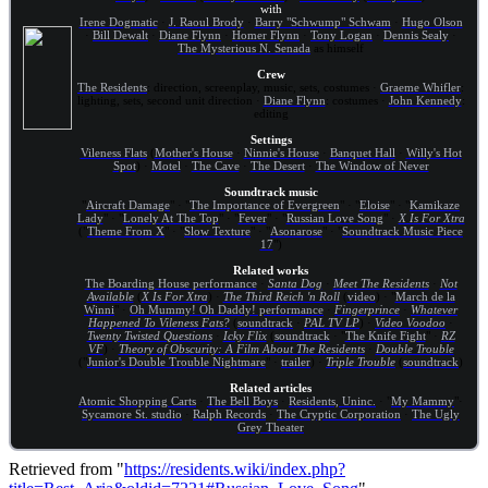
with
Irene Dogmatic
·
J. Raoul Brody
·
Barry "Schwump" Schwam
·
Hugo Olson
·
Bill Dewalt
·
Diane Flynn
·
Homer Flynn
·
Tony Logan
·
Dennis Sealy
·
The Mysterious N. Senada
as himself
Crew
The Residents
: direction, screenplay, music, sets, costumes ·
Graeme Whifler
:
lighting, sets, second unit direction ·
Diane Flynn
: costumes ·
John Kennedy
:
editing
Settings
Vileness Flats
(
Mother's House
·
Ninnie's House
·
Banquet Hall
·
Willy's Hot
Spot
) ·
Motel
·
The Cave
·
The Desert
·
The Window of Never
Soundtrack music
"
Aircraft Damage
" · "
The Importance of Evergreen
" · "
Eloise
" · "
Kamikaze
Lady
" · "
Lonely At The Top
" · "
Fever
" · "
Russian Love Song
" ·
X Is For Xtra
("
Theme From X
" · "
Slow Texture
" · "
Asonarose
" · "
Soundtrack Music Piece
17
")
Related works
The Boarding House performance
·
Santa Dog
·
Meet The Residents
·
Not
Available
(
X Is For Xtra
) ·
The Third Reich 'n Roll
(
video
) · "
March de la
Winni
" ·
Oh Mummy! Oh Daddy! performance
·
Fingerprince
·
Whatever
Happened To Vileness Fats?
(
soundtrack
·
PAL TV LP
) ·
Video Voodoo
·
Twenty Twisted Questions
·
Icky Flix
(
soundtrack
· "
The Knife Fight
" ·
RZ
VF
) ·
Theory of Obscurity: A Film About The Residents
·
Double Trouble
("
Junior's Double Trouble Nightmare
" ·
trailer
) ·
Triple Trouble
(
soundtrack
)
Related articles
Atomic Shopping Carts
·
The Bell Boys
·
Residents, Uninc.
· "
My Mammy
"·
Sycamore St. studio
·
Ralph Records
·
The Cryptic Corporation
·
The Ugly
Grey Theater
Retrieved from "
https://residents.wiki/index.php?