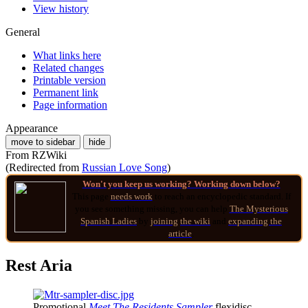
View history
General
What links here
Related changes
Printable version
Permanent link
Page information
Appearance
move to sidebar
hide
From RZWiki
(Redirected from
Russian Love Song
)
Won't you keep us working? Working down below?
This page
needs work
to reach an encyclopedic standard. If
you see something missing, you can help
The Mysterious
Spanish Ladies
by
joining
the wiki
and
expanding the
article
.
Rest Aria
Promotional
Meet The Residents Sampler
flexidisc