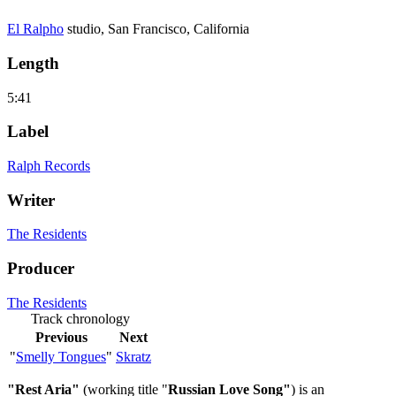
El Ralpho
studio, San Francisco, California
Length
5:41
Label
Ralph Records
Writer
The Residents
Producer
The Residents
Track chronology
Previous
Next
"
Smelly Tongues
"
Skratz
"Rest Aria"
(working title "
Russian Love Song"
) is an