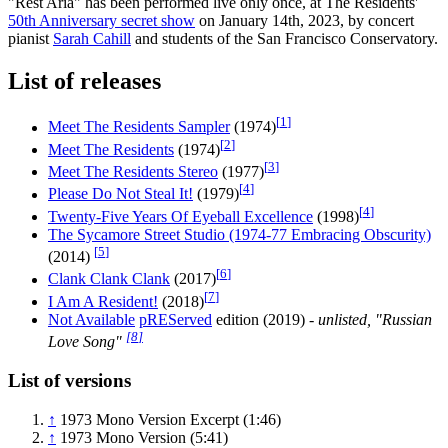
"Rest Aria" has been performed live only once, at The Residents'
50th Anniversary secret show
on January 14th, 2023, by concert
pianist
Sarah Cahill
and students of the San Francisco Conservatory.
List of releases
[
1
]
Meet The Residents Sampler
(1974)
[
2
]
Meet The Residents
(1974)
[
3
]
Meet The Residents Stereo
(1977)
[
4
]
Please Do Not Steal It!
(1979)
[
4
]
Twenty-Five Years Of Eyeball Excellence
(1998)
The Sycamore Street Studio (1974-77 Embracing Obscurity)
[
5
]
(2014)
[
6
]
Clank Clank Clank
(2017)
[
7
]
I Am A Resident!
(2018)
Not Available
pREServed
edition (2019)
- unlisted, "Russian
[
8
]
Love Song"
List of versions
↑
1973 Mono Version Excerpt (1:46)
↑
1973 Mono Version (5:41)