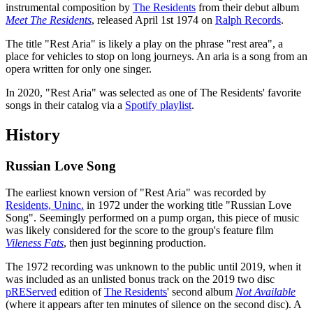
instrumental composition by
The Residents
from their debut album
Meet The Residents
, released April 1st 1974 on
Ralph Records
.
The title "Rest Aria" is likely a play on the phrase "rest area", a
place for vehicles to stop on long journeys. An aria is a song from an
opera written for only one singer.
In 2020, "Rest Aria" was selected as one of The Residents' favorite
songs in their catalog via a
Spotify playlist
.
History
Russian Love Song
The earliest known version of "Rest Aria" was recorded by
Residents, Uninc.
in 1972 under the working title "Russian Love
Song". Seemingly performed on a pump organ, this piece of music
was likely considered for the score to the group's feature film
Vileness Fats
, then just beginning production.
The 1972 recording was unknown to the public until 2019, when it
was included as an unlisted bonus track on the 2019 two disc
pREServed
edition of
The Residents
' second album
Not Available
(where it appears after ten minutes of silence on the second disc). A