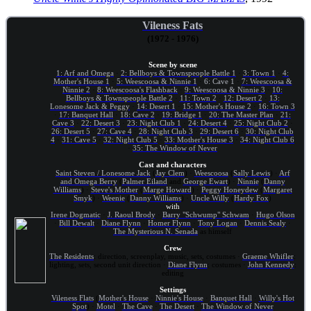
Vileness Fats
(1972 - 1976)
Scene by scene
1: Arf and Omega
·
2: Bellboys & Townspeople Battle 1
·
3: Town 1
·
4:
Mother's House 1
·
5: Weescoosa & Ninnie 1
·
6: Cave 1
·
7: Weescoosa &
Ninnie 2
·
8: Weescoosa's Flashback
·
9: Weescoosa & Ninnie 3
·
10:
Bellboys & Townspeople Battle 2
·
11: Town 2
·
12: Desert 2
·
13:
Lonesome Jack & Peggy
·
14: Desert 1
·
15: Mother's House 2
·
16: Town 3
·
17: Banquet Hall
·
18: Cave 2
·
19: Bridge 1
·
20: The Master Plan
·
21:
Cave 3
·
22: Desert 3
·
23: Night Club 1
·
24: Desert 4
·
25: Night Club 2
·
26: Desert 5
·
27: Cave 4
·
28: Night Club 3
·
29: Desert 6
·
30: Night Club
4
·
31: Cave 5
·
32: Night Club 5
·
33: Mother's House 3
·
34: Night Club 6
·
35: The Window of Never
Cast and characters
Saint Steven / Lonesome Jack
(
Jay Clem
) ·
Weescoosa
(
Sally Lewis
) ·
Arf
and Omega Berry
(
Palmer Eiland
and
George Ewart
) ·
Ninnie
(
Danny
Williams
) ·
Steve's Mother
(
Marge Howard
) ·
Peggy Honeydew
(
Margaret
Smyk
) ·
Weenie
(
Danny Williams
) ·
Uncle Willy
(
Hardy Fox
)
with
Irene Dogmatic
·
J. Raoul Brody
·
Barry "Schwump" Schwam
·
Hugo Olson
·
Bill Dewalt
·
Diane Flynn
·
Homer Flynn
·
Tony Logan
·
Dennis Sealy
·
The Mysterious N. Senada
as himself
Crew
The Residents
: direction, screenplay, music, sets, costumes ·
Graeme Whifler
:
lighting, sets, second unit direction ·
Diane Flynn
: costumes ·
John Kennedy
:
editing
Settings
Vileness Flats
(
Mother's House
·
Ninnie's House
·
Banquet Hall
·
Willy's Hot
Spot
) ·
Motel
·
The Cave
·
The Desert
·
The Window of Never