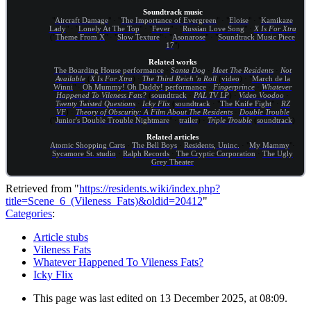
Soundtrack music
"
Aircraft Damage
" · "
The Importance of Evergreen
" · "
Eloise
" · "
Kamikaze
Lady
" · "
Lonely At The Top
" · "
Fever
" · "
Russian Love Song
" ·
X Is For Xtra
("
Theme From X
" · "
Slow Texture
" · "
Asonarose
" · "
Soundtrack Music Piece
17
")
Related works
The Boarding House performance
·
Santa Dog
·
Meet The Residents
·
Not
Available
(
X Is For Xtra
) ·
The Third Reich 'n Roll
(
video
) · "
March de la
Winni
" ·
Oh Mummy! Oh Daddy! performance
·
Fingerprince
·
Whatever
Happened To Vileness Fats?
(
soundtrack
·
PAL TV LP
) ·
Video Voodoo
·
Twenty Twisted Questions
·
Icky Flix
(
soundtrack
· "
The Knife Fight
" ·
RZ
VF
) ·
Theory of Obscurity: A Film About The Residents
·
Double Trouble
("
Junior's Double Trouble Nightmare
" ·
trailer
) ·
Triple Trouble
(
soundtrack
)
Related articles
Atomic Shopping Carts
·
The Bell Boys
·
Residents, Uninc.
· "
My Mammy
"·
Sycamore St. studio
·
Ralph Records
·
The Cryptic Corporation
·
The Ugly
Grey Theater
Retrieved from "
https://residents.wiki/index.php?
title=Scene_6_(Vileness_Fats)&oldid=20412
"
Categories
:
Article stubs
Vileness Fats
Whatever Happened To Vileness Fats?
Icky Flix
This page was last edited on 13 December 2025, at 08:09.