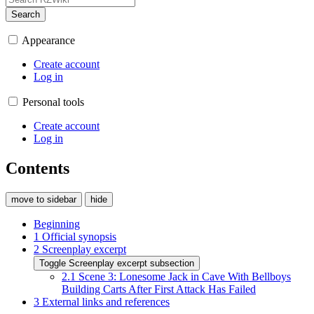
Search
Appearance
Create account
Log in
Personal tools
Create account
Log in
Contents
move to sidebar
hide
Beginning
1
Official synopsis
2
Screenplay excerpt
Toggle Screenplay excerpt subsection
2.1
Scene 3: Lonesome Jack in Cave With Bellboys
Building Carts After First Attack Has Failed
3
External links and references