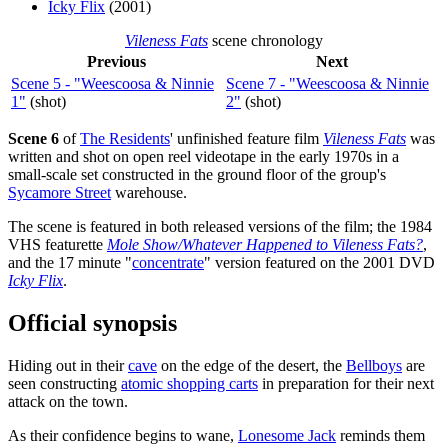
Icky Flix
(2001)
Vileness Fats
scene chronology
Previous
Next
Scene 5 - "Weescoosa & Ninnie
Scene 7 - "Weescoosa & Ninnie
1"
(shot)
2"
(shot)
Scene 6
of
The Residents
' unfinished feature film
Vileness Fats
was
written and shot on open reel videotape in the early 1970s in a
small-scale set constructed in the ground floor of the group's
Sycamore Street
warehouse.
The scene is featured in both released versions of the film; the 1984
VHS featurette
Mole Show/Whatever Happened to Vileness Fats?
,
and the 17 minute "
concentrate
" version featured on the 2001 DVD
Icky Flix
.
Official synopsis
Hiding out in their
cave
on the edge of the desert, the
Bellboys
are
seen constructing
atomic shopping carts
in preparation for their next
attack on the town.
As their confidence begins to wane,
Lonesome Jack
reminds them