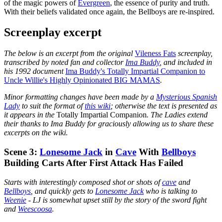
of the magic powers of
Evergreen
, the essence of purity and truth.
With their beliefs validated once again, the Bellboys are re-inspired.
Screenplay excerpt
The below is an excerpt from the original
Vileness Fats
screenplay,
transcribed by noted fan and collector
Ima Buddy
, and included in
his 1992 document
Ima Buddy's Totally Impartial Companion to
Uncle Willie's Highly Opinionated BIG MAMAS
.
Minor formatting changes have been made by a
Mysterious Spanish
Lady
to suit the format of
this wiki
; otherwise the text is presented as
it appears in the
Totally Impartial Companion
. The Ladies extend
their thanks to Ima Buddy for graciously allowing us to share these
excerpts on the wiki.
Scene 3:
Lonesome Jack
in
Cave
With
Bellboys
Building Carts After First Attack Has Failed
Starts with interestingly composed shot or shots of
cave
and
Bellboys
, and quickly gets to
Lonesome Jack
who is talking to
Weenie
- LJ is somewhat upset still by the story of the sword fight
and
Weescoosa
.