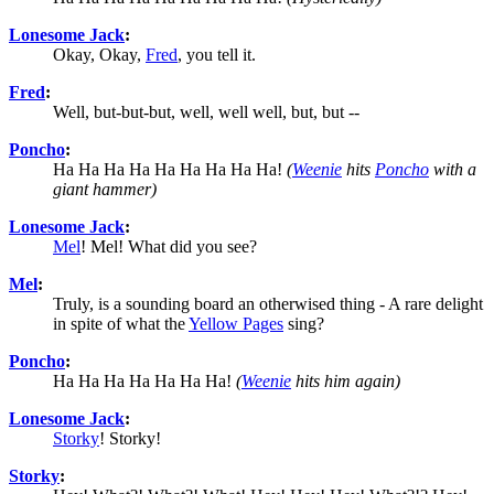
Lonesome Jack
:
Okay, Okay,
Fred
, you tell it.
Fred
:
Well, but-but-but, well, well well, but, but --
Poncho
:
Ha Ha Ha Ha Ha Ha Ha Ha Ha!
(
Weenie
hits
Poncho
with a
giant hammer)
Lonesome Jack
:
Mel
! Mel! What did you see?
Mel
:
Truly, is a sounding board an otherwised thing - A rare delight
in spite of what the
Yellow Pages
sing?
Poncho
:
Ha Ha Ha Ha Ha Ha Ha!
(
Weenie
hits him again)
Lonesome Jack
:
Storky
! Storky!
Storky
: