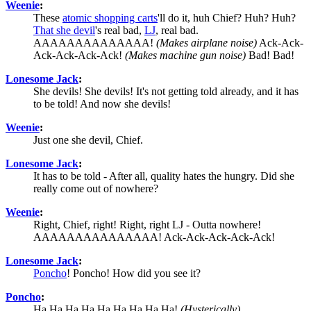
Weenie
:
These
atomic shopping carts
'll do it, huh Chief? Huh? Huh?
That she devil
's real bad,
LJ
, real bad.
AAAAAAAAAAAAAA!
(Makes airplane noise)
Ack-Ack-
Ack-Ack-Ack-Ack!
(Makes machine gun noise)
Bad! Bad!
Lonesome Jack
:
She devils! She devils! It's not getting told already, and it has
to be told! And now she devils!
Weenie
:
Just one she devil, Chief.
Lonesome Jack
:
It has to be told - After all, quality hates the hungry. Did she
really come out of nowhere?
Weenie
:
Right, Chief, right! Right, right LJ - Outta nowhere!
AAAAAAAAAAAAAAA! Ack-Ack-Ack-Ack-Ack!
Lonesome Jack
:
Poncho
! Poncho! How did you see it?
Poncho
:
Ha Ha Ha Ha Ha Ha Ha Ha Ha!
(Hysterically)