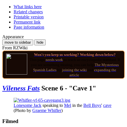
What links here
Related changes
Printable version
Permanent link
Page information
Appearance
move to sidebar
hide
From RZWiki
Won't you keep us working? Working down below?
This page
needs work
to reach an encyclopedic standard. If
you see something missing, you can help
The Mysterious
Spanish Ladies
by
joining
the wiki
and
expanding the
article
.
Vileness Fats
Scene 6 - "Cave 1"
Lonesome Jack
speaking to
Mel
in the
Bell Boys
'
cave
(Photo by
Graeme Whifler
)
Filmed