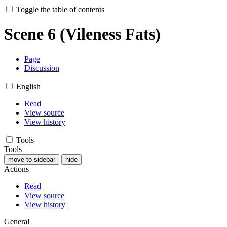
Toggle the table of contents
Scene 6 (Vileness Fats)
Page
Discussion
English
Read
View source
View history
Tools
Tools
move to sidebar
hide
Actions
Read
View source
View history
General