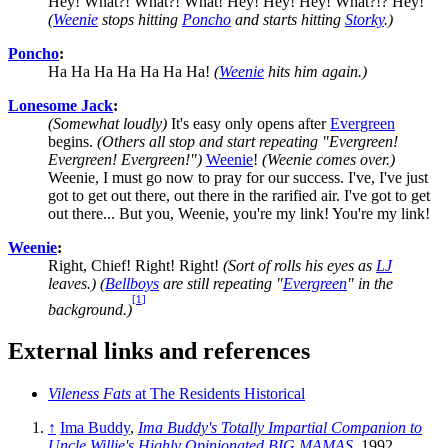
Hey! What?! What?! What! Hey! Hey! Hey! What?!? Hey!
(
Weenie
stops hitting
Poncho
and starts hitting
Storky
.)
Poncho
:
Ha Ha Ha Ha Ha Ha Ha!
(
Weenie
hits him again.)
Lonesome Jack
:
(Somewhat loudly)
It's easy only opens after
Evergreen
begins.
(Others all stop and start repeating "Evergreen!
Evergreen! Evergreen!")
Weenie
!
(Weenie comes over.)
Weenie, I must go now to pray for our success. I've, I've just
got to get out there, out there in the rarified air. I've got to get
out there... But you, Weenie, you're my link! You're my link!
Weenie
:
Right, Chief! Right! Right!
(Sort of rolls his eyes as
LJ
leaves.) (
Bellboys
are still repeating "
Evergreen
" in the
[
1
]
background.)
External links and references
Vileness Fats
at The Residents Historical
↑
Ima Buddy
,
Ima Buddy's Totally Impartial Companion to
Uncle Willie's Highly Opinionated BIG MAMAS
, 1992