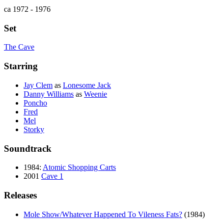
ca 1972 - 1976
Set
The Cave
Starring
Jay Clem
as
Lonesome Jack
Danny Williams
as
Weenie
Poncho
Fred
Mel
Storky
Soundtrack
1984:
Atomic Shopping Carts
2001
Cave 1
Releases
Mole Show/Whatever Happened To Vileness Fats?
(1984)