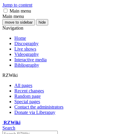
Jump to content
Main menu
Main menu
move to sidebar
hide
Navigation
Home
Discography
Live shows
Videography
Interactive media
Bibliography
RZWiki
All pages
Recent changes
Random page
Special pages
Contact the administrators
Donate via Liberapay
RZWiki
Search