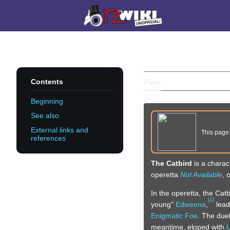
Jump
to
Main menu
content
THE CATBI
Contents
Page
Discussion
Beginning
See also
External links and
This pag
references
The Catbird
is a charac
operetta
Not Available
, 
In the operetta, the Cat
[
1
]
young"
Edweena
,
lead
Enigmatic Foe
. The duel
meantime, eloped with