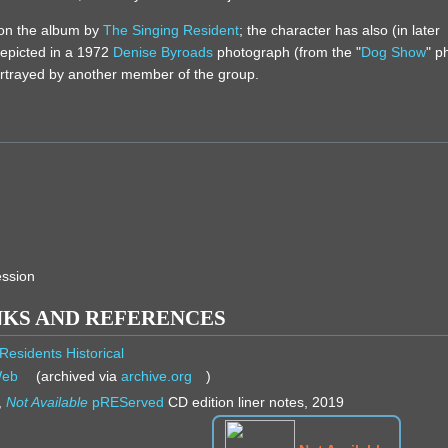
 on the album by
The Singing Resident
; the character has also (in later
depicted in a 1972
Denise Byroads
photograph (from the "
Dog Show
" p
ortrayed by another member of the group.
)
ession
NKS AND REFERENCES
Residents Historical
Web
(archived via
archive.org
)
,
Not Available
pREServed
CD edition liner notes, 2019