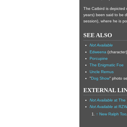
The Catbird is depicted
years) been said to be 
session), where he is p
SEE ALSO
Not Available
Edweena
(character
Porcupine
The Enigmatic Foe
Uncle Remus
"
Dog Show
" photo s
EXTERNAL LI
Not Available
at The 
Not Available
at RZ
↑
New Ralph Too