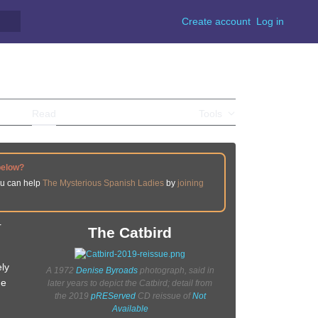
Create account
Log in
Read
View source
View history
Tools
below?
ou can help
The Mysterious Spanish Ladies
by
joining
r
The Catbird
ely
A 1972
Denise Byroads
photograph, said in
he
later years to depict the Catbird; detail from
the 2019
pREServed
CD reissue of
Not
Available