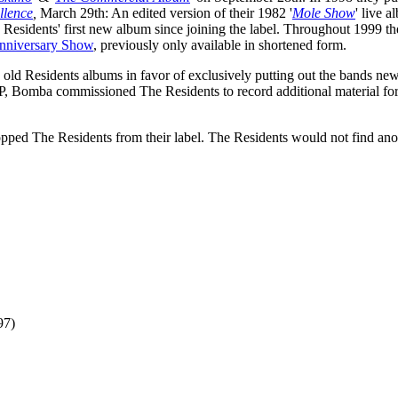
llence
,
March 29th: An edited version of their 1982 '
Mole Show
' live 
e Residents' first new album since joining the label. Throughout 1999 t
nniversary Show
, previously only available in shortened form.
ld Residents albums in favor of exclusively putting out the bands new
P, Bomba commissioned The Residents to record additional material for
ped The Residents from their label. The Residents would not find ano
97)