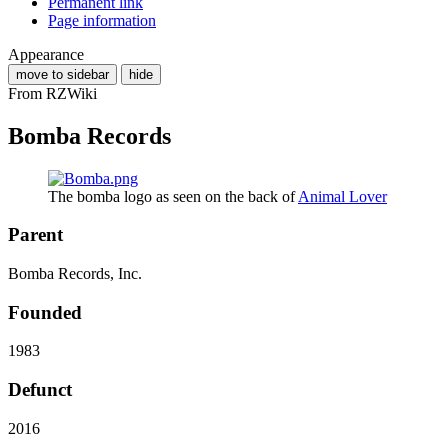
Permanent link
Page information
Appearance
move to sidebar
hide
From RZWiki
Bomba Records
The bomba logo as seen on the back of
Animal Lover
Parent
Bomba Records, Inc.
Founded
1983
Defunct
2016