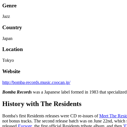
Genre
Jazz
Country
Japan
Location
Tokyo
Website
http://bomba-records.music.coocan.jp/
Bomba Records
was a Japanese label formed in 1983 that specialized
History with The Residents
Bomba's first Residents releases were CD re-issues of
Meet The Resid
not bonus tracks. The second release batch was on June 22nd, which 
released
Eyesore
, the first official Residents tribute album, and then '
E