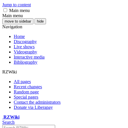
Jump to content
Main menu
Main menu
move to sidebar
hide
Navigation
Home
Discography
Live shows
Videography
Interactive media
Bibliography
RZWiki
All pages
Recent changes
Random page
Special pages
Contact the administrators
Donate via Liberapay
RZWiki
Search