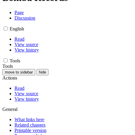
Page
Discussion
English
Read
View source
View history
Tools
Tools
move to sidebar
hide
Actions
Read
View source
View history
General
What links here
Related changes
Printable version