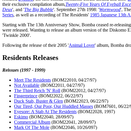
their exclusive compilation album,
Twenty-Five Years Of Eyeball Exce
Deux
', and '
The Big Bubble
'. September 27th 1998: '
Wormwood
', Th
Series
, as well as a recording of The Residents'
1985 Japanese 13th A
Starting with The 13th Anniversary Show, Bomba ceased re-releasing o
were released. Wanting to release an album version of the Diskomo E
'Twinkle 2000'.
Following the release of their 2005 '
Animal Lover
' album, Bomba drop
Residents Releases
Reissues (1997 - 1999)
Meet The Residents
(BOM22010, 04/27/97)
Not Available
(BOM22011, 04/27/97)
The Third Reich 'N' Roll
(BOM22012, 04/27/97)
Fingerprince
(BOM22022, 06/22/97)
Duck Stab, Buster & Glen
(BOM22023, 06/22/97)
Our Tired, Our Poor, Our Huddled Masses
(BOM7601, 06/22/
Eyesore: A Stab At The Residents
(BOM22028, 1997)
Eskimo
(BOM22040, 28/09/97)
Commercial Album
(BOM22041, 28/09/97)
Mark Of The Mole
(BOM22046, 10/26/097)