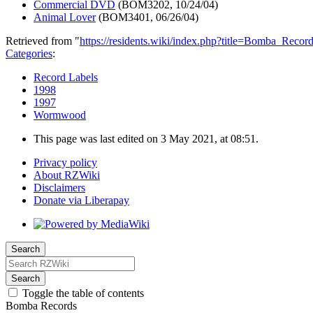
Commercial DVD
(BOM3202, 10/24/04)
Animal Lover
(BOM3401, 06/26/04)
Retrieved from "
https://residents.wiki/index.php?title=Bomba_Reco
Categories
:
Record Labels
1998
1997
Wormwood
This page was last edited on 3 May 2021, at 08:51.
Privacy policy
About RZWiki
Disclaimers
Donate via Liberapay
Search
Search
Toggle the table of contents
Bomba Records