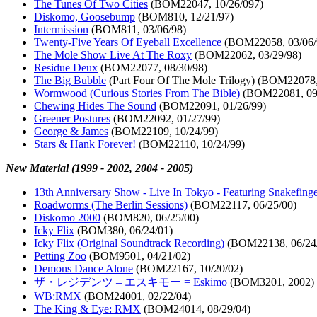
The Tunes Of Two Cities
(BOM22047, 10/26/097)
Diskomo, Goosebump
(BOM810, 12/21/97)
Intermission
(BOM811, 03/06/98)
Twenty-Five Years Of Eyeball Excellence
(BOM22058, 03/06/
The Mole Show Live At The Roxy
(BOM22062, 03/29/98)
Residue Deux
(BOM22077, 08/30/98)
The Big Bubble
(Part Four Of The Mole Trilogy) (BOM22078,
Wormwood (Curious Stories From The Bible)
(BOM22081, 09/
Chewing Hides The Sound
(BOM22091, 01/26/99)
Greener Postures
(BOM22092, 01/27/99)
George & James
(BOM22109, 10/24/99)
Stars & Hank Forever!
(BOM22110, 10/24/99)
New Material (1999 - 2002, 2004 - 2005)
13th Anniversary Show - Live In Tokyo - Featuring Snakefing
Roadworms (The Berlin Sessions)
(BOM22117, 06/25/00)
Diskomo 2000
(BOM820, 06/25/00)
Icky Flix
(BOM380, 06/24/01)
Icky Flix (Original Soundtrack Recording)
(BOM22138, 06/24
Petting Zoo
(BOM9501, 04/21/02)
Demons Dance Alone
(BOM22167, 10/20/02)
ザ・レジデンツ ‎– エスキモー = Eskimo
(BOM3201, 2002)
WB:RMX
(BOM24001, 02/22/04)
The King & Eye: RMX
(BOM24014, 08/29/04)