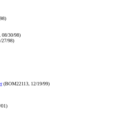
98)
 08/30/98)
27/98)
er
(BOM22113, 12/19/99)
/01)