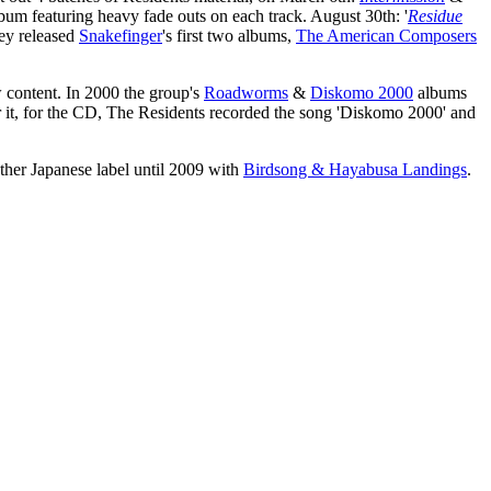
album featuring heavy fade outs on each track. August 30th: '
Residue
hey released
Snakefinger
's first two albums,
The American Composers
 content. In 2000 the group's
Roadworms
&
Diskomo 2000
albums
 it, for the CD, The Residents recorded the song 'Diskomo 2000' and
ther Japanese label until 2009 with
Birdsong & Hayabusa Landings
.