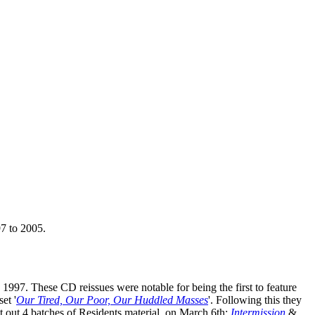
97 to 2005.
 1997. These CD reissues were notable for being the first to feature
et '
Our Tired, Our Poor, Our Huddled Masses
'. Following this they
t out 4 batches of Residents material, on March 6th:
Intermission
&