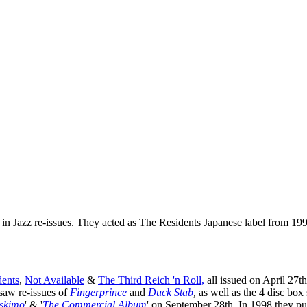
 in Jazz re-issues. They acted as The Residents Japanese label from 19
ents
,
Not Available
&
The Third Reich 'n Roll,
all issued on April 27th
saw re-issues of
Fingerprince
and
Duck Stab
,
as well as the 4 disc box s
skimo
' & '
The Commercial Album
' on September 28th. In 1998 they pu