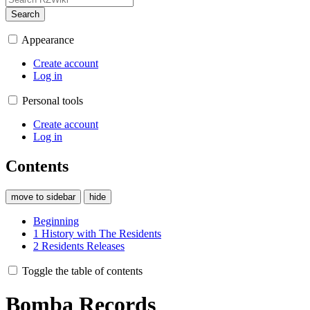
Search
Appearance
Create account
Log in
Personal tools
Create account
Log in
Contents
move to sidebar
hide
Beginning
1
History with The Residents
2
Residents Releases
Toggle the table of contents
Bomba Records