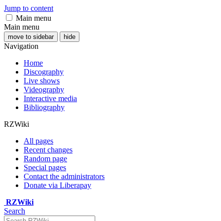
Jump to content
Main menu
Main menu
move to sidebar
hide
Navigation
Home
Discography
Live shows
Videography
Interactive media
Bibliography
RZWiki
All pages
Recent changes
Random page
Special pages
Contact the administrators
Donate via Liberapay
RZWiki
Search