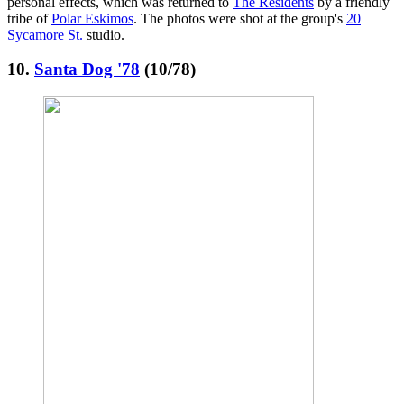
personal effects, which was returned to
The Residents
by a friendly
tribe of
Polar Eskimos
. The photos were shot at the group's
20
Sycamore St.
studio.
10.
Santa Dog '78
(10/78)