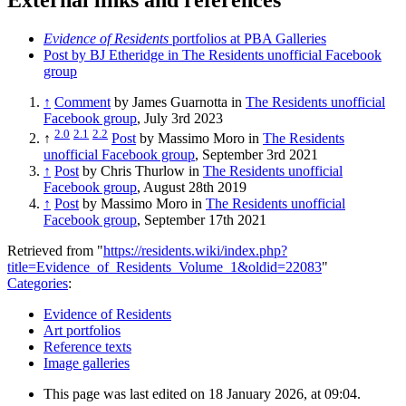
Evidence of Residents
portfolios at PBA Galleries
Post by BJ Etheridge in The Residents unofficial Facebook
group
↑
Comment
by James Guarnotta in
The Residents unofficial
Facebook group
, July 3rd 2023
2.0
2.1
2.2
↑
Post
by Massimo Moro in
The Residents
unofficial Facebook group
, September 3rd 2021
↑
Post
by Chris Thurlow in
The Residents unofficial
Facebook group
, August 28th 2019
↑
Post
by Massimo Moro in
The Residents unofficial
Facebook group
, September 17th 2021
Retrieved from "
https://residents.wiki/index.php?
title=Evidence_of_Residents_Volume_1&oldid=22083
"
Categories
:
Evidence of Residents
Art portfolios
Reference texts
Image galleries
This page was last edited on 18 January 2026, at 09:04.