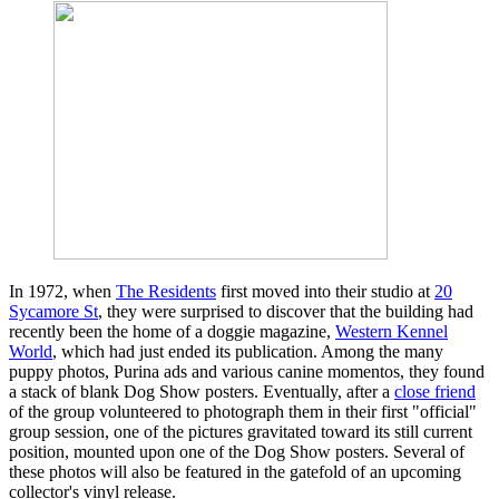
In 1972, when
The Residents
first moved into their studio at
20
Sycamore St
, they were surprised to discover that the building had
recently been the home of a doggie magazine,
Western Kennel
World
, which had just ended its publication. Among the many
puppy photos, Purina ads and various canine momentos, they found
a stack of blank Dog Show posters. Eventually, after a
close friend
of the group volunteered to photograph them in their first "official"
group session, one of the pictures gravitated toward its still current
position, mounted upon one of the Dog Show posters. Several of
these photos will also be featured in the gatefold of an upcoming
collector's vinyl release.