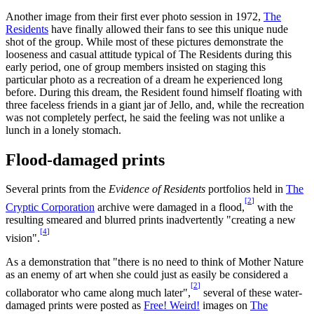
Another image from their first ever photo session in 1972,
The
Residents
have finally allowed their fans to see this unique nude
shot of the group. While most of these pictures demonstrate the
looseness and casual attitude typical of The Residents during this
early period, one of group members insisted on staging this
particular photo as a recreation of a dream he experienced long
before. During this dream, the Resident found himself floating with
three faceless friends in a giant jar of Jello, and, while the recreation
was not completely perfect, he said the feeling was not unlike a
lunch in a lonely stomach.
Flood-damaged prints
Several prints from the
Evidence of Residents
portfolios held in
The
[
2
]
Cryptic Corporation
archive were damaged in a flood,
with the
resulting smeared and blurred prints inadvertently "creating a new
[
4
]
vision".
As a demonstration that "there is no need to think of Mother Nature
as an enemy of art when she could just as easily be considered a
[
2
]
collaborator who came along much later",
several of these water-
damaged prints were posted as
Free! Weird!
images on
The