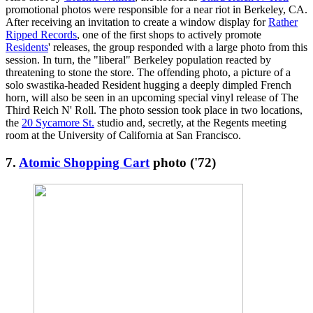
promotional photos were responsible for a near riot in Berkeley, CA.
After receiving an invitation to create a window display for
Rather
Ripped Records
, one of the first shops to actively promote
Residents
' releases, the group responded with a large photo from this
session. In turn, the "liberal" Berkeley population reacted by
threatening to stone the store. The offending photo, a picture of a
solo swastika-headed Resident hugging a deeply dimpled French
horn, will also be seen in an upcoming special vinyl release of The
Third Reich N' Roll. The photo session took place in two locations,
the
20 Sycamore St.
studio and, secretly, at the Regents meeting
room at the University of California at San Francisco.
7.
Atomic Shopping Cart
photo ('72)