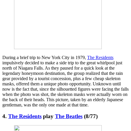
During a brief trip to New York City in 1979,
The Residents
impulsively decided to make a side trip to the great whirlpool just
north of Niagara Falls. As they paused for a quick look at the
legendary honeymoon destination, the group realized that the rain
gear provided by a tourist concession, plus a few cheap skeleton
masks, offered them a unique photo opportunity. Unknown until
now is the fact that, since the silhouetted figures were facing the falls
when the photo was shot, the skeleton masks were actually worn on
the back of their heads. This picture, taken by an elderly Japanese
gentleman, was the only one made at that time.
4.
The Residents
play
The Beatles
(8/77)