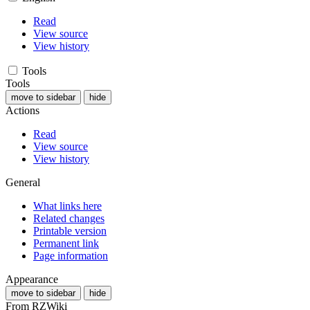
Read
View source
View history
Tools
Tools
move to sidebar
hide
Actions
Read
View source
View history
General
What links here
Related changes
Printable version
Permanent link
Page information
Appearance
move to sidebar
hide
From RZWiki