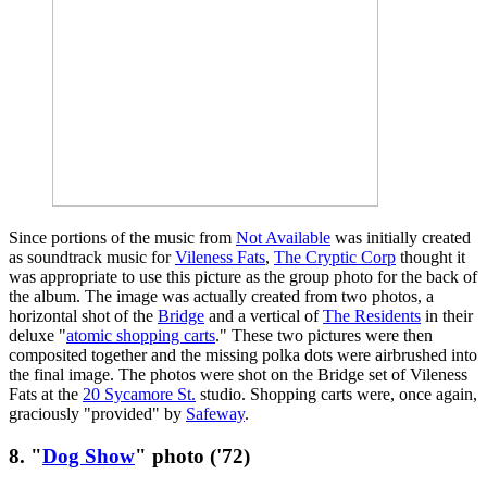
Since portions of the music from
Not Available
was initially created
as soundtrack music for
Vileness Fats
,
The Cryptic Corp
thought it
was appropriate to use this picture as the group photo for the back of
the album. The image was actually created from two photos, a
horizontal shot of the
Bridge
and a vertical of
The Residents
in their
deluxe "
atomic shopping carts
." These two pictures were then
composited together and the missing polka dots were airbrushed into
the final image. The photos were shot on the Bridge set of Vileness
Fats at the
20 Sycamore St.
studio. Shopping carts were, once again,
graciously "provided" by
Safeway
.
8. "
Dog Show
" photo ('72)