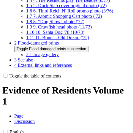
1.4
4. The Residents play The Beatles (8/77)
1.5
5. Duck Stab cover original photo ('72)
1.6
6. Third Reich N' Roll promo photo (3/76)
1.7
7. Atomic Shopping Cart photo ('72)
1.8
8. "Dog Show" photo ('72)
1.9
9. Crawfish head photo (11/73)
1.10
10. Santa Dog '78 (10/78)
1.11
11. Bonus - Old Dream ('72)
2
Flood-damaged prints
Toggle Flood-damaged prints subsection
2.1
Image gallery
3
See also
4
External links and references
Toggle the table of contents
Evidence of Residents Volume
1
Page
Discussion
English