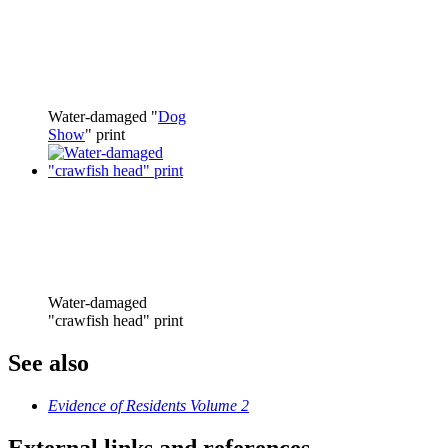
Water-damaged "
Dog
Show
" print
Water-damaged
"crawfish head" print
See also
Evidence of Residents Volume 2
External links and references