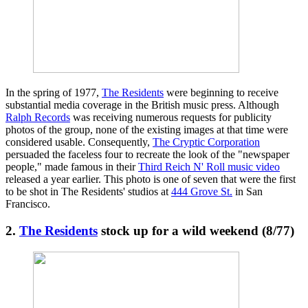
In the spring of 1977,
The Residents
were beginning to receive
substantial media coverage in the British music press. Although
Ralph Records
was receiving numerous requests for publicity
photos of the group, none of the existing images at that time were
considered usable. Consequently,
The Cryptic Corporation
persuaded the faceless four to recreate the look of the "newspaper
people," made famous in their
Third Reich N' Roll music video
released a year earlier. This photo is one of seven that were the first
to be shot in The Residents' studios at
444 Grove St.
in San
Francisco.
2.
The Residents
stock up for a wild weekend (8/77)