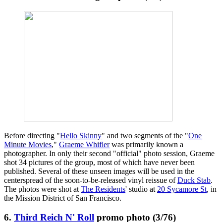
Before directing "
Hello Skinny
" and two segments of the "
One
Minute Movies
,"
Graeme Whifler
was primarily known a
photographer. In only their second "official" photo session, Graeme
shot 34 pictures of the group, most of which have never been
published. Several of these unseen images will be used in the
centerspread of the soon-to-be-released vinyl reissue of
Duck Stab
.
The photos were shot at
The Residents
' studio at
20 Sycamore St
, in
the Mission District of San Francisco.
6.
Third Reich N' Roll
promo photo (3/76)