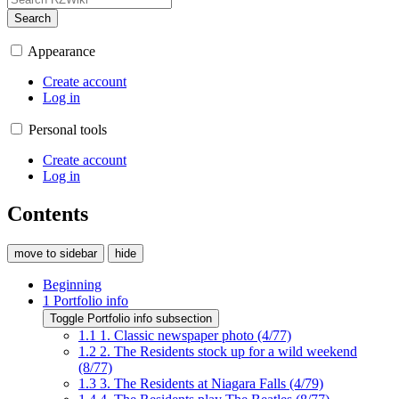
Search
Appearance
Create account
Log in
Personal tools
Create account
Log in
Contents
move to sidebar
hide
Beginning
1
Portfolio info
Toggle Portfolio info subsection
1.1
1. Classic newspaper photo (4/77)
1.2
2. The Residents stock up for a wild weekend
(8/77)
1.3
3. The Residents at Niagara Falls (4/79)