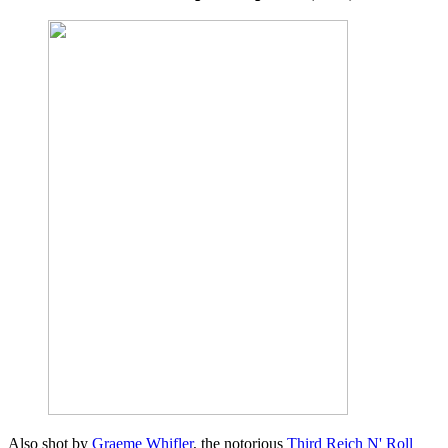
Also shot by
Graeme Whifler
, the notorious
Third Reich N' Roll