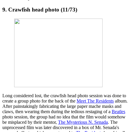
9. Crawfish head photo (11/73)
Long considered lost, the crawfish head photo session was done to
create a group photo for the back of the
Meet The Residents
album.
After painstakingly fabricating the large paper mache masks and
claws, then wearing them during the tedious restaging of a
Beatles
photo session, the group had no idea that the film would somehow
be misplaced by their mentor,
The Mysterious N. Senada
. The
unprocessed film was later discovered in a box of Mr. Senada's