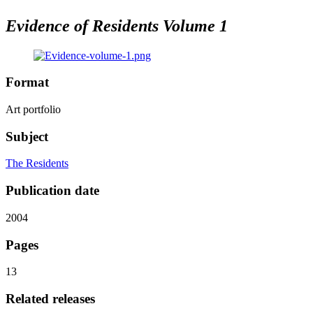
Evidence of Residents Volume 1
Format
Art portfolio
Subject
The Residents
Publication date
2004
Pages
13
Related releases