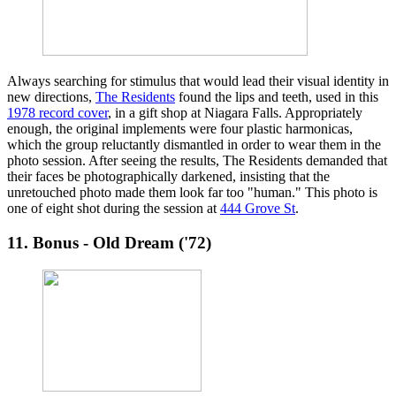
Always searching for stimulus that would lead their visual identity in
new directions,
The Residents
found the lips and teeth, used in this
1978 record cover
, in a gift shop at Niagara Falls. Appropriately
enough, the original implements were four plastic harmonicas,
which the group reluctantly dismantled in order to wear them in the
photo session. After seeing the results, The Residents demanded that
their faces be photographically darkened, insisting that the
unretouched photo made them look far too "human." This photo is
one of eight shot during the session at
444 Grove St
.
11. Bonus - Old Dream ('72)