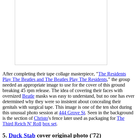
After completing their tape collage masterpiece, "
The Residents
Play The Beatles and The Beatles Play The Residents
," the group
needed an appropriate image to use for the cover of this ground
breaking 45 rpm release. The idea of covering their faces with
oversized
Beatle
masks was easy to understand, but no one has ever
determined why they were so insistent about concealing their
genitals with surgical tape. This image is one of the ten shot during
this unusual photo session at
444 Grove St
. Seen in the background
is the section of
Christo
's fence later used as packaging for
The
Third Reich N' Roll
box set
.
5.
Duck Stab
cover original photo ('72)