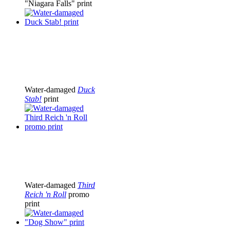
"Niagara Falls" print
Water-damaged
Duck
Stab!
print
Water-damaged
Third
Reich 'n Roll
promo
print