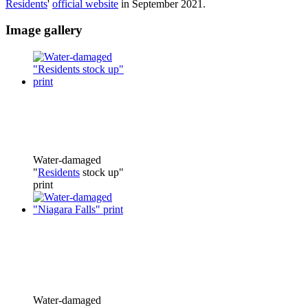
Residents
'
official website
in September 2021.
Image gallery
Water-damaged
"
Residents
stock up"
print
Water-damaged