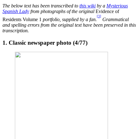
The below text has been transcribed to
this wiki
by a
Mysterious
Spanish Lady
from photographs of the original
Evidence of
[
3
]
Residents Volume 1
portfolio, supplied by a fan.
Grammatical
and spelling errors from the original text have been preserved in this
transcription.
1. Classic newspaper photo (4/77)