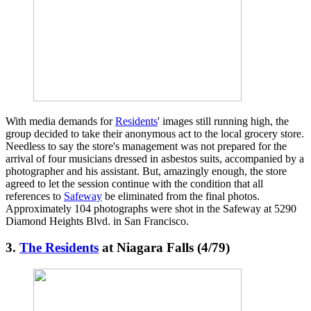
With media demands for
Residents
' images still running high, the
group decided to take their anonymous act to the local grocery store.
Needless to say the store's management was not prepared for the
arrival of four musicians dressed in asbestos suits, accompanied by a
photographer and his assistant. But, amazingly enough, the store
agreed to let the session continue with the condition that all
references to
Safeway
be eliminated from the final photos.
Approximately 104 photographs were shot in the Safeway at 5290
Diamond Heights Blvd. in San Francisco.
3.
The Residents
at Niagara Falls (4/79)