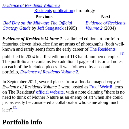
Evidence of Residents Volume 2
Residents
publication
chronology
Previous
Next
Bad Day on the Midway: The Official
Evidence of Residents
Strategy Guide
by
Jeff Sengstack
(1995)
Volume 2
(2004)
Evidence of Residents Volume 1
is a limited edition art portfolio
featuring eleven iris/giclée fine art prints of photographs (both well-
known and rarely seen) from the early career of
The Residents
,
[
1
]
published in 2004 in a first edition of 113 hand-numbered copies.
The portfolio also contains two additional pages of historical notes
on each of the included pieces. It was followed by a second
portfolio,
Evidence of Residents Volume 2
.
In September 2021, several pieces from a flood-damaged copy of
Evidence of Residents Volume 1
were posted as
Free! Weird!
items
on The Residents'
official website
, with a note claiming "there is no
need to think of Mother Nature as an enemy of art when she could
just as easily be considered a collaborator who came along much
[
2
]
later".
Portfolio info