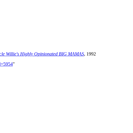
ncle Willie's Highly Opinionated BIG MAMAS
, 1992
id=5954
"