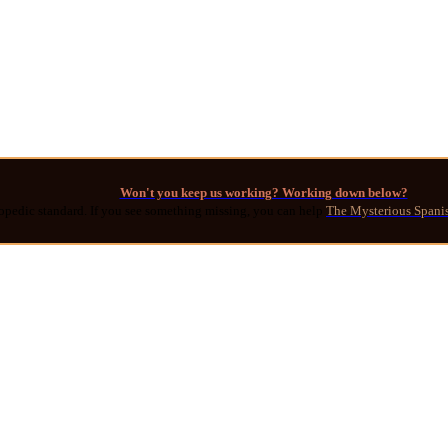
Won't you keep us working? Working down below?
opedic standard. If you see something missing, you can help
The Mysterious Spani