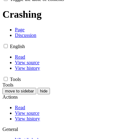
Crashing
Page
Discussion
English
Read
View source
View history
Tools
Tools
move to sidebar
hide
Actions
Read
View source
View history
General