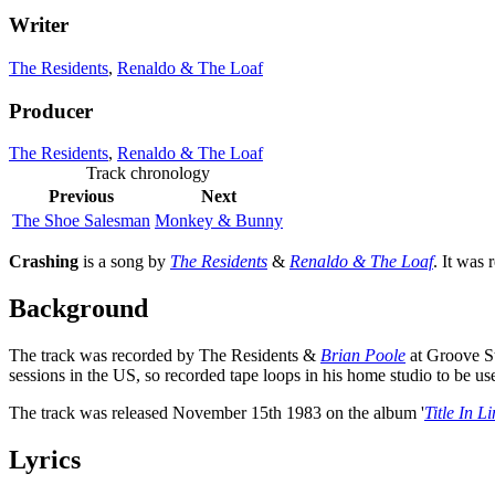
Writer
The Residents
,
Renaldo & The Loaf
Producer
The Residents
,
Renaldo & The Loaf
Track chronology
Previous
Next
The Shoe Salesman
Monkey & Bunny
Crashing
is a song by
The Residents
&
Renaldo & The Loaf
. It was 
Background
The track was recorded by The Residents &
Brian Poole
at Groove St
sessions in the US, so recorded tape loops in his home studio to be use
The track was released November 15th 1983 on the album '
Title In L
Lyrics