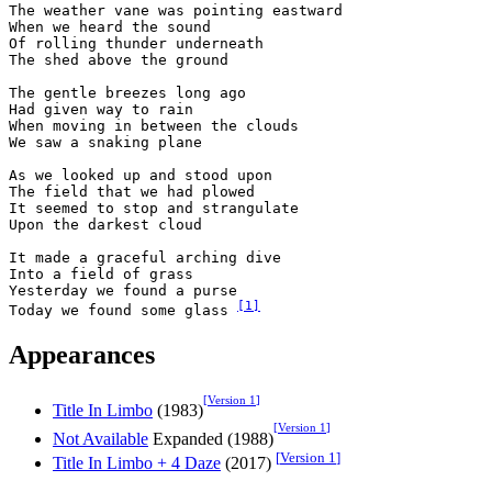
The weather vane was pointing eastward

When we heard the sound

Of rolling thunder underneath

The shed above the ground

The gentle breezes long ago

Had given way to rain

When moving in between the clouds

We saw a snaking plane

As we looked up and stood upon

The field that we had plowed

It seemed to stop and strangulate

Upon the darkest cloud

It made a graceful arching dive

Into a field of grass

Yesterday we found a purse

[
1
]
Today we found some glass 
Appearances
[
Version 1
]
Title In Limbo
(1983)
[
Version 1
]
Not Available
Expanded (1988)
[
Version 1
]
Title In Limbo + 4 Daze
(2017)