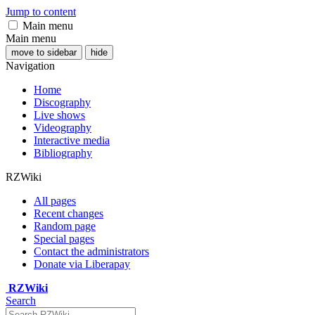
Jump to content
Main menu
Main menu
move to sidebar
hide
Navigation
Home
Discography
Live shows
Videography
Interactive media
Bibliography
RZWiki
All pages
Recent changes
Random page
Special pages
Contact the administrators
Donate via Liberapay
RZWiki
Search