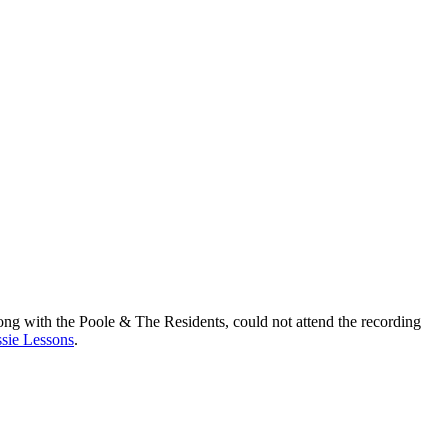
ong with the Poole & The Residents, could not attend the recording
sie Lessons
.