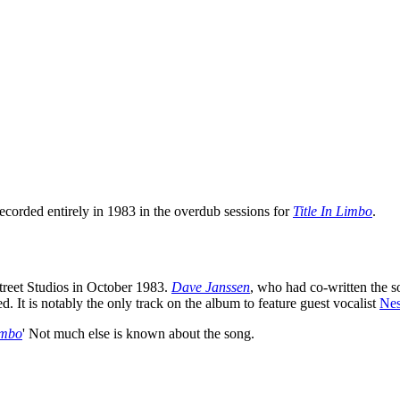
recorded entirely in 1983 in the overdub sessions for
Title In Limbo
.
reet Studios in October 1983.
Dave Janssen
, who had co-written the s
d. It is notably the only track on the album to feature guest vocalist
Nes
imbo
' Not much else is known about the song.