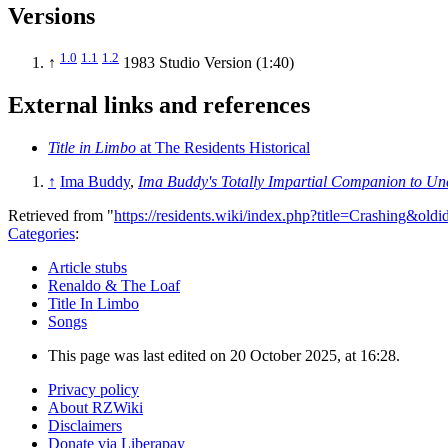
Versions
1.0
1.1
1.2
↑
1983 Studio Version (1:40)
External links and references
Title in Limbo
at The Residents Historical
↑
Ima Buddy
,
Ima Buddy's Totally Impartial Companion to U
Retrieved from "
https://residents.wiki/index.php?title=Crashing&old
Categories
:
Article stubs
Renaldo & The Loaf
Title In Limbo
Songs
This page was last edited on 20 October 2025, at 16:28.
Privacy policy
About RZWiki
Disclaimers
Donate via Liberapay