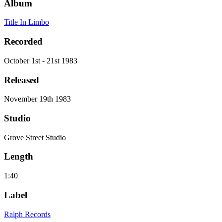
Album
Title In Limbo
Recorded
October 1st - 21st 1983
Released
November 19th 1983
Studio
Grove Street Studio
Length
1:40
Label
Ralph Records