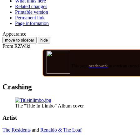
What links here
Related changes
Printable version
Permanent link
Page information
Appearance
move to sidebar
hide
From RZWiki
This page
needs work
to reach an encycl
Crashing
The "Title In Limbo" Album cover
Artist
The Residents
and
Renaldo & The Loaf