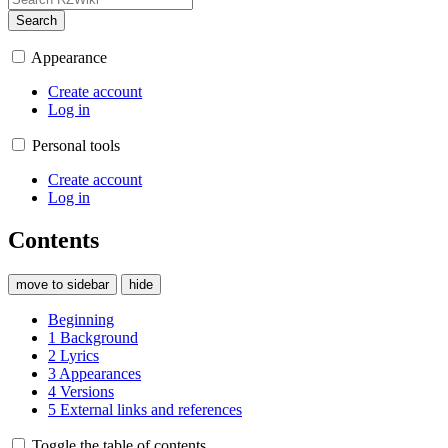
Search
Appearance
Create account
Log in
Personal tools
Create account
Log in
Contents
move to sidebar
hide
Beginning
1
Background
2
Lyrics
3
Appearances
4
Versions
5
External links and references
Toggle the table of contents