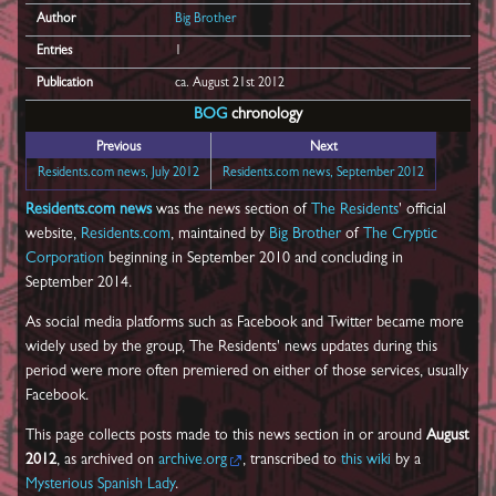
Author
Big Brother
Entries
1
Publication
ca. August 21st 2012
BOG
chronology
Previous
Next
Residents.com news, July 2012
Residents.com news, September 2012
Residents.com news
was the news section of
The Residents
' official
website,
Residents.com
, maintained by
Big Brother
of
The Cryptic
Corporation
beginning in September 2010 and concluding in
September 2014.
As social media platforms such as Facebook and Twitter became more
widely used by the group, The Residents' news updates during this
period were more often premiered on either of those services, usually
Facebook.
This page collects posts made to this news section in or around
August
2012
, as archived on
archive.org
, transcribed to
this wiki
by a
Mysterious Spanish Lady
.