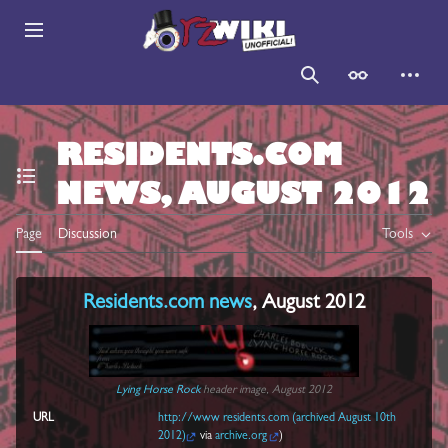
Jump
to
Main menu
content
Search
Appearance
Persona
RESIDENTS.COM
NEWS, AUGUST 2012
Toggle the table of contents
Page
Discussion
Tools
Residents.com
news
, August 2012
Lying Horse Rock
header image, August 2012
URL
http://www residents.com (archived August 10th
2012)
via
archive.org
)