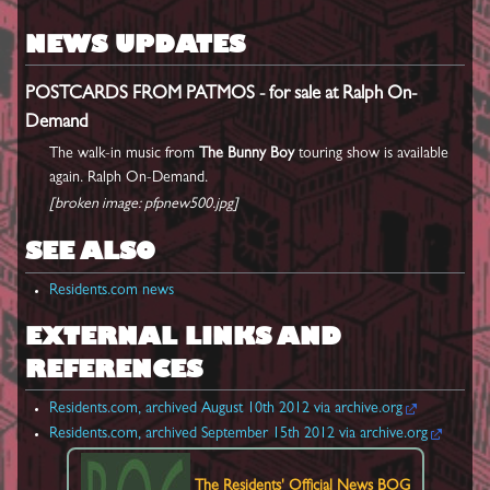
NEWS UPDATES
POSTCARDS FROM PATMOS - for sale at Ralph On-
Demand
The walk-in music from
The Bunny Boy
touring show is available
again. Ralph On-Demand.
[broken image: pfpnew500.jpg]
SEE ALSO
Residents.com news
EXTERNAL LINKS AND
REFERENCES
Residents.com, archived August 10th 2012 via archive.org
Residents.com, archived September 15th 2012 via archive.org
The Residents'
Official News BOG