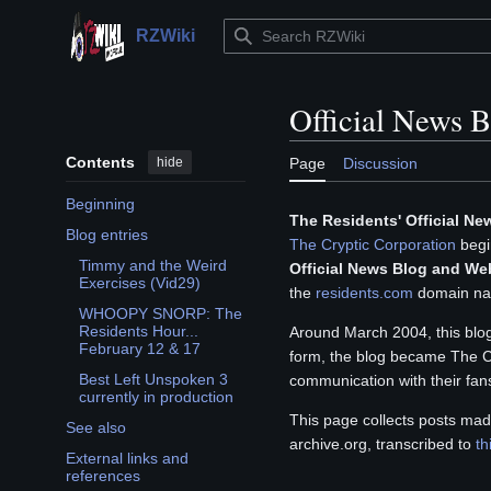
Jump
to
RZWiki
Main menu
content
Official News 
Contents
hide
Page
Discussion
Beginning
The Residents' Official N
Blog entries
The Cryptic Corporation
begin
Toggle Blog entries subsection
Timmy and the Weird
Official News Blog and We
Exercises (Vid29)
the
residents.com
domain na
WHOOPY SNORP: The
Residents Hour...
Around March 2004, this bl
February 12 & 17
form, the blog became The Cr
Best Left Unspoken 3
communication with their fans
currently in production
This page collects posts mad
See also
archive.org, transcribed to
th
External links and
references