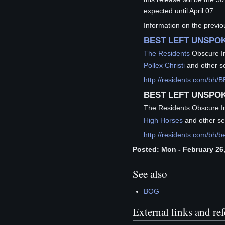
expected until April 07.
Information on the previ
BEST LEFT UNSPOK
The Residents
Obscure I
Pollex Christi
and other se
http://residents.com/b
BEST LEFT UNSPOK
The Residents Obscure I
High Horses
and other se
http://residents.com/bh/b
Posted: Mon - February 26,
See also
BOG
External links and re