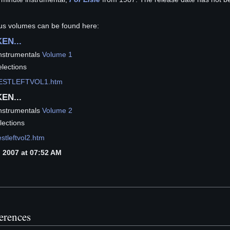
ous volumes can be found here:
EN...
nstrumentals
Volume 1
lections
h/BESTLEFTVOL1.htm
EN...
nstrumentals
Volume 2
lections
estleftvol2.htm
 2007 at 07:52 AM
ferences