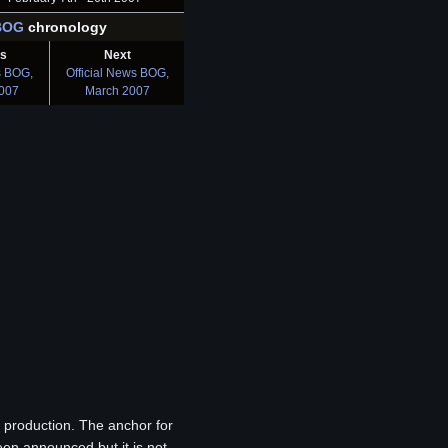
BOG
chronology
us
Next
s BOG,
Official News BOG,
2007
March 2007
in production. The anchor for
en announced but it is not