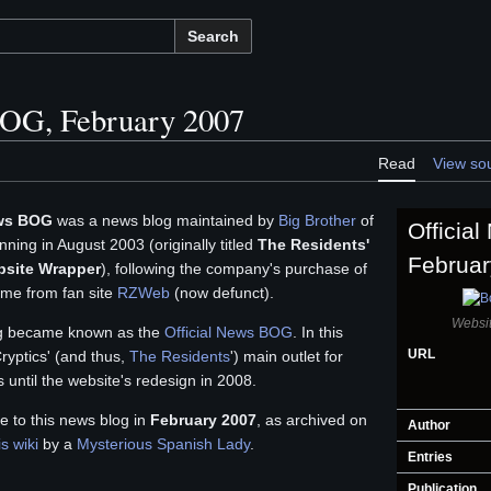
Search
BOG, February 2007
Read
View so
ews BOG
was a news blog maintained by
Big Brother
of
Officia
ning in August 2003 (originally titled
The Residents'
Februar
bsite Wrapper
), following the company's purchase of
me from fan site
RZWeb
(now defunct).
Websit
og became known as the
Official News BOG
. In this
URL
yptics' (and thus,
The Residents
') main outlet for
 until the website's redesign in 2008.
e to this news blog in
February 2007
, as archived on
Author
is wiki
by a
Mysterious Spanish Lady
.
Entries
Publication