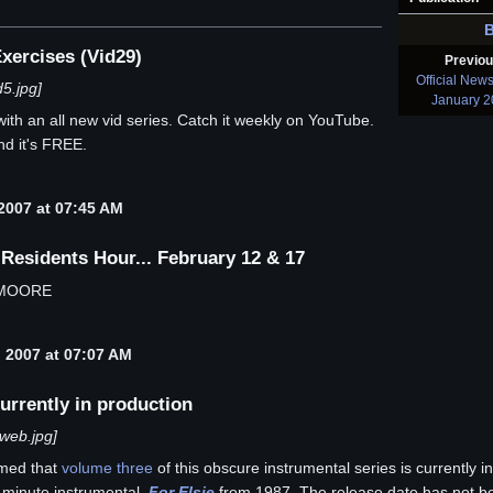
xercises (Vid29)
Previo
Official New
5.jpg]
January 
with an all new vid series. Catch it weekly on YouTube.
d it's FREE.
2007 at 07:45 AM
sidents Hour... February 12 & 17
 MOORE
 2007 at 07:07 AM
urrently in production
web.jpg]
rmed that
volume three
of this obscure instrumental series is currently 
0 minute instrumental,
For Elsie
from 1987. The release date has not be