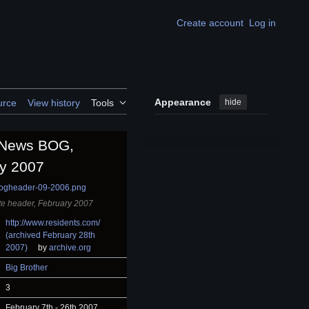
Create account
Log in
Appearance
hide
urce
View history
Tools
l News BOG,
y 2007
e header, February 2007
http://www.residents.com/
(archived February 28th
2007)
by
archive.org
Big Brother
3
February 7th - 26th 2007