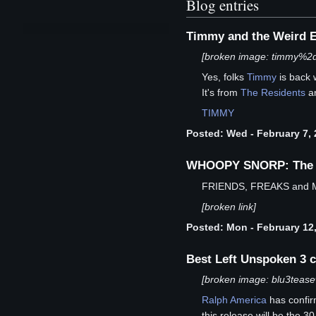
Blog entries
Timmy and the Weird E
[broken image: timmy%2d
Yes, folks
Timmy
is back 
It's from
The Residents
an
TIMMY
Posted: Wed - February 7, 
WHOOPY SNORP: The Re
FRIENDS, FREAKS and
[broken link]
Posted: Mon - February 12,
Best Left Unspoken 3 c
[broken image: blu3tease
Ralph America
has confi
this release will be the 3