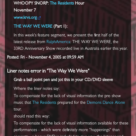
WHOOPY SNORP:
The Residents
Hour
November 7
www.krvs.org
THE WAY WE WERE
(Part 1):
In this week's feature segment, we present the first half of the
latest release from
RalphAmerica
: THE WAY WE WERE, the
33RD Anniversary Show recorded live in Australia earlier this year.
Posted: Fri - November 4, 2005 at 09:59 AM
Liner notes error in "The Way We Were"
Grab a ball point pen and jot this in your CD/DVD sleeve
Where the liner notes say:
To compensate for the lack of visual information the pre-show
music that
The Residents
prepared for the
Demons Dance Alone
tour.
should read this way:
To compensate for the lack of visual information available for these
performances - which were definitely more "happenings" than