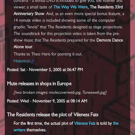
concerts - a bonus DVD is included to give you, the listener and
viewer, a small taste of
The Way We Were
, The Residents 33rd
Anniversary Show
. And, as an even more special bonus feature, a
14 minute video is included showing some of the computer
graphic "knots" that The Residents designed as stage projections.
The soundtrack for this projection video is taken from the pre-
show music that The Residents prepared for the
Demons Dance
Alone tour
.
Thanks to Theo Haris for pointing it out.
Historical
Posted: Sat - November 5, 2005 at 06:47 PM
Mute releases in shops in Europe
[two broken images: molecoverweb.jpg, Tunesweb.jpg]
Posted: Wed - November 9, 2005 at 08:14 AM
The Residents release the plot of Vileness Fats
For the first time, the actual plot of
Vileness Fats
is told by
the
writers
themselves.