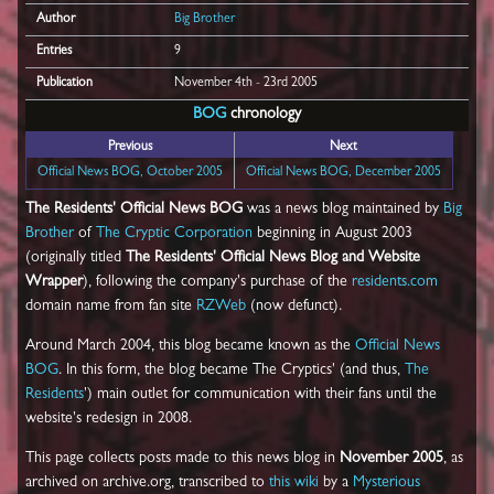
Author
Big Brother
Entries
9
Publication
November 4th - 23rd 2005
BOG
chronology
Previous
Next
Official News BOG, October 2005
Official News BOG, December 2005
The Residents' Official News BOG
was a news blog maintained by
Big
Brother
of
The Cryptic Corporation
beginning in August 2003
(originally titled
The Residents' Official News Blog and Website
Wrapper
), following the company's purchase of the
residents.com
domain name from fan site
RZWeb
(now defunct).
Around March 2004, this blog became known as the
Official News
BOG
. In this form, the blog became The Cryptics' (and thus,
The
Residents
') main outlet for communication with their fans until the
website's redesign in 2008.
This page collects posts made to this news blog in
November 2005
, as
archived on archive.org, transcribed to
this wiki
by a
Mysterious