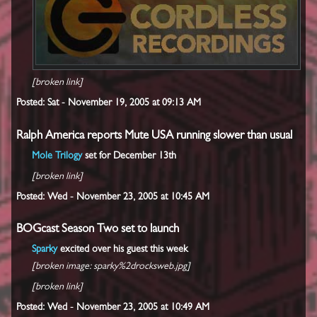
[broken link]
Posted: Sat - November 19, 2005 at 09:13 AM
Ralph America reports Mute USA running slower than usual
Mole Trilogy
set for December 13th
[broken link]
Posted: Wed - November 23, 2005 at 10:45 AM
BOGcast Season Two set to launch
Sparky
excited over his guest this week
[broken image: sparky%2drocksweb.jpg]
[broken link]
Posted: Wed - November 23, 2005 at 10:49 AM