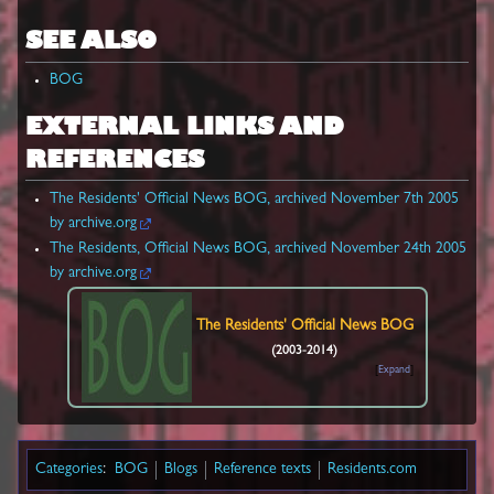
SEE ALSO
BOG
EXTERNAL LINKS AND
REFERENCES
The Residents' Official News BOG, archived November 7th 2005
by archive.org
The Residents, Official News BOG, archived November 24th 2005
by archive.org
The Residents'
Official News BOG
(2003-2014)
Expand
Categories
:
BOG
Blogs
Reference texts
Residents.com