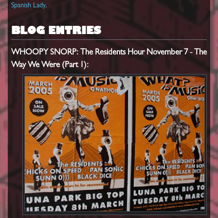
Spanish Lady
.
BLOG ENTRIES
WHOOPY SNORP: The Residents Hour November 7 - The
Way We Were (Part 1):