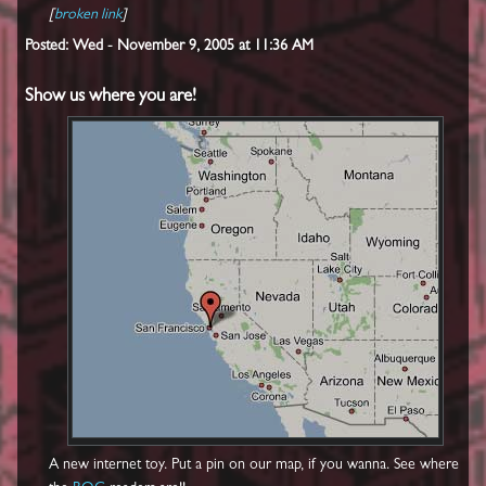
[
broken link
]
Posted: Wed - November 9, 2005 at 11:36 AM
Show us where you are!
A new internet toy. Put a pin on our map, if you wanna. See where