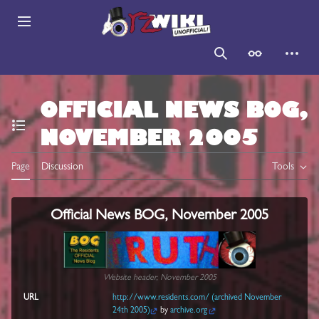
Jump
to
Main menu
content
Search
Appearance
Persona
OFFICIAL NEWS BOG,
NOVEMBER 2005
Toggle the table of contents
Page
Discussion
Tools
Official News BOG, November 2005
Website header, November 2005
URL
http://www.residents.com/ (archived November
24th 2005)
by
archive.org