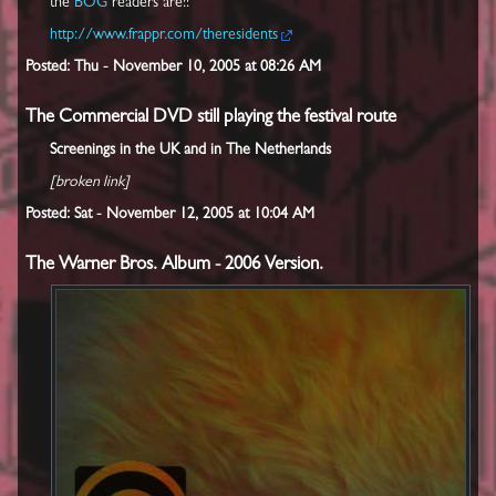
the
BOG
readers are!!
http://www.frappr.com/theresidents
Posted: Thu - November 10, 2005 at 08:26 AM
The Commercial DVD still playing the festival route
Screenings in the UK and in The Netherlands
[broken link]
Posted: Sat - November 12, 2005 at 10:04 AM
The Warner Bros. Album - 2006 Version.