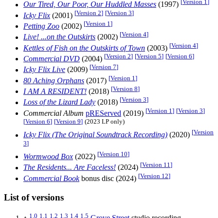
[
Version 1
]
Our Tired, Our Poor, Our Huddled Masses
(1997)
[
Version 2
]
[
Version 3
]
Icky Flix
(2001)
[
Version 1
]
Petting Zoo
(2002)
[
Version 4
]
Live! ...on the Outskirts
(2002)
[
Version 4
]
Kettles of Fish on the Outskirts of Town
(2003)
[
Version 2
]
[
Version 5
]
[
Version 6
]
Commercial DVD
(2004)
[
Version 7
]
Icky Flix Live
(2009)
[
Version 1
]
80 Aching Orphans
(2017)
[
Version 8
]
I AM A RESIDENT!
(2018)
[
Version 3
]
Loss of the Lizard Lady
(2018)
[
Version 1
]
[
Version 3
]
Commercial Album
pREServed
(2019)
[
Version 6
]
[
Version 9
]
(2023 LP only)
[
Version
Icky Flix (The Original Soundtrack Recording)
(2020)
3
]
[
Version 10
]
Wormwood Box
(2022)
[
Version 11
]
The Residents... Are Faceless!
(2024)
[
Version 12
]
Commercial Book
bonus disc (2024)
List of versions
1.0
1.1
1.2
1.3
1.4
1.5