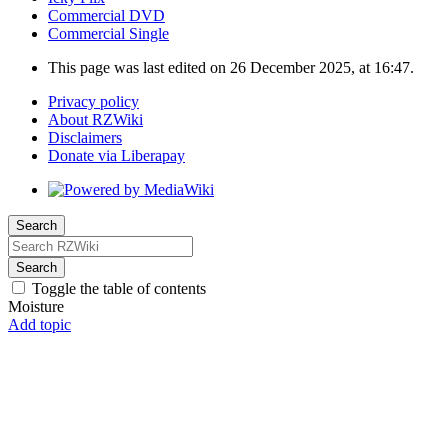
Commercial DVD
Commercial Single
This page was last edited on 26 December 2025, at 16:47.
Privacy policy
About RZWiki
Disclaimers
Donate via Liberapay
Search
Search
Toggle the table of contents
Moisture
Add topic