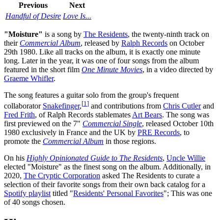
Previous
Next
Handful of Desire
Love Is...
"Moisture"
is a song by
The Residents
, the twenty-ninth track on
their
Commercial Album
, released by
Ralph Records
on October
29th 1980. Like all tracks on the album, it is exactly one minute
long. Later in the year, it was one of four songs from the album
featured in the short film
One Minute Movies
, in a video directed by
Graeme Whifler
.
The song features a guitar solo from the group's frequent
[
1
]
collaborator
Snakefinger
,
and contributions from
Chris Cutler
and
Fred Frith
, of Ralph Records stablemates
Art Bears
. The song was
first previewed on the 7"
Commercial Single
, released October 10th
1980 exclusively in France and the UK by
PRE Records
, to
promote the
Commercial Album
in those regions.
On his
Highly Opinionated Guide to The Residents
,
Uncle Willie
elected "Moisture" as the finest song on the album. Additionally, in
2020,
The Cryptic Corporation
asked The Residents to curate a
selection of their favorite songs from their own back catalog for a
Spotify playlist
titled "
Residents' Personal Favorites
"; This was one
of 40 songs chosen.