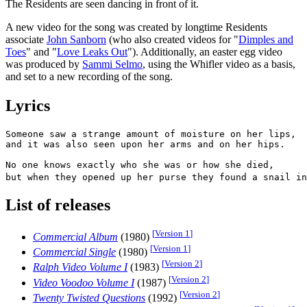
The Residents are seen dancing in front of it.
A new video for the song was created by longtime Residents
associate
John Sanborn
(who also created videos for "
Dimples and
Toes
" and "
Love Leaks Out
"). Additionally, an easter egg video
was produced by
Sammi Selmo
, using the Whifler video as a basis,
and set to a new recording of the song.
Lyrics
Someone saw a strange amount of moisture on her lips,

and it was also seen upon her arms and on her hips.

No one knows exactly who she was or how she died,

but when they opened up her purse they found a snail in
List of releases
[
Version 1
]
Commercial Album
(1980)
[
Version 1
]
Commercial Single
(1980)
[
Version 2
]
Ralph Video Volume I
(1983)
[
Version 2
]
Video Voodoo Volume I
(1987)
[
Version 2
]
Twenty Twisted Questions
(1992)