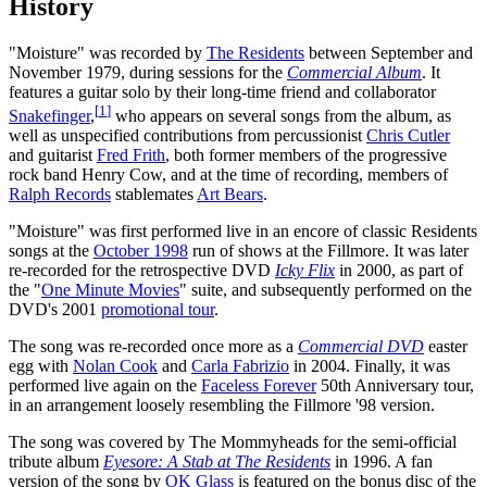
History
"Moisture" was recorded by
The Residents
between September and
November 1979, during sessions for the
Commercial Album
. It
features a guitar solo by their long-time friend and collaborator
[
1
]
Snakefinger
,
who appears on several songs from the album, as
well as unspecified contributions from percussionist
Chris Cutler
and guitarist
Fred Frith
, both former members of the progressive
rock band Henry Cow, and at the time of recording, members of
Ralph Records
stablemates
Art Bears
.
"Moisture" was first performed live in an encore of classic Residents
songs at the
October 1998
run of shows at the Fillmore. It was later
re-recorded for the retrospective DVD
Icky Flix
in 2000, as part of
the "
One Minute Movies
" suite, and subsequently performed on the
DVD's 2001
promotional tour
.
The song was re-recorded once more as a
Commercial DVD
easter
egg with
Nolan Cook
and
Carla Fabrizio
in 2004. Finally, it was
performed live again on the
Faceless Forever
50th Anniversary tour,
in an arrangement loosely resembling the Fillmore '98 version.
The song was covered by The Mommyheads for the semi-official
tribute album
Eyesore: A Stab at The Residents
in 1996. A fan
version of the song by
OK Glass
is featured on the bonus disc of the