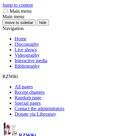
Jump to content
Main menu
Main menu
move to sidebar
hide
Navigation
Home
Discography
Live shows
Videography
Interactive media
Bibliography
RZWiki
All pages
Recent changes
Random page
Special pages
Contact the administrators
Donate via Liberapay
RZWiki