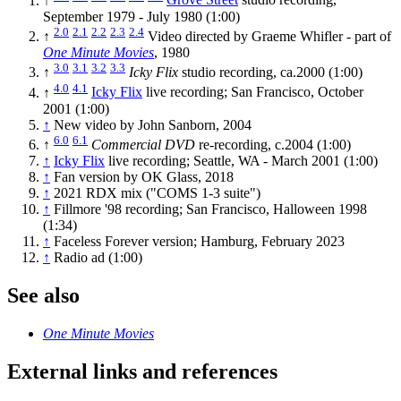
↑
Grove Street
studio recording,
September 1979 - July 1980 (1:00)
2.0
2.1
2.2
2.3
2.4
↑
Video directed by Graeme Whifler - part of
One Minute Movies
, 1980
3.0
3.1
3.2
3.3
↑
Icky Flix
studio recording, ca.2000 (1:00)
4.0
4.1
↑
Icky Flix
live recording; San Francisco, October
2001 (1:00)
↑
New video by John Sanborn, 2004
6.0
6.1
↑
Commercial DVD
re-recording, c.2004 (1:00)
↑
Icky Flix
live recording; Seattle, WA - March 2001 (1:00)
↑
Fan version by OK Glass, 2018
↑
2021 RDX mix ("COMS 1-3 suite")
↑
Fillmore '98 recording; San Francisco, Halloween 1998
(1:34)
↑
Faceless Forever version; Hamburg, February 2023
↑
Radio ad (1:00)
See also
One Minute Movies
External links and references