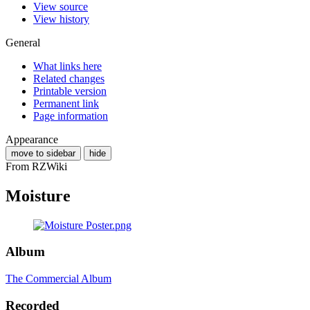
View source
View history
General
What links here
Related changes
Printable version
Permanent link
Page information
Appearance
move to sidebar
hide
From RZWiki
Moisture
Album
The Commercial Album
Recorded