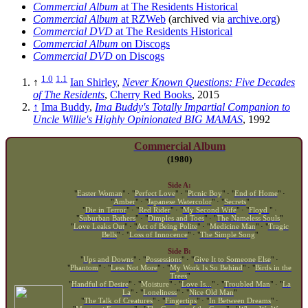
Commercial Album
at The Residents Historical
Commercial Album
at RZWeb
(archived via
archive.org
)
Commercial DVD
at The Residents Historical
Commercial Album
on Discogs
Commercial DVD
on Discogs
1.0
1.1
↑
Ian Shirley
,
Never Known Questions: Five Decades
of The Residents
,
Cherry Red Books
, 2015
↑
Ima Buddy
,
Ima Buddy's Totally Impartial Companion to
Uncle Willie's Highly Opinionated BIG MAMAS
, 1992
Commercial Album
(1980)
Side A:
"
Easter Woman
" · "
Perfect Love
" · "
Picnic Boy
" · "
End of Home
" ·
"
Amber
" · "
Japanese Watercolor
" · "
Secrets
"
"
Die in Terror
" · "
Red Rider
" · "
My Second Wife
" · "
Floyd
" ·
"
Suburban Bathers
" · "
Dimples and Toes
" · "
The Nameless Souls
"
"
Love Leaks Out
" · "
Act of Being Polite
" · "
Medicine Man
" · "
Tragic
Bells
" · "
Loss of Innocence
" · "
The Simple Song
"
Side B:
"
Ups and Downs
" · "
Possessions
" · "
Give It to Someone Else
" ·
"
Phantom
" · "
Less Not More
" · "
My Work Is So Behind
" · "
Birds in the
Trees
"
"
Handful of Desire
" · "
Moisture
" · "
Love Is...
" · "
Troubled Man
" · "
La
La
" · "
Loneliness
" · "
Nice Old Man
"
"
The Talk of Creatures
" · "
Fingertips
" · "
In Between Dreams
" ·