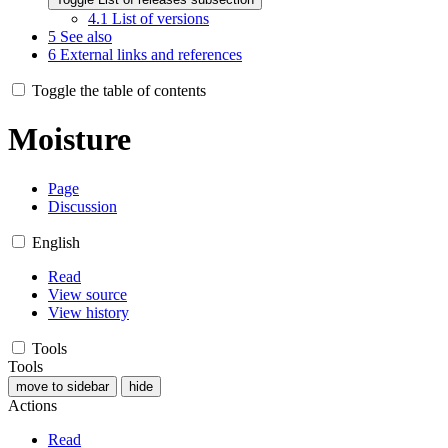
4.1
List of versions
5
See also
6
External links and references
Toggle the table of contents
Moisture
Page
Discussion
English
Read
View source
View history
Tools
Tools
move to sidebar
hide
Actions
Read