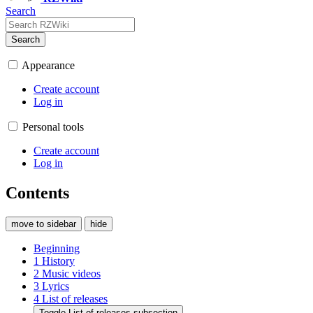
Search
Search
Appearance
Create account
Log in
Personal tools
Create account
Log in
Contents
move to sidebar
hide
Beginning
1
History
2
Music videos
3
Lyrics
4
List of releases
Toggle List of releases subsection