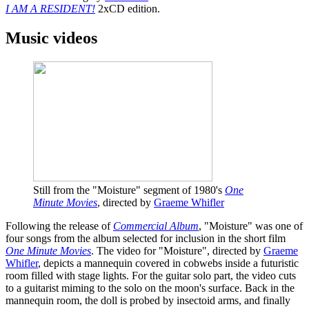
I AM A RESIDENT!
2xCD edition.
Music videos
Still from the "Moisture" segment of 1980's
One
Minute Movies
, directed by
Graeme Whifler
Following the release of
Commercial Album
, "Moisture" was one of
four songs from the album selected for inclusion in the short film
One Minute Movies
. The video for "Moisture", directed by
Graeme
Whifler
, depicts a mannequin covered in cobwebs inside a futuristic
room filled with stage lights. For the guitar solo part, the video cuts
to a guitarist miming to the solo on the moon's surface. Back in the
mannequin room, the doll is probed by insectoid arms, and finally