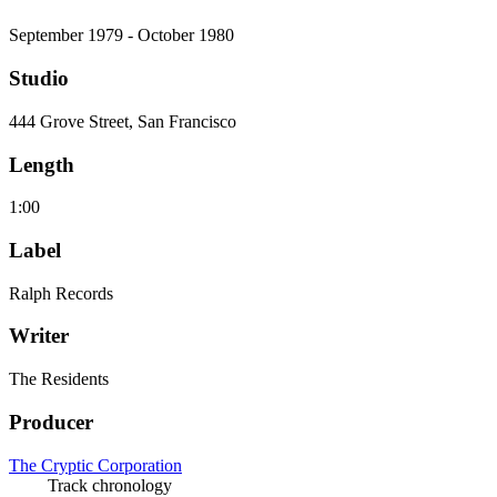
September 1979 - October 1980
Studio
444 Grove Street, San Francisco
Length
1:00
Label
Ralph Records
Writer
The Residents
Producer
The Cryptic Corporation
Track chronology