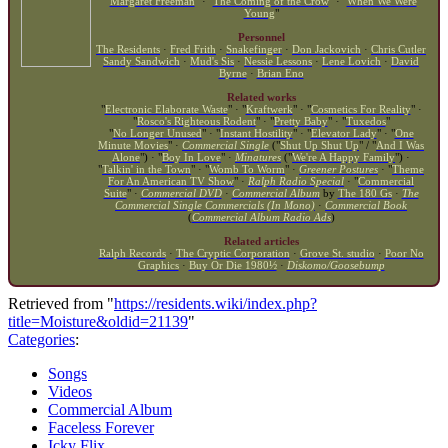
"
Margaret Freeman
" · "
The Coming of the Crow
" · "
When We Were
Young
"
Personnel
The Residents
·
Fred Frith
·
Snakefinger
·
Don Jackovich
·
Chris Cutler
Sandy Sandwich
·
Mud's Sis
·
Nessie Lessons
·
Lene Lovich
·
David
Byrne
·
Brian Eno
Related works
"
Electronic Elaborate Waste
" · "
Kraftwerk
" · "
Cosmetics For Reality
" ·
"
Rosco's Righteous Rodent
" · "
Pretty Baby
" · "
Tuxedos
"
"
No Longer Unused
" · "
Instant Hostility
" · "
Elevator Lady
" · "
One
Minute Movies
" ·
Commercial Single
("
Shut Up Shut Up
" / "
And I Was
Alone
") · "
Boy In Love
" ·
Minatures
("
We're A Happy Family
") ·
"
Talkin' in the Town
" · "
Womb To Worm
" ·
Greener Postures
· "
Theme
For An American TV Show
" ·
Ralph Radio Special
· "
Commercial
Suite
" ·
Commercial DVD
·
Commercial Album
by
The 180 Gs
·
The
Commercial Single Commercials (In Mono)
·
Commercial Book
(
Commercial Album Radio Ads
)
Related articles
Ralph Records
·
The Cryptic Corporation
·
Grove St. studio
·
Poor No
Graphics
·
Buy Or Die 1980½
·
Diskomo/Goosebump
Retrieved from "
https://residents.wiki/index.php?
title=Moisture&oldid=21139
"
Categories
:
Songs
Videos
Commercial Album
Faceless Forever
Icky Flix