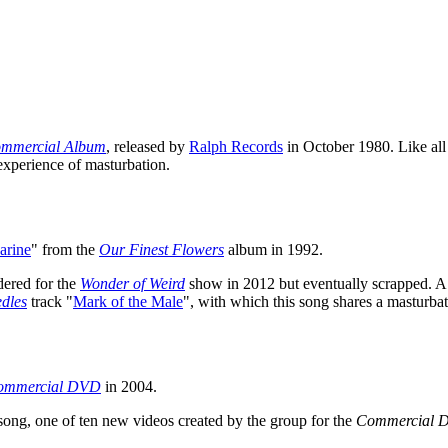
mmercial Album
, released by
Ralph Records
in October 1980. Like all 
 experience of masturbation.
arine
" from the
Our Finest Flowers
album in 1992.
dered for the
Wonder of Weird
show in 2012 but eventually scrapped. A
dles
track "
Mark of the Male
", with which this song shares a masturba
ommercial DVD
in 2004.
song, one of ten new videos created by the group for the
Commercial 