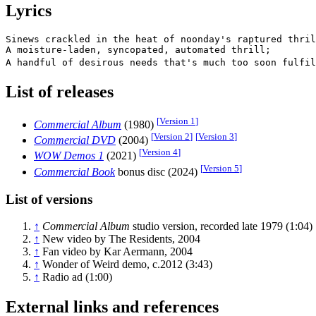
Lyrics
Sinews crackled in the heat of noonday's raptured thril
A moisture-laden, syncopated, automated thrill;

A handful of desirous needs that's much too soon fulfil
List of releases
[
Version 1
]
Commercial Album
(1980)
[
Version 2
]
[
Version 3
]
Commercial DVD
(2004)
[
Version 4
]
WOW Demos 1
(2021)
[
Version 5
]
Commercial Book
bonus disc (2024)
List of versions
↑
Commercial Album
studio version, recorded late 1979 (1:04)
↑
New video by The Residents, 2004
↑
Fan video by Kar Aermann, 2004
↑
Wonder of Weird demo, c.2012 (3:43)
↑
Radio ad (1:00)
External links and references