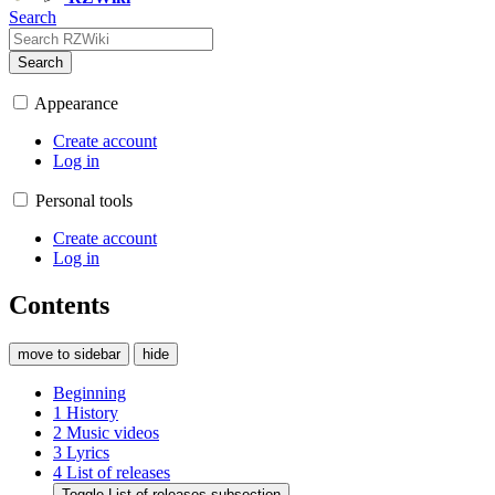
Search
Search
Appearance
Create account
Log in
Personal tools
Create account
Log in
Contents
move to sidebar
hide
Beginning
1
History
2
Music videos
3
Lyrics
4
List of releases
Toggle List of releases subsection