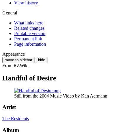
View history
General
What links here
Related changes
Printable version
Permanent link
Page information
Appearance
move to sidebar
hide
From RZWiki
Handful of Desire
Still from the 2004 Music Video by Kan Aermann
Artist
The Residents
Album