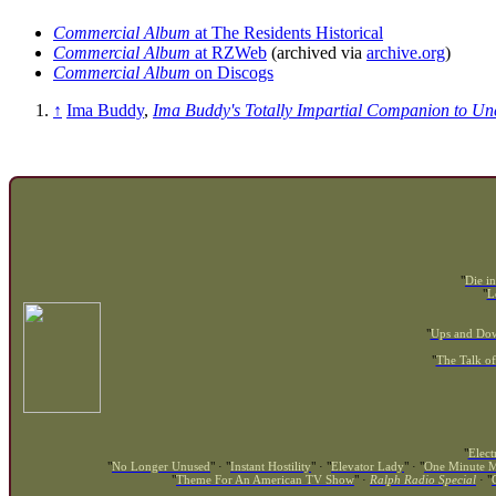
Commercial Album
at The Residents Historical
Commercial Album
at RZWeb
(archived via
archive.org
)
Commercial Album
on Discogs
↑
Ima Buddy
,
Ima Buddy's Totally Impartial Companion to U
"
Die in
"
L
"
Ups and Do
"
The Talk of
"
Elect
"
No Longer Unused
" · "
Instant Hostility
" · "
Elevator Lady
" · "
One Minute M
"
Theme For An American TV Show
" ·
Ralph Radio Special
· "