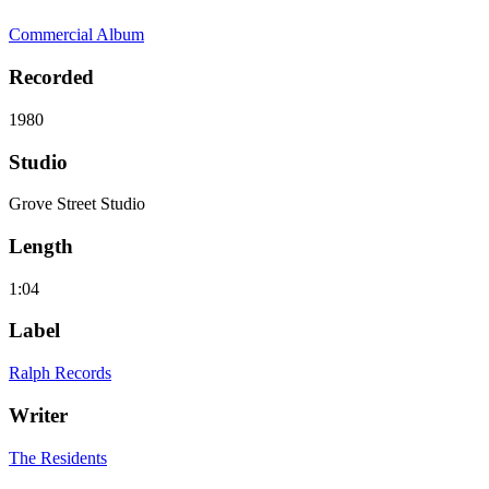
Commercial Album
Recorded
1980
Studio
Grove Street Studio
Length
1:04
Label
Ralph Records
Writer
The Residents