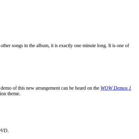
other songs in the album, it is exactly one minute long. It is one of
 demo of this new arrangement can be heard on the
WOW Demos 1
tion theme.
DVD
.