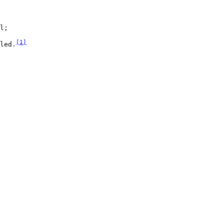
l;

[
1
]
led.