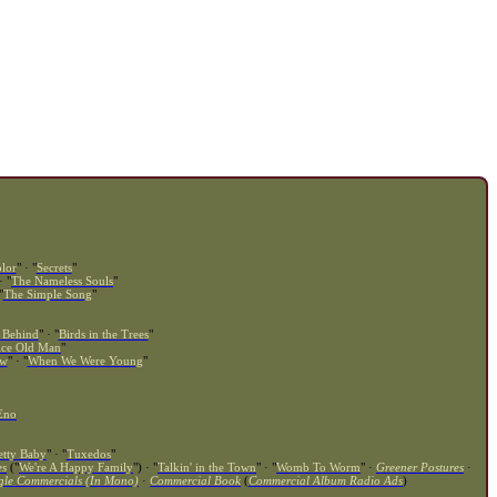
lor
" · "
Secrets
"
· "
The Nameless Souls
"
"
The Simple Song
"
 Behind
" · "
Birds in the Trees
"
ice Old Man
"
ow
" · "
When We Were Young
"
Eno
etty Baby
" · "
Tuxedos
"
es
("
We're A Happy Family
") · "
Talkin' in the Town
" · "
Womb To Worm
" ·
Greener Postures
·
gle Commercials (In Mono)
·
Commercial Book
(
Commercial Album Radio Ads
)