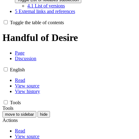
4.1
List of versions
5
External links and references
Toggle the table of contents
Handful of Desire
Page
Discussion
English
Read
View source
View history
Tools
Tools
move to sidebar
hide
Actions
Read
View source