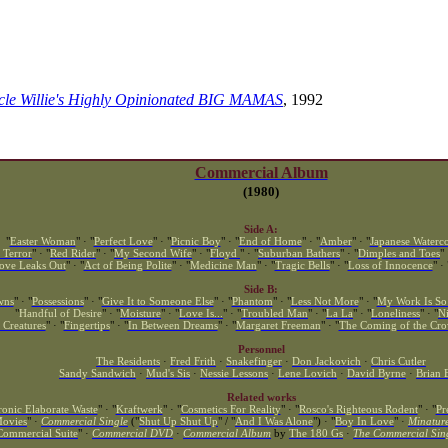
ncle Willie's Highly Opinionated BIG MAMAS
, 1992
Commercial Album
(1980)
Side A:
"
Easter Woman
" · "
Perfect Love
" · "
Picnic Boy
" · "
End of Home
" · "
Amber
" · "
Japanese Waterco
 Terror
" · "
Red Rider
" · "
My Second Wife
" · "
Floyd
" · "
Suburban Bathers
" · "
Dimples and Toes
" 
ove Leaks Out
" · "
Act of Being Polite
" · "
Medicine Man
" · "
Tragic Bells
" · "
Loss of Innocence
" · 
Side B:
wns
" · "
Possessions
" · "
Give It to Someone Else
" · "
Phantom
" · "
Less Not More
" · "
My Work Is So
"
Handful of Desire
" · "
Moisture
" · "
Love Is...
" · "
Troubled Man
" · "
La La
" · "
Loneliness
" · "
N
 Creatures
" · "
Fingertips
" · "
In Between Dreams
" · "
Margaret Freeman
" · "
The Coming of the Cr
Personnel
The Residents
·
Fred Frith
·
Snakefinger
·
Don Jackovich
·
Chris Cutler
Sandy Sandwich
·
Mud's Sis
·
Nessie Lessons
·
Lene Lovich
·
David Byrne
·
Brian 
Related works
ronic Elaborate Waste
" · "
Kraftwerk
" · "
Cosmetics For Reality
" · "
Rosco's Righteous Rodent
" · "
Pr
ovies
" ·
Commercial Single
("
Shut Up Shut Up
" / "
And I Was Alone
") · "
Boy In Love
" ·
Minatur
Commercial Suite
" ·
Commercial DVD
·
Commercial Album
by
The 180 Gs
·
The Commercial Sin