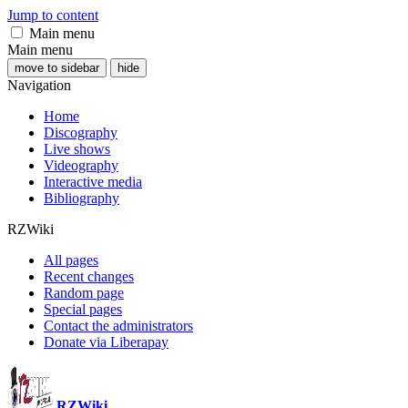
Jump to content
Main menu
Main menu
move to sidebar
hide
Navigation
Home
Discography
Live shows
Videography
Interactive media
Bibliography
RZWiki
All pages
Recent changes
Random page
Special pages
Contact the administrators
Donate via Liberapay
RZWiki