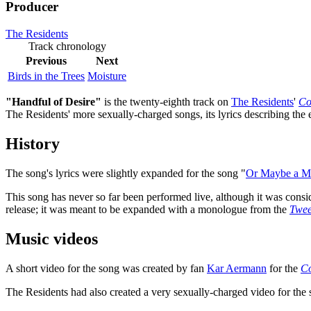
Producer
The Residents
Track chronology
Previous
Next
Birds in the Trees
Moisture
"Handful of Desire"
is the twenty-eighth track on
The Residents
'
Co
The Residents' more sexually-charged songs, its lyrics describing the
History
The song's lyrics were slightly expanded for the song "
Or Maybe a M
This song has never so far been performed live, although it was consi
release; it was meant to be expanded with a monologue from the
Twee
Music videos
A short video for the song was created by fan
Kar Aermann
for the
C
The Residents had also created a very sexually-charged video for the 