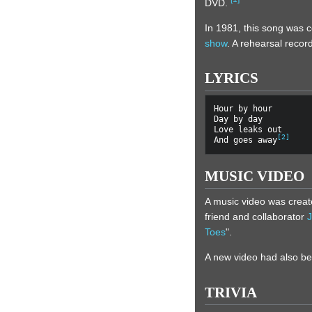
DVD.
In 1981, this song was 
show
. A rehearsal recor
LYRICS
Hour by hour

Day by day

Love leaks out

[
2
]
And goes away
MUSIC VIDEO
A music video was create
friend and collaborator
Toes
".
A new video had also be
TRIVIA