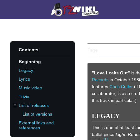
Jump
to
Main menu
content
LOVE LEAK
Contents
Page
Discussion
Beginning
Legacy
"Love Leaks Out"
is t
Lyrics
Records
in October 1980.
features
Chris Cutler
of 
Music video
collaborator, is also cre
Trivia
this track in particular.)
List of releases
Toggle List of releases subsection
List of versions
LEGACY
External links and
This is one of at least 
references
ballet piece
Light
. Rehea
[
1
]