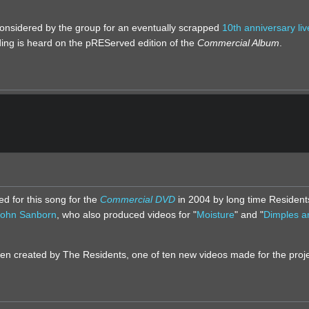
considered by the group for an eventually scrapped
10th anniversary liv
ding is heard on the pREServed edition of the
Commercial Album
.
d for this song for the
Commercial DVD
in 2004 by long time Resident
John Sanborn
, who also produced videos for "
Moisture
" and "
Dimples a
en created by The Residents, one of ten new videos made for the proje