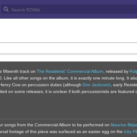
S OUT
he fifteenth track on
The Residents
'
Commercial Album
, released by
Ral
 Like all other songs on the album, it is exactly one minute long. It als
Henry Cow on percussion duties (although
Don Jackovich
, early Resid
dited on some releases; it is unclear if both percussionists are featured 
four songs from the
Commercial Album
to be performed on
Maurice Béjar
rsal footage of this piece was surfaced as an easter egg on the
Icky Fl