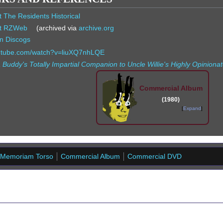
t The Residents Historical
t RZWeb
(archived via
archive.org
n Discogs
outube.com/watch?v=liuXQ7nhLQE
 Buddy's Totally Impartial Companion to Uncle Willie's Highly Opinio
Commercial Album
(1980)
Expand
 Memoriam Torso
Commercial Album
Commercial DVD