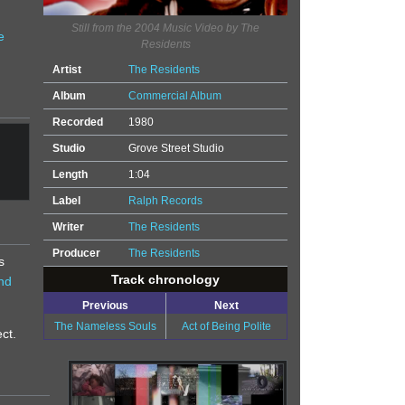
Still from the 2004 Music Video by The
e
Residents
Artist
The Residents
Album
Commercial Album
Recorded
1980
Studio
Grove Street Studio
Length
1:04
Label
Ralph Records
Writer
The Residents
Producer
The Residents
s
Track chronology
nd
Previous
Next
The Nameless Souls
Act of Being Polite
ct.