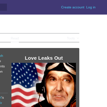
Create account
Log in
Read
View source
View history
Tools
ph
Love Leaks Out
o
ents
on
t
's
ix