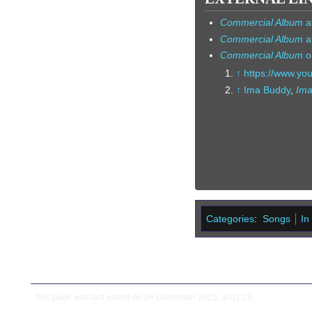
Commercial Album
a
Commercial Album
a
Commercial Album
o
↑
https://www.y
↑
Ima Buddy
,
Ima
Categories
:
Songs
In
This page was last edited on 26 December 2025, at 01:19.