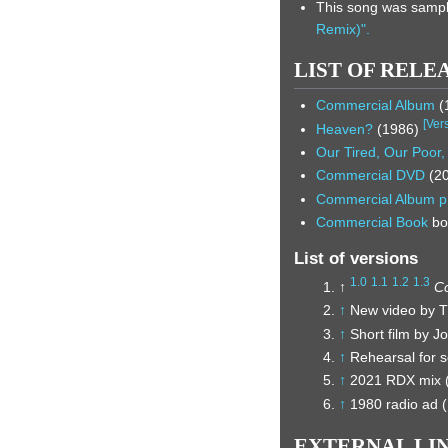
This song was sampl
Remix)".
LIST OF RELE
Commercial Album
(
[
Ver
Heaven?
(1986)
Our Tired, Our Poor
Commercial DVD
(2
Commercial Album
p
Commercial Book
bo
List of versions
1.0
1.1
1.2
1.3
↑
C
↑
New video by T
↑
Short film by 
↑
Rehearsal for 
↑
2021 RDX mix (
↑
1980 radio ad (
EXTERNAL LI