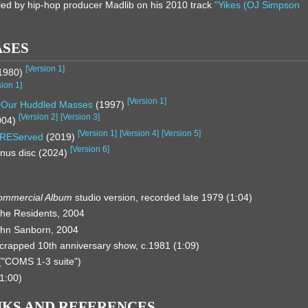
ed by hip-hop producer Madlib on his 2010 track
"Yikes (OJ Simpson
ASES
[
Version 1
]
1980)
sion 1
]
[
Version 1
]
, Our Huddled Masses
(1997)
[
Version 2
]
[
Version 3
]
004)
[
Version 1
]
[
Version 4
]
[
Version 5
]
REServed
(2019)
[
Version 6
]
nus disc (2024)
ommercial Album
studio version, recorded late 1979 (1:04)
he Residents, 2004
John Sanborn, 2004
scrapped 10th anniversary show, c.1981 (1:09)
"COMS 1-3 suite")
1:00)
NKS AND REFERENCES