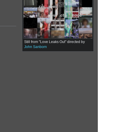
Still from "Love Leaks Out" directed by
John Sanborn