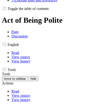
5
External links and references
Toggle the table of contents
Act of Being Polite
Page
Discussion
English
Read
View source
View history
Tools
Tools
move to sidebar
hide
Actions
Read
View source
View history