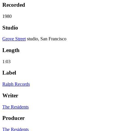
Recorded
1980
Studio
Grove Street
studio, San Francisco
Length
1:03
Label
Ralph Records
Writer
The Residents
Producer
The Residents