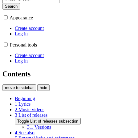
Search
Appearance
Create account
Log in
Personal tools
Create account
Log in
Contents
move to sidebar
hide
Beginning
1
Lyrics
2
Music videos
3
List of releases
Toggle List of releases subsection
3.1
Versions
4
See also