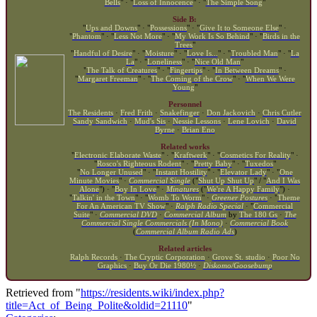
Bells
" · "
Loss of Innocence
" · "
The Simple Song
"
Side B:
"
Ups and Downs
" · "
Possessions
" · "
Give It to Someone Else
" ·
"
Phantom
" · "
Less Not More
" · "
My Work Is So Behind
" · "
Birds in the
Trees
"
"
Handful of Desire
" · "
Moisture
" · "
Love Is...
" · "
Troubled Man
" · "
La
La
" · "
Loneliness
" · "
Nice Old Man
"
"
The Talk of Creatures
" · "
Fingertips
" · "
In Between Dreams
" ·
"
Margaret Freeman
" · "
The Coming of the Crow
" · "
When We Were
Young
"
Personnel
The Residents
·
Fred Frith
·
Snakefinger
·
Don Jackovich
·
Chris Cutler
Sandy Sandwich
·
Mud's Sis
·
Nessie Lessons
·
Lene Lovich
·
David
Byrne
·
Brian Eno
Related works
"
Electronic Elaborate Waste
" · "
Kraftwerk
" · "
Cosmetics For Reality
" ·
"
Rosco's Righteous Rodent
" · "
Pretty Baby
" · "
Tuxedos
"
"
No Longer Unused
" · "
Instant Hostility
" · "
Elevator Lady
" · "
One
Minute Movies
" ·
Commercial Single
("
Shut Up Shut Up
" / "
And I Was
Alone
") · "
Boy In Love
" ·
Minatures
("
We're A Happy Family
") ·
"
Talkin' in the Town
" · "
Womb To Worm
" ·
Greener Postures
· "
Theme
For An American TV Show
" ·
Ralph Radio Special
· "
Commercial
Suite
" ·
Commercial DVD
·
Commercial Album
by
The 180 Gs
·
The
Commercial Single Commercials (In Mono)
·
Commercial Book
(
Commercial Album Radio Ads
)
Related articles
Ralph Records
·
The Cryptic Corporation
·
Grove St. studio
·
Poor No
Graphics
·
Buy Or Die 1980½
·
Diskomo/Goosebump
Retrieved from "
https://residents.wiki/index.php?
title=Act_of_Being_Polite&oldid=21110
"