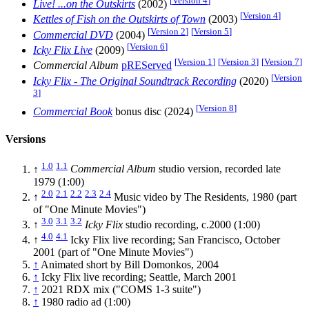
[
Version 4
]
Live! ...on the Outskirts
(2002)
[
Version 4
]
Kettles of Fish on the Outskirts of Town
(2003)
[
Version 2
]
[
Version 5
]
Commercial DVD
(2004)
[
Version 6
]
Icky Flix Live
(2009)
[
Version 1
]
[
Version 3
]
[
Version 7
]
Commercial Album
pREServed
[
Version
Icky Flix - The Original Soundtrack Recording
(2020)
3
]
[
Version 8
]
Commercial Book
bonus disc (2024)
Versions
1.0
1.1
↑
Commercial Album
studio version, recorded late
1979 (1:00)
2.0
2.1
2.2
2.3
2.4
↑
Music video by The Residents, 1980 (part
of "One Minute Movies")
3.0
3.1
3.2
↑
Icky Flix
studio recording, c.2000 (1:00)
4.0
4.1
↑
Icky Flix live recording; San Francisco, October
2001 (part of "One Minute Movies")
↑
Animated short by Bill Domonkos, 2004
↑
Icky Flix live recording; Seattle, March 2001
↑
2021 RDX mix ("COMS 1-3 suite")
↑
1980 radio ad (1:00)