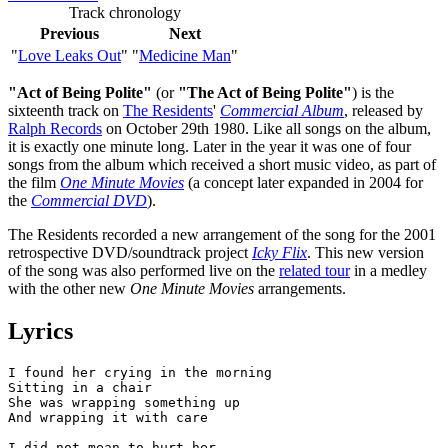
Track chronology
Previous
Next
"
Love Leaks Out
"
"
Medicine Man
"
"Act of Being Polite"
(or
"The Act of Being Polite"
) is the
sixteenth track on
The Residents
'
Commercial Album
, released by
Ralph Records
on October 29th 1980. Like all songs on the album,
it is exactly one minute long. Later in the year it was one of four
songs from the album which received a short music video, as part of
the film
One Minute Movies
(a concept later expanded in 2004 for
the
Commercial DVD
).
The Residents recorded a new arrangement of the song for the 2001
retrospective DVD/soundtrack project
Icky Flix
. This new version
of the song was also performed live on the
related tour
in a medley
with the other new
One Minute Movies
arrangements.
Lyrics
I found her crying in the morning

Sitting in a chair 

She was wrapping something up 

And wrapping it with care

I did not mean to hurt her 
