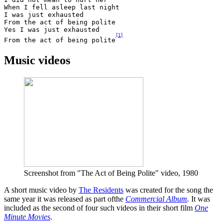
When I fell asleep last night 

I was just exhausted 

From the act of being polite 

Yes I was just exhausted 

[
1
]
From the act of being polite
Music videos
Screenshot from "The Act of Being Polite" video, 1980
A short music video by
The Residents
was created for the song the
same year it was released as part ofthe
Commercial Album
.
It was
included as the second of four such videos in their short film
One
Minute Movies
.