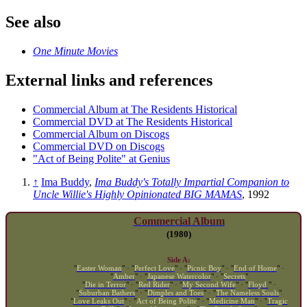
See also
One Minute Movies
External links and references
Commercial Album at The Residents Historical
Commercial DVD at The Residents Historical
Commercial Album on Discogs
Commercial DVD on Discogs
"Act of Being Polite" at Genius
↑
Ima Buddy
,
Ima Buddy's Totally Impartial Companion to
Uncle Willie's Highly Opinionated BIG MAMAS
, 1992
Commercial Album
(1980)
Side A:
"
Easter Woman
" · "
Perfect Love
" · "
Picnic Boy
" · "
End of Home
" ·
"
Amber
" · "
Japanese Watercolor
" · "
Secrets
"
"
Die in Terror
" · "
Red Rider
" · "
My Second Wife
" · "
Floyd
" ·
"
Suburban Bathers
" · "
Dimples and Toes
" · "
The Nameless Souls
"
"
Love Leaks Out
" · "
Act of Being Polite
" · "
Medicine Man
" · "
Tragic