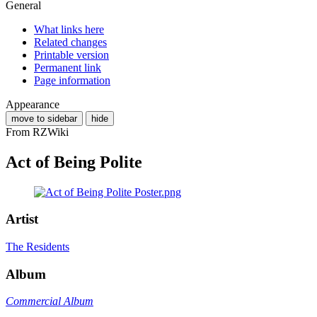
General
What links here
Related changes
Printable version
Permanent link
Page information
Appearance
move to sidebar
hide
From RZWiki
Act of Being Polite
Artist
The Residents
Album
Commercial Album