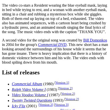
The video co-stars a Resident wearing the blue eyeball mask, laying
in bed while trying to rest, and a woman with another eyeball mask,
sitting in a chair and rubbing a mysterious box while she giggles.
Both of them end up laying on top of a bed, exhausted. The video
also has animated sequences, with a cartoon heart being crushed by
a hydraulic press, and an animated mouth singing the final lyrics of
the song. The music video ends with the caption "THANK YOU".
A second video for the original song was created by
Bill Domonkos
in 2004 for the group's
Commercial DVD
. This new short has a man
looking around the surroundings of his house while it seems that he
has gone insane. There is heavy implication that there is a history of
domestic violence between him and his wife. The video ends with
blood spiling down from his mouth.
List of releases
[
Version 1
]
Commercial Album
(1980)
[
Version 2
]
Ralph Video Volume I
(1983)
[
Version 2
]
Video Voodoo Volume I
(1987)
[
Version 2
]
Twenty Twisted Questions
(1993)
[
Version 2
]
[
Version 3
]
Icky Flix
(2001)