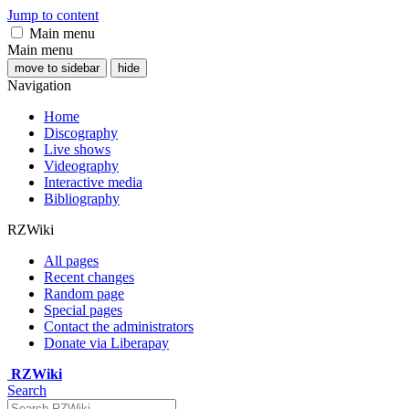
Jump to content
Main menu
Main menu
move to sidebar
hide
Navigation
Home
Discography
Live shows
Videography
Interactive media
Bibliography
RZWiki
All pages
Recent changes
Random page
Special pages
Contact the administrators
Donate via Liberapay
RZWiki
Search