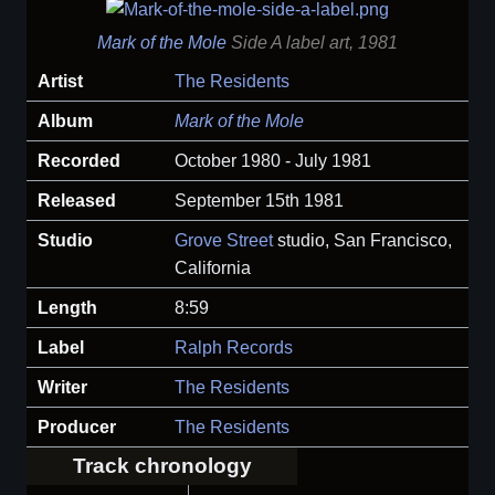
Mark of the Mole
Side A label art, 1981
Artist
The Residents
Album
Mark of the Mole
Recorded
October 1980 - July 1981
Released
September 15th 1981
Studio
Grove Street
studio, San Francisco,
California
Length
8:59
Label
Ralph Records
Writer
The Residents
Producer
The Residents
Track chronology