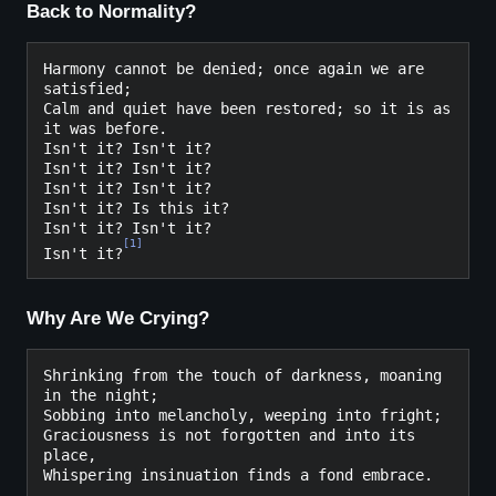
Back to Normality?
Harmony cannot be denied; once again we are 
satisfied;

Calm and quiet have been restored; so it is as 
it was before.

Isn't it? Isn't it?

Isn't it? Isn't it?

Isn't it? Isn't it?

Isn't it? Is this it?

Isn't it? Isn't it?

[
1
]
Isn't it?
Why Are We Crying?
Shrinking from the touch of darkness, moaning 
in the night;
Sobbing into melancholy, weeping into fright;
Graciousness is not forgotten and into its 
place,