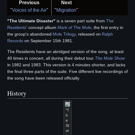
Previous
Next
"
Voices of the Air
"
"
Migration
"
"The Ultimate Disaster"
is a seven part suite from
The
Residents
' concept album
Mark of The Mole
, the first entry in
the group's abandoned
Mole Trilogy
, released on
Ralph
Records
on September 15th 1981.
The Residents have an abridged version of the song, at least
40 times in concert, all during their debut tour
The Mole Show
in 1982 and 1983. This version is 4 minutes shorter, and lacks
the final three parts of the suite. Five different live recordings of
the song have been released officially.
History
"T
h
e
St
or