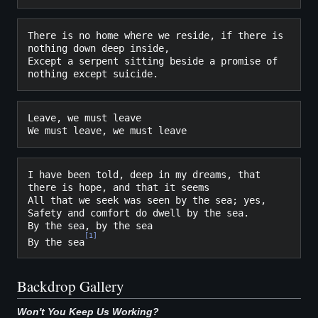
There is no home where we reside, if there is 
nothing down deep inside,

Except a serpent sitting beside a promise of 
Leave, we must leave

I have been told, deep in my dreams, that 
there is hope, and that it seems

All that we seek was seen by the sea; yes,

Safety and comfort do dwell by the sea.

By the sea, by the sea

[
1
]
By the sea
Backdrop Gallery
Won't You Keep Us Working?