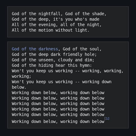
God of the nightfall, God of the shade,

God of the deep, it's you who's made

All of the evening, all of the night,

God of the darkness
, God of the soul,

God of the deep dark friendly hole;

God of the unseen, cloudy and dim;

God of the hiding hear this hymn:

Won't you keep us working -- working, working, 
working;

Won't you keep us working -- working down 
below.

Working down below, working down below

Working down below, working down below

Working down below, working down below

Working down below, working down below

Working down below, working down below

[
1
]
Working down below, working down below