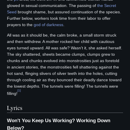
glowed in sexual communication. The passing of
the Secret
Seed
brought shame, but assured continuation of the species.
Further below, workers took time from their labor to offer
prayers to the
god of darkness
.
All was as it should be, the calm broke, a small storm struck
and then withdrew. A mother rocked her child with cautious
eyes turned upward. All was safe? Wasn't it, she asked herself.
The sky shattered, sheets became clumps, clumps grew to
chunks and chunks evolved into monstrosities just as foretold
in ancient stories, the monstrosities fell shattering against the
hot sand, flinging slivers of silver teeth into the holes, cutting
through cooling air as they bounced their deadly dance toward
the lowest depths. The tunnels were filling! The tunnels were
[
1
]
filling!
Lyrics
Won't You Keep Us Working? Working Down
Below?