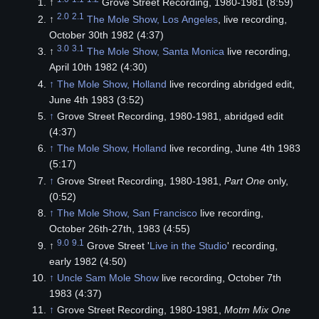
↑
Grove Street Recording, 1980-1981 (8:59)
2.0
2.1
↑
The Mole Show, Los Angeles
, live recording,
October 30th 1982 (4:37)
3.0
3.1
↑
The Mole Show, Santa Monica
live recording,
April 10th 1982 (4:30)
↑
The Mole Show, Holland
live recording abridged edit,
June 4th 1983 (3:52)
↑
Grove Street Recording, 1980-1981, abridged edit
(4:37)
↑
The Mole Show, Holland
live recording, June 4th 1983
(5:17)
↑
Grove Street Recording, 1980-1981,
Part One
only,
(0:52)
↑
The Mole Show, San Francisco
live recording,
October 26th-27th, 1983 (4:55)
9.0
9.1
↑
Grove Street '
Live in the Studio
' recording,
early 1982 (4:50)
↑
Uncle Sam Mole Show
live recording, October 7th
1983 (4:37)
↑
Grove Street Recording, 1980-1981,
Motm Mix One