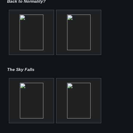
Back to Normality?
The Sky Falls