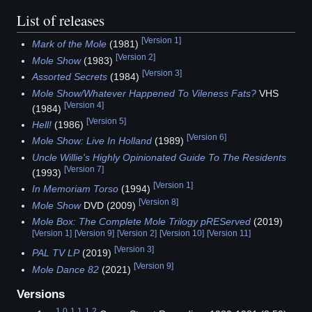
List of releases
[
Version 1
]
Mark of the Mole
(1981)
[
Version 2
]
Mole Show
(1983)
[
Version 3
]
Assorted Secrets
(1984)
Mole Show/Whatever Happened To Vileness Fats?
VHS
[
Version 4
]
(1984)
[
Version 5
]
Hell!
(1986)
[
Version 6
]
Mole Show: Live In Holland
(1989)
Uncle Willie's Highly Opinionated Guide To The Residents
[
Version 7
]
(1993)
[
Version 1
]
In Memoriam Torso
(1994)
[
Version 8
]
Mole Show
DVD (2009)
Mole Box: The Complete Mole Trilogy pREServed
(2019)
[
Version 1
]
[
Version 9
]
[
Version 2
]
[
Version 10
]
[
Version 11
]
[
Version 3
]
PAL TV LP
(2019)
[
Version 9
]
Mole Dance 82
(2021)
Versions
1.0
1.1
1.2