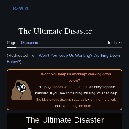
Jump
to
RZWiki
Main menu
Search
Perso
content
The Ultimate Disaster
Toggle the table of contents
Page
Discussion
Tools
(Redirected from
Won't You Keep Us Working? Working Down
Below?
)
Won't you keep us working? Working down
below?
This page
needs work
to reach an encyclopedic
standard. If you see something missing, you can help
The Mysterious Spanish Ladies
by
joining
the wiki
and
expanding the article
.
The Ultimate Disaster