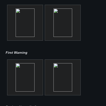
First Warning