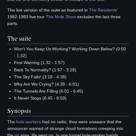
The live version of the suite as featured in
The Residents
'
1982-1983 live tour
The Mole Show
excludes the last three
parts.
The suite
Won't You Keep Us Working? Working Down Below? (0:00
- 1:32)
First Warning (1:32 - 1:57)
Back To Normality? (1:57 - 3:18)
The Sky Falls! (3:18 - 4:38)
Why Are We Crying? (4:38 - 6:01)
The Tunnels Are Filling (6:01 - 6:45)
It Never Stops (6:45 - 8:59)
Synopsis
The
hole-workers
had no radio, they were unaware that the
announcer warned of strange cloud formations creeping into
the
pit
area, life went on. In one tunnel hole-worker hands