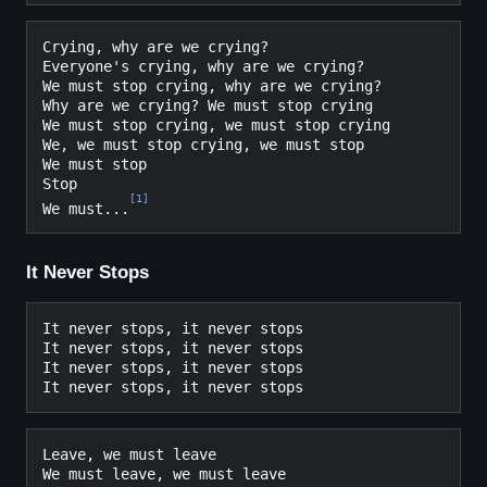
Crying, why are we crying?

Everyone's crying, why are we crying?

We must stop crying, why are we crying?

Why are we crying? We must stop crying

We must stop crying, we must stop crying

We, we must stop crying, we must stop

We must stop

Stop

[
1
]
We must...
It Never Stops
It never stops, it never stops

It never stops, it never stops

It never stops, it never stops

Leave, we must leave
