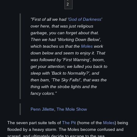
2
"First of all we had '
God of Darkness
'
over here, that was just religious
garbage, you can forget about that.
Then we had 'Working Down Below',
which teaches us that the
Moles
work
down below and seem to enjoy it. That
was followed by 'First Warning', boom,
get your attention; we lulled you back to
sleep with 'Back to Normality?', and
then bam, 'The Sky Falls!', that was the
thing with the strobe lights and the
fancy colors."
Penn Jillette
,
The Mole Show
The seven part suite tells of
The Pit
(home of the
Moles
) being
flooded by a heavy storm. The Moles become confused and
scared, and ultimately decide to escape to the sea.