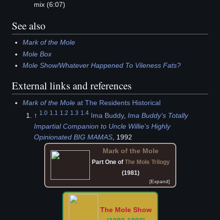
mix (6:07)
See also
Mark of the Mole
Mole Box
Mole Show/Whatever Happened To Vileness Fats?
External links and references
Mark of the Mole
at The Residents Historical
1.0
1.1
1.2
1.3
1.4
↑
Ima Buddy
,
Ima Buddy's Totally
Impartial Companion to Uncle Willie's Highly
Opinionated BIG MAMAS
, 1992
Mark of the Mole
Part One of
The Mole Trilogy
(1981)
The Mole Show