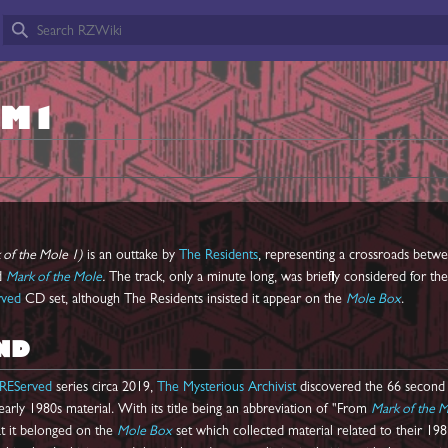
OM1
of the Mole 1)
is an outtake by
The Residents
, representing a crossroads betw
d
Mark of the Mole
.
The track, only a minute long, was briefly considered for the
rved
CD set, although The Residents insisted it appear on the
Mole Box
.
ND
REServed
series circa 2019,
The Mysterious Archivist
discovered the 66 second
ly 1980s material. With its title being an abbreviation of "From
Mark of the 
at it belonged on the
Mole Box
set which collected material related to their 198