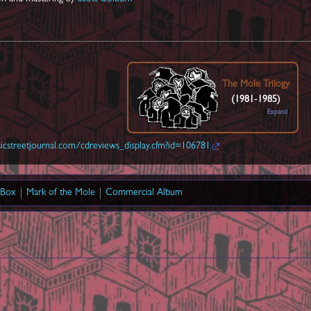
The Mole Trilogy
(1981-1985)
Expand
cstreetjournal.com/cdreviews_display.cfm?id=106781
 Box
Mark of the Mole
Commercial Album