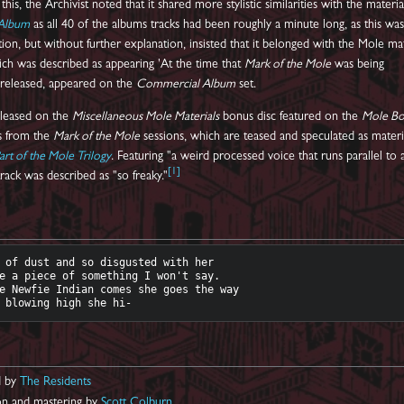
 this, the Archivist noted that it shared more stylistic similarities with the materia
Album
as all 40 of the albums tracks had been roughly a minute long, as this wa
ion, but without further explanation, insisted that it belonged with the Mole mat
ich was described as appearing 'At the time that
Mark of the Mole
was being
t released, appeared on the
Commercial Album
set.
eleased on the
Miscellaneous Mole Materials
bonus disc featured on the
Mole B
ks from the
Mark of the Mole
sessions, which are teased and speculated as materi
art of the Mole Trilogy
. Featuring "a weird processed voice that runs parallel to 
[
1
]
rack was described as "so freaky."
 of dust and so disgusted with her

e a piece of something I won't say. 

e Newfie Indian comes she goes the way

d by
The Residents
ion and mastering by
Scott Colburn