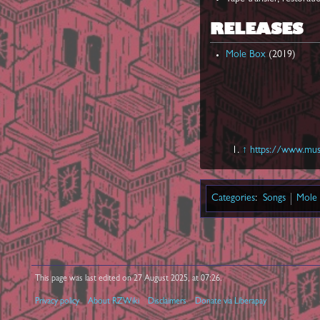
RELEASES
Mole Box
(2019)
↑
https://www.musi
Categories
:
Songs
Mole
This page was last edited on 27 August 2025, at 07:26.
Privacy policy
About RZWiki
Disclaimers
Donate via Liberapay