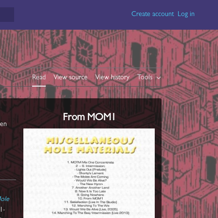
Create account
Log in
Read
View source
View history
Tools
From MOM1
een
Mole
1-