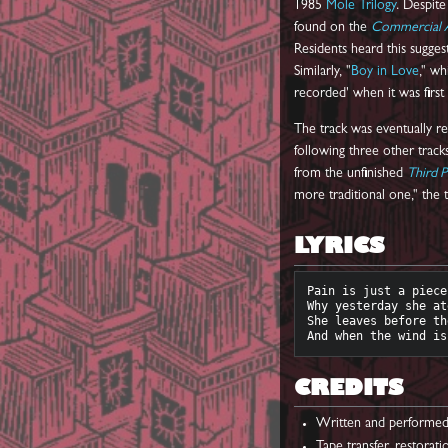
1985
Mole Trilogy
. Despite
found on the
Commercial 
Residents heard this suggest
Similarly, "
Boy in Love
," wh
recorded' when it was firs
The track was eventually r
following three other trac
from the unfinished
Third P
more traditional one," the t
LYRICS
Pain is just a piece
Why yesterday she at
She leaves before th
CREDITS
Written and performe
Tape transfer, restorat