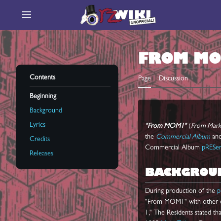
Jump
to
Main menu
content
FROM M
Contents
Page
Discussion
Beginning
Background
Lyrics
"From MOM1"
(
From Mark 
the
Commercial Album
an
Credits
Commercial Album
pRESe
Releases
BACKGROU
During production of the
p
"From MOM1" with other ear
1," The Residents stated th