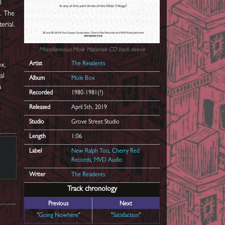
l
s. The
erial.
Miscellaneous Mole Materials
CD back sleeve
Artist
The Residents
ox
,
al
Album
Mole Box
a
Recorded
1980-1981(?)
Released
April 5th, 2019
Studio
Grove Street Studio
Length
1:06
Label
New Ralph Too
,
Cherry Red
Records
,
MVD Audio
Writer
The Residents
Track chronology
Previous
Next
"
Going Nowhere
"
"
Satisfaction
"