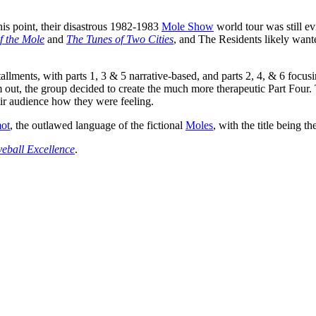
s point, their disastrous 1982-1983
Mole Show
world tour was still ev
f the Mole
and
The Tunes of Two Cities
, and The Residents likely want
tallments, with parts 1, 3 & 5 narrative-based, and parts 2, 4, & 6 focus
hem out, the group decided to create the much more therapeutic Part Fou
eir audience how they were feeling.
ot
, the outlawed language of the fictional
Moles
, with the title being t
eball Excellence
.