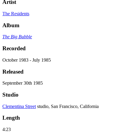
Artist
The Residents
Album
The Big Bubble
Recorded
October 1983 - July 1985
Released
September 30th 1985
Studio
Clementina Street
studio, San Francisco, California
Length
4:23