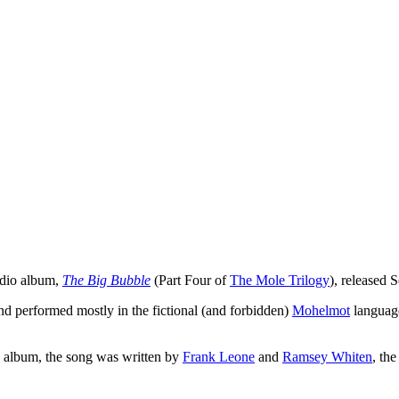
tudio album,
The Big Bubble
(Part Four of
The Mole Trilogy
), released
and performed mostly in the fictional (and forbidden)
Mohelmot
languag
he album, the song was written by
Frank Leone
and
Ramsey Whiten
, the