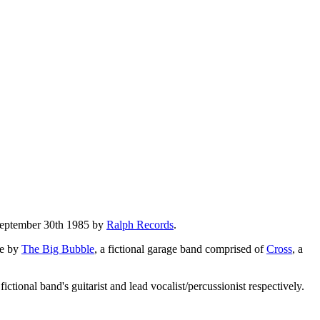
 September 30th 1985 by
Ralph Records
.
e by
The Big Bubble
, a fictional garage band comprised of
Cross
, a
 fictional band's guitarist and lead vocalist/percussionist respectively.