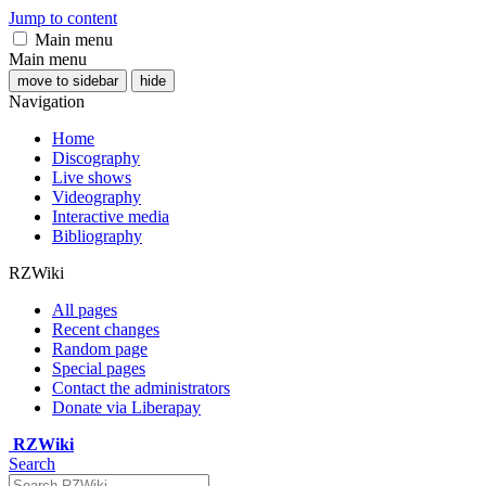
Jump to content
Main menu
Main menu
move to sidebar
hide
Navigation
Home
Discography
Live shows
Videography
Interactive media
Bibliography
RZWiki
All pages
Recent changes
Random page
Special pages
Contact the administrators
Donate via Liberapay
RZWiki
Search