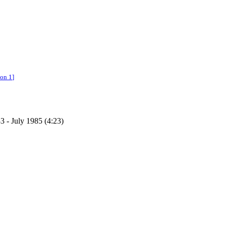
ion 1
]
3 - July 1985 (4:23)