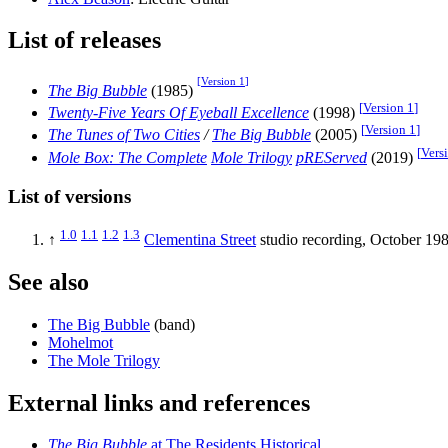
List of releases
[
Version 1
]
The Big Bubble
(1985)
[
Version 1
]
Twenty-Five Years Of Eyeball Excellence
(1998)
[
Version 1
]
The Tunes of Two Cities
/
The Big Bubble
(2005)
[
Vers
Mole Box: The Complete
Mole Trilogy
pREServed
(2019)
List of versions
1.0
1.1
1.2
1.3
↑
Clementina Street
studio recording, October 198
See also
The Big Bubble
(band)
Mohelmot
The Mole Trilogy
External links and references
The Big Bubble
at The Residents Historical