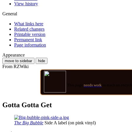
View history
General
What links here
Related changes
Printable version
Permanent link
Page information
Appearance
move to sidebar
hide
From RZWiki
This page
needs work
to reach an encycl
Gotta Gotta Get
The Big Bubble
Side A label (on pink vinyl)