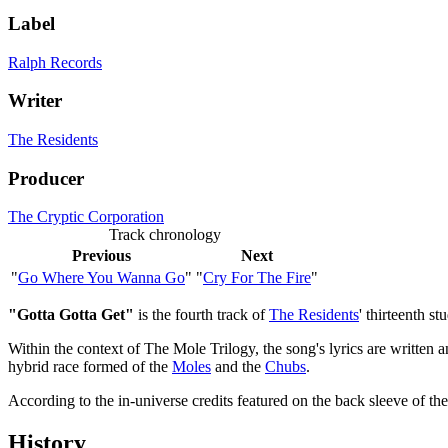
Label
Ralph Records
Writer
The Residents
Producer
The Cryptic Corporation
Track chronology
Previous
Next
"
Go Where You Wanna Go
"
"
Cry For The Fire
"
"Gotta Gotta Get"
is the fourth track of
The Residents
' thirteenth s
Within the context of The Mole Trilogy, the song's lyrics are written 
hybrid race formed of the
Moles
and the
Chubs
.
According to the in-universe credits featured on the back sleeve of t
History