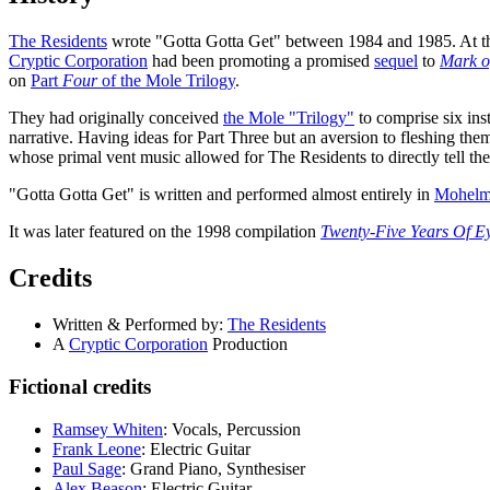
The Residents
wrote "Gotta Gotta Get" between 1984 and 1985. At thi
Cryptic Corporation
had been promoting a promised
sequel
to
Mark o
on
Part
Four
of the Mole Trilogy
.
They had originally conceived
the Mole "Trilogy"
to comprise six ins
narrative. Having ideas for Part Three but an aversion to fleshing t
whose primal vent music allowed for The Residents to directly tell th
"Gotta Gotta Get" is written and performed almost entirely in
Mohelm
It was later featured on the 1998 compilation
Twenty-Five Years Of Ey
Credits
Written & Performed by:
The Residents
A
Cryptic Corporation
Production
Fictional credits
Ramsey Whiten
: Vocals, Percussion
Frank Leone
: Electric Guitar
Paul Sage
: Grand Piano, Synthesiser
Alex Beason
: Electric Guitar