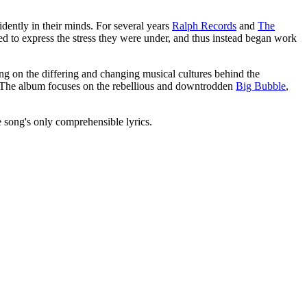
idently in their minds. For several years
Ralph Records
and
The
ed to express the stress they were under, and thus instead began work
ing on the differing and changing musical cultures behind the
r. The album focuses on the rebellious and downtrodden
Big Bubble
,
he song's only comprehensible lyrics.