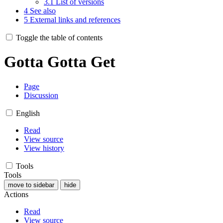
3.1
List of versions
4
See also
5
External links and references
Toggle the table of contents
Gotta Gotta Get
Page
Discussion
English
Read
View source
View history
Tools
Tools
move to sidebar
hide
Actions
Read
View source