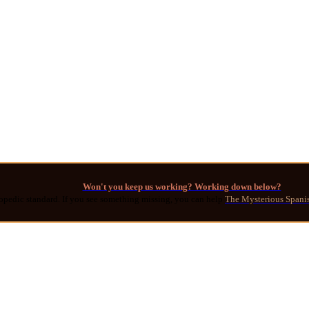
Won't you keep us working? Working down below?
opedic standard. If you see something missing, you can help
The Mysterious Spani