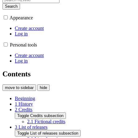
Search
Appearance
Create account
Log in
Personal tools
Create account
Log in
Contents
move to sidebar
hide
Beginning
1
History
2
Credits
Toggle Credits subsection
2.1
Fictional credits
3
List of releases
Toggle List of releases subsection