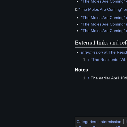
"The Moles Are Coming" o
&
"The Moles Are Coming" o
"The Moles Are Coming" 
"The Moles Are Coming" 
"The Moles Are Coming" 
External links and re
Intermission
at The Reside
↑
"The Residents: Wh
Notes
↑
The earlier April 10
Categories
:
Intermission