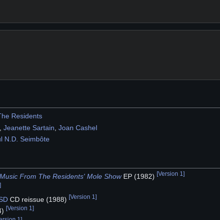
The Residents
,
Jeanette Sartain
,
Joan Cashel
l N.D. Seimbôte
[
Version 1
]
s Music From The Residents' Mole Show
EP (1982)
]
[
Version 1
]
SD
CD reissue (1988)
[
Version 1
]
4)
ersion 1
]