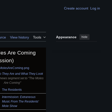
Create account
Log in
Appearance
hide
urce
View history
Tools
les Are Coming
ssion)
 They Are and What They Look
 news segment set to "The Moles
Are Coming"
The Residents
Intermission: Extraneous
Music From The Residents'
Mole Show