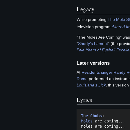
Legacy
While promoting
The Mole S
television program
Altered I
"The Moles Are Coming" was 
"
Shorty's Lament
" (the previ
Five Years of Eyeball Excell
Later versions
At
Residents singer
Randy R
Doma
performed an instrumen
Louisiana's Lick
, this version
Lyrics
The Chubs
:
Moles
 are coming... 

Moles are coming...
