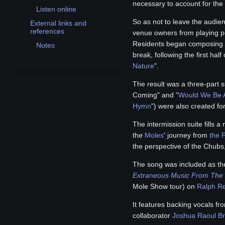
Toggle Buy Or Die! subsection
necessary to account for the o
Listen online
So as not to leave the audien
External links and
Toggle External links and references subsection
references
venue owners from playing p
Residents began composing m
Notes
break, following the first half
Nature
".
The result was a three-part su
Coming" and "
Would We Be A
Hymn
") were also created fo
The intermission suite fills 
the
Moles
' journey from
the P
the perspective of the Chubs
The song was included as the
Extraneous Music From The 
Mole Show tour) on
Ralph R
It features backing vocals f
collaborator
Joshua Raoul B