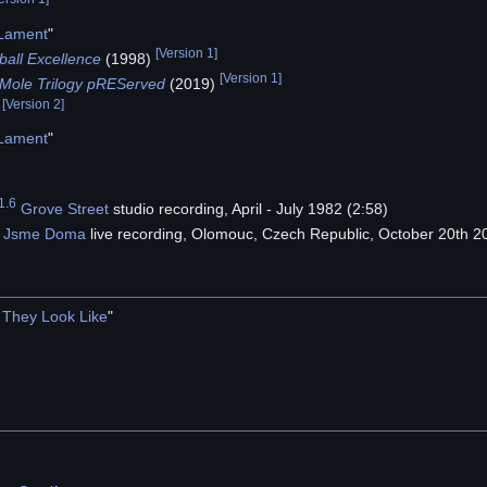
 Lament
"
[
Version 1
]
ball Excellence
(1998)
[
Version 1
]
Mole Trilogy
pREServed
(2019)
[
Version 2
]
)
 Lament
"
1.6
Grove Street
studio recording, April - July 1982 (2:58)
 Jsme Doma
live recording, Olomouc, Czech Republic, October 20th 2
They Look Like
"