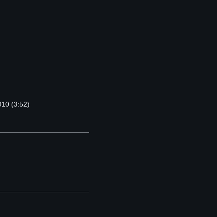
010 (3:52)