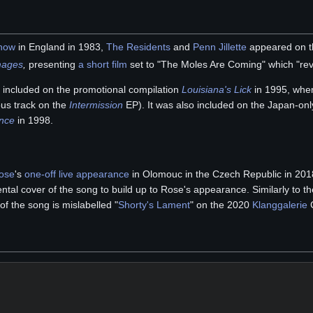
how
in England in 1983,
The Residents
and
Penn Jillette
appeared on th
mages
,
presenting
a short film
set to "The Moles Are Coming" which "rev
included on the promotional compilation
Louisiana's Lick
in 1995, where
ous track on the
Intermission
EP). It was also included on the Japan-on
ence
in 1998.
ose
's
one-off live appearance
in Olomouc in the Czech Republic in 20
tal cover of the song to build up to Rose's appearance. Similarly to 
 of the song is mislabelled "
Shorty's Lament
" on the 2020
Klanggalerie
C