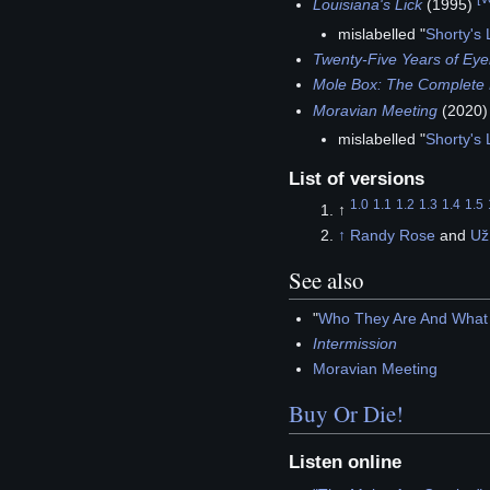
Louisiana's Lick
(1995)
mislabelled "
Shorty's
Twenty-Five Years of Eye
Mole Box: The Complete 
Moravian Meeting
(2020
mislabelled "
Shorty's
List of versions
1.0
1.1
1.2
1.3
1.4
1.5
↑
↑
Randy Rose
and
Už
See also
"
Who They Are And What 
Intermission
Moravian Meeting
Buy Or Die!
Listen online