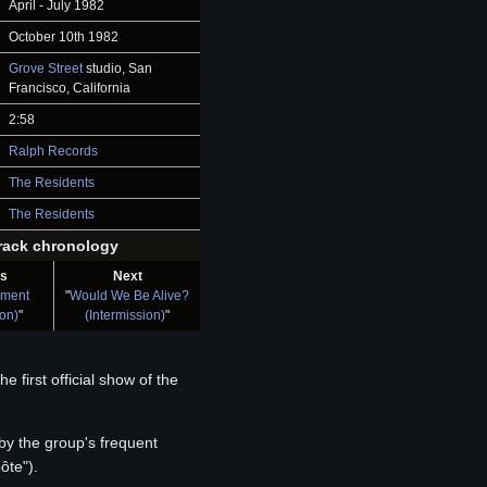
April - July 1982
October 10th 1982
Grove Street
studio, San
Francisco, California
2:58
Ralph Records
The Residents
The Residents
rack chronology
us
Next
ament
"
Would We Be Alive?
ion)
"
(Intermission)
"
 first official show of the
by the group's frequent
ôte").