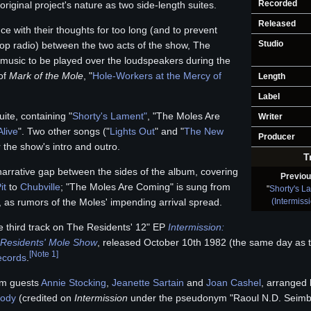
Recorded
riginal project's nature as two side-length suites.
Released
ce with their thoughts for too long (and to prevent
Studio
op radio) between the two acts of the show, The
usic to be played over the loudspeakers during the
 of
Mark of the Mole
, "
Hole-Workers at the Mercy of
Length
Label
ite, containing "
Shorty's Lament"
, "The Moles Are
Writer
live
". Two other songs ("
Lights Out
" and "
The New
Producer
r the show's intro and outro.
T
a narrative gap between the sides of the album, covering
Previo
it
to
Chubville
; "The Moles Are Coming" is sung from
"
Shorty's L
(Intermiss
, as rumors of the Moles' impending arrival spread.
 third track on The Residents' 12" EP
Intermission:
Residents' Mole Show
, released October 10th 1982 (the same day as the
[
Note 1
]
ecords
.
rom guests
Annie Stocking
,
Jeanette Sartain
and
Joan Cashel
, arranged 
rody
(credited on
Intermission
under the pseudonym "Raoul N.D. Seimb