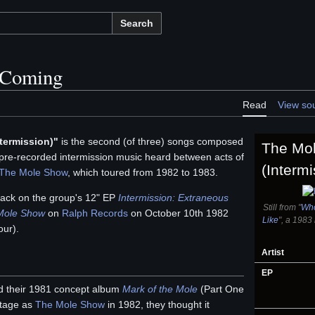
Search
 Coming
Read
View so
termission)"
is the second (of three) songs composed
The Mo
pre-recorded intermission music heard between acts of
(Intermi
The Mole Show
, which toured from 1982 to 1983.
track on the group's 12" EP
Intermission: Extraneous
Still from "
Who
 Mole Show
on
Ralph Records
on October 10th 1982
Like
", a 1983
our).
Artist
EP
 their 1981 concept album
Mark of the Mole
(Part One
 stage as
The Mole Show
in 1982, they thought it