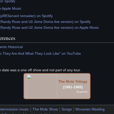
n Spotify
n Apple Music
(pREServed remaster) on Spotify
(Randy Rose and Už Jsme Doma live version) on Spotify
(Randy Rose and Už Jsme Doma live version) on Apple Music
ferences
nts Historical
o They Are And What They Look Like" on YouTube
th date was a one off show and not part of any tour.
The Mole Trilogy
(1981-1985)
Intermission music
The Mole Show
Songs
Moravian Meeting