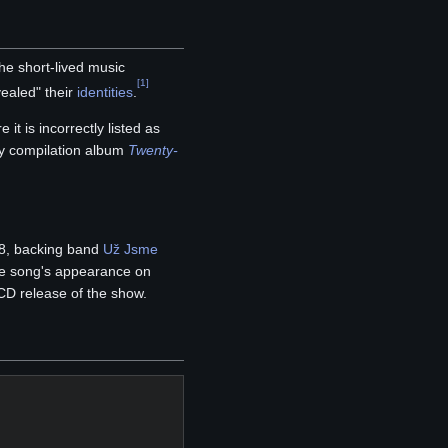
e short-lived music
[
1
]
ealed" their
identities
.
 it is incorrectly listed as
ly compilation album
Twenty-
18, backing band
Už Jsme
the song's appearance on
D release of the show.