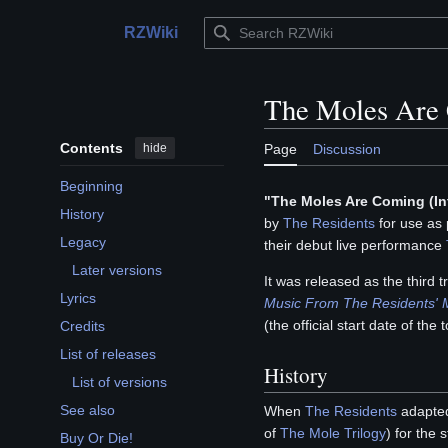
Jump
to
RZWiki
Main menu
content
The Moles Are
Contents
hide
Page
Discussion
Beginning
"The Moles Are Coming (In
History
by
The Residents
for use as 
Legacy
their debut live performance
Toggle Legacy subsection
Later versions
It was released as the third 
Lyrics
Music From The Residents'
(the official start date of the t
Credits
List of releases
History
Toggle List of releases subsection
List of versions
See also
When
The Residents
adapted
of
The Mole Trilogy
) for the
Buy Or Die!