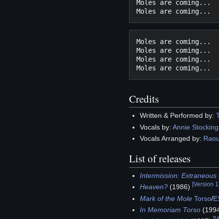
Moles are coming...

Moles are coming...

Moles are coming...

Moles are coming...

Credits
Written & Performed by:
Vocals by:
Annie Stocking
Vocals Arranged by:
Raou
List of releases
Intermission: Extraneou
[
Version 1
Heaven?
(1986)
Mark of the Mole
Torso
/
E
In Memoriam Torso
(199
[
V