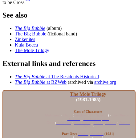
to be Cross.
See also
The Big Bubble
(album)
The Big Bubble
(fictional band)
Zinkenites
Kula Bocca
The Mole Trilogy
External links and references
The Big Bubble
at The Residents Historical
The Big Bubble
at RZWeb
(archived via
archive.org
The Mole Trilogy
(1981-1985)
Cast of Characters
Mohelmot
·
Chubs
(
Innisfree
·
The Scientist
) ·
The Observer
Darkness
·
The Evil Disposer
Cross
(
Zinkenites
·
Kula Bocca
·
The Big Bubble
·
Frankie
DuVall
)
Part One:
Mark of the Mole
(1981)
(
video game
·
novel
)