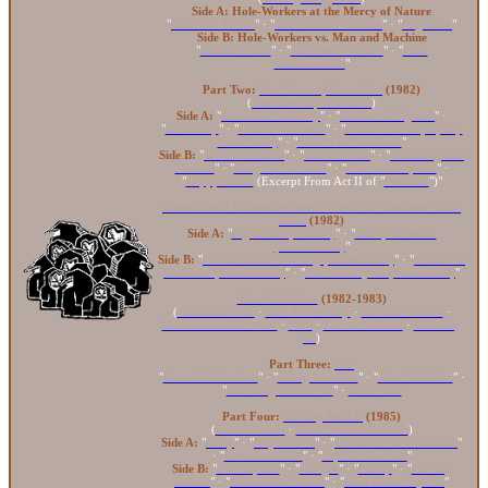
Side A: Hole-Workers at the Mercy of Nature
"
Voices of the Air
" · "
The Ultimate Disaster
" · "
Migration
"
Side B: Hole-Workers vs. Man and Machine
"
Another Land
" · "
The New Machine
" · "
Final
Confrontation
"
Part Two:
The Tunes of Two Cities
(1982)
(
The Comix of Two Cities
)
Side A:
"
Serenade For Missy
" · "
A Maze Of Jigsaws
" ·
"
Mousetrap
" · "
God Of Darkness
" · "
Smack Your Lips (Clap
Your Teeth)
" · "
Praise For The Curse
"
Side B:
"
The Secret Seed
" · "
Smokebeams
" · "
Mourning The
Undead
" · "
Song Of The Wild
" · "
The Evil Disposer
" ·
"
Happy Home
(Excerpt From Act II of "
Innisfree
")"
Intermission: Extraneous Music From The Residents' Mole
Show
(1982)
Side A:
"
Lights Out (Prelude)
" · "
Shorty's Lament
(Intermission)
"
Side B:
"
The Moles Are Coming (Intermission)
" · "
Would We
Be Alive? (Intermission)
" · "
The New Hymn (Recessional)
"
The Mole Show
(1982-1983)
(
Mole Dance 82
·
Live At The Roxy
·
La Edad de Oro
·
Uncle Sam Mole Show
·
VHS
·
Live In Holland
·
DVD bag
set
)
Part Three:
???
"
Now It Is Too Late
" · "
Going Nowhere
" · "
Tired Old Man
" ·
"
Marching To The We
" ·
Mole Suite
Part Four:
The Big Bubble
(1985)
(
fictional band
·
Black Shroud Records
)
Side A:
"
Sorry
" · "
Hop A Little
" · "
Go Where Ya Wanna Go
"
· "
Gotta Gotta Get
" · "
Cry For The Fire
"
Side B:
"
Die-Stay-Go
" · "
Vinegar
" · "
Firefly
" · "
The Big
Bubble
" · "
Fear for the Future
" · "
Kula Bocca Says So
"