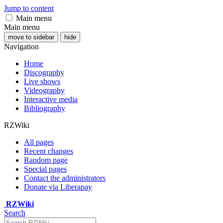
Jump to content
Main menu
Main menu
move to sidebar
hide
Navigation
Home
Discography
Live shows
Videography
Interactive media
Bibliography
RZWiki
All pages
Recent changes
Random page
Special pages
Contact the administrators
Donate via Liberapay
RZWiki
Search