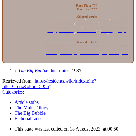
Part Five: ???
Part Six: ???
Related works
"
Open Up
" · "
Anvil Forest
" · "
Scent of Mint
" ·
The 10th
Anniversary Show
(
Assorted Secrets
) ·
PAL TV LP
·
The
13th Anniversary Show
·
Mole Box: The Complete Mole
Trilogy
pREServed
("
From MOM1
" · "
Untitled
" · "
Jingle
Bell
" · "
Another Another Land
")
Related articles
Ralph Records
·
The Cryptic Corporation
·
Grove St. studio
·
Minna St. studio
·
Porno Graphics
·
Penn Jillette
·
Nessie
Lessons
·
Snakefinger
·
Matt Howarth
·
Greg Easter
·
T.D.
Wade
↑
The Big Bubble
liner notes
, 1985
Retrieved from "
https://residents.wiki/index.php?
title=Cross&oldid=5955
"
Categories
:
Article stubs
The Mole Trilogy
The Big Bubble
Fictional races
This page was last edited on 18 August 2023, at 00:50.