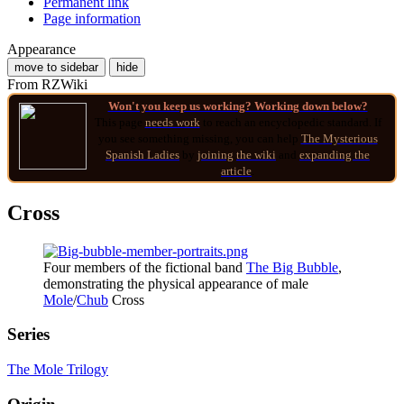
Permanent link
Page information
Appearance
move to sidebar
hide
From RZWiki
Won't you keep us working? Working down below?
This page
needs work
to reach an encyclopedic standard. If
you see something missing, you can help
The Mysterious
Spanish Ladies
by
joining
the wiki
and
expanding the
article
.
Cross
Four members of the fictional band
The Big Bubble
,
demonstrating the physical appearance of male
Mole
/
Chub
Cross
Series
The Mole Trilogy