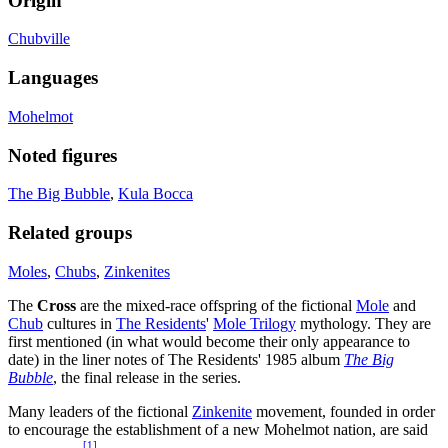
Origin
Chubville
Languages
Mohelmot
Noted figures
The Big Bubble
,
Kula Bocca
Related groups
Moles
,
Chubs
,
Zinkenites
The
Cross
are the mixed-race offspring of the fictional
Mole
and
Chub
cultures in
The Residents
'
Mole Trilogy
mythology. They are
first mentioned (in what would become their only appearance to
date) in the liner notes of The Residents' 1985 album
The Big
Bubble
, the final release in the series.
Many leaders of the fictional
Zinkenite
movement, founded in order
to encourage the establishment of a new Mohelmot nation, are said
[
1
]