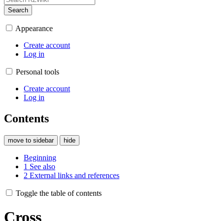
Search
Appearance
Create account
Log in
Personal tools
Create account
Log in
Contents
move to sidebar
hide
Beginning
1
See also
2
External links and references
Toggle the table of contents
Cross