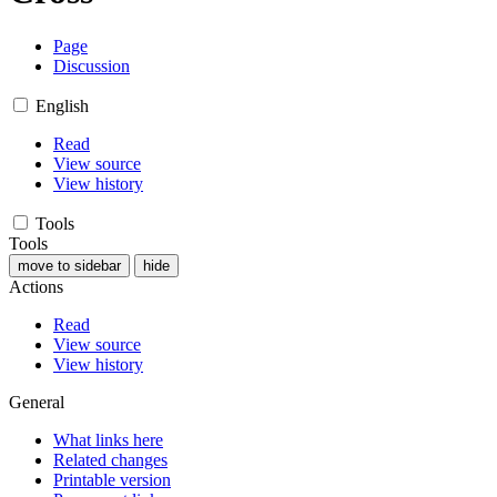
Page
Discussion
English
Read
View source
View history
Tools
Tools
move to sidebar
hide
Actions
Read
View source
View history
General
What links here
Related changes
Printable version