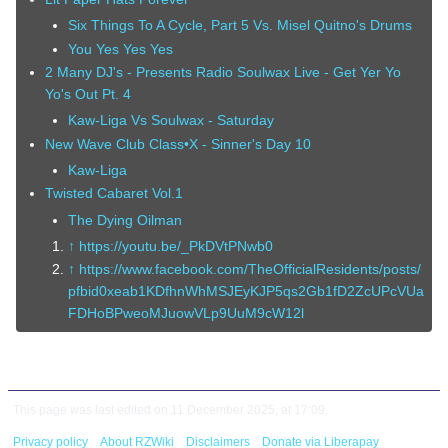
Six Things To A Cycle, Part 5 Vs. Misel Quitno's Drums
You Yes Yes Yes
2 Many DJ's - Presents Radio Soulwax Live - Get Yer Yo
Yo's Out Pt. 4
Kaw-Liga Vs Soulwax - Saturday
New Wave Club Class•X - Sinner's Day 10
Kaw-Liga
Twisted Cabaret Vol.1
The Dying Oilman
↑
https://youtu.be/_PkDVtPNwb0
↑
https://www.facebook.com/TheOfficialResidents/posts/
pfbid0xeab1KDfhnWhMSJEyKJP5qs2Gb1fD2ZcUPcVUa
FDHoBPweoMJuowVLp9UuM9cW12l
This page was last edited on 11 December 2025, at 17:09.
Privacy policy
About RZWiki
Disclaimers
Donate via Liberapay