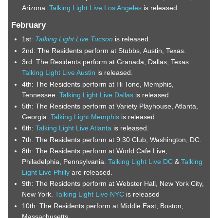
Arizona.
Talking Light Live Los Angeles
is released.
February
1st:
Talking Light Live Tucson
is released.
2nd: The Residents perform at Stubbs, Austin, Texas.
3rd: The Residents perform at Granada, Dallas, Texas.
Talking Light Live Austin
is released.
4th: The Residents perform at Hi Tone, Memphis,
Tennessee.
Talking Light Live Dallas
is released.
5th: The Residents perform at Variety Playhouse, Atlanta,
Georgia.
Talking Light Memphis
is released.
6th:
Talking Light Live Atlanta
is released.
7th: The Residents perform at 9:30 Club, Washington, DC.
8th: The Residents perform at World Cafe Live,
Philadelphia, Pennsylvania.
Talking Light Live DC
&
Talking
Light Live Philly
are released.
9th: The Residents perform at Webster Hall, New York City,
New York.
Talking Light Live NYC
is released
10th: The Residents perform at Middle East, Boston,
Massachusetts.