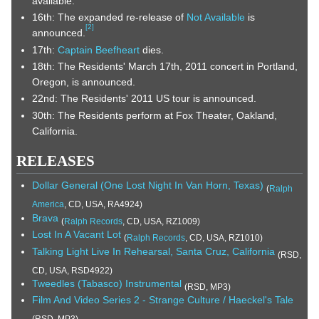
available.
16th: The expanded re-release of
Not Available
is
[
2
]
announced.
17th:
Captain Beefheart
dies.
18th: The Residents' March 17th, 2011 concert in Portland,
Oregon, is announced.
22nd: The Residents' 2011 US tour is announced.
30th: The Residents perform at Fox Theater, Oakland,
California.
RELEASES
Dollar General (One Lost Night In Van Horn, Texas)
(
Ralph
America
, CD, USA, RA4924)
Brava
(
Ralph Records
, CD, USA, RZ1009)
Lost In A Vacant Lot
(
Ralph Records
, CD, USA, RZ1010)
Talking Light Live In Rehearsal, Santa Cruz, California
(RSD,
CD, USA, RSD4922)
Tweedles (Tabasco) Instrumental
(RSD, MP3)
Film And Video Series 2 - Strange Culture / Haeckel's Tale
(RSD, MP3)