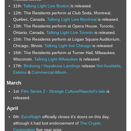
11th:
Talking Light Live Boston
is released.
12th: The Residents perform at Club Soda, Montreal,
Québec, Canada.
Talking Light Live Montreal
is released.
13th: The Residents perform at Opera House, Toronto,
Ontario, Canada.
Talking Light Live Toronto
is released.
15th: The Residents perform at Logan Square Auditorium,
Chicago, Illinois.
Talking Light live Chicago
is released.
16th: The Residents perform at Turner Hall, Milwaukee,
Wisconsin.
Talking Light Milwaukee
is released.
17th:
Birdsong / Hayabusa Landings
release
Not Available
,
Eskimo
&
Commercial Album
.
March
1st:
Film Series 2 - Strange Culture/Haeckel's tale
is
released.
April
6th:
EuroRalph
officially closes it's doors on this day,
although it had lost endorsement of
The Cryptic
Corporation
five year prior.