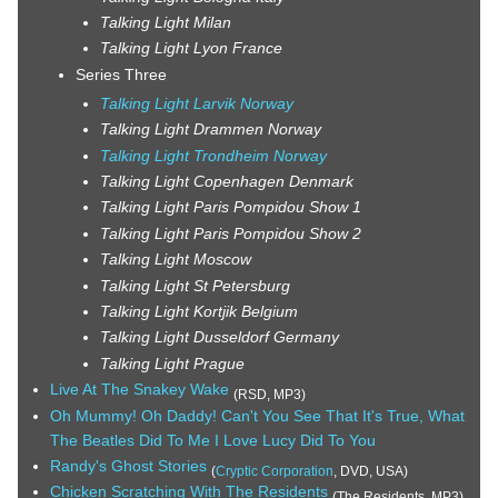
Talking Light Milan
Talking Light Lyon France
Series Three
Talking Light Larvik Norway
Talking Light Drammen Norway
Talking Light Trondheim Norway
Talking Light Copenhagen Denmark
Talking Light Paris Pompidou Show 1
Talking Light Paris Pompidou Show 2
Talking Light Moscow
Talking Light St Petersburg
Talking Light Kortjik Belgium
Talking Light Dusseldorf Germany
Talking Light Prague
Live At The Snakey Wake
(RSD, MP3)
Oh Mummy! Oh Daddy! Can't You See That It's True, What
The Beatles Did To Me I Love Lucy Did To You
Randy's Ghost Stories
(
Cryptic Corporation
, DVD, USA)
Chicken Scratching With The Residents
(The Residents, MP3)