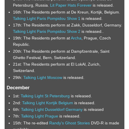
Petersburg, Russia.
Lit Paper Hats Forever
is released.
16th: The Residents perform at De Kreun, Kortijk, Belgium.
Talking Light Paris Pompidou Show 1
is released.
17th: The Residents perform at Zakk, Dusseldorf, Germany.
Talking Light Paris Pompidou Show 2
is released..
19th: The Residents perform at
Archa
, Prague, Czech
Republic.
20th: The Residents perform at Dampfzentrale, Saint
Ghetto Festival, Bern, Switzerland.
21st: The Residents perform at El LokAl, Zurich,
Switzerland.
29th:
Talking Light Moscow
is released.
December
1st:
Talking Light St Petersburg
is released.
2nd:
Talking Light Kortjik Belgium
is released.
6th:
Talking Light Dusseldorf Germany
is released
7th:
Talking Light Prague
is released.
15th: The re-edited
Randy's Ghost Stories
DVD-R is made