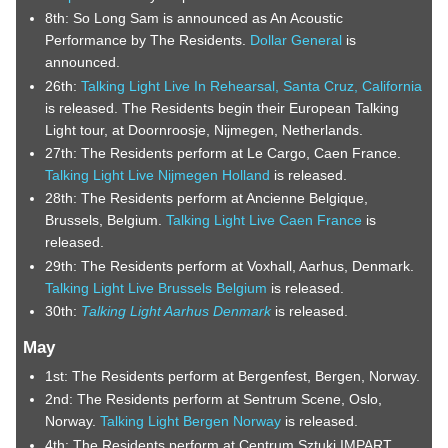
8th: So Long Sam is announced as An Acoustic
Performance by The Residents.
Dollar General
is
announced.
26th:
Talking Light Live In Rehearsal, Santa Cruz, California
is released. The Residents begin their European Talking
Light tour, at Doornroosje, Nijmegen, Netherlands.
27th: The Residents perform at Le Cargo, Caen France.
Talking Light Live Nijmegen Holland
is released.
28th: The Residents perform at Ancienne Belgique,
Brussels, Belgium.
Talking Light Live Caen France
is
released.
29th: The Residents perform at Voxhall, Aarhus, Denmark.
Talking Light Live Brussels Belgium
is released.
30th:
Talking Light Aarhus Denmark
is released.
May
1st: The Residents perform at Bergenfest, Bergen, Norway.
2nd: The Residents perform at Sentrum Scene, Oslo,
Norway.
Talking Light Bergen Norway
is released.
4th: The Residents perform at Centrum Sztuki IMPART,