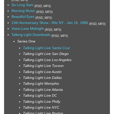
So Long Sam
(RSD, MP3)
Morning Music
(RSD, MP3)
Beautiful Eyes
(RSD, MP3)
13th Anniversary Show - Ritz NY - Jan 16, 1986
(RSD, MP3)
Voice-Less Midnight
(RSD, MP3)
Talking Light Downloads
(RSD, MP3)
Series One
Talking Light Live Santa Cruz
Talking Light Live San Diego
Talking Light Live Los Angeles
Talking Light Live Tucson
Talking Light Live Austin
Talking Light Live Dallas
Talking Light Memphis
Talking Light Live Atlanta
Talking Light Live DC
Talking Light Live Philly
Talking Light Live NYC
Talking Light Live Boston