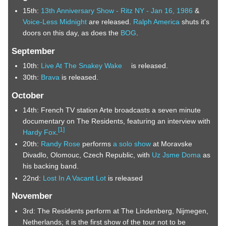
15th:
13th Anniversary Show - Ritz NY - Jan 16, 1986
&
Voice-Less Midnight
are released.
Ralph America
shuts it's
doors on this day, as does the
BOG
.
September
10th:
Live At The Snakey Wake
is released.
30th:
Brava
is released.
October
14th: French TV station Arte broadcasts a seven minute
documentary on The Residents, featuring an interview with
[
1
]
Hardy Fox
.
20th:
Randy Rose
performs
a solo show
at Moravske
Divadlo, Olomouc, Czech Republic, with
Uz Jsme Doma
as
his backing band.
22nd:
Lost In A Vacant Lot
is released
November
3rd: The Residents perform at The Lindenberg, Nijmegen,
Netherlands; it is the first show of the tour not to be