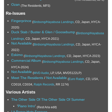
Ozan
(The Residents, MP3)
Re-Issues
Fingerprince
(
Birdsong/Hayabusa Landings
, CD, Japan, HYCA-
2020)
Duck Stab / Buster & Glen / Goosebump
(
Birdsong/Hayabusa
Landings
, CD, Japan, HYCA-2021)
Not Available
(
Birdsong/Hayabusa Landings
, CD, Japan, HYCA-
2022)
Eskimo
(
Birdsong/Hayabusa Landings
, CD, Japan, HYCA-2023)
Commercial Album
(
Birdsong/Hayabusa Landings
, CD, Japan,
HYCA-2024)
Not Available
(
MVD Audio
, LP, USA, MVD5122LP)
Meet The Residents
/
Not Available
(
Euro Ralph
, CD, USA,
CD018, CD034,
Ralph Records
, RR 1174)
Various Artists
The Other Side Of The Other Side Of Summer
'
Piano Intro
'
(Rest Aria edit)
Lit Paper Hats Forever