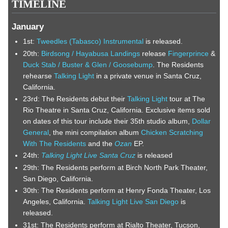
TIMELINE
January
1st:
Tweedles (Tabasco) Instrumental
is released.
20th:
Birdsong / Hayabusa Landings
release
Fingerprince
&
Duck Stab / Buster & Glen / Goosebump
. The Residents
rehearse
Talking Light
in a private venue in Santa Cruz,
California.
23rd: The Residents debut their
Talking Light
tour at The
Rio Theatre in Santa Cruz, California. Exclusive items sold
on dates of this tour include their 35th studio album,
Dollar
General
, the mini compilation album
Chicken Scratching
With The Residents
and the
Ozan
EP.
24th:
Talking Light Live Santa Cruz
is released
29th: The Residents perform at Birch North Park Theater,
San Diego, California.
30th: The Residents perform at Henry Fonda Theater, Los
Angeles, California.
Talking Light Live San Diego
is
released.
31st: The Residents perform at Rialto Theater, Tucson,