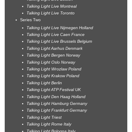
Talking Light Live Montreal
Talking Light Live Toronto
Series Two
Talking Light Live Nijmegen Holland
Talking Light Live Caen France
Talking Light Live Brussels Belgium
Talking Light Aarhus Denmark
Talking Light Bergen Norway
Talking Light Oslo Norway
Talking Light Wrozlaw Poland
Talking Light Krakow Poland
Talking Light Berlin
Talking Light ATP Festival UK
Talking Light Den Haag Holland
Talking Light Hamburg Germany
Talking Light Frankfurt Germany
Talking Light Triest
Talking Light Rome Italy
Talking Light Bologna Italy