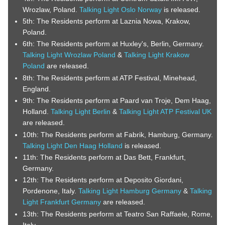
Wrozlaw, Poland.
Talking Light Oslo Norway
is released.
5th: The Residents perform at Laznia Nowa, Krakow,
Poland.
6th: The Residents perform at Huxley's, Berlin, Germany.
Talking Light Wrozlaw Poland
&
Talking Light Krakow
Poland
are released.
8th: The Residents perform at ATP Festival, Minehead,
England.
9th: The Residents perform at Paard van Troje, Dem Haag,
Holland.
Talking Light Berlin
&
Talking Light ATP Festival UK
are released.
10th: The Residents perform at Fabrik, Hamburg, Germany.
Talking Light Den Haag Holland
is released.
11th: The Residents perform at Das Bett, Frankfurt,
Germany.
12th: The Residents perform at Deposito Giordani,
Pordenone, Italy.
Talking Light Hamburg Germany
&
Talking
Light Frankfurt Germany
are released.
13th: The Residents perform at Teatro San Raffaele, Rome,
Italy.