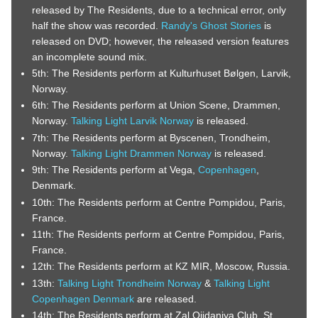
released by The Residents, due to a technical error, only
half the show was recorded.
Randy's Ghost Stories
is
released on DVD; however, the released version features
an incomplete sound mix.
5th: The Residents perform at Kulturhuset Bølgen, Larvik,
Norway.
6th: The Residents perform at Union Scene, Drammen,
Norway.
Talking Light Larvik Norway
is released.
7th: The Residents perform at Byscenen, Trondheim,
Norway.
Talking Light Drammen Norway
is released.
9th: The Residents perform at Vega,
Copenhagen
,
Denmark.
10th: The Residents perform at Centre Pompidou, Paris,
France.
11th: The Residents perform at Centre Pompidou, Paris,
France.
12th: The Residents perform at KZ MIR, Moscow, Russia.
13th:
Talking Light Trondheim Norway
&
Talking Light
Copenhagen Denmark
are released.
14th: The Residents perform at Zal Ojidaniya Club, St.