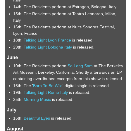
14th: The Residents perform at Estragon, Bologna, Italy.
15th: The Residents perform at Teatro Leonardo, Milan,
Italy.
16th: The Residents perform at Nuits Sonores Festival,
Lyon, France.
18th:
Talking Light Lyon France
is released.
29th:
Talking Light Bologna Italy
is released.
June
10th: The Residents perform
So Long Sam
at The Berkeley
Art Museum, Berkeley, California. Shortly afterwards an EP
containing overdbubed excerpts from this show is released.
16th: The '
Born To Be Wild
' digital single is released.
19th:
Talking Light Rome Italy
is released.
25th:
Morning Music
is released.
July
16th:
Beautiful Eyes
is released.
August