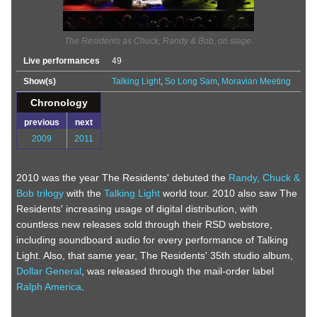
The Residents as Chuck, Randy & Bob, on stage.
Live performances
49
Show(s)
Talking Light
,
So Long Sam
,
Moravian Meeting
Chronology
previous
next
2009
2011
2010 was the year The Residents' debuted the
Randy, Chuck &
Bob trilogy
with the
Talking Light
world tour. 2010 also saw The
Residents' increasing usage of digital distribution, with
countless new releases sold through their RSD webstore,
including soundboard audio for every performance of Talking
Light. Also, that same year, The Residents' 35th studio album,
Dollar General
, was released through the mail-order label
Ralph America
.