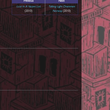
Previous
Next
Lost In A Vacant Lot
Talking Light Drammen
(2010)
Norway
(2010)