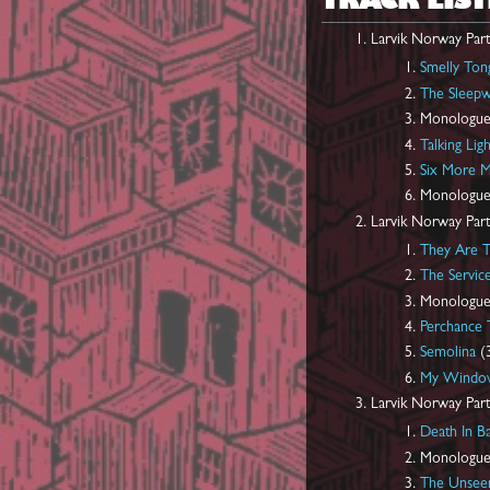
TRACK LIST
Larvik Norway Part
Smelly Ton
The Sleepw
Monologue
Talking Ligh
Six More M
Monologue
Larvik Norway Part
They Are 
The Servic
Monologue
Perchance
Semolina
(3
My Windo
Larvik Norway Part
Death In B
Monologue
The Unseen