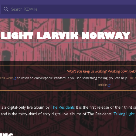
 LIGHT LARVIK NORWAY
Won't you keep us working? Working down belo
eds work
to reach an encyclopedic standard. If you see something missing, you can help
The M
article
.
y
is a digital-only live album by
The Residents
It is the first release of their third s
, and is the thirty-third of sixty digital live albums of The Residents'
Talking Light