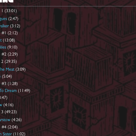
ING
 1 (33:01)
gues
(2:47)
alker
(3:12)
 #1 (2:12)
t
(13:08)
iles
(9:10)
 #2 (2:29)
 2 (29:35)
The Meat
(3:09)
e
(5:04)
 #3 (1:28)
 To Dream
(11:49)
:47)
w
(4:16)
 3 (49:23)
arstow
(4:26)
 #4 (2:04)
 Sister
(11:02)