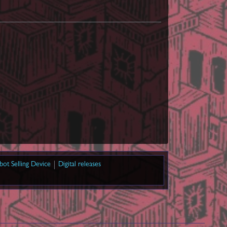
bot Selling Device
Digital releases