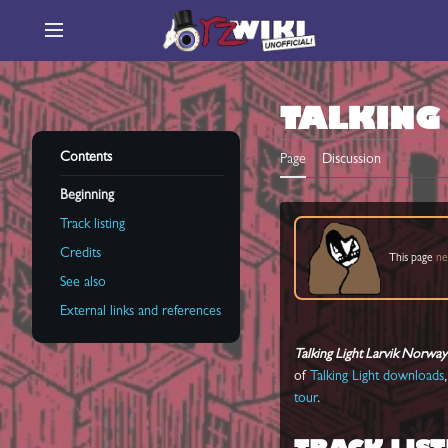
Jump
to
Main menu
content
TALKING
Contents
Page
Discussion
Beginning
Track listing
Credits
This page
ne
See also
External links and references
Talking Light Larvik Norwa
of
Talking Light downloads
tour
.