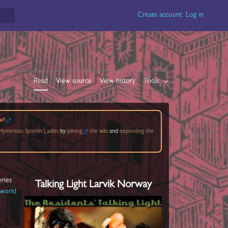
Create account
Log in
Read
View source
View history
Tools
w?
ysterious Spanish Ladies
by
joining
the wiki
and
expanding the
eries
Talking Light Larvik Norway
 world