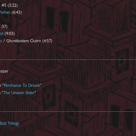
 #5 (3:22)
Woman
(6:43)
1:37)
ot
(9:03)
o
/ Ghostbusters Outro (4:57)
sizer
n "
Perchance To Dream
"
 "
The Unseen Sister
"
Bob Trilogy