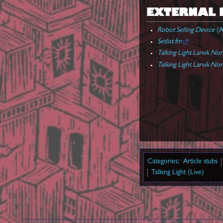
EXTERNAL 
Robot Selling Device
(A
Setlist.fm
Talking Light Larvik No
Talking Light Larvik No
Categories
:
Article stubs
Talking Light (Live)