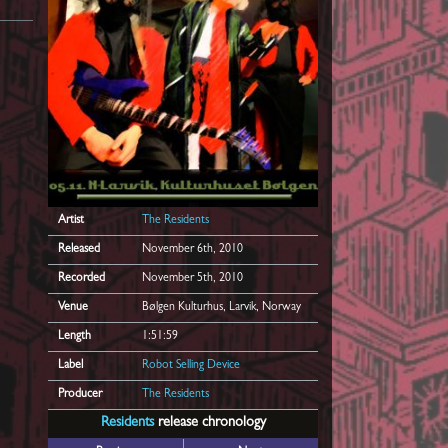
Artist
The Residents
Released
November 6th, 2010
Recorded
November 5th, 2010
Venue
Bølgen Kulturhus, Larvik, Norway
Length
1:51:59
Label
Robot Selling Device
Producer
The Residents
Residents
release chronology