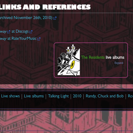
LINKS AND REFERENCES
rchived November 26th, 2010)
rway
at Discogs
rway
at RateYourMusic
The Residents
live albums
Expand
Live shows
Live albums
Talking Light
2010
Randy, Chuck and Bob
Ro