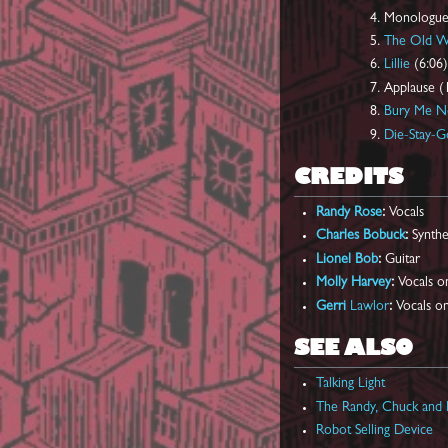
Monologue
The Old 
Lillie
(6:06)
Applause (
Bury Me N
Die-Stay-G
CREDITS
Randy Rose
:
Vocals
Charles Bobuck
:
Synthe
Lionel Bob
:
Guitar
Molly Harvey
:
Vocals o
Gerri
Lawlor
:
Vocals on
SEE ALSO
Talking Light
The Randy, Chuck and 
Robot Selling Device