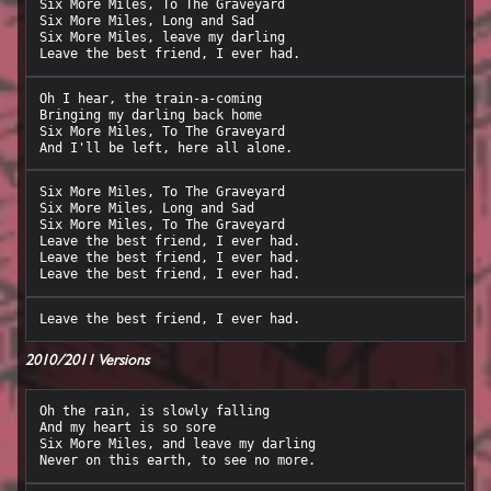
Six More Miles, To The Graveyard

Six More Miles, Long and Sad

Six More Miles, leave my darling

Oh I hear, the train-a-coming

Bringing my darling back home

Six More Miles, To The Graveyard

Six More Miles, To The Graveyard

Six More Miles, Long and Sad

Six More Miles, To The Graveyard

Leave the best friend, I ever had.

Leave the best friend, I ever had.

2010/2011 Versions
Oh the rain, is slowly falling

And my heart is so sore

Six More Miles, and leave my darling
