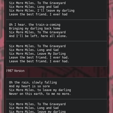
Six More Miles, To The Graveyard

Six More Miles, Long and Sad

Six More Miles, I'll leave my darling

Oh I hear, the train-a-coming

Bringing my darling back home

Six More Miles, To The Graveyard

Six More Miles, To The Graveyard

Six More Miles, Long and Sad

Six More Miles, Leave My Darling

Leave the best friend, I ever had.

1987 Version
Oh the rain, slowly falling

And my heart is so sore

Six More Miles, to leave my darling

Six More Miles, To The Graveyard

Six More Miles, Long and Sad

Six More Miles, leave my darling
