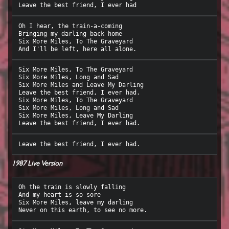
Oh I hear, the train-a-coming

Bringing my darling back home

Six More Miles, To The Graveyard

Six More Miles, To The Graveyard

Six More Miles, Long and Sad

Six More Miles and Leave My Darling

Leave the best friend, I ever had.

Six More Miles, To The Graveyard

Six More Miles, Long and Sad

Six More Miles, Leave My Darling

1987 Live Version
Oh the train is slowly falling

And my heart is so sore

Six More Miles, leave my darling
