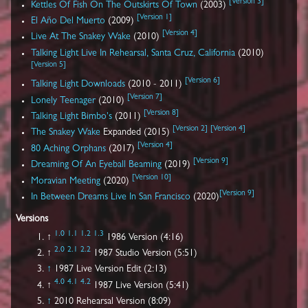
[
Version 3
]
Kettles Of Fish On The Outskirts Of Town
(2003)
[
Version 1
]
El Año Del Muerto
(2009)
[
Version 4
]
Live At The Snakey Wake
(2010)
Talking Light Live In Rehearsal, Santa Cruz, California
(2010)
[
Version 5
]
[
Version 6
]
Talking Light Downloads
(2010 - 2011)
[
Version 7
]
Lonely Teenager
(2010)
[
Version 8
]
Talking Light Bimbo's
(2011)
[
Version 2
]
[
Version 4
]
The Snakey Wake
Expanded (2015)
[
Version 4
]
80 Aching Orphans
(2017)
[
Version 9
]
Dreaming Of An Eyeball Beaming
(2019)
[
Version 10
]
Moravian Meeting
(2020)
[
Version 9
]
In Between Dreams Live In San Francisco
(2020)
Versions
1.0
1.1
1.2
1.3
↑
1986 Version (4:16)
2.0
2.1
2.2
↑
1987 Studio Version (5:51)
↑
1987 Live Version Edit (2:13)
4.0
4.1
4.2
↑
1987 Live Version (5:41)
↑
2010 Rehearsal Version (8:09)