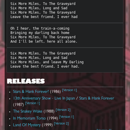
Six More Miles, To The Graveyard

Six More Miles, Long and Sad

Six More Miles, To The Graveyard

Oh I hear, the train-a-coming

Bringing my darling back home

Six More Miles, To The Graveyard

Six More Miles, To The Graveyard

Six More Miles, Long and Sad

Six More Miles, and leave My Darling

RELEASES
[
Version 1
]
Stars & Hank Forever!
(1986)
13th Anniversary Show - Live In Japan
/
Stars & Hank Forever
[
Version 1
]
(1987)
[
Version 2
]
The Snakey Wake
(1988)
[
Version 1
]
In Memoriam Torso
(1994)
[
Version 2
]
Land Of Mystery
(1999)