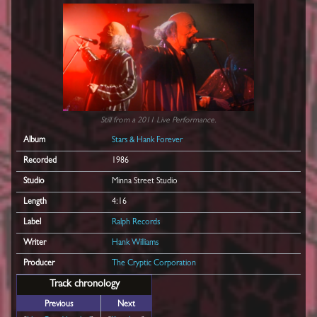
Still from a 2011 Live Performance.
Album
Stars & Hank Forever
Recorded
1986
Studio
Minna Street Studio
Length
4:16
Label
Ralph Records
Writer
Hank Williams
Producer
The Cryptic Corporation
Track chronology
Previous
Next