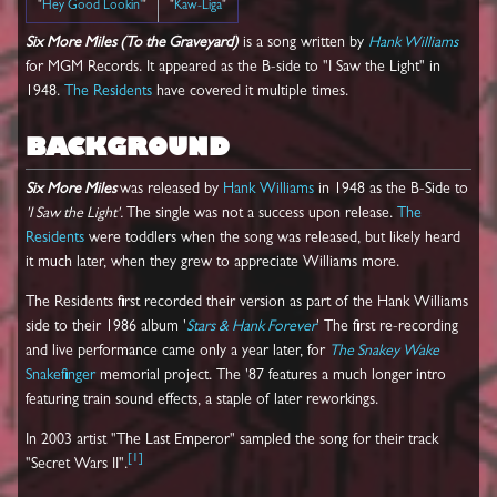
"
Hey Good Lookin'
"
"
Kaw-Liga
"
Six More Miles (To the Graveyard)
is a song written by
Hank Williams
for MGM Records. It appeared as the B-side to "I Saw the Light" in
1948.
The Residents
have covered it multiple times.
BACKGROUND
Six More Miles
was released by
Hank Williams
in 1948 as the B-Side to
'I Saw the Light'.
The single was not a success upon release.
The
Residents
were toddlers when the song was released, but likely heard
it much later, when they grew to appreciate Williams more.
The Residents first recorded their version as part of the Hank Williams
side to their 1986 album '
Stars & Hank Forever
' The first re-recording
and live performance came only a year later, for
The Snakey Wake
Snakefinger
memorial project. The '87 features a much longer intro
featuring train sound effects, a staple of later reworkings.
In 2003 artist "The Last Emperor" sampled the song for their track
[
1
]
"Secret Wars II".