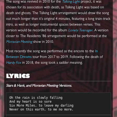
The song was revived in 2010 for the
Talking Light
project, it was
chosen for its association with death, as Talking Light was based on
death and ghosts. The Talking Light arrangement would draw the song
out much longer than it's original 4 minutes, featuring a long train-track
intro, as well as longer instrumental spaces between verses. This
version would be recorded for the album
Lonely Teenager
. A version
closer to The Residents '86 arrangement would be performed at the
Moravian Meeting
show in 2010.
Most recently the song was performed as the encore to the
In
Between Dreams
tour from 2017 to 2019. Following the death of
Hardy Fox
in 2018, the song took a sadder meaning.
LYRICS
Stars & Hank, and Moravian Meeting Versions.
Oh the rain is slowly falling

And my heart is so sore

Six More Miles, to leave my darling
