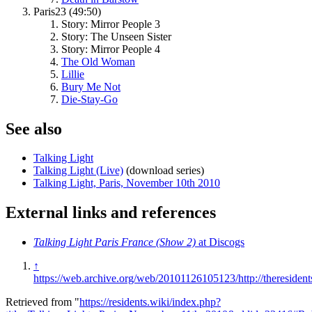
Paris23 (49:50)
Story: Mirror People 3
Story: The Unseen Sister
Story: Mirror People 4
The Old Woman
Lillie
Bury Me Not
Die-Stay-Go
See also
Talking Light
Talking Light (Live)
(download series)
Talking Light, Paris, November 10th 2010
External links and references
Talking Light Paris France (Show 2)
at Discogs
↑
https://web.archive.org/web/20101126105123/http://theresident
Retrieved from "
https://residents.wiki/index.php?