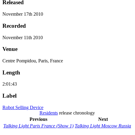
Released
November 17th 2010
Recorded
November 11th 2010
Venue
Centre Pompidou, Paris, France
Length
2:01:43
Label
Robot Selling Device
Residents
release chronology
Previous
Next
Talking Light Paris France (Show 1)
Talking Light Moscow Russia