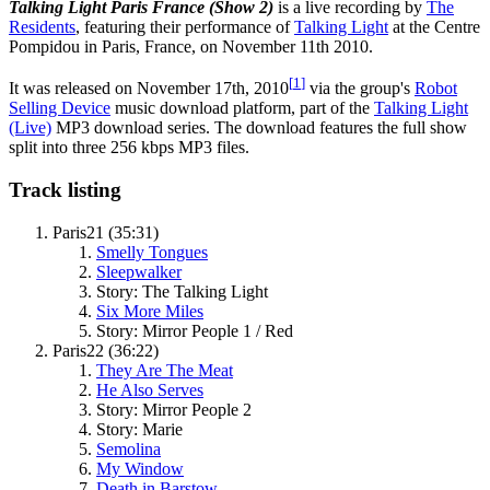
Talking Light Paris France (Show 2)
is a live recording by
The
Residents
, featuring their performance of
Talking Light
at the Centre
Pompidou in Paris, France, on November 11th 2010.
[
1
]
It was released on November 17th, 2010
via the group's
Robot
Selling Device
music download platform, part of the
Talking Light
(Live)
MP3 download series. The download features the full show
split into three 256 kbps MP3 files.
Track listing
Paris21 (35:31)
Smelly Tongues
Sleepwalker
Story: The Talking Light
Six More Miles
Story: Mirror People 1 / Red
Paris22 (36:22)
They Are The Meat
He Also Serves
Story: Mirror People 2
Story: Marie
Semolina
My Window
Death in Barstow