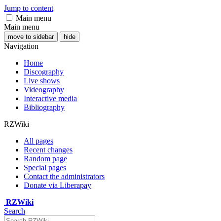
Jump to content
Main menu
Main menu
move to sidebar
hide
Navigation
Home
Discography
Live shows
Videography
Interactive media
Bibliography
RZWiki
All pages
Recent changes
Random page
Special pages
Contact the administrators
Donate via Liberapay
RZWiki
Search