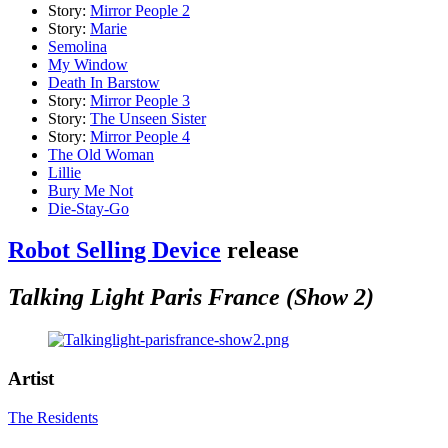
Story:
Mirror People 2
Story:
Marie
Semolina
My Window
Death In Barstow
Story:
Mirror People 3
Story:
The Unseen Sister
Story:
Mirror People 4
The Old Woman
Lillie
Bury Me Not
Die-Stay-Go
Robot Selling Device
release
Talking Light Paris France (Show 2)
Artist
The Residents