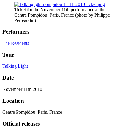
Ticket for the November 11th performance at the
Centre Pompidou, Paris, France (photo by Philippe
Perreaudin)
Performers
The Residents
Tour
Talking Light
Date
November 11th 2010
Location
Centre Pompidou, Paris, France
Official releases