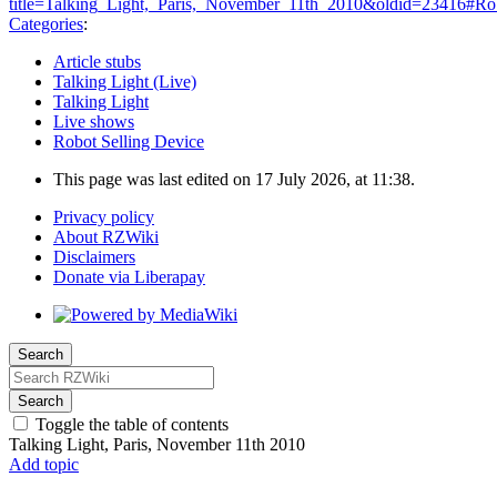
title=Talking_Light,_Paris,_November_11th_2010&oldid=23416#Rob
Categories
:
Article stubs
Talking Light (Live)
Talking Light
Live shows
Robot Selling Device
This page was last edited on 17 July 2026, at 11:38.
Privacy policy
About RZWiki
Disclaimers
Donate via Liberapay
Search
Search
Toggle the table of contents
Talking Light, Paris, November 11th 2010
Add topic