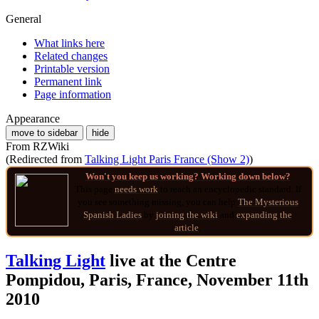
General
What links here
Related changes
Printable version
Permanent link
Page information
Appearance
move to sidebar
hide
From RZWiki
(Redirected from
Talking Light Paris France (Show 2)
)
Won't you keep us working? Working down below?
This page
needs work
to reach an encyclopedic standard. If
you see something missing, you can help
The Mysterious
Spanish Ladies
by
joining
the wiki
and
expanding the
article
.
Talking Light
live at the Centre
Pompidou, Paris, France, November 11th
2010