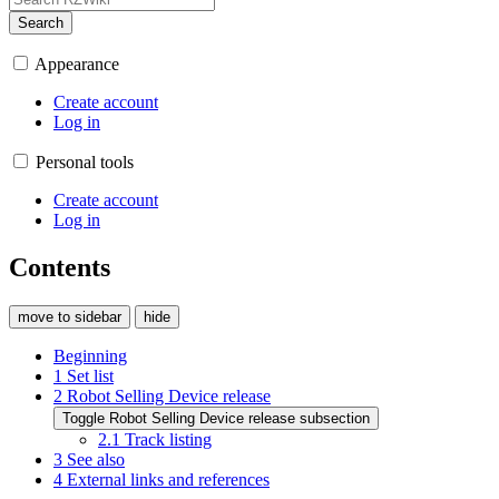
Search
Appearance
Create account
Log in
Personal tools
Create account
Log in
Contents
move to sidebar
hide
Beginning
1
Set list
2
Robot Selling Device release
Toggle Robot Selling Device release subsection
2.1
Track listing
3
See also
4
External links and references