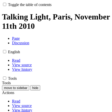
Toggle the table of contents
Talking Light, Paris, November
11th 2010
Page
Discussion
English
Read
View source
View history
Tools
Tools
move to sidebar
hide
Actions
Read
View source
View history