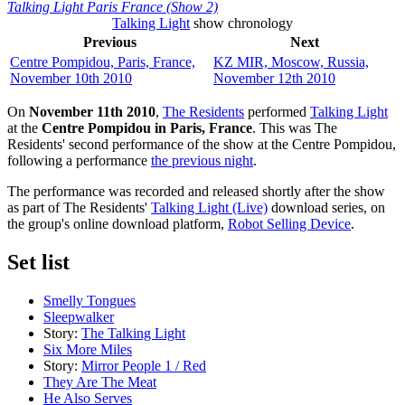
Talking Light Paris France (Show 2)
Talking Light
show chronology
Previous
Next
Centre Pompidou, Paris, France,
KZ MIR, Moscow, Russia,
November 10th 2010
November 12th 2010
On
November 11th 2010
,
The Residents
performed
Talking Light
at the
Centre Pompidou in Paris, France
. This was The
Residents' second performance of the show at the Centre Pompidou,
following a performance
the previous night
.
The performance was recorded and released shortly after the show
as part of The Residents'
Talking Light (Live)
download series, on
the group's online download platform,
Robot Selling Device
.
Set list
Smelly Tongues
Sleepwalker
Story:
The Talking Light
Six More Miles
Story:
Mirror People 1 / Red
They Are The Meat
He Also Serves