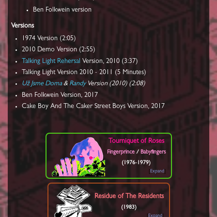
Ben Folkwein version
Versions
1974 Version (2:05)
2010 Demo Version (2:55)
Talking Light Rehersal
Version, 2010 (3:37)
Talking Light Version 2010 - 2011 (5 Minutes)
Už Jsme Doma
&
Randy
Version (2010) (2:08)
Ben Folkwein Version, 2017
Cake Boy And The Caker Street Boys Version, 2017
Tourniquet of Roses
Fingerprince
/
Babyfingers
(1976-1979)
Expand
Residue of The Residents
(1983)
Expand