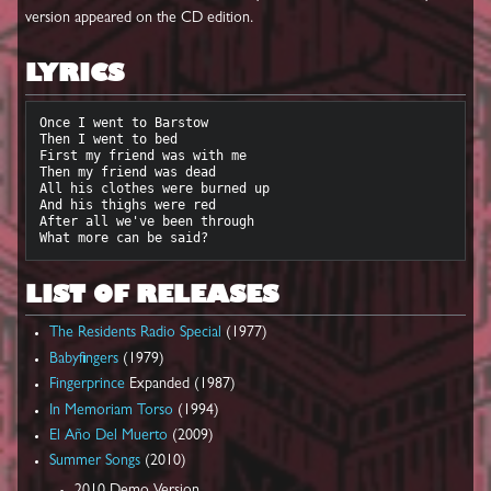
version appeared on the CD edition.
LYRICS
Once I went to Barstow

Then I went to bed

First my friend was with me

Then my friend was dead

All his clothes were burned up

And his thighs were red

After all we've been through

LIST OF RELEASES
The Residents Radio Special
(1977)
Babyfingers
(1979)
Fingerprince
Expanded (1987)
In Memoriam Torso
(1994)
El Año Del Muerto
(2009)
Summer Songs
(2010)
2010 Demo Version