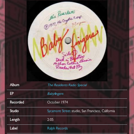
Album
The Residents Radio Special
EP
Babyfingers
Recorded
October 1974
Studio
Sycamore Street
studio, San Francisco, California
Length
2:05
Label
Ralph Records