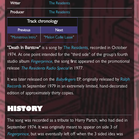
Writer
The Residents
Producer
The Residents
Track chronology
Previous
Next
"
Monstrous Intro
"
"
Melon Collie Lassie
"
"Death In Barstow"
is a song by
The Residents
, recorded in October
1974. At one point intended for the "third side" of the group's fourth
studio album
Fingerprince
, the song first appeared on the promotional
release
The Residents Radio Special
in 1977.
It was later released on the
Babyfingers
EP, originally released by
Ralph
Records
in September 1979 in an extremely limited, hand-decorated
edition of approximately thirty copies.
HISTORY
The song was recorded as a tribute to Harry Partch, who had died in
September 1974. It was originally meant to appear on side 3 of
Fingerprince
, but was eventually left off when the 3 sided idea was