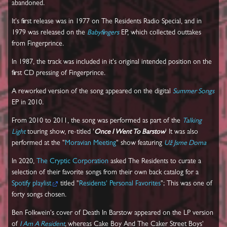
abandoned.
It's first release was in 1977 on The Residents Radio Special, and in
1979 was released on the
Babyfingers
EP, which collected outtakes
from Fingerprince.
In 1987, the track was included in it's original intended position on the
first CD pressing of Fingerprince.
A reworked version of the song appeared on the digital
Summer Songs
EP in 2010.
From 2010 to 2011, the song was performed as part of the
Talking
Light
touring show, re-titled '
Once I Went To Barstow
' It was also
performed at the "
Moravian Meeting
" show featuring
Už Jsme Doma
In 2020,
The Cryptic Corporation
asked The Residents to curate a
selection of their favorite songs from their own back catalog for a
Spotify playlist
titled "
Residents' Personal Favorites
"; This was one of
forty songs chosen.
Ben Folkwein's cover of Death In Barstow appeared on the LP version
of
I Am A Resident
,
whereas Cake Boy And The Caker Street Boys'