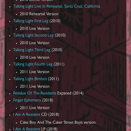
Talking Light Live In Rehearsal, Santa Cruz, California
2010 Rehearsal Version
Talking Light First Leg
(2010)
2010 Live Version
Talking Light Second Leg
(2010)
2010 Live Version
Talking Light Third Leg
(2010)
2010 Live Version
Talking Light Fourth Leg
(2011)
2011 Live Version
Talking Light Bimbos
(2011)
2011 Live Version
Residue Of The Residents
Expaned (2014)
Finger Ephemera
(2018)
2011 Live Version
I Am A Resident
CD (2018)
Cake Boy And The Caker Street Boys version.
I Am A Resident
LP (2018)