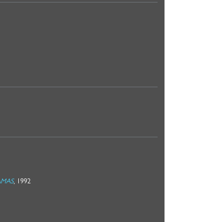
MAMAS
, 1992