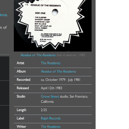
dents
.
n of
Residue of The Residents
Side A label art, 1983
Artist
The Residents
Album
Residue of The Residents
Recorded
ca. October 1979 - July 1981
Released
April 12th 1983
Studio
Grove Street
studio, San Francisco,
California
Length
2:55
Label
Ralph Records
Writer
The Residents