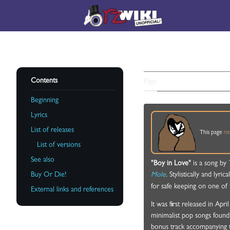
Jump
to
Main menu
content
BOY IN L
Contents
Page
Discussion
Beginning
Lyrics
List of releases
This page
ne
Toggle List of releases subsection
List of versions
See also
"Boy in Love"
is a song by
Buy Or Die!
Mole
. Stylistically and lyr
for safe keeping on one of 
External links and references
It was first released in Ap
minimalist pop songs found
bonus track accompanying 