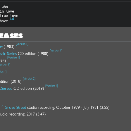
 who

in love

true love

[
2
]
bove.
LEASES
[
Version 1
]
ts
(1983)
[
Version 1
]
ssic Series
CD edition (1988)
[
Version 1
]
994)
ersion 1
]
ion 1
]
[
Version 2
]
edition (2018)
[
Version 1
]
EServed
CD edition (2019)
1.5
Grove Street
studio recording, October 1979 - July 1981 (2:55)
udio recording, 2017 (3:47)