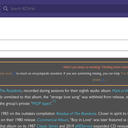
OVE
Won't you keep us working? Working down belo
eds work
to reach an encyclopedic standard. If you see something missing, you can help
The M
article
.
The Residents
, recorded during sessions for their eighth studio album
Mark of t
ically unrelated to that album, the "strange love song" was withheld from release, 
[
1
]
the group's private "
MOP tapes
".
ril 1983 on the outtakes compilation
Residue of The Residents
. Closer in spirit to
 on their 1980 release
Commercial Album
, "Boy in Love" was later featured as 
that album on its 1987
Classic Series
and 2019
pREServed
expanded CD reissues