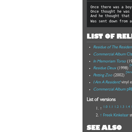
Once there was a boy
Once thought he was 
And he thought that 
Was sent down from a
LIST OF RE
Residue of The Residen
Commercial Album
Cla
In Memoriam Torso
(1
[
V
Residue Deux
(1998)
[
Vers
Petting Zoo
(2002)
I Am A Resident!
vinyl 
Commercial Album
pR
List of versions
1.0
1.1
1.2
1.3
1.4
↑
↑
Freek Kinkelaar
st
SEE ALSO