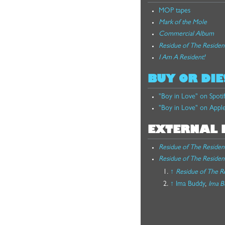
MOP tapes
Mark of the Mole
Commercial Album
Residue of The Residen
I Am A Resident!
BUY OR DIE
"Boy in Love" on Spoti
"Boy in Love" on Appl
EXTERNAL 
Residue of The Residen
Residue of The Residen
↑
Residue of The R
↑
Ima Buddy
,
Ima B