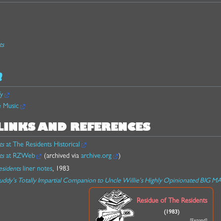
ts
!
fy
e Music
LINKS AND REFERENCES
ts
at The Residents Historical
ts
at RZWeb
(archived via
archive.org
)
esidents
liner notes
, 1983
uddy's Totally Impartial Companion to Uncle Willie's Highly Opinionated BIG 
Residue of The Residents
(1983)