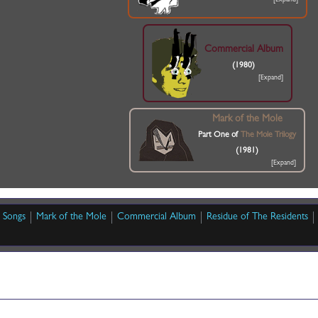
Commercial Album
(1980)
Mark of the Mole
Part One of
The Mole Trilogy
(1981)
Songs
Mark of the Mole
Commercial Album
Residue of The Residents