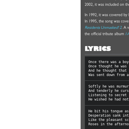
2002, it was included on 
In 1992, it was covered b
In 1995, the song was cove
Residents Unmasked! 2
. A 
the official tribute album
I 
LYRICS
Once there was a boy
Once thought he was 
And he thought that 
Softly he was murmuri
And tenderly he curse
Listening to secret 
He bit his tongue as

Desperation sank int
Like the pleasant sc