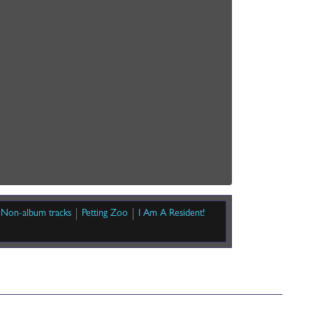
Non-album tracks
Petting Zoo
I Am A Resident!