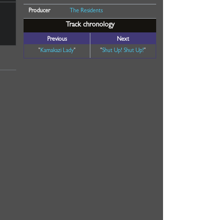
Producer
The Residents
Track chronology
Previous
Next
"
Kamakazi Lady
"
"
Shut Up! Shut Up!
"