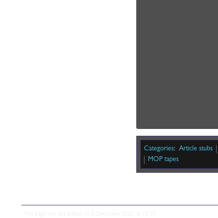
Categories
:
Article stubs
MOP tapes
This page was last edited on 2 December 2023, at 12:57.