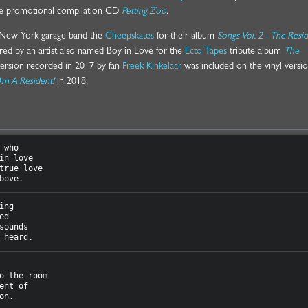
the promotional compilation CD
Petting Zoo
.
y New York garage band the
Cheepskates
for their album
Songs Vol. 2 - The Resi
red by an artist also named Boy in Love for the
Ecto Tapes
tribute album
The
version recorded in 2017 by fan
Freek Kinkelaar
was included on the vinyl versio
Am A Resident!
in 2018.
 who

in love

true love

ng

d

sounds

o the room

ent of
