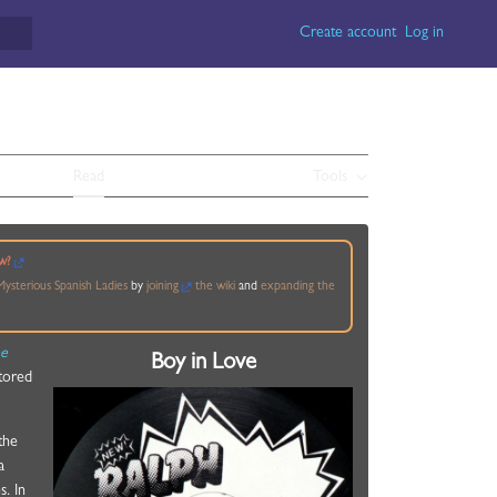
Create account
Log in
Read
View source
View history
Tools
w?
ysterious Spanish Ladies
by
joining
the wiki
and
expanding the
he
Boy in Love
stored
 the
a
. In