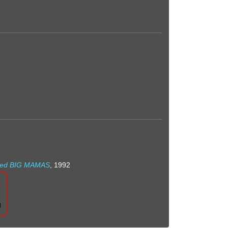
nated BIG MAMAS
, 1992
n