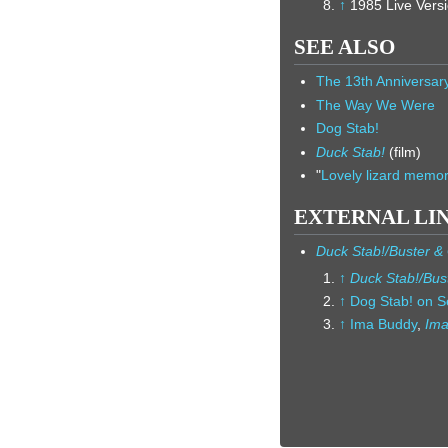
↑
1985 Live Versi
SEE ALSO
The 13th Anniversa
The Way We Were
Dog Stab!
Duck Stab!
(film)
"
Lovely lizard memor
EXTERNAL LI
Duck Stab!/Buster &
↑
Duck Stab!/Bus
↑
Dog Stab! on Se
↑
Ima Buddy
,
Ima