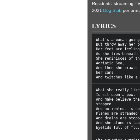
Residents' streaming TV
2021
Dog Stab
perform
LYRICS
What's a woman going
But throw away her b
Her feet are feeling
As she lies beneath 
She reminisces of th
Adriatic Sea,

And then she crawls 
her cans

What she really like
Is sit upon a pew,

And make believe tha
stopped

And motionless is new
Planes are stranded 
And drains are stopp
And she alone is lau