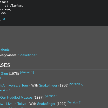
ashes,
 - it flashes,
is eye,
 me.
[
3
]
"
idents
Everywhere
:
Snakefinger
ASES
[
Version 1
]
& Glen
(1978)
1
]
[
Version 2
]
h Anniversary Tour
- With
Snakefinger
(1986)
ersion 3
]
[
Version 1
]
, Our Huddled Masses
(1997)
[
Version 3
]
w - Live In Tokyo
- With
Snakefinger
(1999)