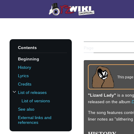
Jump
to
Main menu
content
LIZARD LA
Contents
Page
Discussion
Beginning
History
Lyrics
This pag
Credits
List of releases
"Lizard Lady"
is a son
Toggle List of releases subsection
List of versions
released on the album
D
See also
The song features contr
External links and
liner notes as "slitheri
references