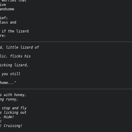
 worries that

ve

andsome

ief;

lass and

 if the lizard

d, little lizard of
lic, flicks his
icking lizard,
 you still
home..."
s with honey,
ng runny,
 stop and fly
s licking out
. Hide!
!
! Cruising!