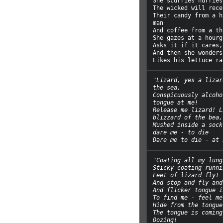
She scurries hurries
The wicked will recei
Their candy from a h
man

And coffee from a th
She gazes at a hourg
Asks it if it cares,

And then she wonders
"Lizard, yes a lizar
the sea,
Conspicuously alcoho
tongue at me!
Release me lizard! L
blizzard of the bea,
Mushed inside a sock
dare me - to die
Dare me to die - at 
"Coating all my lung
Sticky coating runni
Feet of lizard fly!
And stop and fly and
And flicker tongue i
To find me - feel me
Hide from the tongue
The tongue is coming
Oozing!