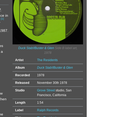
,
ce in
[
1
]
.
1987.
es
Duck Stab!/Buster & Glen
Side B label art,
 a
1978
Artist
The Residents
Album
Duck Stab!/Buster & Glen
Recorded
1978
Released
November 30th 1978
Studio
Grove Street
studio, San
ew
Francisco, California
then
Length
1:54
Label
Ralph Records
he