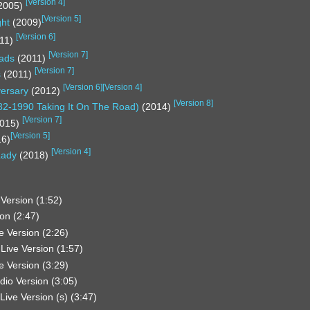
[
Version 4
]
2005)
[
Version 5
]
ght
(2009)
[
Version 6
]
11)
[
Version 7
]
oads
(2011)
[
Version 7
]
s
(2011)
[
Version 6
]
[
Version 4
]
versary
(2012)
[
Version 8
]
82-1990 Taking It On The Road)
(2014)
[
Version 7
]
015)
[
Version 5
]
16)
[
Version 4
]
Lady
(2018)
Version (1:52)
on (2:47)
e Version (2:26)
Live Version (1:57)
e Version (3:29)
dio Version (3:05)
Live Version (s) (3:47)