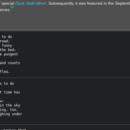
 special
Duck Stab! Alive!
. Subsequently, it was featured in the Septem
[
2
]
ances.
 to do

read;

 funny

the bed;

e pungent

and counts

s to do

t time has

;

in the sky

ing, too,

ghing under
