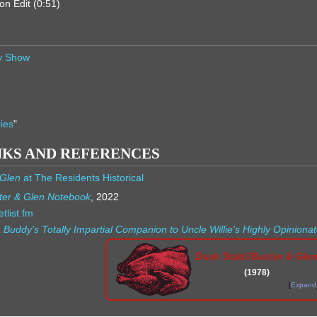
on Edit (0:51)
ry Show
ies
"
NKS AND REFERENCES
 Glen
at The Residents Historical
ter & Glen Notebook
, 2022
tlist.fm
 Buddy's Totally Impartial Companion to Uncle Willie's Highly Opinio
Duck Stab!/Buster & Gle
(1978)
Expand