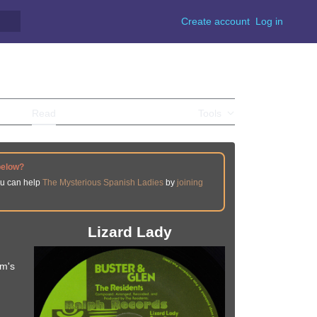
Create account
Log in
Read
View source
View history
Tools
below?
ou can help
The Mysterious Spanish Ladies
by
joining
Lizard Lady
um's