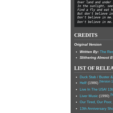
Over land and under 
In the sunlight, see
Find a fly and eat h
But don't believe in
Don't believe in me.
Don't believe in me.
CREDITS
Original Version
Written By:
The Res
Slithering Almost 
LIST OF RELE
Duck Stab / Buster 
[
Version 
Hell!
(1986)
Live In The USA! 13t
[
V
Liver Music
(1990)
Our Tired, Our Poor
13th Anniversary Sho