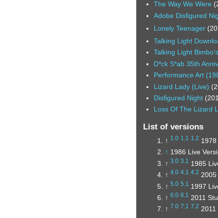
The Way We Were
(
Adobe Disfigured Ni
Lonely Teenager
(20
Talking Light Downl
Talking Light Bimbo'
D*ck S*ab 35th Anni
Performance Art (19
Lizard Lady (Live)
(2
Disfigured Night
(20
Loss Of The Lizard 
List of versions
1.0
1.1
1.2
↑
1978 
↑
1986 Live Versi
3.0
3.1
↑
1985 Liv
4.0
4.1
4.2
↑
2005 
5.0
5.1
↑
1997 Liv
6.0
6.1
↑
2011 Stu
7.0
7.1
7.2
↑
2011 