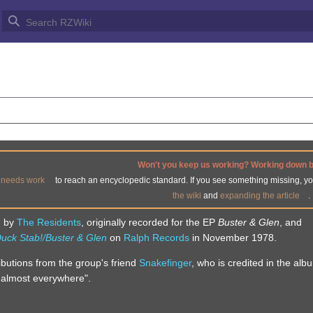
DY
Won't you keep us working? Working down 
e
needs work
to reach an encyclopedic standard. If you see something missing, y
the wiki
and
expanding the article
.
g by
The Residents
, originally recorded for the EP
Buster & Glen
, and
uck Stab!/Buster & Glen
on
Ralph Records
in November 1978.
ibutions from the group's friend
Snakefinger
, who is credited in the alb
ng almost everywhere".