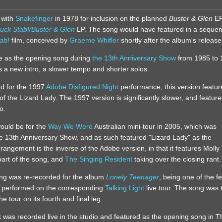
 with
Snakefinger
in 1978 for inclusion on the planned
Buster & Glen
EP
uck Stab!/Buster & Glen
LP. The song would have featured in a sequen
ab!
film, conceived by
Graeme Whifler
shortly after the album's release
ive as the opening song during
the 13th Anniversary Show
from 1985 to 
es a new intro, a slower tempo and shorter solos.
ed for the 1997
Adobe Disfigured Night
performance, this version featur
 of the Lizard Lady. The 1997 version is significantly slower, and feature
o.
ould be for the
Way We Were
Australian mini-tour in 2005, which was
he 13th Anniversary Show, and as such featured "Lizard Lady" as the
angement is the inverse of the Adobe version, in that it features Molly
 part of the song, and
The Singing Resident
taking over the closing rant.
ng was re-recorded for the album
Lonely Teenager
, being one of the f
t performed on the corresponding
Talking Light
live tour. The song was 
 tour on its fourth and final leg.
ck was recorded live in the studio and featured as the opening song in T