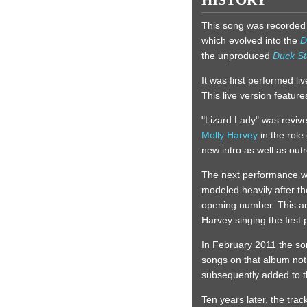
HISTORY
This song was recorded
which evolved into the
D
the unproduced
Duck St
It was first performed l
This live version featur
"Lizard Lady" was reviv
Molly Harvey
in the role
new intro as well as outr
The next performance w
modeled heavily after t
opening number. This arr
Harvey singing the first
In February 2011 the so
songs on that album no
subsequently added to the
Ten years later, the tra