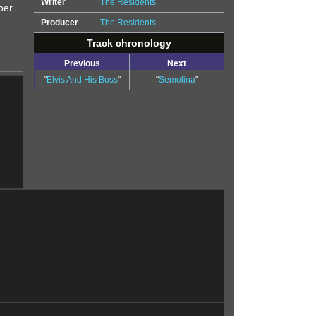
Writer
The Residents
ber
Producer
The Residents
Track chronology
Previous
Next
"
Elvis And His Boss
"
"
Semolina
"