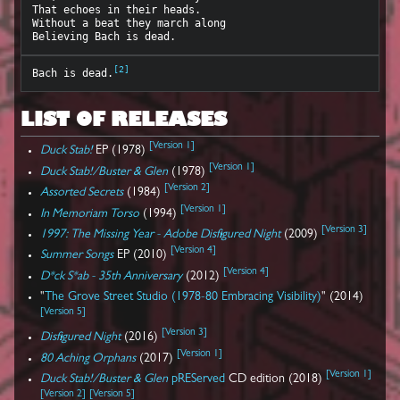
That echoes in their heads.

Without a beat they march along

[
2
]
Bach is dead.
LIST OF RELEASES
[
Version 1
]
Duck Stab!
EP (1978)
[
Version 1
]
Duck Stab!/Buster & Glen
(1978)
[
Version 2
]
Assorted Secrets
(1984)
[
Version 1
]
In Memoriam Torso
(1994)
[
Version 3
]
1997: The Missing Year - Adobe Disfigured Night
(2009)
[
Version 4
]
Summer Songs
EP (2010)
[
Version 4
]
D*ck S*ab - 35th Anniversary
(2012)
"
The Grove Street Studio (1978-80 Embracing Visibility)
" (2014)
[
Version 5
]
[
Version 3
]
Disfigured Night
(2016)
[
Version 1
]
80 Aching Orphans
(2017)
[
Version 1
]
Duck Stab!/Buster & Glen
pREServed
CD edition (2018)
[
Version 2
]
[
Version 5
]