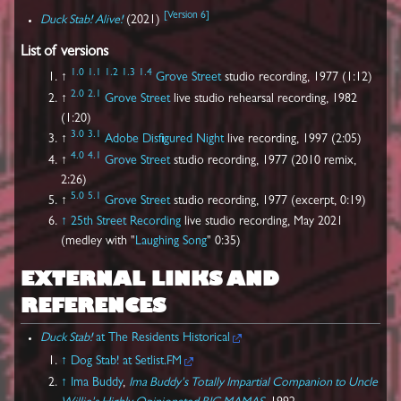
[
Version 6
]
Duck Stab! Alive!
(2021)
List of versions
1.0
1.1
1.2
1.3
1.4
↑
Grove Street
studio recording, 1977 (1:12)
2.0
2.1
↑
Grove Street
live studio rehearsal recording, 1982
(1:20)
3.0
3.1
↑
Adobe
Disfigured Night
live recording, 1997 (2:05)
4.0
4.1
↑
Grove Street
studio recording, 1977 (2010 remix,
2:26)
5.0
5.1
↑
Grove Street
studio recording, 1977 (excerpt, 0:19)
↑
25th Street Recording
live studio recording, May 2021
(medley with "
Laughing Song
" 0:35)
EXTERNAL LINKS AND
REFERENCES
Duck Stab!
at The Residents Historical
↑
Dog Stab! at Setlist.FM
↑
Ima Buddy
,
Ima Buddy's Totally Impartial Companion to Uncle