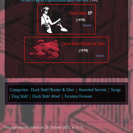
Willie's Highly Opinionated BIG MAMAS
, 1992
Duck Stab!
EP
(1978)
Expand
Duck Stab!/Buster & Glen
(1978)
Expand
Categories
:
Duck Stab!/Buster & Glen
Assorted Secrets
Songs
Dog Stab!
Duck Stab! Alive!
Faceless Forever
This page was last edited on 20 October 2025, at 13:15.