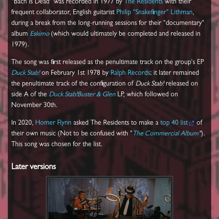
"Bach Is Dead" was recorded in 1977 by
The Residents
with their
frequent collaborator, English guitarist
Philip "Snakefinger" Lithman
,
during a break from the long-running sessions for their "documentary"
album
Eskimo
(which would ultimately be completed and released in
1979).
The song was first released as the penultimate track on the group's EP
Duck Stab!
on February 1st 1978 by
Ralph Records
; it later remained
the penultimate track of the configuration of
Duck Stab!
released on
side A of the
Duck Stab!Buster & Glen
LP, which followed on
November 30th.
In 2020,
Homer Flynn
asked The Residents to make a
top 40 list
of
their own music (Not to be confused with "
The Commercial Album
"
).
This song was chosen for the list.
Later versions