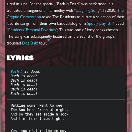
aired in June. For the special, "Bach Is Dead" was performed in a
truncated arrangement in a medley with "
Laughing Song
". In 2020,
The
Cryptic Corporation
asked The Residents to curate a selection of their
favorite songs from their own back catalog for a
Spotify playlist
titled
"
Residents' Personal Favorites
"; This was one of forty songs chosen.
The song was subsequently featured on the set list of the group's
[
1
]
troubled
Dog Stab!
tour.
LYRICS
Bach
 is dead!
Bach is dead!
Bach is dead!
Bach is dead!
Bach is dead!
Bach is dead!
Walking women want to see

The Southern Cross at night.

And so they set aside a sock

Yes, mournful is the melody
