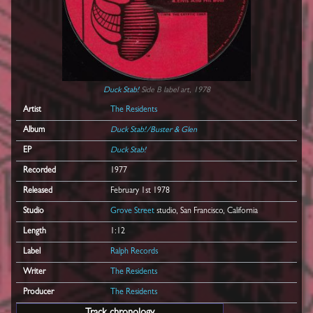
Duck Stab!
Side B label art, 1978
Artist
The Residents
Album
Duck Stab!/Buster & Glen
EP
Duck Stab!
Recorded
1977
Released
February 1st 1978
Studio
Grove Street
studio, San Francisco, California
Length
1:12
Label
Ralph Records
Writer
The Residents
Producer
The Residents