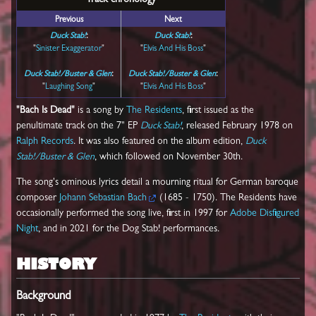
Track chronology
Previous
Next
Duck Stab!
:
Duck Stab!
:
"
Sinister Exaggerator
"
"
Elvis And His Boss
"
Duck Stab!/Buster & Glen
:
Duck Stab!/Buster & Glen
:
"
Laughing Song
"
"
Elvis And His Boss
"
"Bach Is Dead"
is a song by
The Residents
, first issued as the
penultimate track on the 7" EP
Duck Stab!
, released February 1978 on
Ralph Records
. It was also featured on the album edition,
Duck
Stab!/Buster & Glen
, which followed on November 30th.
The song's ominous lyrics detail a mourning ritual for German baroque
composer
Johann Sebastian Bach
(1685 - 1750). The Residents have
occasionally performed the song live, first in 1997 for
Adobe Disfigured
Night
, and in 2021 for the Dog Stab! performances.
HISTORY
Background