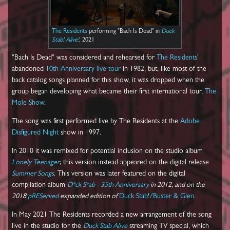
The Residents
performing "Bach Is Dead" in
Duck
Stab! Alive!
, 2021
"Bach Is Dead" was considered and rehearsed for
The Residents
'
abandoned
10th Anniversary live tour
in 1982, but, like most of the
back catalog songs planned for this show, it was dropped when the
group began developing what became their first international tour,
The
Mole Show
.
The song was first performed live by The Residents at the
Adobe
Disfigured Night
show in 1997.
In 2010 it was remixed for potential inclusion on the studio album
Lonely Teenager
; this version instead appeared on the digital release
Summer Songs
. This version was later featured on the digital
compilation album
D*ck S*ab - 35th Anniversary
in 2012, and on the
2018
pREServed
expanded edition of
Duck Stab!/Buster & Glen
.
In May 2021 The Residents recorded a new arrangement of the song
live in the studio for the
Duck Stab Alive
streaming TV special, which