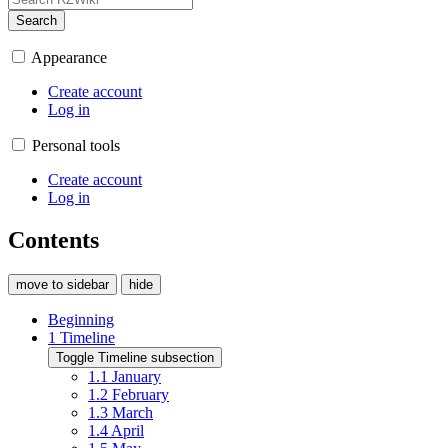
Search
Appearance
Create account
Log in
Personal tools
Create account
Log in
Contents
move to sidebar
hide
Beginning
1
Timeline
Toggle Timeline subsection
1.1
January
1.2
February
1.3
March
1.4
April