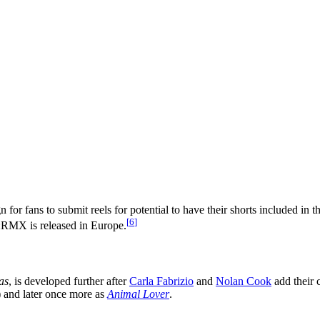
or fans to submit reels for potential to have their shorts included in th
[
6
]
MX is released in Europe.
as
, is developed further after
Carla Fabrizio
and
Nolan Cook
add their 
k) and later once more as
Animal Lover
.