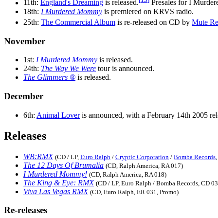
11th:
England's Dreaming
is released.
Presales for I Murde
18th:
I Murdered Mommy
is premiered on KRVS radio.
25th:
The Commercial Album
is re-released on CD by
Mute Re
November
1st:
I Murdered Mommy
is released.
24th:
The Way We Were
tour is announced.
The Glimmers ®
is released.
December
6th:
Animal Lover
is announced, with a February 14th 2005 rel
Releases
WB:RMX
(CD / LP,
Euro Ralph
/
Cryptic Corporation
/
Bomba Records
The 12 Days Of Brumalia
(CD, Ralph America, RA 017)
I Murdered Mommy!
(CD, Ralph America, RA 018)
The King & Eye: RMX
(CD / LP, Euro Ralph / Bomba Records, CD 0
Viva Las Vegas RMX
(CD, Euro Ralph, ER 031, Promo)
Re-releases