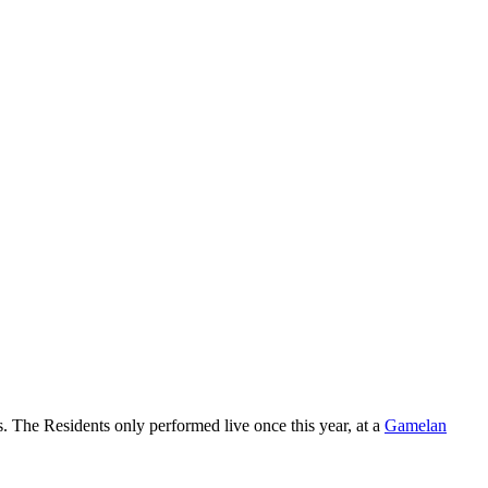
ges. The Residents only performed live once this year, at a
Gamelan