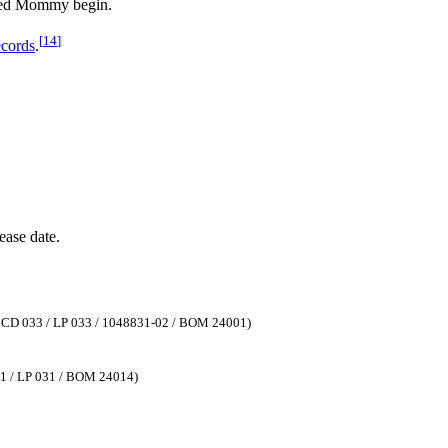
red Mommy begin.
[
14
]
cords
.
ease date.
, CD 033 / LP 033 / 1048831-02 / BOM 24001)
31 / LP 031 / BOM 24014)