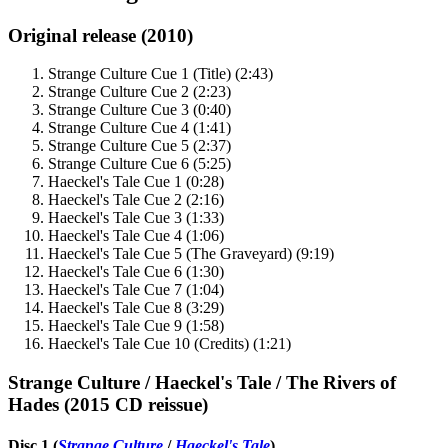
Original release (2010)
Strange Culture Cue 1 (Title) (2:43)
Strange Culture Cue 2 (2:23)
Strange Culture Cue 3 (0:40)
Strange Culture Cue 4 (1:41)
Strange Culture Cue 5 (2:37)
Strange Culture Cue 6 (5:25)
Haeckel's Tale Cue 1 (0:28)
Haeckel's Tale Cue 2 (2:16)
Haeckel's Tale Cue 3 (1:33)
Haeckel's Tale Cue 4 (1:06)
Haeckel's Tale Cue 5 (The Graveyard) (9:19)
Haeckel's Tale Cue 6 (1:30)
Haeckel's Tale Cue 7 (1:04)
Haeckel's Tale Cue 8 (3:29)
Haeckel's Tale Cue 9 (1:58)
Haeckel's Tale Cue 10 (Credits) (1:21)
Strange Culture / Haeckel's Tale / The Rivers of
Hades (2015 CD reissue)
Disc 1 (
Strange Culture
/
Haeckel's Tale
)