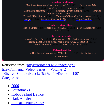
Soundtrack albums
Whatever Happened To Vileness Fats?
(1984) ·
The Census Taker
(1985) ·
Hunters
(1995) ·
Icky Flix
(2001)
I Murdered Mommy!
(2004) ·
Postcards From Patmos
(2008) ·
Strange
Culture/Haeckel's Tale
(2010)
Chuck's Ghost Music
(2011) ·
Theory of Obscurity Soundtrack
(2014) ·
Sculpt
(2016) ·
Music to Eat Bricks By
(2019) ·
Triple Trouble
(2022)
Collaborative albums
Title In Limbo
with
Renaldo & The Loaf
(1983) ·
I Am A Resident!
with
You?
(2018)
Live in the studio
Assorted Secrets
(1984) ·
Roadworms: The Berlin Sessions
(2000) ·
Talking Light Live In Rehearsal, Santa Cruz, California
(2010)
Mole Dance 82
(2021) ·
Duck Stab! Alive!
(2021)
Related articles
The Residents discography
(
W.E.I.R.D.
, 1979) ·
Ralph Records
discography
Retrieved from "
https://residents.wiki/index.php?
title=Film_and_Video_Series_-_Volume_2_-
_Strange_Culture/Haeckel%27s_Tale&oldid=6190
"
Categories
:
2006
Soundtracks
Robot Selling Device
Dark Ambient
Film and Video Series