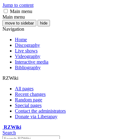
Jump to content
Main menu
Main menu
move to sidebar
hide
Navigation
Home
Discography
Live shows
Videography
Interactive media
Bibliography
RZWiki
All pages
Recent changes
Random page
Special pages
Contact the administrators
Donate via Liberapay
RZWiki
Search