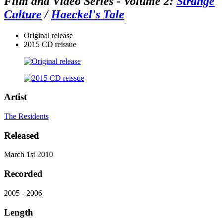
Film and Video Series - Volume 2:
Strange
Culture
/
Haeckel's Tale
Original release
2015 CD reissue
Artist
The Residents
Released
March 1st 2010
Recorded
2005 - 2006
Length