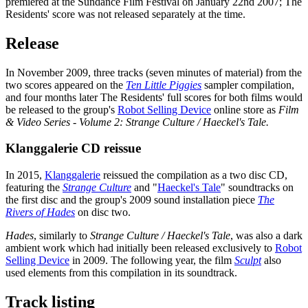
premiered at the Sundance Film Festival on January 22nd 2007; The
Residents' score was not released separately at the time.
Release
In November 2009, three tracks (seven minutes of material) from the
two scores appeared on the
Ten Little Piggies
sampler compilation,
and four months later The Residents' full scores for both films would
be released to the group's
Robot Selling Device
online store as
Film
& Video Series - Volume 2: Strange Culture / Haeckel's Tale.
Klanggalerie CD reissue
In 2015,
Klanggalerie
reissued the compilation as a two disc CD,
featuring the
Strange Culture
and "
Haeckel's Tale
" soundtracks on
the first disc and the group's 2009 sound installation piece
The
Rivers of Hades
on disc two.
Hades
, similarly to
Strange Culture / Haeckel's Tale
, was also a dark
ambient work which had initially been released exclusively to
Robot
Selling Device
in 2009. The following year, the film
Sculpt
also
used elements from this compilation in its soundtrack.
Track listing