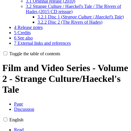
3.1
Original release (2010)
3.2
Strange Culture / Haeckel's Tale / The Rivers of
Hades (2015 CD reissue)
3.2.1
Disc 1 (
Strange Culture
/
Haeckel's Tale
)
3.2.2
Disc 2 (The Rivers of Hades)
4
Release notes
5
Credits
6
See also
7
External links and references
Toggle the table of contents
Film and Video Series - Volume
2 - Strange Culture/Haeckel's
Tale
Page
Discussion
English
Read