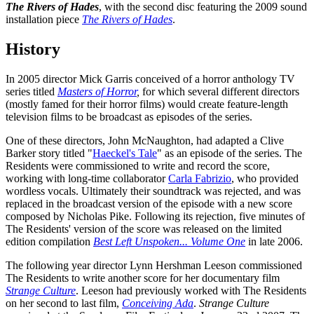
The Rivers of Hades
, with the second disc featuring the 2009 sound
installation piece
The Rivers of Hades
.
History
In 2005 director Mick Garris conceived of a horror anthology TV
series titled
Masters of Horror
,
for which several different directors
(mostly famed for their horror films) would create feature-length
television films to be broadcast as episodes of the series.
One of these directors, John McNaughton, had adapted a Clive
Barker story titled "
Haeckel's Tale
" as an episode of the series. The
Residents were commissioned to write and record the score,
working with long-time collaborator
Carla Fabrizio
, who provided
wordless vocals. Ultimately their soundtrack was rejected, and was
replaced in the broadcast version of the episode with a new score
composed by Nicholas Pike. Following its rejection, five minutes of
The Residents' version of the score was released on the limited
edition compilation
Best Left Unspoken... Volume One
in late 2006.
The following year director Lynn Hershman Leeson commissioned
The Residents to write another score for her documentary film
Strange Culture
. Leeson had previously worked with The Residents
on her second to last film,
Conceiving Ada
.
Strange Culture