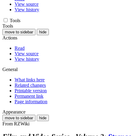
View source
View history
Tools
Tools
move to sidebar
hide
Actions
Read
View source
View history
General
What links here
Related changes
Printable version
Permanent link
Page information
Appearance
move to sidebar
hide
From RZWiki