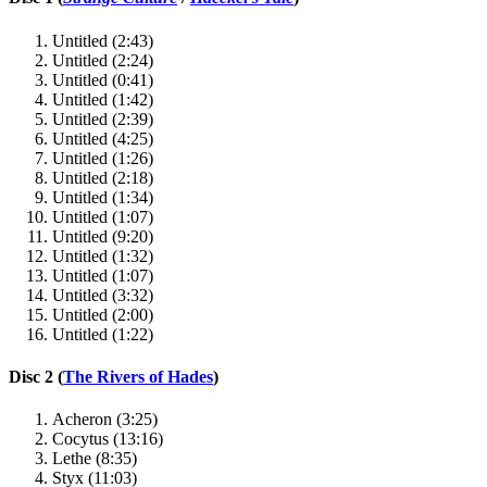
Untitled (2:43)
Untitled (2:24)
Untitled (0:41)
Untitled (1:42)
Untitled (2:39)
Untitled (4:25)
Untitled (1:26)
Untitled (2:18)
Untitled (1:34)
Untitled (1:07)
Untitled (9:20)
Untitled (1:32)
Untitled (1:07)
Untitled (3:32)
Untitled (2:00)
Untitled (1:22)
Disc 2 (
The Rivers of Hades
)
Acheron (3:25)
Cocytus (13:16)
Lethe (8:35)
Styx (11:03)