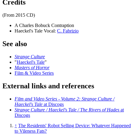
Credits
(From 2015 CD)
A Charles Bobuck Contraption
Haeckel's Tale Vocal:
C. Fabrizio
See also
Strange Culture
"
Haeckel's Tale
"
Masters of Horror
Film & Video Series
External links and references
Film and Video Series - Volume 2: Strange Culture /
Haeckel's Tale
at Discogs
Strange Culture / Haeckel's Tale / The Rivers of Hades
at
Discogs
↑
The Residents' Robot Selling Device: Whatever Happened
to Vileness Fats?