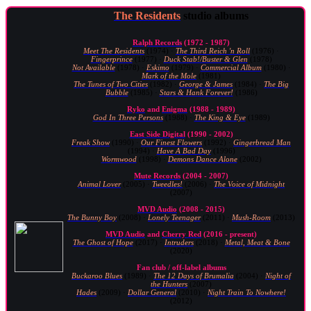
The Residents
studio albums
Ralph Records
(1972 - 1987)
Meet The Residents
(1974) ·
The Third Reich 'n Roll
(1976) ·
Fingerprince
(1977) ·
Duck Stab!/Buster & Glen
(1978)
Not Available
(1978) ·
Eskimo
(1979) ·
Commercial Album
(1980) ·
Mark of the Mole
(1981)
The Tunes of Two Cities
(1982) ·
George & James
(1984) ·
The Big
Bubble
(1985) ·
Stars & Hank Forever!
(1986)
Ryko
and
Enigma
(1988 - 1989)
God In Three Persons
(1988) ·
The King & Eye
(1989)
East Side Digital
(1990 - 2002)
Freak Show
(1990) ·
Our Finest Flowers
(1992) ·
Gingerbread Man
(1994) ·
Have A Bad Day
(1996)
Wormwood
(1998) ·
Demons Dance Alone
(2002)
Mute Records
(2004 - 2007)
Animal Lover
(2005) ·
Tweedles!
(2006) ·
The Voice of Midnight
(2007)
MVD Audio
(2008 - 2015)
The Bunny Boy
(2008) ·
Lonely Teenager
(2011) ·
Mush-Room
(2013)
MVD Audio
and
Cherry Red
(2016 - present)
The Ghost of Hope
(2017) ·
Intruders
(2018) ·
Metal, Meat & Bone
(2020)
Fan club / off-label albums
Buckaroo Blues
(1989) ·
The 12 Days of Brumalia
(2004) ·
Night of
the Hunters
(2007)
Hades
(2009) ·
Dollar General
(2010) ·
Night Train To Nowhere!
(2012)