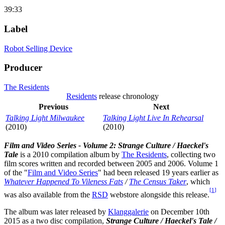
39:33
Label
Robot Selling Device
Producer
The Residents
Residents
release chronology
Previous
Next
Talking Light Milwaukee
Talking Light Live In Rehearsal
(2010)
(2010)
Film and Video Series - Volume 2: Strange Culture / Haeckel's
Tale
is a 2010 compilation album by
The Residents
, collecting two
film scores written and recorded between 2005 and 2006. Volume 1
of the "
Film and Video Series
" had been released 19 years earlier as
Whatever Happened To Vileness Fats
/
The Census Taker
, which
[
1
]
was also available from the
RSD
webstore alongside this release.
The album was later released by
Klanggalerie
on December 10th
2015 as a two disc compilation,
Strange Culture / Haeckel's Tale /