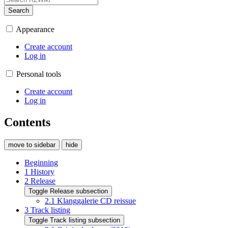
Search
Appearance
Create account
Log in
Personal tools
Create account
Log in
Contents
move to sidebar
hide
Beginning
1
History
2
Release
Toggle Release subsection
2.1
Klanggalerie CD reissue
3
Track listing
Toggle Track listing subsection