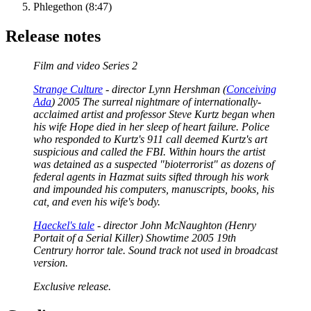
Phlegethon (8:47)
Release notes
Film and video Series 2
Strange Culture
- director Lynn Hershman (
Conceiving
Ada
) 2005 The surreal nightmare of internationally-
acclaimed artist and professor Steve Kurtz began when
his wife Hope died in her sleep of heart failure. Police
who responded to Kurtz's 911 call deemed Kurtz's art
suspicious and called the FBI. Within hours the artist
was detained as a suspected "bioterrorist" as dozens of
federal agents in Hazmat suits sifted through his work
and impounded his computers, manuscripts, books, his
cat, and even his wife's body.
Haeckel's tale
- director John McNaughton (Henry
Portait of a Serial Killer) Showtime 2005 19th
Centrury horror tale. Sound track not used in broadcast
version.
Exclusive release.