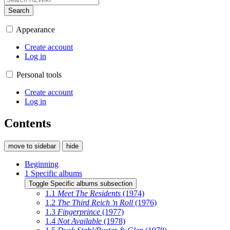
Search
Appearance
Create account
Log in
Personal tools
Create account
Log in
Contents
move to sidebar
hide
Beginning
1
Specific albums
Toggle Specific albums subsection
1.1
Meet The Residents
(1974)
1.2
The Third Reich 'n Roll
(1976)
1.3
Fingerprince
(1977)
1.4
Not Available
(1978)