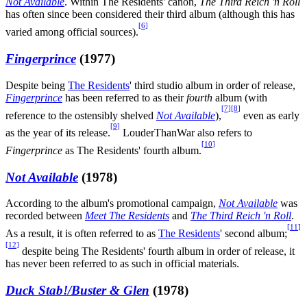
Not Available
. Within The Residents' canon,
The Third Reich 'n Roll
has often since been considered their third album (although this has
[
6
]
varied among official sources).
Fingerprince
(1977)
Despite being
The Residents
' third studio album in order of release,
Fingerprince
has been referred to as their
fourth
album (with
[
7
]
[
8
]
reference to the ostensibly shelved
Not Available
),
even as early
[
9
]
as the year of its release.
LouderThanWar also refers to
[
10
]
Fingerprince
as The Residents' fourth album.
Not Available
(1978)
According to the album's promotional campaign,
Not Available
was
recorded between
Meet The Residents
and
The Third Reich 'n Roll
.
[
11
]
As a result, it is often referred to as
The Residents
' second album;
[
12
]
despite being The Residents' fourth album in order of release, it
has never been referred to as such in official materials.
Duck Stab!/Buster & Glen
(1978)