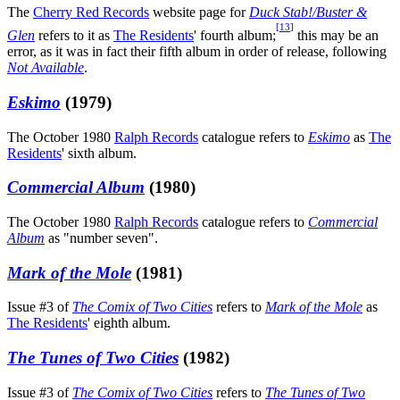
The
Cherry Red Records
website page for
Duck Stab!/Buster &
[
13
]
Glen
refers to it as
The Residents
' fourth album;
this may be an
error, as it was in fact their fifth album in order of release, following
Not Available
.
Eskimo
(1979)
The October 1980
Ralph Records
catalogue refers to
Eskimo
as
The
Residents
' sixth album.
Commercial Album
(1980)
The October 1980
Ralph Records
catalogue refers to
Commercial
Album
as "number seven".
Mark of the Mole
(1981)
Issue #3 of
The Comix of Two Cities
refers to
Mark of the Mole
as
The Residents
' eighth album.
The Tunes of Two Cities
(1982)
Issue #3 of
The Comix of Two Cities
refers to
The Tunes of Two