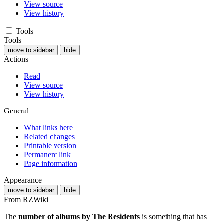
View source
View history
Tools
Tools
move to sidebar
hide
Actions
Read
View source
View history
General
What links here
Related changes
Printable version
Permanent link
Page information
Appearance
move to sidebar
hide
From RZWiki
The
number of albums by The Residents
is something that has