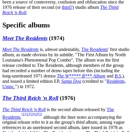
been a source of controversy, confusion and obfuscation since the
1976 release of their second (or
third?
) studio album
The Third
Reich 'n Roll
.
Specific albums
Meet The Residents
(1974)
Meet The Residents
is,
almost
undeniably,
The Residents
' first studio
album, as made obvious by its subtitle, "The First Album by North
Louisiana's Phenomenal Pop Combo". The album was the first
release credited to The Residents, although members of the group
had recorded a number of demo tapes before this (including the
long-unreleased 1971 demos
The W***** B*** Album
and
B.S.
),
and issued a limited edition EP,
Santa Dog
(credited to "
Residents,
Uninc.
") in 1972.
The Third Reich 'n Roll
(1976)
The Third Reich 'n Roll
is the second album released by
The
[
1
]
[
2
]
[
3
]
[
4
]
[
5
]
Residents
,
although the liner notes accompanying the
original release refer to it as the group's
third
album, among vague
references to an unreleased second album, later issued in 1978 as