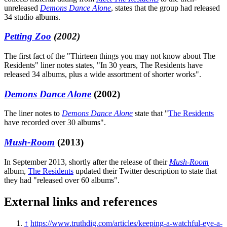
unreleased
Demons Dance Alone
, states that the group had released
34 studio albums.
Petting Zoo
(2002)
The first fact of the "Thirteen things you may not know about The
Residents" liner notes states, "In 30 years, The Residents have
released 34 albums, plus a wide assortment of shorter works".
Demons Dance Alone
(2002)
The liner notes to
Demons Dance Alone
state that "
The Residents
have recorded over 30 albums".
Mush-Room
(2013)
In September 2013, shortly after the release of their
Mush-Room
album,
The Residents
updated their Twitter description to state that
they had "released over 60 albums".
External links and references
↑
https://www.truthdig.com/articles/keeping-a-watchful-eye-a-