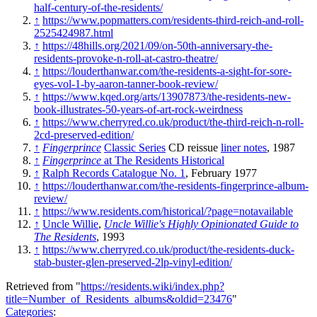
half-century-of-the-residents/
↑
https://www.popmatters.com/residents-third-reich-and-roll-
2525424987.html
↑
https://48hills.org/2021/09/on-50th-anniversary-the-
residents-provoke-n-roll-at-castro-theatre/
↑
https://louderthanwar.com/the-residents-a-sight-for-sore-
eyes-vol-1-by-aaron-tanner-book-review/
↑
https://www.kqed.org/arts/13907873/the-residents-new-
book-illustrates-50-years-of-art-rock-weirdness
↑
https://www.cherryred.co.uk/product/the-third-reich-n-roll-
2cd-preserved-edition/
↑
Fingerprince
Classic Series
CD reissue
liner notes
, 1987
↑
Fingerprince
at The Residents Historical
↑
Ralph Records Catalogue No. 1
, February 1977
↑
https://louderthanwar.com/the-residents-fingerprince-album-
review/
↑
https://www.residents.com/historical/?page=notavailable
↑
Uncle Willie
,
Uncle Willie's Highly Opinionated Guide to
The Residents
, 1993
↑
https://www.cherryred.co.uk/product/the-residents-duck-
stab-buster-glen-preserved-2lp-vinyl-edition/
Retrieved from "
https://residents.wiki/index.php?
title=Number_of_Residents_albums&oldid=23476
"
Categories
: