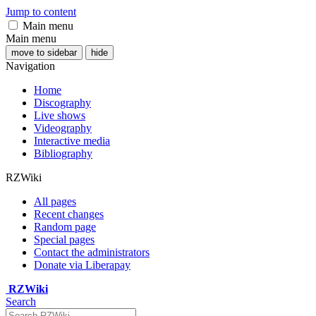
Jump to content
Main menu
Main menu
move to sidebar
hide
Navigation
Home
Discography
Live shows
Videography
Interactive media
Bibliography
RZWiki
All pages
Recent changes
Random page
Special pages
Contact the administrators
Donate via Liberapay
RZWiki
Search