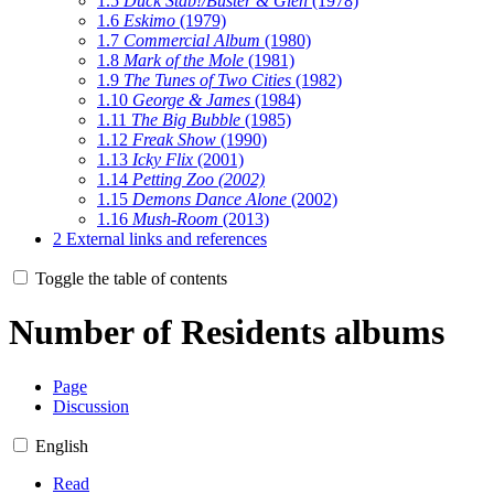
1.5
Duck Stab!/Buster & Glen
(1978)
1.6
Eskimo
(1979)
1.7
Commercial Album
(1980)
1.8
Mark of the Mole
(1981)
1.9
The Tunes of Two Cities
(1982)
1.10
George & James
(1984)
1.11
The Big Bubble
(1985)
1.12
Freak Show
(1990)
1.13
Icky Flix
(2001)
1.14
Petting Zoo (2002)
1.15
Demons Dance Alone
(2002)
1.16
Mush-Room
(2013)
2
External links and references
Toggle the table of contents
Number of Residents albums
Page
Discussion
English
Read