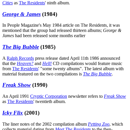
Cities
as
The Residents
' ninth album.
George & James
(1984)
In People Magazine's May 1984 article on The Residents, it was
mentioned that the group had released thirteen albums;
George &
James
had been released some months earlier
The Big Bubble
(1985)
A
Ralph Records
press release dated April 11th 1986 announced
that the
Heaven?
and
Hell!
CD compilations would feature music
from
The Residents
' "some twenty albums". The latest album with
material featured on the two compilations is
The Big Bubble
.
Freak Show
(1990)
An April 1991
Cryptic Corporation
newsletter refers to
Freak Show
as
The Residents
' twentieth album.
Icky Flix
(2001)
The liner notes of the 2002 compilation album
Petting Zoo
, which
collects material dating from
Meet The Residents
to the then-