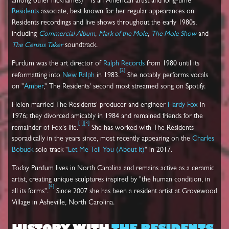
among other nicknames)
is an American artist and long-time
Residents
associate, best known for her regular appearances on
Residents recordings and live shows throughout the early 1980s,
including
Commercial Album
,
Mark of the Mole
,
The Mole Show
and
The Census Taker
soundtrack.
Purdum was the art director of
Ralph Records
from 1980 until its
[
2
]
reformatting into
New Ralph
in 1983.
She notably performs vocals
on "
Amber
," The Residents' second most streamed song on Spotify.
Helen married The Residents' producer and engineer
Hardy Fox
in
1976; they divorced amicably in 1984 and remained friends for the
[
1
]
[
3
]
remainder of Fox's life.
She has worked with The Residents
sporadically in the years since, most recently appearing on the
Charles
Bobuck
solo track "
Let Me Tell You (About It)
" in 2017.
Today Purdum lives in North Carolina and remains active as a ceramic
artist, creating unique sculptures inspired by "the human condition, in
[
4
]
all its forms".
Since 2007 she has been a resident artist at Grovewood
Village in Asheville, North Carolina.