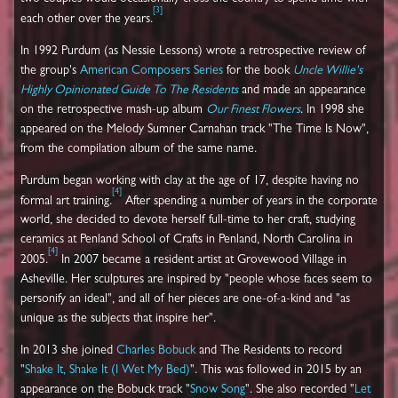
[
3
]
each other over the years.
In 1992 Purdum (as Nessie Lessons) wrote a retrospective review of
the group's
American Composers
Series
for the book
Uncle Willie's
Highly Opinionated Guide To The Residents
and made an appearance
on the retrospective mash-up album
Our Finest Flowers
. In 1998 she
appeared on the Melody Sumner Carnahan track "The Time Is Now",
from the compilation album of the same name.
Purdum began working with clay at the age of 17, despite having no
[
4
]
formal art training.
After spending a number of years in the corporate
world, she decided to devote herself full-time to her craft, studying
ceramics at Penland School of Crafts in Penland, North Carolina in
[
4
]
2005.
In 2007 became a resident artist at Grovewood Village in
Asheville. Her sculptures are inspired by "people whose faces seem to
personify an ideal", and all of her pieces are one-of-a-kind and "as
unique as the subjects that inspire her".
In 2013 she joined
Charles Bobuck
and The Residents to record
"
Shake It, Shake It (I Wet My Bed)
". This was followed in 2015 by an
appearance on the Bobuck track "
Snow Song
". She also recorded "
Let