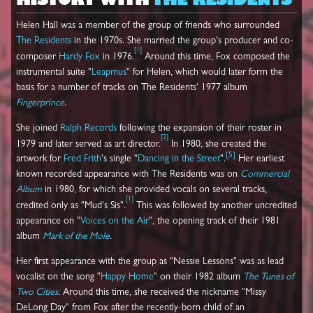
HISTORY WITH
THE RESIDENTS
Helen Hall was a member of the group of friends who surrounded
The Residents
in the 1970s. She married the group's producer and co-
[
1
]
composer
Hardy Fox
in 1976.
Around this time, Fox composed the
instrumental suite "
Leapmus
" for Helen, which would later form the
basis for a number of tracks on The Residents' 1977 album
Fingerprince
.
She joined
Ralph Records
following the expansion of their roster in
[
2
]
1979 and later served as art director.
In 1980, she created the
[
5
]
artwork for
Fred Frith
's single "
Dancing in the Street
".
Her earliest
known recorded appearance with The Residents was on
Commercial
Album
in 1980, for which she provided vocals on several tracks,
[
1
]
credited only as "Mud's Sis".
This was followed by another uncredited
appearance on "
Voices on the Air
", the opening track of their 1981
album
Mark of the Mole
.
Her first appearance with the group as "Nessie Lessons" was as lead
vocalist on the song "
Happy Home
" on their 1982 album
The Tunes of
Two Cities
. Around this time, she received the nickname "Missy
DeLong Day" from Fox after the recently-born child of an