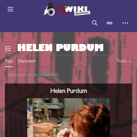
Jump
to
Main menu
content
Search
Appearance
Persona
HELEN PURDUM
Toggle the table of contents
Page
Discussion
Tools
(Redirected from
Helen Hall
)
Helen Purdum