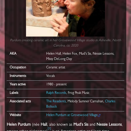
Purdum creating ceramic art in her Grovewood Village studio in Asheville, North
Carolina, ca. 2020
AKA
Helen Hall, Helen Fox, Mud's Sis, Nessie Lessons,
Missy DeLong Day
Occupation
Ceramic artist
Instruments
Vocals
Years active
1980 - present
Labels
Ralph Records
, Frog Peak Music
Associated acts
The Residents
, Melody Sumner Carnahan,
Charles
Bobuck
Website
Helen Purdum at Grovewood Village
Helen Purdum
(née
Hall
, also known as
Mud's Sis
and
Nessie Lessons
,
[
1
]