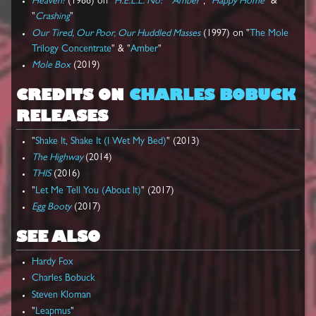
Heaven?
(1986) on "
H.E.L.L. No!
" "
Amber
", "
Happy Home
" &
"
Crashing
"
Our Tired, Our Poor, Our Huddled Masses
(1997) on "
The Mole
Trilogy Concentrate
" & "
Amber
"
Mole Box
(2019)
CREDITS ON
CHARLES BOBUCK
RELEASES
"
Shake It, Shake It (I Wet My Bed)
" (2013)
The Highway
(2014)
THIS
(2016)
"
Let Me Tell You (About It)
" (2017)
Egg Booty
(2017)
SEE ALSO
Hardy Fox
Charles Bobuck
Steven Kloman
"
Leapmus
"