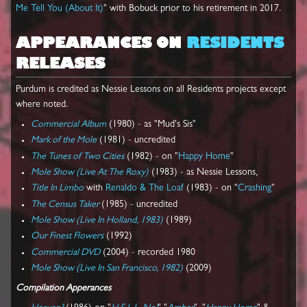
Me Tell You (About It)
" with Bobuck prior to his retirement in 2017.
APPEARANCES ON
RESIDENTS
RELEASES
Purdum is credited as Nessie Lessons on all Residents projects except
where noted.
Commercial Album
(1980) - as "Mud's Sis"
Mark of the Mole
(1981) - uncredited
The Tunes of Two Cities
(1982) - on "
Happy Home
"
Mole Show (Live At The Roxy)
(1983) - as Nessie Lessons,
Title In Limbo
with
Renaldo & The Loaf
(1983) - on "
Crashing
"
The Census Taker
(1985) - uncredited
Mole Show (Live In Holland, 1983)
(1989)
Our Finest Flowers
(1992)
Commercial DVD
(2004) - recorded 1980
Mole Show (Live In San Francisco, 1982)
(2009)
Compilation Apperances