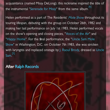
acquaintance (named Missy DeLong); this nickname inspired the title of
[
6
]
the instrumental "
Serenade for Missy
" from the same album.
Helen performed as a part of The Residents'
Mole Show
throughout its
touring lifespan, debuting with the group on October 26th, 1982 and
making her last performance on July 1st 1983. Helen performed vocals
on the show's opening and closing pieces, "
Voices of the Air
" and
"
Happy Home
". For the final performance, the "
Uncle Sam Mole
Show
" in Washington, D.C. on October 7th 1983, she was stricken
with laryngitis and replaced onstage by
J. Raoul Brody
, dressed as
Uncle
[
2
]
Sam
.
After
Ralph Records