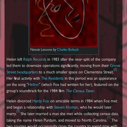
Nessie Lessons by
Charles Bobuck
Helen left
Ralph Records
in 1983 after the near-split of the company
led them to downsize operations significantly, moving from their
Grove
[
2
]
Street headquarters
to a much smaller space on Clementina Street.
Her final activity with
The Residents
in this period was an appearance
on the song "
Hellno
" (which Fox had written for her), featured on the
group's soundtrack for the 1984 film
The Census Taker
.
Helen divorced
Hardy Fox
on amicable terms in 1984 when Fox met
and began a relationship with
Steven Kloman
, who he would later
[
3
]
marry.
She later married a man she met while collecting census data,
[
1
]
taking the name Helen Purdum, and moved to North Carolina.
The
two couples would occasionally cross the country to spend time with