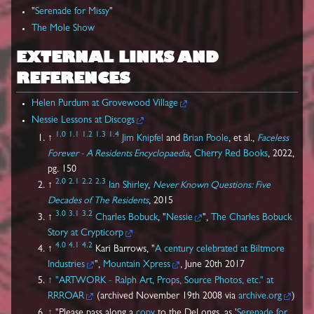
"
Serenade for Missy
"
The Mole Show
EXTERNAL LINKS AND
REFERENCES
Helen Purdum at Grovewood Village
Nessie Lessons at Discogs
1.0
1.1
1.2
1.3
1.4
↑
Jim Knipfel
and
Brian Poole
, et al.,
Faceless
Forever - A Residents Encyclopaedia
,
Cherry Red Books
, 2022,
pg. 150
2.0
2.1
2.2
2.3
↑
Ian Shirley
,
Never Known Questions: Five
Decades of The Residents
, 2015
3.0
3.1
3.2
↑
Charles Bobuck
, "
Nessie
",
The Charles Bobuck
Story at Crypticorp
4.0
4.1
4.2
↑
Kari Barrows, "
A century celebrated at Biltmore
Industries
",
Mountain Xpress
, June 20th 2017
↑
"ARTWORK - Ralph Art, Props, Source Photos, etc." at
RRROAR
(archived November 19th 2008 via
archive.org
)
↑
"Please pass along a
copy
to the DeLongs, as '
Serenade for