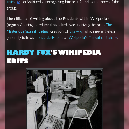
article
on Wikipedia, recognizing him as a founding member of the
group.
The difficulty of writing about The Residents within Wikipedia's
(arguably) stringent editorial standards was a driving factor in
The
Mysterious Spanish Ladies
' creation of
this wiki
, which nevertheless
generally follows a
basic derivation
of
Wikipedia's Manual of Style
.
HARDY FOX
'S WIKIPEDIA
EDITS