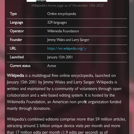
Wikipedia's home page as of November 15th 2022
Type
Online encyclopedia
Language
329 languages
Operator
Wikimedia Foundation
Founder
Jimmy Wales and Larry Sanger
URL
https://en.wikipedia.org/
Launched
January 15th 2001
Current status
Active
Wikipedia
is a multilingual free online encyclopedia, launched on
January 15th 2001 by Jimmy Wales and Larry Sanger. Wikipedia is
written and maintained by a community of volunteers through open
collaboration and a wiki-based editing system. It is hosted by the
Wikimedia Foundation, an American non-profit organization funded
mainly through donations.
Wikipedia's combined editions comprise more than 59 million articles,
attracting around 2 billion unique device visits per month and more
than 17 million edits per month (1.9 edits per second) as of