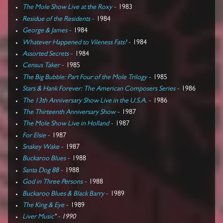
The Mole Show Live at the Roxy
- 1983
Residue of the Residents
- 1984
George & James
- 1984
Whatever Happened to Vileness Fats?
- 1984
Assorted Secrets
- 1984
Census Taker
- 1985
The Big Bubble: Part Four of the Mole Trilogy
- 1985
Stars & Hank Forever: The American Composers Series
- 1986
The 13th Anniversary Show Live in the U.S.A.
- 1986
The Thirteenth Anniversary Show
- 1987
The Mole Show Live in Holland
- 1987
For Elsie
- 1987
Snakey Wake
- 1987
Buckaroo Blues
- 1988
Santa Dog 88
- 1988
God in Three Persons
- 1988
Buckaroo Blues & Black Barry
- 1989
The King & Eye
- 1989
Liver Music
" - 1990