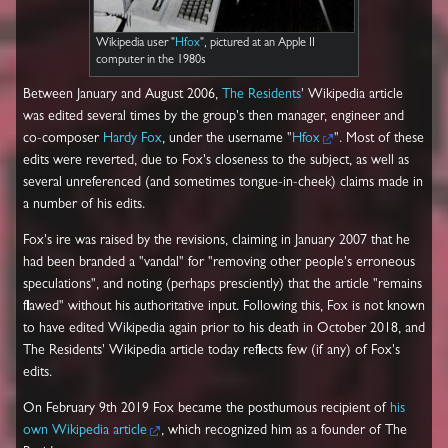
Wikipedia user "
Hfox
", pictured at an Apple II
computer in the 1980s
Between January and August 2006,
The Residents
' Wikipedia article
was edited several times by the group's then manager, engineer and
co-composer
Hardy Fox
, under the username "
Hfox
". Most of these
edits were reverted, due to Fox's closeness to the subject, as well as
several unreferenced (and sometimes tongue-in-cheek) claims made in
a number of his edits.
Fox's ire was raised by the revisions, claiming in January 2007 that he
had been branded a "vandal" for "removing other people's erroneous
speculations", and noting (perhaps presciently) that the article "remains
flawed" without his authoritative input. Following this, Fox is not known
to have edited Wikipedia again prior to his death in October 2018, and
The Residents' Wikipedia article today reflects few (if any) of Fox's
edits.
On February 9th 2019 Fox became the posthumous recipient of
his
own Wikipedia article
, which recognized him as a founder of The