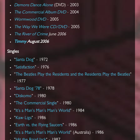
Demons Dance Alone
(DVD) - 2003
The Commercial Album DVD
- 2004
Wormwood DVD
- 2005
The Way We Were CD/DVD
- 2005
The River of Crime
June 2006
Timmy
August 2006
Singles
"
Santa Dog
" - 1972
"
Satisfaction
" - 1976
"
The Beatles Play the Residents and the Residents Play the Beatles
"
- 1977
"
Santa Dog '78
" - 1978
"
Diskomo
" - 1980
"
The Commercial Single
" - 1980
"
It's a Man's Man's Man's World
" - 1984
"
Kaw-Liga
" - 1986
"
Earth vs. the Flying Saucers
" - 1986
"
It's a Man's Man's Man's World
" (Australia) - 1986