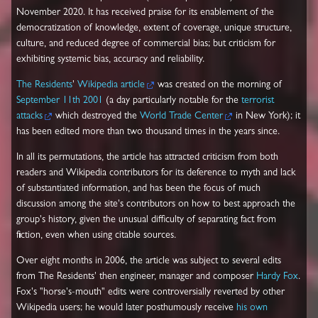
November 2020. It has received praise for its enablement of the
democratization of knowledge, extent of coverage, unique structure,
culture, and reduced degree of commercial bias; but criticism for
exhibiting systemic bias, accuracy and reliability.
The Residents
'
Wikipedia article
was created on the morning of
September 11th 2001
(a day particularly notable for the
terrorist
attacks
which destroyed the
World Trade Center
in New York); it
has been edited more than two thousand times in the years since.
In all its permutations, the article has attracted criticism from both
readers and Wikipedia contributors for its deference to myth and lack
of substantiated information, and has been the focus of much
discussion among the site's contributors on how to best approach the
group's history, given the unusual difficulty of separating fact from
fiction, even when using citable sources.
Over eight months in 2006, the article was subject to several edits
from The Residents' then engineer, manager and composer
Hardy Fox
.
Fox's "horse's-mouth" edits were controversially reverted by other
Wikipedia users; he would later posthumously receive
his own