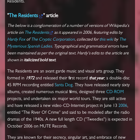
Residents.
"
The Residents
" article
The below is a conglomeration of a number of versions of Wikipedia's
article on
The Residents
as it appeared in 2006, featuring edits by
Hardy Fox
of
The Cryptic Corporation
, collected for
this wiki
by
The
Mysterious Spanish Ladies
. Typographical and grammatical errors have
been maintained as per the original text. Hardy's edits to the article are
shown in
italicized bold text
.
The Residents are an avant garde music and visual arts group. They
formed in
1972
and released their first record
that year
, a double-disc
45 RPM recording entitled
Santa Dog
. They have released nearly sixty
albums, created numerous musical films, designed three
CD-ROM
projects, and undertaken six major world tours. They are still active
and have released a new video-CD-Internet project in June 13
2006
,
entitled "The River Of Crime" and said to be modeled after the radio
dramas of the 1940s. A new full length CD ("Tweedles") is expected in
October 2006 on MUTE Records.
They are known for their secrecy, singular art, and embrace of new