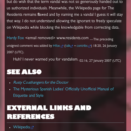
but do wish that the term vandal was not so generously handed out to
us authorized individuals. Meanwhile, the Wikipedia page for The
Residents remains flawed and by naming me a vandal I guess it will stay
that way. I do not understand allowing the ignorant to freely speculate
on Wikipedia while blocking the knowledgable from correcting data.
Hardy Fox
<email removed> www.residents.com
—The preceding
unsigned comment was added by
Hfox
(
talk
•
contribs
) 18:20, 26 January
2007 (UTC).
Huh? I never warned you for vandalism.
02:16, 27 January 2007 (UTC)
SEE ALSO
Rusty Coathangers for the Doctor
The Mysterious Spanish Ladies' Officially Unofficial Manual of
Etiquette and Style
EXTERNAL LINKS AND
REFERENCES
Wikipedia