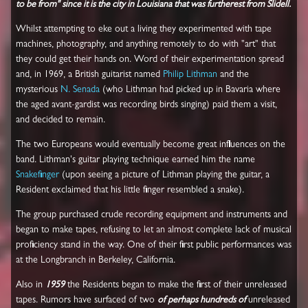
to be from" since it is the city in Louisiana that was furtherest from Slidell.
Whilst attempting to eke out a living they experimented with tape
machines, photography, and anything remotely to do with "art" that
they could get their hands on. Word of their experimentation spread
and, in 1969, a British guitarist named
Philip Lithman
and the
mysterious
N. Senada
(who Lithman had picked up in Bavaria where
the aged avant-gardist was recording birds singing) paid them a visit,
and decided to remain.
The two Europeans would eventually become great influences on the
band. Lithman's guitar playing technique earned him the name
Snakefinger
(upon seeing a picture of Lithman playing the guitar, a
Resident exclaimed that his little finger resembled a snake).
The group purchased crude recording equipment and instruments and
began to make tapes, refusing to let an almost complete lack of musical
proficiency stand in the way. One of their first public performances was
at the Longbranch in Berkeley, California.
Also in
1959
the Residents began to make the first of their unreleased
tapes. Rumors have surfaced of two
of perhaps hundreds of
unreleased