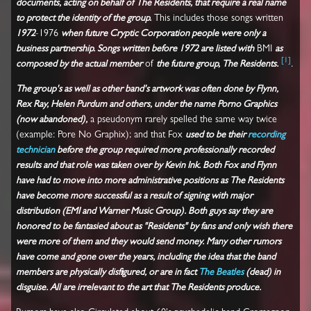
documents, acting on behalf of The Residents, that require a real name
to protect the identity of the group.
This includes those songs written
1972
-1976
when future Cryptic Corporation people were only a
business partnership. Songs written before 1972 are listed with
BMI
as
[
1
]
composed by the actual member
of
the future group, The Residents.
.
The group's as well as other band's artwork was often done by Flynn,
Rex Ray, Helen Purdum and others, under the name Porno Graphics
(now abandoned),
a pseudonym rarely spelled the same way twice
(example: Pore No Graphix); and that Fox
used to be their
recording
technician
before the group required more professionally recorded
results and that role was taken over by Kevin Ink. Both Fox and Flynn
have had to move into more administrative positions as The Residents
have become more successful as a result of signing with major
distribution (EMI and Warner Music Group). Both guys say they are
honored to be fantasied about as "Residents" by fans and only wish there
were more of them and they would send money. Many other rumors
have come and gone over the years, including the idea that the band
members are physically disfigured, or are in fact
The Beatles
(dead) in
disguise. All are irrelevant to the art that The Residents produce.