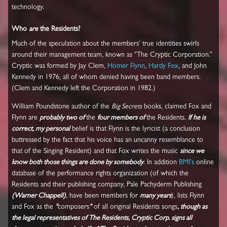
technology.
Who
are
the Residents?
Much of the speculation about the members' true identities swirls
around their management team, known as "The Cryptic Corporation."
Cryptic was formed by Jay Clem,
Homer Flynn
,
Hardy Fox
, and John
Kennedy in 1976, all of whom denied having been band members.
(Clem and Kennedy left the Corporation in 1982.)
William Poundstone author of the
Big Secrets
books, claimed Fox and
Flynn are
probably two of
the
four members of
the Residents.
If he is
correct, my personal
belief is that Flynn is the lyricist (a conclusion
buttressed by the fact that his voice has an uncanny resemblance to
that of the Singing Resident) and that Fox writes the music
since we
know both those things are done by somebody
. In addition
BMI's
online
database of the performance rights organization (of which the
Residents and their publishing company, Pale Pachyderm Publishing
(Warner Chappell)
, have been members for
many years
), lists Flynn
and Fox as the
"
composers
"
of all original Residents songs
, though as
the legal representatives of The Residents, Cryptic Corp. signs all