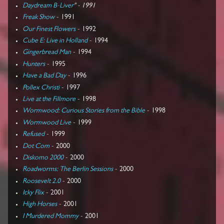
Daydream B-Liver
" - 1991
Freak Show
- 1991
Our Finest Flowers
- 1992
Cube E: Live in Holland
- 1994
Gingerbread Man
- 1994
Hunters
- 1995
Have a Bad Day
- 1996
Pollex Christi
- 1997
Live at the Fillmore
- 1998
Wormwood: Curious Stories from the Bible
- 1998
Wormwood Live
- 1999
Refused
- 1999
Dot Com
- 2000
Diskomo 2000
- 2000
Roadworms: The Berlin Sessions
- 2000
Roosevelt 2.0
- 2000
Icky Flix
- 2001
High Horses
- 2001
I Murdered Mommy
- 2001