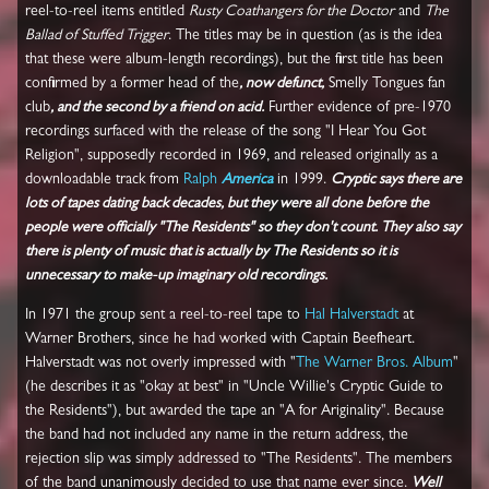
reel-to-reel items entitled
Rusty Coathangers for the Doctor
and
The
Ballad of Stuffed Trigger
. The titles may be in question (as is the idea
that these were album-length recordings), but the first title has been
confirmed by a former head of the
, now defunct,
Smelly Tongues fan
club
, and the second by a friend on acid.
Further evidence of pre-1970
recordings surfaced with the release of the song "I Hear You Got
Religion", supposedly recorded in 1969, and released originally as a
downloadable track from
Ralph
America
in 1999.
Cryptic says there are
lots of tapes dating back decades, but they were all done before the
people were officially "The Residents" so they don't count. They also say
there is plenty of music that is actually by The Residents so it is
unnecessary to make-up imaginary old recordings.
In 1971 the group sent a reel-to-reel tape to
Hal Halverstadt
at
Warner Brothers, since he had worked with Captain Beefheart.
Halverstadt was not overly impressed with "
The Warner Bros. Album
"
(he describes it as "okay at best" in "Uncle Willie's Cryptic Guide to
the Residents"), but awarded the tape an "A for Ariginality". Because
the band had not included any name in the return address, the
rejection slip was simply addressed to "The Residents". The members
of the band unanimously decided to use that name ever since.
Well