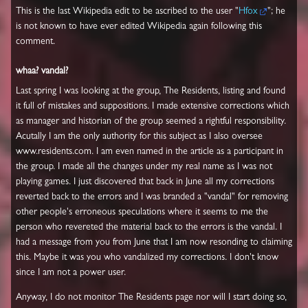
This is the last Wikipedia edit to be ascribed to the user "
Hfox
"; he
is not known to have ever edited Wikipedia again following this
comment.
whaa? vandal?
Last spring I was looking at the group, The Residents, listing and found
it full of mistakes and suppositions. I made extensive corrections which
as manager and historian of the group seemed a rightful responsibility.
Acutally I am the only authority for this subject as I also oversee
www.residents.com. I am even named in the article as a participant in
the group. I made all the changes under my real name as I was not
playing games. I just discovered that back in June all my corrections
reverted back to the errors and I was branded a "vandal" for removing
other people's erroneous speculations where it seems to me the
person who revereted the material back to the errors is the vandal. I
had a message from you from June that I am now resonding to claiming
this. Maybe it was you who vandalized my corrections. I don't know
since I am not a power user.
Anyway, I do not monitor The Residents page nor will I start doing so,