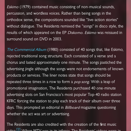
Eskimo
(1979) contained music consisting of non-musical sounds,
percussion, and wordless voices. Rather than being songs in the
orthodox sense, the compositions sounded like "live-action stories"
without dialogue. The Residents remixed the "songs" in disco style, the
results of which appeared on the EP
Diskomo
.
Eskimo
was reissued in
surround sound on DVD in 2003.
The Commercial Album
(1980) consisted of 40 songs that, like Eskimo,
rejected traditional song structure. Each consisted of a verse and a
chorus and lasted approximately one minute. The songs pastiched the
advertising jingle although the songs were not endorsements of known
products or services. The liner notes state that songs should be
repeated three times in a row to form a
pop song
. With a leap of
promotional imagination, The Residents purchased 40 one-minute
advertising slots on San Francisco's most popular Top-40 radio station
KFRC forcing the station to play each track of their album over three
days. This prompted an editorial in
Billboard
magazine questioning
whether the act was art or advertising.
The Residents are also credited with the creation of the first music
[
2
]