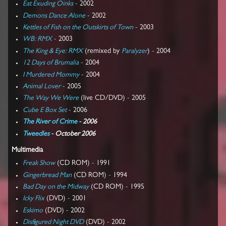
Eat Exuding Oinks
- 2002
Demons Dance Alone
- 2002
Kettles of Fish on the Outskirts of Town
- 2003
WB: RMX
- 2003
The King & Eye: RMX
(remixed by
Paralyzer
) - 2004
12 Days of Brumalia
- 2004
I Murdered Mommy
- 2004
Animal Lover
- 2005
The Way We Were
(live CD/DVD) - 2005
Cube E Box Set
- 2006
The River of Crime
- 2006
Tweedles
- October 2006
Multimedia
Freak Show
(CD ROM) - 1991
Gingerbread Man
(CD ROM) - 1994
Bad Day on the Midway
(CD ROM) - 1995
Icky Flix
(DVD) - 2001
Eskimo
(DVD) - 2002
Disfigured Night DVD
(DVD) - 2002