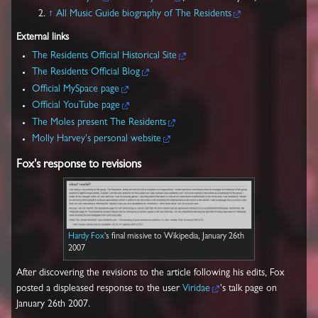
↑
All Music Guide biography of The Residents
External links
The Residents Official Historical Site
The Residents Official Blog
Official MySpace page
Official YouTube page
The Moles present The Residents
Molly Harvey's personal website
Fox's response to revisions
Hardy Fox
's final missive to Wikipedia, January 26th
2007
After discovering the revisions to the article following his edits, Fox
posted a displeased response to the user
Viridae
's talk page on
January 26th 2007.