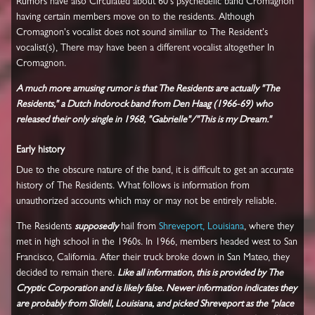
Rumors have also Circulated about 60's psychedelic band Cromagnon
having certain members move on to the residents. Although
Cromagnon's vocalist does not sound similiar to The Resident's
vocalist(s), There may have been a different vocalist altogether In
Cromagnon.
A much more amusing rumor is that The Residents are actually "The
Residents," a Dutch Indorock band from Den Haag (1966-69) who
released their only single in 1968, "Gabrielle"/"This is my Dream."
Early history
Due to the obscure nature of the band, it is difficult to get an accurate
history of The Residents. What follows is information from
unauthorized accounts which may or may not be entirely reliable.
The Residents
supposedly
hail from
Shreveport, Louisiana
, where they
met in high school in the 1960s. In 1966, members headed west to San
Francisco, California. After their truck broke down in San Mateo, they
decided to remain there.
Like all information, this is provided by The
Cryptic Corporation and is likely false. Newer information indicates they
are probably from Slidell, Louisiana, and picked Shreveport as the "place