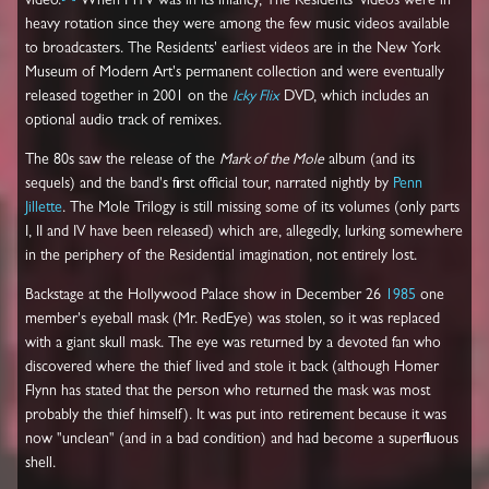
video.
When MTV was in its infancy, The Residents' videos were in
heavy rotation since they were among the few music videos available
to broadcasters. The Residents' earliest videos are in the New York
Museum of Modern Art's permanent collection and were eventually
released together in 2001 on the
Icky Flix
DVD, which includes an
optional audio track of remixes.
The 80s saw the release of the
Mark of the Mole
album (and its
sequels) and the band's first official tour, narrated nightly by
Penn
Jillette
. The Mole Trilogy is still missing some of its volumes (only parts
I, II and IV have been released) which are, allegedly, lurking somewhere
in the periphery of the Residential imagination, not entirely lost.
Backstage at the Hollywood Palace show in December 26
1985
one
member's eyeball mask (Mr. RedEye) was stolen, so it was replaced
with a giant skull mask. The eye was returned by a devoted fan who
discovered where the thief lived and stole it back (although Homer
Flynn has stated that the person who returned the mask was most
probably the thief himself). It was put into retirement because it was
now "unclean" (and in a bad condition) and had become a superfluous
shell.