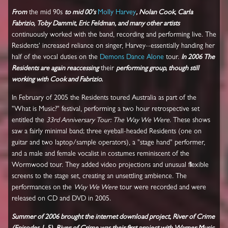
From
the mid 90s
to mid 00's
Molly Harvey
, Nolan Cook, Carla
Fabrizio, Toby Dammit, Eric Feldman, and many other artists
continuously worked with the band, recording and performing live. The
Residents' increased reliance on singer, Harvey--essentially handing her
half of the vocal duties on the
Demons Dance Alone
tour.
In 2006 The
Residents are again reaccessing
their
performing group, though still
working with Cook and Fabrizio.
In February of 2005 the Residents toured Australia as part of the
"What is Music?" festival, performing a two hour retrospective set
entitled the
33rd Anniversary Tour: The Way We Were
. These shows
saw a fairly minimal band; three eyeball-headed Residents (one on
guitar and two laptop/sample operators), a "stage hand" performer,
and a male and female vocalist in costumes reminiscent of the
Wormwood tour. They added video projections and unusual flexible
screens to the stage set, creating an unsettling ambience. The
performances on the
Way We Were
tour were recorded and were
released on CD and DVD in 2005.
Summer of 2006 brought the internet download project, River of Crime