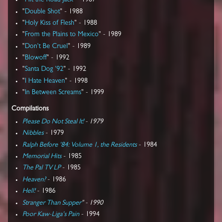
"
Hit the Road Jack
" - 1987
"
Double Shot
" - 1988
"
Holy Kiss of Flesh
" - 1988
"
From the Plains to Mexico
" - 1989
"
Don't Be Cruel
" - 1989
"
Blowoff
" - 1992
"
Santa Dog '92
" - 1992
"
I Hate Heaven
" - 1998
"
In Between Screams
" - 1999
Compilations
Please Do Not Steal It!
- 1979
Nibbles
- 1979
Ralph Before '84: Volume 1, the Residents
- 1984
Memorial Hits
- 1985
The Pal TV LP
- 1985
Heaven?
- 1986
Hell!
- 1986
Stranger Than Supper
" - 1990
Poor Kaw-Liga's Pain
- 1994