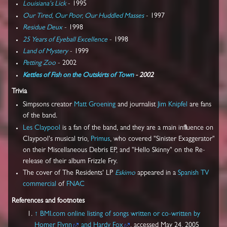
Louisiana's Lick
- 1995
Our Tired, Our Poor, Our Huddled Masses
- 1997
Residue Deux
- 1998
25 Years of Eyeball Excellence
- 1998
Land of Mystery
- 1999
Petting Zoo
- 2002
Kettles of Fish on the Outskirts of Town
- 2002
Trivia
Simpsons creator
Matt Groening
and journalist
Jim Knipfel
are fans
of the band.
Les Claypool
is a fan of the band, and they are a main influence on
Claypool's musical trio,
Primus
, who covered "Sinister Exaggerator"
on their Miscellaneous Debris EP, and "Hello Skinny" on the Re-
release of their album Frizzle Fry.
The cover of The Residents' LP
Eskimo
appeared in a
Spanish
TV
commercial
of
FNAC
References and footnotes
↑
BMI.com online listing of songs written or co-written by
Homer Flynn
and Hardy Fox
, accessed May 24, 2005