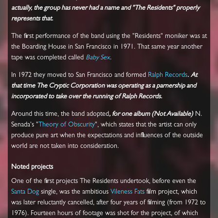
actually, the group has never had a name and "The Residents" properly
represents that.
The first performance of the band using the "Residents" moniker was at
the Boarding House in San Francisco in 1971. That same year another
tape was completed called
Baby Sex
.
In 1972 they moved to San Francisco and formed
Ralph Records
.
At
that time The Cryptic Corporation was operating as a parnership and
incorporated to take over the running of Ralph Records.
Around this time, the band adopted
, for one album (Not Available)
N.
Senada's "
Theory of Obscurity
", which states that the artist can only
produce pure art when the expectations and influences of the outside
world are not taken into consideration.
Noted projects
One of the first projects The Residents undertook, before even the
Santa Dog
single, was the ambitious
Vileness Fats
film project, which
was later reluctantly cancelled, after four years of filming (from 1972 to
1976). Fourteen hours of footage was shot for the project, of which