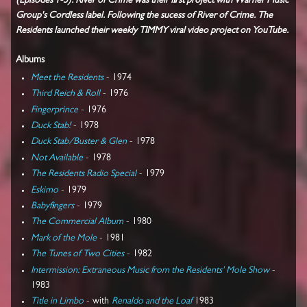
(Episodes 1-5). River of Crime was their first project with Warner Music
Group's Cordless label. Following the sucess of River of Crime. The
Residents launched their weekly TIMMY viral video project on YouTube.
Albums
Meet the Residents
- 1974
Third Reich & Roll
- 1976
Fingerprince
- 1976
Duck Stab!
- 1978
Duck Stab/Buster & Glen
- 1978
Not Available
- 1978
The Residents Radio Special
- 1979
Eskimo
- 1979
Babyfingers
- 1979
The Commercial Album
- 1980
Mark of the Mole
- 1981
The Tunes of Two Cities
- 1982
Intermission: Extraneous Music from the Residents' Mole Show
-
1983
Title in Limbo
- with
Renaldo and the Loaf
1983