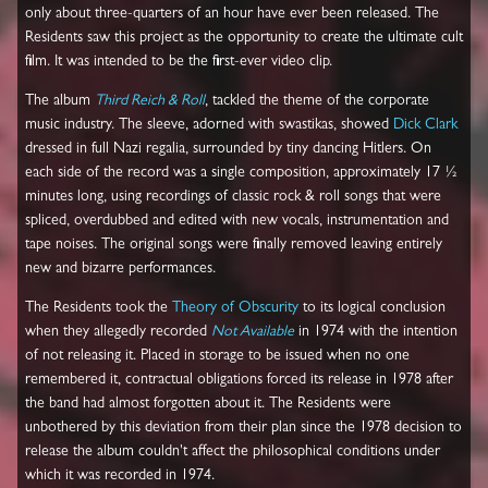
only about three-quarters of an hour have ever been released. The
Residents saw this project as the opportunity to create the ultimate cult
film. It was intended to be the first-ever video clip.
The album
Third Reich & Roll
, tackled the theme of the corporate
music industry. The sleeve, adorned with swastikas, showed
Dick Clark
dressed in full Nazi regalia, surrounded by tiny dancing Hitlers. On
each side of the record was a single composition, approximately 17 ½
minutes long, using recordings of classic rock & roll songs that were
spliced, overdubbed and edited with new vocals, instrumentation and
tape noises. The original songs were finally removed leaving entirely
new and bizarre performances.
The Residents took the
Theory of Obscurity
to its logical conclusion
when they allegedly recorded
Not Available
in 1974 with the intention
of not releasing it. Placed in storage to be issued when no one
remembered it, contractual obligations forced its release in 1978 after
the band had almost forgotten about it. The Residents were
unbothered by this deviation from their plan since the 1978 decision to
release the album couldn't affect the philosophical conditions under
which it was recorded in 1974.