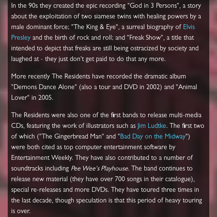
In the 90s they created the epic recording "God in 3 Persons", a story
about the exploitation of two siamese twins with healing powers by a
male dominant force; "The King & Eye", a surreal biography of
Elvis
Presley
and the birth of rock and roll; and "Freak Show", a title that
intended to depict that freaks are still being ostracized by society and
laughed at - they just don't get paid to do that any more.
More recently The Residents have recorded the dramatic album
"Demons Dance Alone" (also a tour and DVD in 2002) and "Animal
Lover" in 2005.
The Residents were also one of the first bands to release multi-media
CDs, featuring the work of illustrators such as
Jim Ludtke
. The first two
of which ("The Gingerbread Man" and "
Bad Day on the Midway
")
were both cited as top computer entertainment software by
Entertainment Weekly. They have also contributed to a number of
soundtracks including
Pee Wee's Playhouse
. The band continues to
release new material (they have over 700 songs in their catalogue),
special re-releases and more DVDs. They have toured three times in
the last decade, though speculation is that this period of heavy touring
is over.