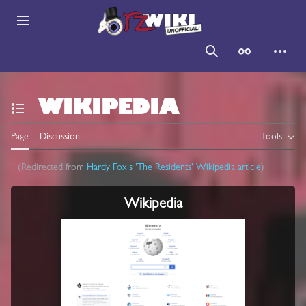
Jump
to
Main menu
content
Search
Appearance
Persona
WIKIPEDIA
Toggle the table of contents
Page
Discussion
Tools
(Redirected from
Hardy Fox's 'The Residents' Wikipedia article
)
Wikipedia