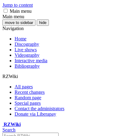
Jump to content
Main menu
Main menu
move to sidebar
hide
Navigation
Home
Discography
Live shows
Videography
Interactive media
Bibliography
RZWiki
All pages
Recent changes
Random page
Special pages
Contact the administrators
Donate via Liberapay
RZWiki
Search