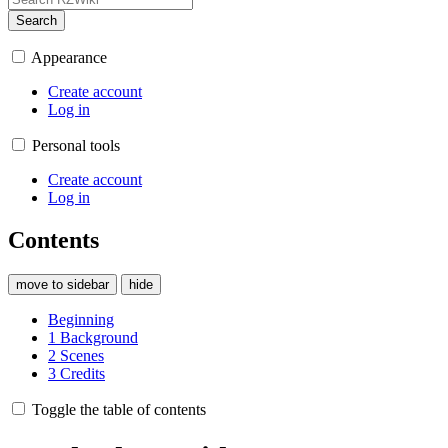
Search
Appearance
Create account
Log in
Personal tools
Create account
Log in
Contents
move to sidebar
hide
Beginning
1
Background
2
Scenes
3
Credits
Toggle the table of contents