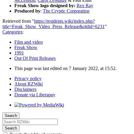
McLennon
,
Carol LeMaitre
& Paul Elias
Freak Show logo designed by:
Rex Ray
Produced by
:
The Cryptic Corporation
Retrieved from "
https://residents.wiki/index.php?
title=Freak_Show_Video_Press_Release&oldid=6231
"
Categories
:
Film and video
Freak Show
1991
Out Of Print Releases
This page was last edited on 7 January 2022, at 15:52.
Privacy policy
About RZWiki
Disclaimers
Donate via Liberapay
Search
Search