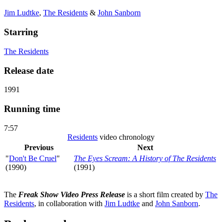
Jim Ludtke
,
The Residents
&
John Sanborn
Starring
The Residents
Release date
1991
Running time
7:57
Residents
video chronology
Previous
Next
"
Don't Be Cruel
"
The Eyes Scream: A History of The Residents
(1990)
(1991)
The
Freak Show Video Press Release
is a short film created by
The
Residents
, in collaboration with
Jim Ludtke
and
John Sanborn
.