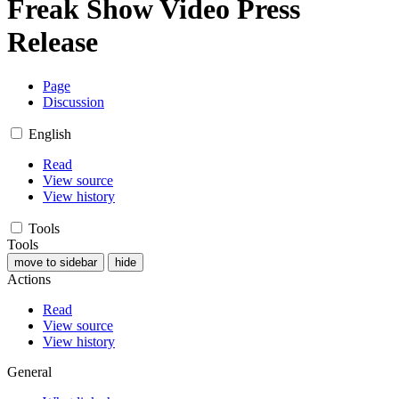
Freak Show Video Press
Release
Page
Discussion
English
Read
View source
View history
Tools
Tools
move to sidebar
hide
Actions
Read
View source
View history
General