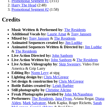
Promotional Segment #1
(3:11)
Harry The Head
(2:48)
Promotional Segment #2
(1:58)
Credits
Music Written & Performed by
:
The Residents
Additional Vocals by:
Laurie Amat
&
Tony Janssen
Mixed by:
Tony Janssen
&
The Residents
Animated Sequences created by:
Jim Ludtke
Animated Sequences Written & Directed by:
Jim Ludtke
&
The Residents
Live Action Directed by:
John Sanborn
Live Action Written by:
John Sanborn
&
The Residents
Live Action Videography by
:
Skip Sweeney
, Video Free
America & Grip Larry
Editing By:
Norm Levy
at stpg
Lighting design by:
Chris McGregor
Set design & construction by
Chris McGregor
Bottle Babies created by
:
Leigh Barbier
Still photography by
Christine Alicino
Freak Photographs provided by
John McNaughton
Performers
:
The Residents
,
Jana Flynn
, Ariana Regar,
Diana
Alden
,
Mark Salvatore
, Mark Kapka, Roger Ricketts,
Sarah