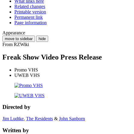
What links here
Related changes
Printable version
Permanent link
Page information
Appearance
move to sidebar
hide
From RZWiki
Freak Show Video Press Release
Promo VHS
UWEB VHS
Directed by
Jim Ludtke
,
The Residents
&
John Sanborn
Written by