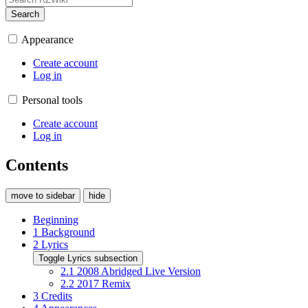
Search
Appearance
Create account
Log in
Personal tools
Create account
Log in
Contents
move to sidebar
hide
Beginning
1
Background
2
Lyrics
Toggle Lyrics subsection
2.1
2008 Abridged Live Version
2.2
2017 Remix
3
Credits