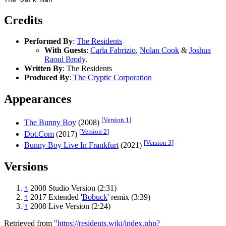
Credits
Performed By
:
The Residents
With Guests
:
Carla Fabrizio
,
Nolan Cook
&
Joshua
Raoul Brody
.
Written By
: The Residents
Produced By
:
The Cryptic Corporation
Appearances
[
Version 1
]
The Bunny Boy
(2008)
[
Version 2
]
Dot.Com
(2017)
[
Version 3
]
Bunny Boy Live In Frankfurt
(2021)
Versions
↑
2008 Studio Version (2:31)
↑
2017 Extended '
Bobuck
' remix (3:39)
↑
2008 Live Version (2:24)
Retrieved from "
https://residents.wiki/index.php?