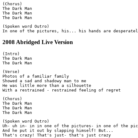
(Chorus)

The Dark Man

The Dark Man

(Spoken word Outro)

2008 Abridged Live Version
(Intro)

The Dark Man

(Verse)

Photos of a familiar family

Showed a sad and shadowy man to me

He was little more than a silhouette

(Chorus)

The Dark Man

The Dark Man

(Spoken word Outro)

Uh- uh in- in in one of the pictures- in one of the pic
And he put it out by slapping himself! But...
