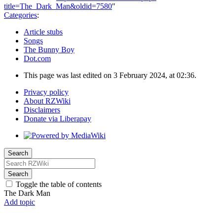
title=The_Dark_Man&oldid=7580
"
Categories
:
Article stubs
Songs
The Bunny Boy
Dot.com
This page was last edited on 3 February 2024, at 02:36.
Privacy policy
About RZWiki
Disclaimers
Donate via Liberapay
Search
Search
Toggle the table of contents
The Dark Man
Add topic