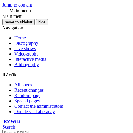
Jump to content
Main menu
Main menu
move to sidebar
hide
Navigation
Home
Discography
Live shows
Videography
Interactive media
Bibliography
RZWiki
All pages
Recent changes
Random page
Special pages
Contact the administrators
Donate via Liberapay
RZWiki
Search