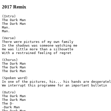
2017 Remix
(Intro)

The Dark Man

The Dark Man

Man.

(Verse)

There were pictures of my own family

In the shadows was someone watching me

He was little more than a silhouette

(Chorus)

The Dark Man

The Dark Man

(Spoken word)

In one of the pictures, his... his hands are desperatel
(Outro)

The Dark Man

The Dark Man

The D-

-Dark Man
