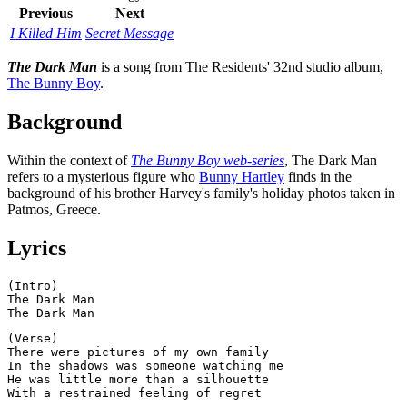
Previous
Next
I Killed Him
Secret Message
The Dark Man
is a song from The Residents' 32nd studio album,
The Bunny Boy
.
Background
Within the context of
The Bunny Boy web-series
, The Dark Man
refers to a mysterious figure who
Bunny Hartley
finds in the
background of his brother Harvey's family's holiday photos taken in
Patmos, Greece.
Lyrics
(Intro)

The Dark Man

(Verse)

There were pictures of my own family

In the shadows was someone watching me

He was little more than a silhouette
