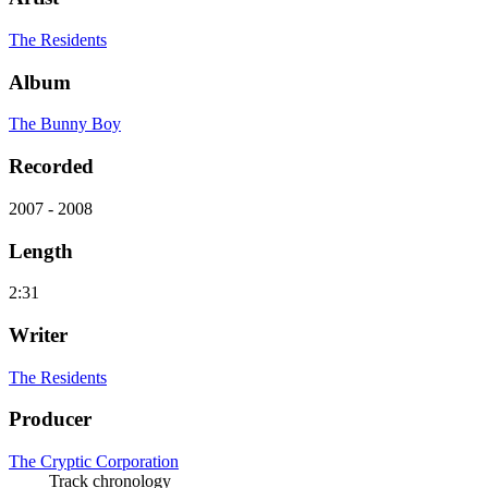
The Residents
Album
The Bunny Boy
Recorded
2007 - 2008
Length
2:31
Writer
The Residents
Producer
The Cryptic Corporation
Track chronology