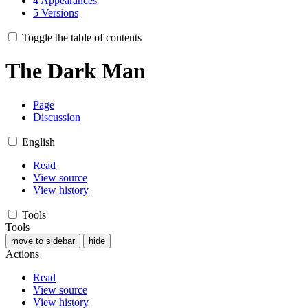
4
Appearances
5
Versions
Toggle the table of contents
The Dark Man
Page
Discussion
English
Read
View source
View history
Tools
Tools
move to sidebar
hide
Actions
Read
View source
View history