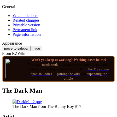
General
What links here
Related changes
Printable version
Permanent link
Page information
Appearance
move to sidebar
hide
From RZWiki
Won't you keep us working? Working down below?
This page
needs work
to reach an encyclopedic standard. If
you see something missing, you can help
The Mysterious
Spanish Ladies
by
joining
the wiki
and
expanding the
article
.
The Dark Man
The Dark Man from The Bunny Boy #17
Artist