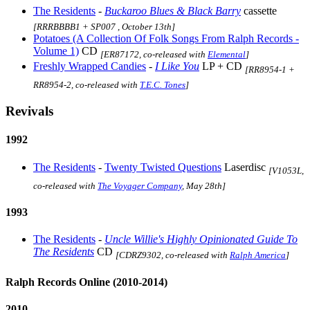
The Residents
-
Buckaroo Blues & Black Barry
cassette
[RRRBBBB1 + SP007 , October 13th]
Potatoes (A Collection Of Folk Songs From Ralph Records -
Volume 1)
CD
[ER87172, co-released with
Elemental
]
Freshly Wrapped Candies
-
I Like You
LP + CD
[RR8954-1 +
RR8954-2, co-released with
T.E.C. Tones
]
Revivals
1992
The Residents
-
Twenty Twisted Questions
Laserdisc
[V1053L,
co-released with
The Voyager Company
, May 28th]
1993
The Residents
-
Uncle Willie's Highly Opinionated Guide To
The Residents
CD
[CDRZ9302, co-released with
Ralph America
]
Ralph Records Online (2010-2014)
2010