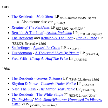
1983
The Residents
-
Mole Show
LP
[001, MoleShow001, April]
Also picture disc ver.
[C-002]
Residue of The Residents
LP
[RZ-8302, April 12th]
Renaldo & The Loaf
-
Arabic Yodelling
LP
[RL8308, August]
The Residents
and
Renaldo & The Loaf
-
Title In Limbo
LP
[RR8351, November 19th]
Snakefinger
-
Against the Grain
LP
[SN-8353]
Tuxedomoon
-
A Thousand Lives By Picture
LP
[TX-8354]
Fred Frith
-
Cheap At Half The Price
LP
[FF8356]
1984
The Residents
-
George & James
LP
[RZ-8402, March 13th]
Rhythm & Noise
-
Contents Under Notice
LP
[RN8405]
Nash The Slash
-
The Million Year Picnic
LP
[NS-8409]
The Residents
-
The White Single
7"
[RZ8422, April 20th]
The Residents
'
Mole Show/Whatever Happened To Vileness
Fats?
VHS
[RV620, September]