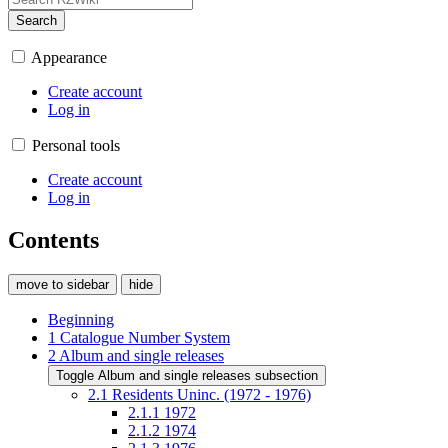
Search
Appearance
Create account
Log in
Personal tools
Create account
Log in
Contents
move to sidebar
hide
Beginning
1
Catalogue Number System
2
Album and single releases
Toggle Album and single releases subsection
2.1
Residents Uninc. (1972 - 1976)
2.1.1
1972
2.1.2
1974