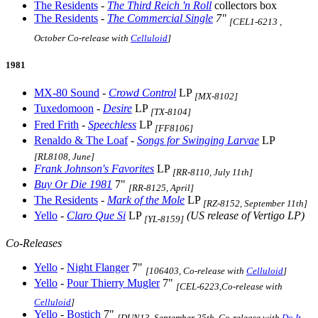
The Residents
-
The Third Reich 'n Roll
collectors box
The Residents
-
The Commercial Single
7"
[CEL1-6213 ,
October Co-release with
Celluloid
]
1981
MX-80 Sound
-
Crowd Control
LP
[MX-8102]
Tuxedomoon
-
Desire
LP
[TX-8104]
Fred Frith
-
Speechless
LP
[FF8106]
Renaldo & The Loaf
-
Songs for Swinging Larvae
LP
[RL8108, June]
Frank Johnson's Favorites
LP
[RR-8110, July 11th]
Buy Or Die 1981
7"
[RR-8125, April]
The Residents
-
Mark of the Mole
LP
[RZ-8152, September 11th]
Yello
-
Claro Que Si
LP
(US release of Vertigo LP)
[YL-8159]
Co-Releases
Yello
-
Night Flanger
7"
[106403, Co-release with
Celluloid
]
Yello
-
Pour Thierry Mugler
7"
[CEL-6223,Co-release with
Celluloid
]
Yello
-
Bostich
7"
[DUN13, September 25th, Co-release with
Do It