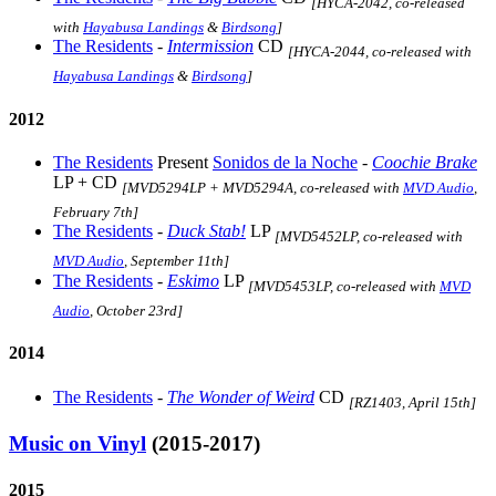
[HYCA-2042, co-released
with
Hayabusa Landings
&
Birdsong
]
The Residents
-
Intermission
CD
[HYCA-2044, co-released with
Hayabusa Landings
&
Birdsong
]
2012
The Residents
Present
Sonidos de la Noche
-
Coochie Brake
LP + CD
[MVD5294LP + MVD5294A, co-released with
MVD Audio
,
February 7th]
The Residents
-
Duck Stab!
LP
[MVD5452LP, co-released with
MVD Audio
, September 11th]
The Residents
-
Eskimo
LP
[MVD5453LP, co-released with
MVD
Audio
, October 23rd]
2014
The Residents
-
The Wonder of Weird
CD
[RZ1403, April 15th]
Music on Vinyl
(2015-2017)
2015