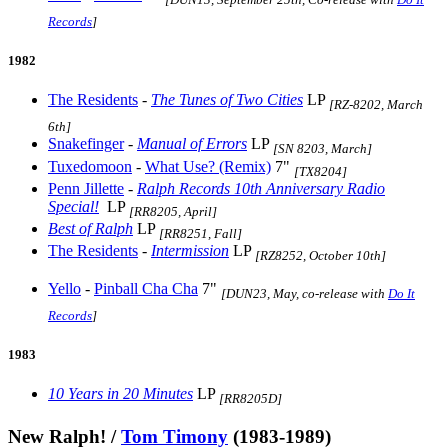
Records
]
1982
The Residents
-
The Tunes of Two Cities
LP
[RZ-8202, March
6th]
Snakefinger
-
Manual of Errors
LP
[SN 8203, March]
Tuxedomoon
-
What Use? (Remix)
7"
[TX8204]
Penn Jillette
-
Ralph Records 10th Anniversary Radio
Special!
LP
[RR8205, April]
Best of Ralph
LP
[RR8251, Fall]
The Residents
-
Intermission
LP
[RZ8252, October 10th]
Yello
-
Pinball Cha Cha
7"
[DUN23, May, co-release with
Do It
Records
]
1983
10 Years in 20 Minutes
LP
[RR8205D]
New Ralph! /
Tom Timony
(1983-1989)