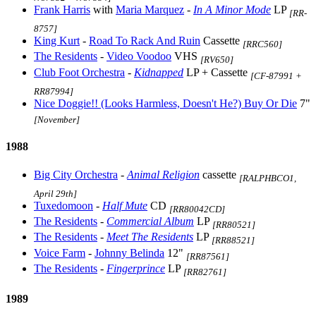
Frank Harris
with
Maria Marquez
-
In A Minor Mode
LP
[RR-
8757]
King Kurt
-
Road To Rack And Ruin
Cassette
[RRC560]
The Residents
-
Video Voodoo
VHS
[RV650]
Club Foot Orchestra
-
Kidnapped
LP + Cassette
[CF-87991 +
RR87994]
Nice Doggie!! (Looks Harmless, Doesn't He?) Buy Or Die
7"
[November]
1988
Big City Orchestra
-
Animal Religion
cassette
[RALPHBCO1,
April 29th]
Tuxedomoon
-
Half Mute
CD
[RR80042CD]
The Residents
-
Commercial Album
LP
[RR80521]
The Residents
-
Meet The Residents
LP
[RR88521]
Voice Farm
-
Johnny Belinda
12"
[RR87561]
The Residents
-
Fingerprince
LP
[RR82761]
1989