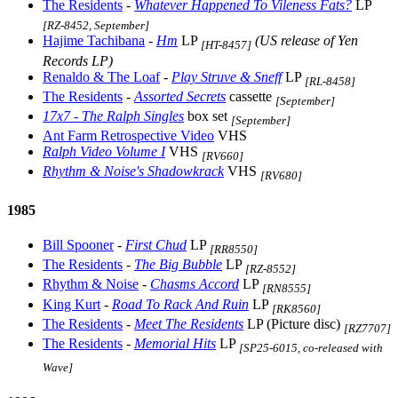
The Residents
-
Whatever Happened To Vileness Fats?
LP
[RZ-8452, September]
Hajime Tachibana
-
Hm
LP
(US release of Yen
[HT-8457]
Records LP)
Renaldo & The Loaf
-
Play Struve & Sneff
LP
[RL-8458]
The Residents
-
Assorted Secrets
cassette
[September]
17x7 - The Ralph Singles
box set
[September]
Ant Farm Retrospective Video
VHS
Ralph Video Volume I
VHS
[RV660]
Rhythm & Noise's Shadowkrack
VHS
[RV680]
1985
Bill Spooner
-
First Chud
LP
[RR8550]
The Residents
-
The Big Bubble
LP
[RZ-8552]
Rhythm & Noise
-
Chasms Accord
LP
[RN8555]
King Kurt
-
Road To Rack And Ruin
LP
[RK8560]
The Residents
-
Meet The Residents
LP (Picture disc)
[RZ7707]
The Residents
-
Memorial Hits
LP
[SP25-6015, co-released with
Wave]