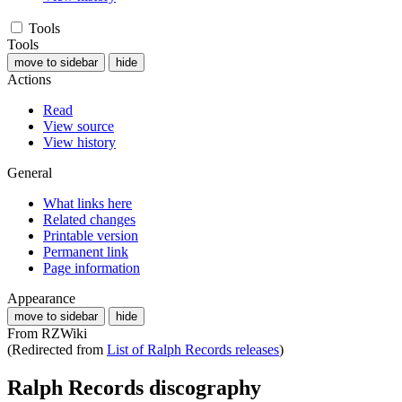
Tools
Tools
move to sidebar
hide
Actions
Read
View source
View history
General
What links here
Related changes
Printable version
Permanent link
Page information
Appearance
move to sidebar
hide
From RZWiki
(Redirected from
List of Ralph Records releases
)
Ralph Records discography