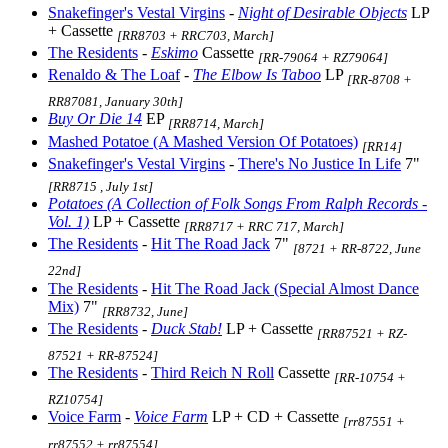
Snakefinger's Vestal Virgins
-
Night of Desirable Objects
LP
+ Cassette
[RR8703 + RRC703, March]
The Residents
-
Eskimo
Cassette
[RR-79064 + RZ79064]
Renaldo & The Loaf
-
The Elbow Is Taboo
LP
[RR-8708 +
RR87081, January 30th]
Buy Or Die 14
EP
[RR8714, March]
Mashed Potatoe (A Mashed Version Of Potatoes)
[RR14]
Snakefinger's Vestal Virgins
-
There's No Justice In Life
7"
[RR8715 , July 1st]
Potatoes (A Collection of Folk Songs From Ralph Records -
Vol. 1)
LP + Cassette
[RR8717 + RRC 717, March]
The Residents
-
Hit The Road Jack
7"
[8721 + RR-8722, June
22nd]
The Residents
-
Hit The Road Jack (Special Almost Dance
Mix)
7"
[RR8732, June]
The Residents
-
Duck Stab!
LP + Cassette
[RR87521 + RZ-
87521 + RR-87524]
The Residents
-
Third Reich N Roll
Cassette
[RR-10754 +
RZ10754]
Voice Farm
-
Voice Farm
LP + CD + Cassette
[rr87551 +
rr87552 + rr87554]