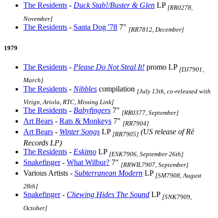
The Residents
-
Duck Stab!/Buster & Glen
LP
[RR0278,
November]
The Residents
-
Santa Dog '78
7"
[RR7812, December]
1979
The Residents
-
Please Do Not Steal It!
promo LP
[DJ7901,
March]
The Residents
-
Nibbles
compilation
[July 13th, co-released with
Virign, Ariola, RTC, Missing Link]
The Residents
-
Babyfingers
7"
[RR0377, September]
Art Bears
-
Rats & Monkeys
7"
[RR7904]
Art Bears
-
Winter Songs
LP
(US release of Rē
[RR7905]
Records LP)
The Residents
-
Eskimo
LP
[ESK7906, September 26th]
Snakefinger
-
What Wilbur?
7"
[RRWIL7907, September]
Various Artists -
Subterranean Modern
LP
[SM7908, August
28th]
Snakefinger
-
Chewing Hides The Sound
LP
[SNK7909,
October]