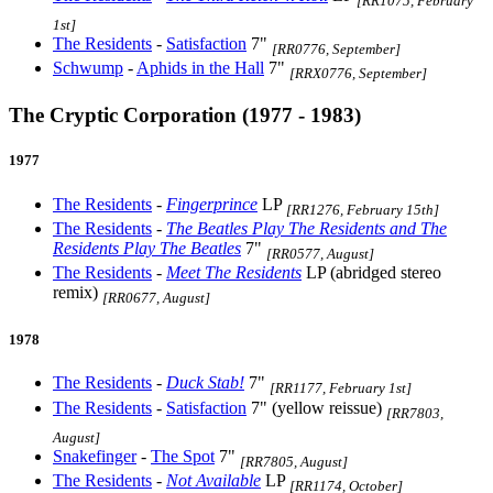
[RR1075, February
1st]
The Residents
-
Satisfaction
7"
[RR0776, September]
Schwump
-
Aphids in the Hall
7"
[RRX0776, September]
The Cryptic Corporation (1977 - 1983)
1977
The Residents
-
Fingerprince
LP
[RR1276, February 15th]
The Residents
-
The Beatles Play The Residents and The
Residents Play The Beatles
7"
[RR0577, August]
The Residents
-
Meet The Residents
LP (abridged stereo
remix)
[RR0677, August]
1978
The Residents
-
Duck Stab!
7"
[RR1177, February 1st]
The Residents
-
Satisfaction
7" (yellow reissue)
[RR7803,
August]
Snakefinger
-
The Spot
7"
[RR7805, August]
The Residents
-
Not Available
LP
[RR1174, October]