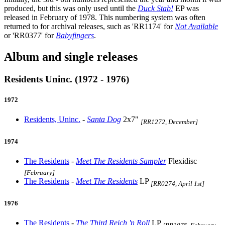
produced, but this was only used until the
Duck Stab!
EP was
released in February of 1978. This numbering system was often
returned to for archival releases, such as 'RR1174' for
Not Available
or 'RR0377' for
Babyfingers
.
Album and single releases
Residents Uninc. (1972 - 1976)
1972
Residents, Uninc.
-
Santa Dog
2x7"
[RR1272, December]
1974
The Residents
-
Meet The Residents Sampler
Flexidisc
[February]
The Residents
-
Meet The Residents
LP
[RR0274, April 1st]
1976
The Residents
-
The Third Reich 'n Roll
LP