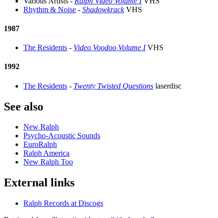
Various Artists -
Ralph Video Volume I
VHS
Rhythm & Noise
-
Shadowkrack
VHS
1987
The Residents
-
Video Voodoo Volume I
VHS
1992
The Residents
-
Twenty Twisted Questions
laserdisc
See also
New Ralph
Psycho-Acoustic Sounds
EuroRalph
Ralph America
New Ralph Too
External links
Ralph Records at Discogs