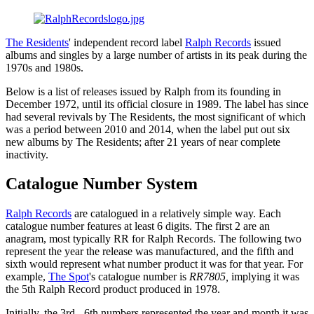
The Residents
' independent record label
Ralph Records
issued
albums and singles by a large number of artists in its peak during the
1970s and 1980s.
Below is a list of releases issued by Ralph from its founding in
December 1972, until its official closure in 1989. The label has since
had several revivals by The Residents, the most significant of which
was a period between 2010 and 2014, when the label put out six
new albums by The Residents; after 21 years of near complete
inactivity.
Catalogue Number System
Ralph Records
are catalogued in a relatively simple way. Each
catalogue number features at least 6 digits. The first 2 are an
anagram, most typically RR for Ralph Records. The following two
represent the year the release was manufactured, and the fifth and
sixth would represent what number product it was for that year. For
example,
The Spot
's catalogue number is
RR7805,
implying it was
the 5th Ralph Record product produced in 1978.
Initially, the 3rd - 6th numbers represented the year and month it was