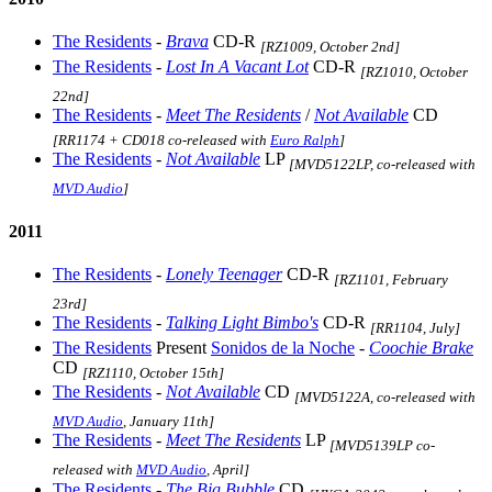
The Residents
-
Brava
CD-R
[RZ1009, October 2nd]
The Residents
-
Lost In A Vacant Lot
CD-R
[RZ1010, October
22nd]
The Residents
-
Meet The Residents
/
Not Available
CD
[RR1174 + CD018 co-released with
Euro Ralph
]
The Residents
-
Not Available
LP
[MVD5122LP, co-released with
MVD Audio
]
2011
The Residents
-
Lonely Teenager
CD-R
[RZ1101, February
23rd]
The Residents
-
Talking Light Bimbo's
CD-R
[RR1104, July]
The Residents
Present
Sonidos de la Noche
-
Coochie Brake
CD
[RZ1110, October 15th]
The Residents
-
Not Available
CD
[MVD5122A, co-released with
MVD Audio
, January 11th]
The Residents
-
Meet The Residents
LP
[MVD5139LP co-
released with
MVD Audio
, April]
The Residents
-
The Big Bubble
CD