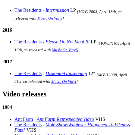
The Residents
-
Intermission
LP
[MOV12003, April 18th, co-
released with
Music On Vinyl
]
2016
The Residents
-
Please Do Not Steal It!
LP
[MOVLP1611, April
16th, co-released with
Music On Vinyl
]
2017
The Residents
-
Diskomo/Goosebump
12"
[MOV12008, April
21st, co-released with
Music On Vinyl
]
Video releases
1984
Ant Farm
-
Ant Farm Retrospective Video
VHS
The Residents
-
Mole Show/Whatever Happened To Vileness
Fats?
VHS