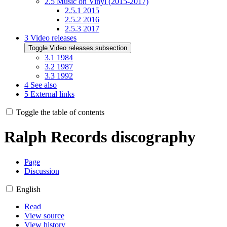
2.5
Music on Vinyl (2015-2017)
2.5.1
2015
2.5.2
2016
2.5.3
2017
3
Video releases
Toggle Video releases subsection
3.1
1984
3.2
1987
3.3
1992
4
See also
5
External links
Toggle the table of contents
Ralph Records discography
Page
Discussion
English
Read
View source
View history