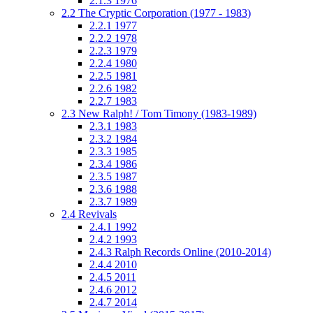
2.1.3
1976
2.2
The Cryptic Corporation (1977 - 1983)
2.2.1
1977
2.2.2
1978
2.2.3
1979
2.2.4
1980
2.2.5
1981
2.2.6
1982
2.2.7
1983
2.3
New Ralph! / Tom Timony (1983-1989)
2.3.1
1983
2.3.2
1984
2.3.3
1985
2.3.4
1986
2.3.5
1987
2.3.6
1988
2.3.7
1989
2.4
Revivals
2.4.1
1992
2.4.2
1993
2.4.3
Ralph Records Online (2010-2014)
2.4.4
2010
2.4.5
2011
2.4.6
2012
2.4.7
2014