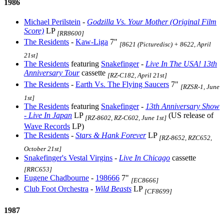
1986
Michael Perilstein
-
Godzilla Vs. Your Mother (Original Film
Score)
LP
[RR8600]
The Residents
-
Kaw-Liga
7"
[8621 (Picturedisc) + 8622, April
21st]
The Residents
featuring
Snakefinger
-
Live In The USA! 13th
Anniversary Tour
cassette
[RZ-C182, April 21st]
The Residents
-
Earth Vs. The Flying Saucers
7"
[RZSR-1, June
1st]
The Residents
featuring
Snakefinger
-
13th Anniversary Show
- Live In Japan
LP
(US release of
[RZ-8602, RZ-C602, June 1st]
Wave Records
LP)
The Residents
-
Stars & Hank Forever
LP
[RZ-8652, RZC652,
October 21st]
Snakefinger's Vestal Virgins
-
Live In Chicago
cassette
[RRC653]
Eugene Chadbourne
-
198666
7"
[EC8666]
Club Foot Orchestra
-
Wild Beasts
LP
[CF8699]
1987