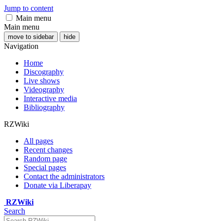
Jump to content
Main menu
Main menu
move to sidebar
hide
Navigation
Home
Discography
Live shows
Videography
Interactive media
Bibliography
RZWiki
All pages
Recent changes
Random page
Special pages
Contact the administrators
Donate via Liberapay
RZWiki
Search