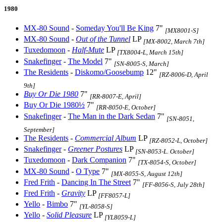
1980
MX-80 Sound
-
Someday You'll Be King
7"
[MX8001-S]
MX-80 Sound
-
Out of the Tunnel
LP
[MX-8002, March 7th]
Tuxedomoon
-
Half-Mute
LP
[TX8004-L, March 15th]
Snakefinger
-
The Model
7"
[SN-8005-S, March]
The Residents
-
Diskomo/Goosebump
12"
[RZ-8006-D, April
9th]
Buy Or Die 1980
7"
[RR-8007-E, April]
Buy Or Die 1980½
7"
[RR-8050-E, October]
Snakefinger
-
The Man in the Dark Sedan
7"
[SN-8051,
September]
The Residents
-
Commercial Album
LP
[RZ-8052-L, October]
Snakefinger
-
Greener Postures
LP
[SN-8053-L. October]
Tuxedomoon
-
Dark Companion
7"
[TX-8054-S, October]
MX-80 Sound
-
O Type
7"
[MX-8055-S, August 12th]
Fred Frith
-
Dancing In The Street
7"
[FF-8056-S, July 28th]
Fred Frith
-
Gravity
LP
[FF8057-L]
Yello
-
Bimbo
7"
[YL-8058-S]
Yello
-
Solid Pleasure
LP
[YL8059-L]