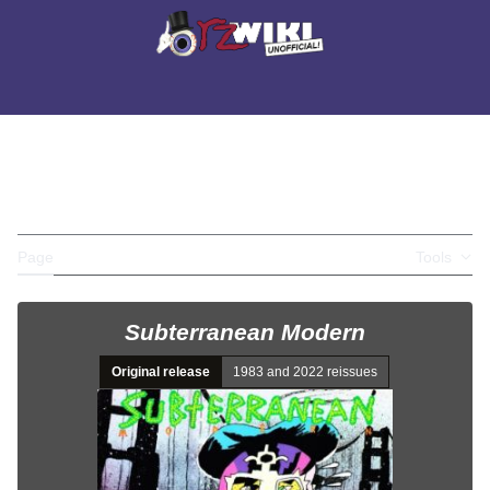
Jump
to
Main menu
content
Search
Appearance
Perso
SUBTERRANEAN
Toggle the table of contents
MODERN
Page
Discussion
Tools
Subterranean Modern
Original release
1983 and 2022 reissues