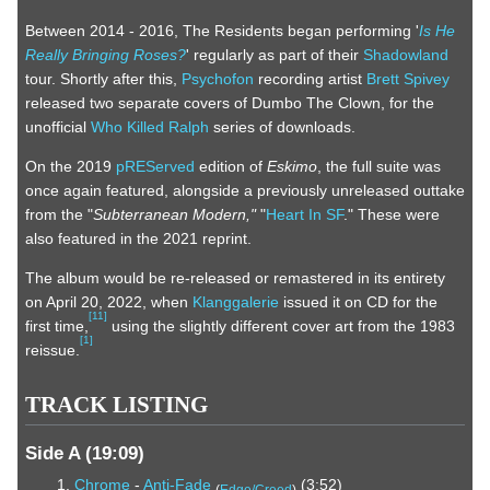
Between 2014 - 2016, The Residents began performing '
Is He
Really Bringing Roses?
' regularly as part of their
Shadowland
tour. Shortly after this,
Psychofon
recording artist
Brett Spivey
released two separate covers of Dumbo The Clown, for the
unofficial
Who Killed Ralph
series of downloads.
On the 2019
pREServed
edition of
Eskimo
, the full suite was
once again featured, alongside a previously unreleased outtake
from the "
Subterranean Modern,"
"
Heart In SF
." These were
also featured in the 2021 reprint.
The album would be re-released or remastered in its entirety
on April 20, 2022, when
Klanggalerie
issued it on CD for the
[
11
]
first time,
using the slightly different cover art from the 1983
[
1
]
reissue.
TRACK LISTING
Side A (19:09)
Chrome
-
Anti-Fade
(3:52)
(
Edge/Creed
)