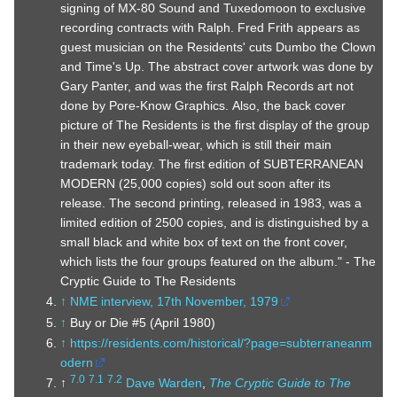
signing of MX-80 Sound and Tuxedomoon to exclusive
recording contracts with Ralph. Fred Frith appears as
guest musician on the Residents' cuts Dumbo the Clown
and Time's Up. The abstract cover artwork was done by
Gary Panter, and was the first Ralph Records art not
done by Pore-Know Graphics. Also, the back cover
picture of The Residents is the first display of the group
in their new eyeball-wear, which is still their main
trademark today. The first edition of SUBTERRANEAN
MODERN (25,000 copies) sold out soon after its
release. The second printing, released in 1983, was a
limited edition of 2500 copies, and is distinguished by a
small black and white box of text on the front cover,
which lists the four groups featured on the album." - The
Cryptic Guide to The Residents
↑
NME interview, 17th November, 1979
↑
Buy or Die #5 (April 1980)
↑
https://residents.com/historical/?page=subterraneanm
odern
7.0
7.1
7.2
↑
Dave Warden
,
The Cryptic Guide to The