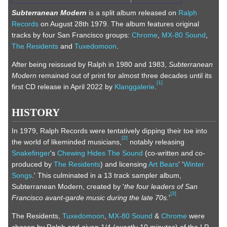
Subterranean Modern
is a split album released on
Ralph
Records
on August 28th 1979. The album features original
tracks by four San Francisco groups:
Chrome
,
MX-80 Sound
,
The Residents
and
Tuxedomoon
.
After being reissued by Ralph in 1980 and 1983,
Subterranean
Modern
remained out of print for almost three decades until its
[
1
]
first CD release in April 2022 by
Klanggalerie
.
HISTORY
In 1979, Ralph Records were tentatively dipping their toe into
[
2
]
the world of likeminded musicians,
notably releasing
Snakefinger
's
Chewing Hides The Sound
(co-written and co-
produced by
The Residents
) and licensing
Art Bears
' '
Winter
Songs
.' This culminated in a 13 track sampler album,
Subterranean Modern, created by '
the four leaders of San
[
3
]
Francisco avant-garde music during the late 70s.
'
The Residents,
Tuxedomoon
,
MX-80 Sound
&
Chrome
were