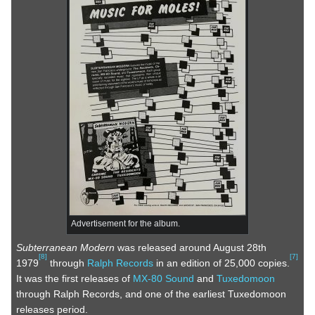
Advertisement for the album.
Subterranean Modern
was released around August 28th
[
8
]
[
7
]
1979
through
Ralph Records
in an edition of 25,000 copies.
It was the first releases of
MX-80 Sound
and
Tuxedomoon
through Ralph Records, and one of the earliest Tuxedomoon
releases period.