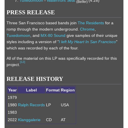
Tuxedomoon
-
Waterfront Seat
(4:28)
(Belfer)
PRESS RELEASE
Three San Francisco based bands join
The Residents
for a
romp through the modern underground.
Chrome
,
Tuxedomoon
, and
MX-80 Sound
give samples of their unique
styles including a version of "
I left My Heart In San Francisco
"
which was recorded by each of the four.
All of the material on this LP was specifically recorded for this
[
12
]
project.
RELEASE HISTORY
Year
Label
Format
Region
1979
1980
Ralph Records
LP
USA
1983
2022
Klanggalerie
CD
AT