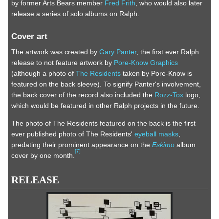
by former Arts Bears member
Fred Frith
, who would also later
release a series of solo albums on Ralph.
Cover art
The artwork was created by
Gary Panter
, the first ever Ralph
release to not feature artwork by
Pore-Know Graphics
(although a photo of
The Residents
taken by Pore-Know is
featured on the back sleeve). To signify Panter's involvement,
the back cover of the record also included the
Rozz-Tox
logo,
which would be featured in other Ralph projects in the future.
The photo of The Residents featured on the back is the first
ever published photo of The Residents'
eyeball masks
,
predating their prominent appearance on the
Eskimo
album
[
7
]
cover by one month.
RELEASE