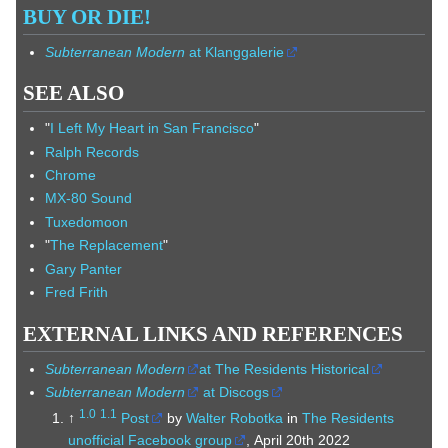
BUY OR DIE!
Subterranean Modern
at Klanggalerie
SEE ALSO
"
I Left My Heart in San Francisco
"
Ralph Records
Chrome
MX-80 Sound
Tuxedomoon
"
The Replacement
"
Gary Panter
Fred Frith
EXTERNAL LINKS AND REFERENCES
Subterranean Modern
at The Residents Historical
Subterranean Modern
at Discogs
1.0
1.1
↑
Post
by
Walter Robotka
in
The Residents
unofficial Facebook group
, April 20th 2022