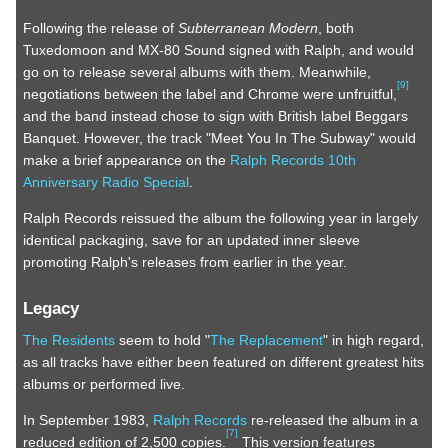
Following the release of
Subterranean Modern
, both
Tuxedomoon and MX-80 Sound signed with Ralph, and would
go on to release several albums with them. Meanwhile,
[
9
]
negotiations between the label and Chrome were unfruitful,
and the band instead chose to sign with British label Beggars
Banquet. However, the track "Meet You In The Subway" would
make a brief appearance on the
Ralph Records 10th
Anniversary Radio Special
.
Ralph Records reissued the album the following year in largely
identical packaging, save for an updated inner sleeve
promoting Ralph's releases from earlier in the year.
Legacy
The Residents
seem to hold "
The Replacement
" in high regard,
as all tracks have either been featured on different greatest hits
albums or performed live.
In September 1983,
Ralph Records
re-released the album in a
[
7
]
reduced edition of 2,500 copies.
This version features