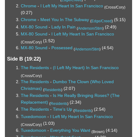
Chrome
-
I Left My Heart In San Francisco
(Cross/Cory)
(0:27)
Chrome
-
Meet You In The Subway
(5:15)
(
Edge/Creed
)
MX-80 Sound
-
Lady In Pain
(2:49)
(
Anderson/Stim
)
MX-80 Sound
-
I Left My Heart In San Francisco
(1:52)
(Cross/Cory)
MX-80 Sound
-
Possessed
(4:54)
(
Anderson/Stim
)
Side B (19:22)
The Residents
-
(I Left My Heart) In San Francisco
(Cross/Cory)
The Residents
-
Dumbo The Clown (Who Loved
Christmas)
(2:07)
(
Residents
)
The Residents
-
Is He Really Bringing Roses? (The
Replacement)
(2:34)
(
Residents
)
The Residents
-
Time's Up
(2:54)
(
Residents
)
Tuxedomoon
-
I Left My Heart In San Francisco
(1:03)
(Cross/Cory)
Tuxedomoon
-
Everything You Want
(4:14)
(Brown)