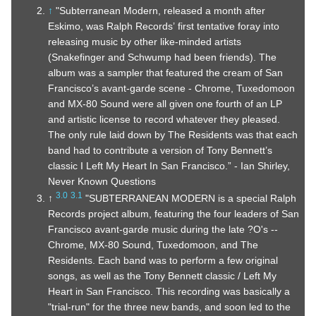
↑
"Subterranean Modern, released a month after
Eskimo, was Ralph Records’ first tentative foray into
releasing music by other like-minded artists
(Snakefinger and Schwump had been friends). The
album was a sampler that featured the cream of San
Francisco’s avant-garde scene - Chrome, Tuxedomoon
and MX-80 Sound were all given one fourth of an LP
and artistic license to record whatever they pleased.
The only rule laid down by The Residents was that each
band had to contribute a version of Tony Bennett’s
classic I Left My Heart In San Francisco.” - Ian Shirley,
Never Known Questions
3.0
3.1
↑
"SUBTERRANEAN MODERN is a special Ralph
Records project album, featuring the four leaders of San
Francisco avant-garde music during the late ?O's --
Chrome, MX-80 Sound, Tuxedomoon, and The
Residents. Each band was to perform a few original
songs, as well as the Tony Bennett classic / Left My
Heart in San Francisco. This recording was basically a
"trial-run" for the three new bands, and soon led to the