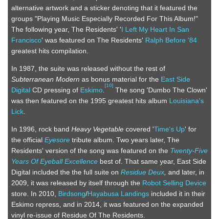
alternative artwork and a sticker denoting that it featured the
groups "Playing Music Especially Recorded For This Album!"
The following year, The Residents' '
I Left My Heart In San
Francisco
' was featured on The Residents'
Ralph Before '84
greatest hits compilation.
In 1987, the suite was released without the rest of
Subterranean Modern
as bonus material for the
East Side
[
10
]
Digital
CD pressing of
Eskimo
.
The song 'Dumbo The Clown'
was then featured on the 1995 greatest hits album
Louisiana's
Lick
.
In 1996, rock band
Heavy Vegetable
covered '
Time's Up
' for
the official
Eyesore
tribute album. Two years later, The
Residents' version of the song was featured on the
Twenty-Five
Years Of Eyeball Excellence
best of. That same year, East Side
Digital included the the full suite on
Residue Deux
,
and later, in
2009, it was released by itself through the
Robot Selling Device
store. In 2010,
Birdsong
/
Hayabusa Landings
included it in their
Eskimo repress, and in 2014, it was featured on the expanded
vinyl re-issue of Residue Of The Residents.