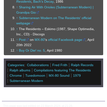
Residents
,
Bach's Decay
, 1986
↑
Sharing Air With Orioles (Subterranean Modern) |
Grandpa Gio
↑
Subterranean Modern on The Residents' official
webpage
↑
The Residents – Eskimo (1987, Shape Optimedia,
Inc., CD) - Discogs
↑
Post
on
MX-80
's
official Facebook page
, April
20th 2022
↑
Buy Or Die! no. 5
, April 1980
Categories
:
Collaborations
Fred Frith
Ralph Records
Ralph albums
Compilations featuring The Residents
Chrome
Tuxedomoon
MX-80 Sound
1979
Subterranean Modern
This page was last edited on 23 March 2024, at 21:26.