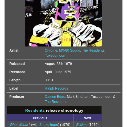
Artist
Chrome
,
MX-80 Sound
,
The Residents
,
Tuxedomoon
Released
August 28th 1979
Recorded
April - June 1979
Length
38:31
Label
Ralph Records
Producer
Damon Edge
, Mark Bingham, Tuxedomoon, &
The Residents
Residents
release chronology
Previous
Next
What Wilbur?
(with
Snakefinger
) (1979)
Eskimo
(1979)