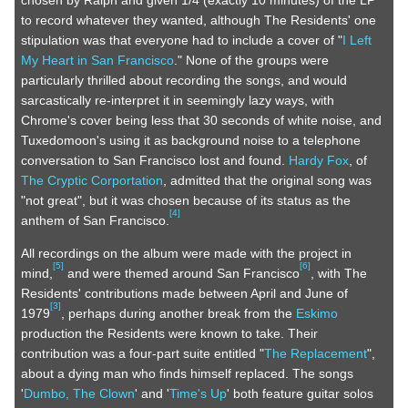
chosen by Ralph and given 1/4 (exactly 10 minutes) of the LP
to record whatever they wanted, although The Residents' one
stipulation was that everyone had to include a cover of "
I Left
My Heart in San Francisco
." None of the groups were
particularly thrilled about recording the songs, and would
sarcastically re-interpret it in seemingly lazy ways, with
Chrome's cover being less that 30 seconds of white noise, and
Tuxedomoon's using it as background noise to a telephone
conversation to San Francisco lost and found.
Hardy Fox
, of
The Cryptic Corportation
, admitted that the original song was
"not great", but it was chosen because of its status as the
[
4
]
anthem of San Francisco.
All recordings on the album were made with the project in
[
5
]
[
6
]
mind,
and were themed around San Francisco
, with The
Residents' contributions made between April and June of
[
3
]
1979
, perhaps during another break from the
Eskimo
production the Residents were known to take. Their
contribution was a four-part suite entitled "
The Replacement
",
about a dying man who finds himself replaced. The songs
'
Dumbo, The Clown
' and '
Time's Up
' both feature guitar solos