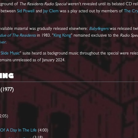
ckground of
The Residents Radio Special
weren't revealed until its belated CD rel
ew between
Sid Powell
and
Jay Clem
was a play acted out by members of
The Cry
vailable material was gradually released elsewhere:
Babyfingers
was released twi
due of The Residents
in 1983. "
King Kong
" remained exclusive to the
Radio Spec
ver
.
Slide Music
" suite heard as background music throughout the special were rel
 remains unreleased as of January 2024.
ING
 (1977)
2:05)
Of A Day In The Life
(4:00)
(3:18)