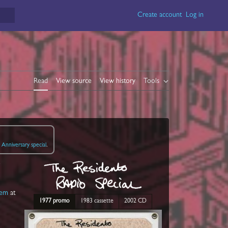
Create account
Log in
Read
View source
View history
Tools
Anniversary special
.
o
lem
at
1977 promo
1983 cassette
2002 CD