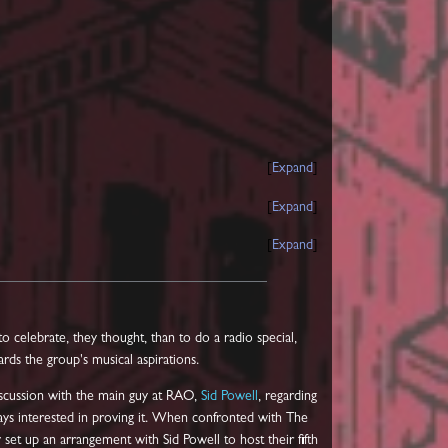
Expand
Expand
Expand
o celebrate, they thought, than to do a radio special,
rds the group's musical aspirations.
scussion with the main guy at RAO,
Sid Powell
, regarding
ways interested in proving it. When confronted with The
set up an arrangement with Sid Powell to host their fifth