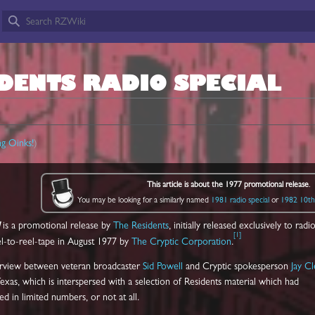
DENTS RADIO SPECIAL
ng Oinks!
)
This article is about the 1977 promotional release
.
You may be looking for a similarly named
1981 radio special
or
1982 10th 
is a promotional release by
The Residents
, initially released exclusively to radi
[
1
]
el-to-reel-tape in August 1977 by
The Cryptic Corporation
.
terview between veteran broadcaster
Sid Powell
and Cryptic spokesperson
Jay C
xas, which is interspersed with a selection of Residents material which had
d in limited numbers, or not at all.