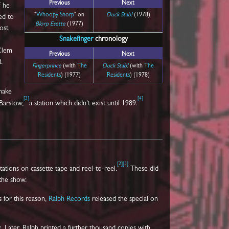
Previous
Next
f he
"
Whoopy Snorp
" on
Duck Stab!
(1978)
ed to
Blorp Esette
(1977)
ost
Snakefinger
chronology
 Clem
Previous
Next
.
Fingerprince
(with
The
Duck Stab!
(with
The
Residents
) (1977)
Residents
) (1978)
make
[
3
]
[
4
]
Barstow,
a station which didn't exist until 1989.
[
2
]
[
5
]
tations on cassette tape and reel-to-reel.
These did
 the show.
 for this reason,
Ralph Records
released the special on
Later, Ralph printed a further thousand copies with