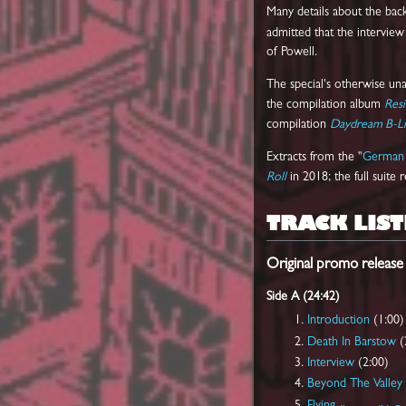
Many details about the ba
admitted that the intervi
of Powell.
The special's otherwise una
the compilation album
Resi
compilation
Daydream B-Li
Extracts from the "
German 
Roll
in 2018; the full suite
TRACK LIST
Original promo release
Side A (24:42)
Introduction
(1:00)
Death In Barstow
(
Interview
(2:00)
Beyond The Valley 
Flying