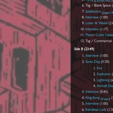
(
Lennon/McCar
Tag / Blank Space 
Satisfaction
(
Jagger/R
Interview
(1:00)
Loser ≅ Weed
(2:
Interview
(1:17)
Melon Collie Lassi
Tag / Commercial 
Side B (23:49)
Interview
(1:00)
Santa Dog
(5:30)
Fire
Explosion
(
Lightning
(e
Aircraft D
Interview
(0:45)
King Kong
(
(
Zappa
)
Interview
(1:00)
Kamakazi Lady
(1:3