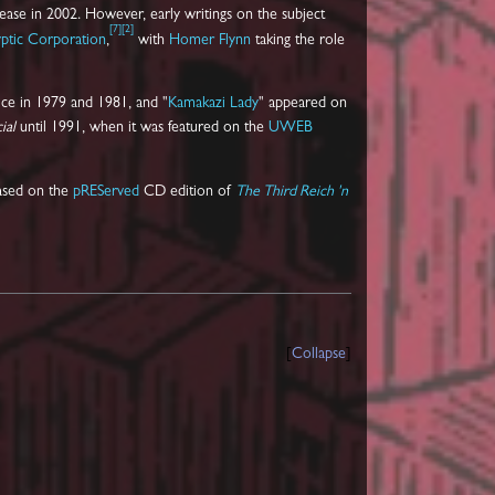
ease in 2002. However, early writings on the subject
[
7
]
[
2
]
ptic Corporation
,
with
Homer Flynn
taking the role
ce in 1979 and 1981, and "
Kamakazi Lady
" appeared on
ial
until 1991, when it was featured on the
UWEB
eased on the
pREServed
CD edition of
The Third Reich 'n
Collapse