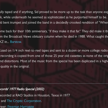
ully taped and if anything, Sid proved to be more up to the task than anyone e
, while underneath he seemed as sophisticated as he purported himself to be. He
 old bent trumpet and joined the band in a decidedly crooked rendition of "When
e back for their 10th anniversary, "if they make it that far." They did make it t
om the Broadcast Views obituary column when he died in 1988. What caught the
XZ in...
Barstow
.
cated on 1/4 inch reel-to-reel tapes and sent to a dozen or more college radio
is recording is copied from one of those 25 year old cassettes as none of the ori
and distortions. Most of the music from the special has been duplicated in a highe
uality in the original.
ecords' 1977 Radio Special (2002)
 recorded at RAO Studios in Houston, Texas in 1977
l
and
The Cryptic Corporation
.
ineer:
Freeman Harrogate