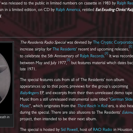
was released to the public in limited numbers on cassette in 1983 by
Ralph Re
gain in a limited edition, on CD by
Ralph America
, retitled
Eat Exuding Oinks! Ral
l
.
The Residents Radio Special
was devised by
The Cryptic Corporati
[
2
]
increase airplay for
The Residents
' recent and upcoming releases,
[
3
]
to celebrate the 5th Anniversary of
Ralph Records
.
It was record
[
2
]
between May and July 1977,
but features material which dates bac
late 1971.
The special features cuts from all of The Residents' non-album
appearances up to that point, previews for the group's upcoming
Babyfingers
EP, and excerpts from their then-unreleased demo tap
Music from a still unreleased instrumental suite titled "
German Slide
Music
", which originates from the
Third Reich 'n Roll
era, is also he
during the special. There are also allusions to The Residents'
Eskim
eath in
project, then intended to be their next album.
The special is hosted by
Sid Powell
, host of
RAO Radio
in Houston,