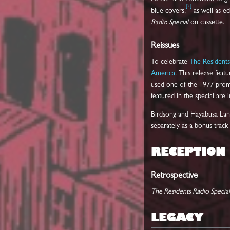
[
2
]
blue covers,
as well as e
Radio Special
on cassette.
Reissues
To celebrate
The Residents
America
. This release fea
used one of the 1977 promot
featured in the special are 
Birdsong and Hayabusa Landi
separately as a bonus track
RECEPTION
Retrospective
The Residents Radio Special
LEGACY