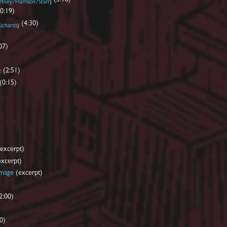
tney/Harrison/Starr
)
(0:19)
(4:30)
ichards
)
07)
e
(2:51)
(0:15)
excerpt)
xcerpt)
amage
(excerpt)
2:00)
0)