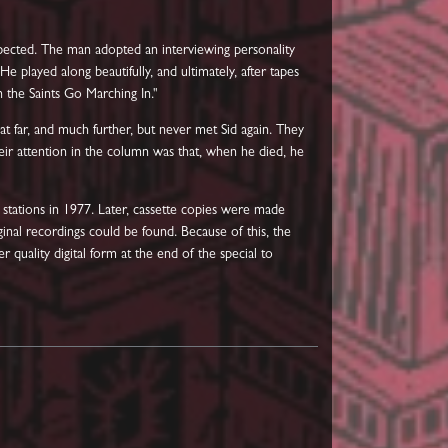
xpected. The man adopted an interviewing personality
 played along beautifully, and ultimately, after tapes
 the Saints Go Marching In."
hat far, and much further, but never met Sid again. They
ir attention in the column was that, when he died, he
 stations in 1977. Later, cassette copies were made
ginal recordings could be found. Because of this, the
r quality digital form at the end of the special to