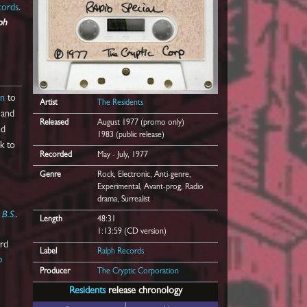
cords
.
ph
on
to
Artist
The Residents
and
Released
August 1977 (promo only)
ed
1983 (public release)
k to
Recorded
May - July, 1977
Genre
Rock, Electronic, Anti-genre,
Experimental, Avant-prog, Radio
drama, Surrealist
e
B.S.
.
Length
48:31
1:13:59 (CD version)
ard
Label
Ralph Records
o
Producer
The Cryptic Corporation
Residents
release chronology