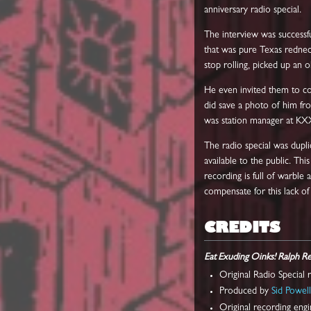
anniversary radio special.
The interview was successf
that was pure Texas redneck
stop rolling, picked up an
He even invited them to com
did save a photo of him fr
was station manager at KX
The radio special was dupli
available to the public. Th
recording is full of warble 
compensate for this lack of q
CREDITS
Eat Exuding Oinks! Ralph R
Original Radio Special
Produced by
Sid Powel
Original recording eng