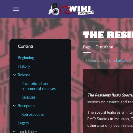
Jump
to
Main menu
content
THE RESI
Contents
Page
Discussion
Beginning
(Redirected from
Eat Exudi
History
Release
Toggle Release subsection
Promotional and
commercial releases
The Residents Radio Special
Reissues
stations on cassette and re
Reception
Toggle Reception subsection
The special features an in
Retrospective
RAO Studios in Houston, Te
Legacy
otherwise only been release
Track listing