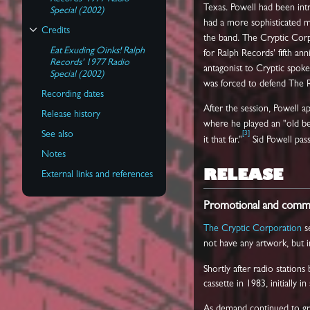
Texas. Powell had been int
Special (2002)
had a more sophisticated mu
Credits
the band. The Cryptic Corpo
Toggle Credits subsection
Eat Exuding Oinks! Ralph
for Ralph Records' fifth an
Records' 1977 Radio
antagonist to Cryptic spo
Special (2002)
was forced to defend The R
Recording dates
After the session, Powell a
Release history
where he played an "old be
See also
[
3
]
it that far."
Sid Powell pas
Notes
RELEASE
External links and references
Promotional and commer
The Cryptic Corporation
s
not have any artwork, but in
Shortly after radio stations
cassette in 1983, initially 
As demand continued to gro