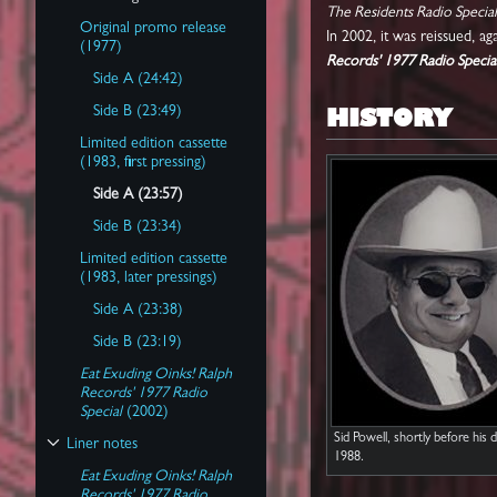
Toggle Track listing subsection
The Residents Radio Special
Original promo release
In 2002, it was reissued, a
(1977)
Records' 1977 Radio Specia
Side A (24:42)
HISTORY
Side B (23:49)
Limited edition cassette
(1983, first pressing)
Side A (23:57)
Side B (23:34)
Limited edition cassette
(1983, later pressings)
Side A (23:38)
Side B (23:19)
Eat Exuding Oinks! Ralph
Records' 1977 Radio
Special
(2002)
Sid Powell, shortly before his d
Liner notes
Toggle Liner notes subsection
1988.
Eat Exuding Oinks! Ralph
Records' 1977 Radio