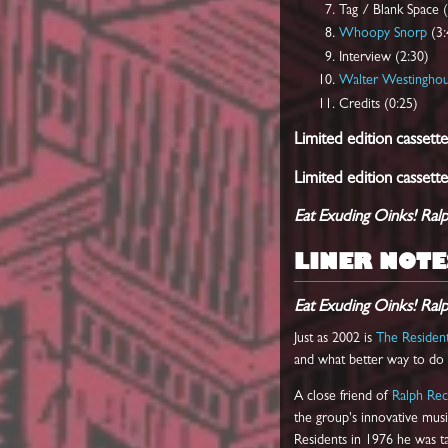
Tag / Blank Space 
Whoopy Snorp
(3:
Interview (2:30)
Walter Westingho
Credits (0:25)
Limited edition cassette
Limited edition cassette
Eat Exuding Oinks! Ral
LINER NOTE
Eat Exuding Oinks! Ral
Just as 2002 is
The Residen
and what better way to do a
A close friend of
Ralph Re
the group's innovative musi
Residents in 1976 he was ta