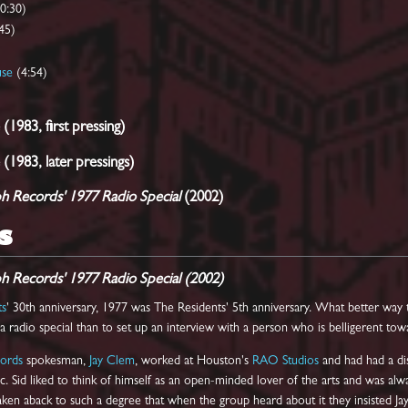
(0:30)
45)
use
(4:54)
 (1983, first pressing)
 (1983, later pressings)
ph Records' 1977 Radio Special
(2002)
S
ph Records' 1977 Radio Special (2002)
ts
' 30th anniversary, 1977 was The Residents' 5th anniversary. What better way t
 radio special than to set up an interview with a person who is belligerent towa
cords
spokesman,
Jay Clem
, worked at Houston's
RAO Studios
and had had a di
c. Sid liked to think of himself as an open-minded lover of the arts and was al
ken aback to such a degree that when the group heard about it they insisted Jay 