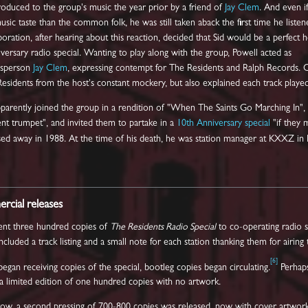
roduced to the group's music the year prior by a friend of
Jay Clem
. And even i
sic taste than the common folk, he was still taken aback the first time he listen
ration, after hearing about this reaction, decided that Sid would be a perfect h
niversary radio special. Wanting to play along with the group, Powell acted as
kesperson
Jay Clem
, expressing contempt for The Residents and Ralph Records.
esidents from the host's constant mockery, but also explained each track played
pparently joined the group in a rendition of "When The Saints Go Marching In",
nt trumpet", and invited them to partake in a
10th Anniversary special
"if they 
sed away in 1988. At the time of his death, he was station manager at KXXZ in 
cial releases
ent three hundred copies of
The Residents Radio Special
to co-operating radio s
cluded a track listing and a small note for each station thanking them for airing
[
6
]
 began receiving copies of the special, bootleg copies began circulating.
Perhaps
in a limited edition of one hundred copies with no artwork.
w, a second pressing of 700-800 copies was released, now with cover artwork. 