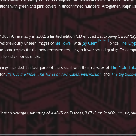
ditions with green and pink covers in unconfirmed numbers. Altogether, Ralph 
' 30th Anniversary in 2002, a limited edition CD entitled
Eat Exuding Oinks! Ral
[
Note 1
]
tures previously unseen images of
Sid Powell
with
Jay Clem
.
Since
The Cryp
ional copies for the new remaster, resulting in lower sound quality. To compens
included as bonus tracks.
ngs included the four parts of the special with their reissues of
The Mole Trilo
 for
Mark of the Mole
,
The Tunes of Two Cities
,
Intermission
, and
The Big Bubbl
has an average user rating of 4.48/5 on Discogs, 3.67/5 on RateYourMusic, an