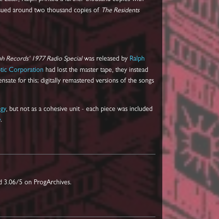
issued around two thousand copies of
The Residents
ph Records' 1977 Radio Special
was released by
Ralph
tic Corporation
had lost the master tape, they instead
ate for this; digitally remastered versions of the songs
gy
, but not as a cohesive unit - each piece was included
e
.
d 3.06/5 on ProgArchives.