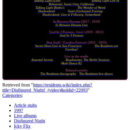
Talking Light (Live)
series (2010 - 2011) ·
Talking Light Live In
Rehearsal, Santa Cruz, California
(2010)
Talking Light Bimbo's
(2011) ·
The Wonder of Weird
(2014) ·
Shadowland
(2015) ·
Sam's Enchanted Evening
(2023) ·
Shadowland: Live in Fribourg, Switzerland
(2024)
In Between Dreams
(2017 - 2019)
In Between Dreams Live
(2019)
God In 3 Persons - Live!
(2019 - 2022)
God In 3 Persons
(2020)
Dog Stab!
/
Faceless Forever
(2021 - 2023)
Secret Show Live in San Francisco
(2024) ·
The Residents are
Faceless!
(2024)
Live in the studio
Assorted Secrets
(1984) ·
Roadworms: The Berlin Sessions
(2000) ·
Mole Dance 82
(2021)
Related articles
The Residents discography
·
The Residents live shows
Retrieved from "
https://residents.wiki/index.php?
title=Disfigured_Night!_(video)&oldid=22093
"
Categories
:
Article stubs
1997
Live albums
Disfigured Night
Icky Flix