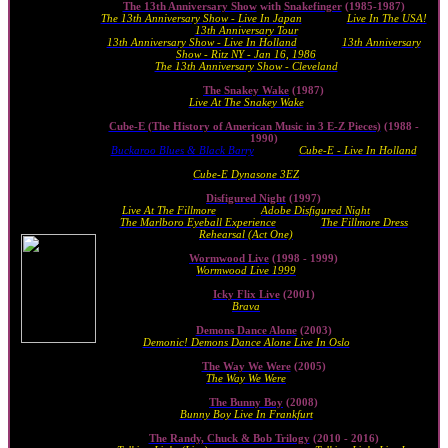
The 13th Anniversary Show
with
Snakefinger
(1985-1987)
The 13th Anniversary Show - Live In Japan
(1986) ·
Live In The USA!
13th Anniversary Tour
(1986)
13th Anniversary Show - Live In Holland
(1987) ·
13th Anniversary
Show - Ritz NY - Jan 16, 1986
(2010)
The 13th Anniversary Show - Cleveland
(2014)
The Snakey Wake
(1987)
Live At The Snakey Wake
(2010)
Cube-E (The History of American Music in 3 E-Z Pieces)
(1988 -
1990)
Buckaroo Blues & Black Barry
(1989) ·
Cube-E - Live In Holland
(1990)
Cube-E Dynasone 3EZ
(2011)
Disfigured Night
(1997)
Live At The Fillmore
(1998) ·
Adobe Disfigured Night
(2009)
The Marlboro Eyeball Experience
(2009) ·
The Fillmore Dress
Rehearsal (Act One)
(2009)
Wormwood Live
(1998 - 1999)
Wormwood Live 1999
(1999)
Icky Flix Live
(2001)
Brava
(2010)
Demons Dance Alone
(2003)
Demonic! Demons Dance Alone Live In Oslo
(2012)
The Way We Were
(2005)
The Way We Were
(2005)
The Bunny Boy
(2008)
Bunny Boy Live In Frankfurt
(2021)
The Randy, Chuck & Bob Trilogy
(2010 - 2016)