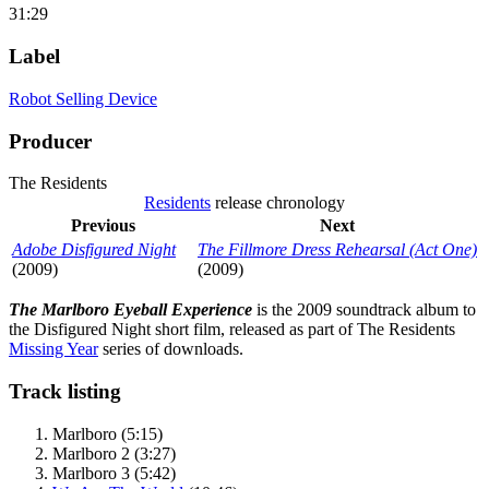
31:29
Label
Robot Selling Device
Producer
The Residents
Residents
release chronology
Previous
Next
Adobe Disfigured Night
The Fillmore Dress Rehearsal (Act One)
(2009)
(2009)
The Marlboro Eyeball Experience
is the 2009 soundtrack album to
the Disfigured Night short film, released as part of The Residents
Missing Year
series of downloads.
Track listing
Marlboro (5:15)
Marlboro 2 (3:27)
Marlboro 3 (5:42)