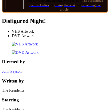
you see something missing, you can help
The Mysterious
Spanish Ladies
by
joining
the wiki
and
expanding the
article
.
Disfigured Night!
VHS Artwork
DVD Artwork
Directed by
John Payson
Written by
The Residents
Starring
The Residents