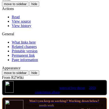
move to sidebar
hide
Actions
Read
View source
View history
General
What links here
Related changes
Printable version
Permanent link
Page information
Appearance
move to sidebar
hide
From RZWiki
This article is about the 1997 video release
.
You may be looking for the
series of live shows
or
2016
compilation album
of the same name.
Won't you keep us working? Working down below?
This page
needs work
to reach an encyclopedic standard. If