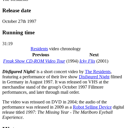
Release date
October 27th 1997
Running time
31:19
Residents
video chronology
Previous
Next
Freak Show CD-ROM Video Tour
(1994)
Icky Flix
(2001)
Disfigured Night!
is a short concert video by
The Residents
,
featuring a performance of their live show
Disfigured Night
filmed
in Germany in August 1997. It was released on VHS at the
merchandise stand of the group's October 1997 Fillmore
performances, and later through mail order.
The video was reissued on DVD in 2004; the audio of the
performance was released in 2009 as a
Robot Selling Device
digital
release titled
1997: The Missing Year - The Marlboro Eyeball
Experience
.