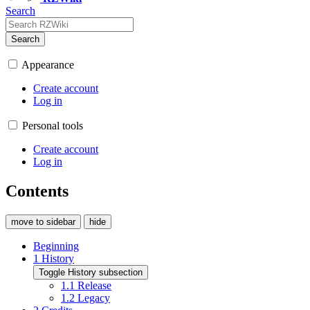
Search
Search
Appearance
Create account
Log in
Personal tools
Create account
Log in
Contents
move to sidebar
hide
Beginning
1
History
Toggle History subsection
1.1
Release
1.2
Legacy