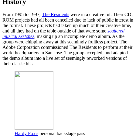
History
From 1995 to 1997,
The Residents
were in a creative rut. Their CD-
ROM projects had all been cancelled due to lack of public interest in
the format. These projects had taken up much of their creative time,
and all they had on the table outside of that were some
scattered
musical sketches
, making up an incomplete demo album. As the
group were chipping away at this seemingly fruitless project, The
Adobe Corporation commissioned The Residents to perform at their
world headquarters in San Jose. The group accepted, and adapted
the demo album into a live set of seemingly reworked versions of
their classic hits.
Hardy Fox's
personal backstage pass