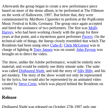
Afterwards the group began to create a new performance piece
based on more of the demo album, to be performed at The Fillmore
on the week of Halloween, 1997. But before that, they were
commissioned by
Marlboro Cigarettes
to perform at the PopKomm
Music Festival in Köln, Germany. The group once again accepted
and hired the assistance of two performers. The first was
Molly
Harvey
, who had been working closely with the group for three
years at that point, and a mysterious guest performer
Pavers
. On the
technical side of things, the lineup closely resembled that which The
Residents had been using since
Cube-E
;
Chris McGregor
was in
charge of lighting &
Tony Jansen
was on sound.
John Payson
was
brought on to direct the video.
The show, unlike the Adobe performance, would be entirely new
material; and would be entirely one thirty minute suite. The suite
was called
Disfigured Night
,
and told the story of
Silly Billy
, and his
pet monkey. The story of the show would not only be represented
by the lyrics, but would also be represented by an animated video
created by
Steve Cerio
, which was played behind the Residents on
screen.
Release
Disfigured Night
was released on October 27th 1997 only one