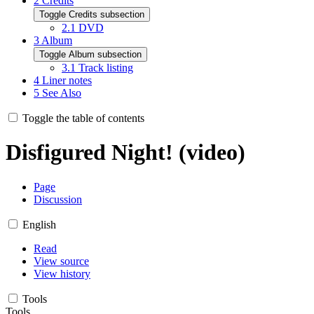
2
Credits
Toggle Credits subsection
2.1
DVD
3
Album
Toggle Album subsection
3.1
Track listing
4
Liner notes
5
See Also
Toggle the table of contents
Disfigured Night! (video)
Page
Discussion
English
Read
View source
View history
Tools
Tools