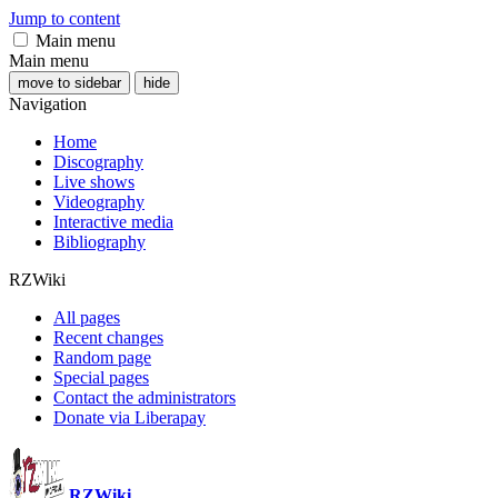
Jump to content
Main menu
Main menu
move to sidebar
hide
Navigation
Home
Discography
Live shows
Videography
Interactive media
Bibliography
RZWiki
All pages
Recent changes
Random page
Special pages
Contact the administrators
Donate via Liberapay
RZWiki