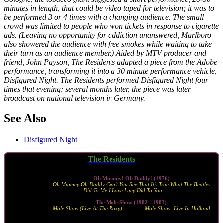
minutes in length, that could be video taped for television; it was to
be performed 3 or 4 times with a changing audience. The small
crowd was limited to people who won tickets in response to cigarette
ads. (Leaving no opportunity for addiction unanswered, Marlboro
also showered the audience with free smokes while waiting to take
their turn as an audience member.) Aided by MTV producer and
friend, John Payson, The Residents adapted a piece from the Adobe
performance, transforming it into a 30 minute performance vehicle,
Disfigured Night. The Residents performed Disfigured Night four
times that evening; several months later, the piece was later
broadcast on national television in Germany.
See Also
Disfigured Night
The Residents
live albums
Oh Mummy! Oh Daddy!
(1976)
Oh Mummy Oh Daddy Can't You See That It's True What The Beatles
Did To Me I Love Lucy Did To You
(2010)
The Mole Show
(1982 - 1983)
Mole Show (Live At The Roxy)
(1983) ·
Mole Show: Live In Holland
(1989)