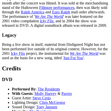
month after the concert was filmed. It was sold at the merchandising
stand of the Halloween
Fillmore performances
, then was likely sold
through the
Ralph America
and
Euro Ralph
mail order afterwards.
The performance of '
We Are The World
' was later featured on the
2001 video compilation
Icky Flix
,
and in 2004 the show was
released in DVD. A digital soundtrack album was released in 2009.
Legacy
Being a live show in itself, material from Disfigured Night has not
been performed live outside of its original context. However, for the
2001
Icky Flix
project, the instrumental for
We Are The World
was
used as the basis for a new song, titled '
Just For You
'.
Credits
DVD
Performed By
:
The Residents
With Guests
:
Molly Harvey
&
Pavers
Guest Artist:
Steve Cerio
Lighting Design:
Chris McGregor
Sound Design:
Tony Janssen