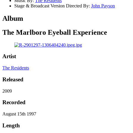
Music By:
The Residents
Stage & Broadcast Version Directed By:
John Payson
Album
The Marlboro Eyeball Experience
Artist
The Residents
Released
2009
Recorded
August 15th 1997
Length