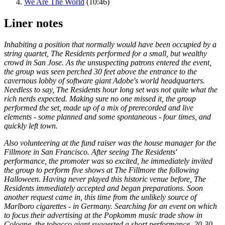
We Are The World
(10:46)
Liner notes
Inhabiting a position that normally would have been occupied by a
string quartet, The Residents performed for a small, but wealthy
crowd in San Jose. As the unsuspecting patrons entered the event,
the group was seen perched 30 feet above the entrance to the
cavernous lobby of software giant Adobe's world headquarters.
Needless to say, The Residents hour long set was not quite what the
rich nerds expected. Making sure no one missed it, the group
performed the set, made up of a mix of prerecorded and live
elements - some planned and some spontaneous - four times, and
quickly left town.
Also volunteering at the fund raiser was the house manager for the
Fillmore in San Francisco. After seeing The Residents'
performance, the promoter was so excited, he immediately invited
the group to perform five shows at The Fillmore the following
Halloween. Having never played this historic venue before, The
Residents immediately accepted and began preparations. Soon
another request came in, this time from the unlikely source of
Marlboro cigarettes - in Germany. Searching for an event on which
to focus their advertising at the Popkomm music trade show in
Cologne, the tobacco giant suggested a short performance, 20-30