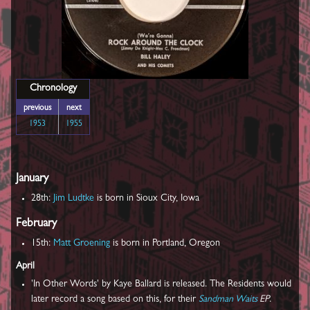
Chronology
previous
next
1953
1955
January
28th:
Jim Ludtke
is born in Sioux City, Iowa
February
15th:
Matt Groening
is born in Portland, Oregon
April
'In Other Words' by Kaye Ballard is released. The Residents would
later record a song based on this, for their
Sandman Waits
EP
.