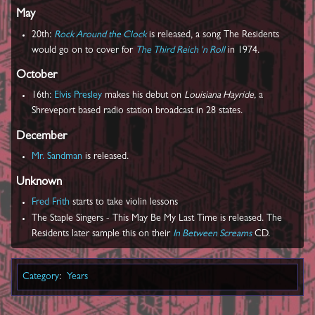
May
20th:
Rock Around the Clock
is released, a song The Residents
would go on to cover for
The Third Reich 'n Roll
in 1974.
October
16th:
Elvis Presley
makes his debut on
Louisiana Hayride,
a
Shreveport based radio station broadcast in 28 states.
December
Mr. Sandman
is released.
Unknown
Fred Frith
starts to take violin lessons
The Staple Singers ‎- This May Be My Last Time is released. The
Residents later sample this on their
In Between Screams
CD.
Category
:
Years