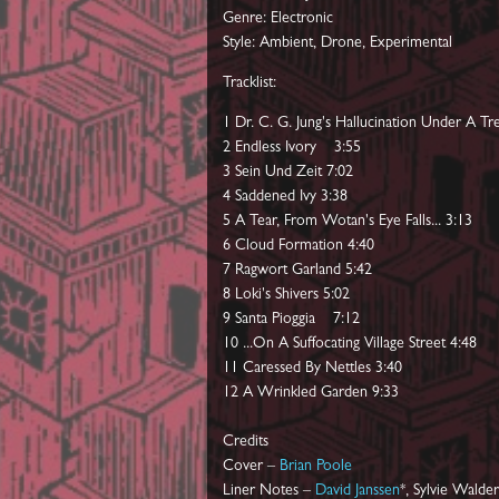
Genre: Electronic
Style: Ambient, Drone, Experimental
Tracklist:
1 Dr. C. G. Jung's Hallucination Under A Tr
2 Endless Ivory 3:55
3 Sein Und Zeit 7:02
4 Saddened Ivy 3:38
5 A Tear, From Wotan's Eye Falls... 3:13
6 Cloud Formation 4:40
7 Ragwort Garland 5:42
8 Loki's Shivers 5:02
9 Santa Pioggia 7:12
10 ...On A Suffocating Village Street 4:48
11 Caressed By Nettles 3:40
12 A Wrinkled Garden 9:33
Credits
Cover –
Brian Poole
Liner Notes –
David Janssen
*, Sylvie Walder