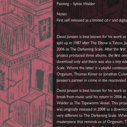
Painting – Sylvie Walder
Notes
First self released as a limited cd-r and digita
David Janssen is best known for his work 
split up in 1987 after The Elbow is Taboo, J
2006 as The Darkening Scale. After the firs
project produced three albums, the first one
download only and there was also a tiny ed
Scale. Where the latter is a playful contin
Organum, Thomas Köner or Jonathan Coleclo
Janssen's partner in crime in the reactivate
David Janssen is best known for his work a
break from music until his return in 2006 as
Walder as The Tapeworm Vessel. This projec
was originally released in 2008 as a downl
very different to The Darkening Scale. Wher
masterpiece that reminds us of Organum, Th