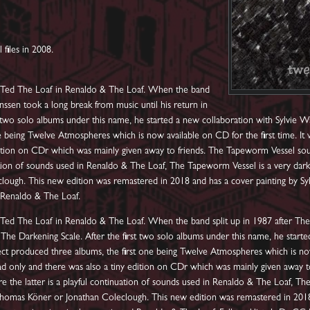
l files in 2008.
as Ted The Loaf in Renaldo & The Loaf. When the band
anssen took a long break from music until his return in
t two solo albums under this name, he started a new collaboration with Sylvie 
 being Twelve Atmospheres which is now available on CD for the first time. It w
ition on CDr which was mainly given away to friends. The Tapeworm Vessel sou
uation of sounds used in Renaldo & The Loaf, The Tapeworm Vessel is a very dar
ugh. This new edition was remastered in 2018 and has a cover painting by Syl
d Renaldo & The Loaf.
s Ted The Loaf in Renaldo & The Loaf. When the band split up in 1987 after The
 The Darkening Scale. After the first two solo albums under this name, he starte
t produced three albums, the first one being Twelve Atmospheres which is now a
oad only and there was also a tiny edition on CDr which was mainly given away
e the latter is a playful continuation of sounds used in Renaldo & The Loaf, T
omas Köner or Jonathan Coleclough. This new edition was remastered in 2018 