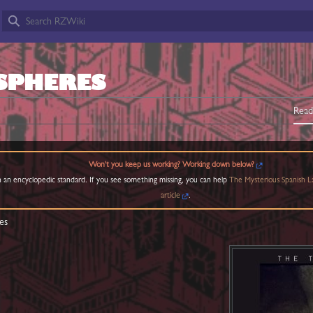
SPHERES
Read
Won't you keep us working? Working down below?
 an encyclopedic standard. If you see something missing, you can help
The Mysterious Spanish L
article
.
es