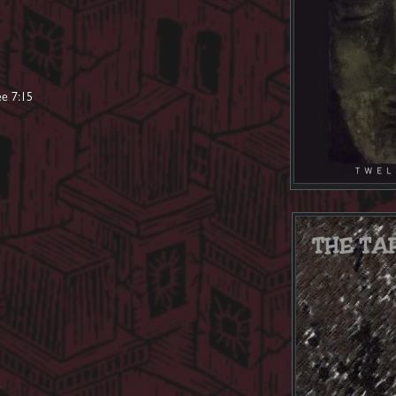
ee 7:15