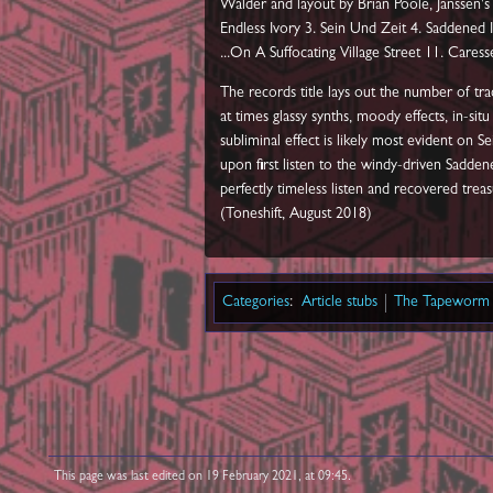
Walder and layout by Brian Poole, Janssen's 
Endless Ivory 3. Sein Und Zeit 4. Saddened I
...On A Suffocating Village Street 11. Care
The records title lays out the number of trac
at times glassy synths, moody effects, in-si
subliminal effect is likely most evident o
upon first listen to the windy-driven Sadden
perfectly timeless listen and recovered treas
(Toneshift, August 2018)
Categories
:
Article stubs
The Tapeworm 
This page was last edited on 19 February 2021, at 09:45.