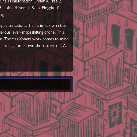
 Jung's Hallucination Under A Tree 2.
 Loki's Shivers 9. Santa Pioggia 10.
ng.
py sensations. This is in its own class,
derous, ever-shapeshifting drone. This
nease. Thomas Köners work comes to mind
making for its own short story. (...) A