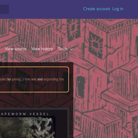
Create account
Log in
View source
View history
Tools
adies
by
joining
the wiki
and
expanding the