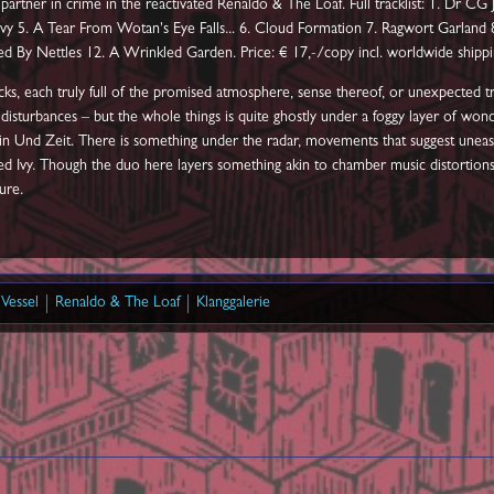
partner in crime in the reactivated Renaldo & The Loaf. Full tracklist: 1. Dr CG
vy 5. A Tear From Wotan's Eye Falls... 6. Cloud Formation 7. Ragwort Garland 8.
ssed By Nettles 12. A Wrinkled Garden. Price: € 17,-/copy incl. worldwide shippi
ks, each truly full of the promised atmosphere, sense thereof, or unexpected trip
tu disturbances – but the whole things is quite ghostly under a foggy layer of won
n Sein Und Zeit. There is something under the radar, movements that suggest u
ed Ivy. Though the duo here layers something akin to chamber music distortions, 
ure.
Vessel
Renaldo & The Loaf
Klanggalerie