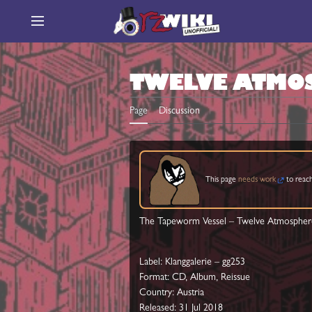
Jump
to
Main menu
content
TWELVE ATMO
Page
Discussion
This page
needs work
to reach
The Tapeworm Vessel ‎– Twelve Atmospher
Label: Klanggalerie ‎– gg253
Format: CD, Album, Reissue
Country: Austria
Released: 31 Jul 2018