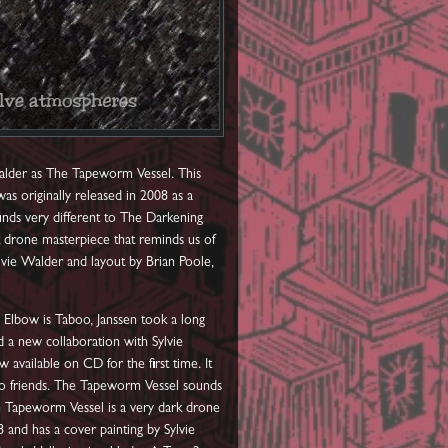
Walder as The Tapeworm Vessel. This
as originally released in 2008 as a
nds very different to The Darkening
k drone masterpiece that reminds us of
vie Walder and layout by Brian Poole,
 Elbow is Taboo, Janssen took a long
d a new collaboration with Sylvie
vailable on CD for the first time. It
 to friends. The Tapeworm Vessel sounds
he Tapeworm Vessel is a very dark drone
and has a cover painting by Sylvie