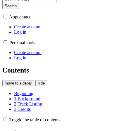
Search
Appearance
Create account
Log in
Personal tools
Create account
Log in
Contents
move to sidebar
hide
Beginning
1
Background
2
Track Listing
3
Credits
Toggle the table of contents