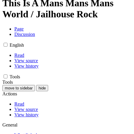
This Is A Mans Mans Mans
World / Jailhouse Rock
Page
Discussion
English
Read
View source
View history
Tools
Tools
move to sidebar
hide
Actions
Read
View source
View history
General