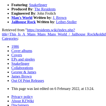
Featuring
:
Snakefinger
Produced By
:
The Residents
Engineered By
: John Frolich
Man's World
Written by
:
J. Brown
Jailhouse Rock
Written by
:
Leiber-Stoller
Retrieved from "
https://residents.wiki/index.php?
title=This_Is_A_Mans_Mans_Mans_World_/_Jailhouse_Rock&oldi
Categories
:
1986
Cover albums
Covers
EPs and singles
Snakefinger
Collaborations
George & James
James Brown
Out Of Print Releases
This page was last edited on 6 February 2022, at 13:24.
Privacy policy
About RZWiki
Disclaimers