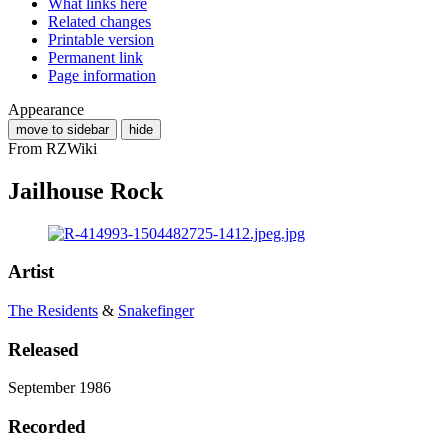
What links here
Related changes
Printable version
Permanent link
Page information
Appearance
move to sidebar
hide
From RZWiki
Jailhouse Rock
Artist
The Residents
&
Snakefinger
Released
September 1986
Recorded