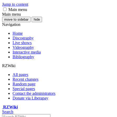
Jump to content
Main menu
Main menu
move to sidebar
hide
Navigation
Home
Discography
Live shows
Videography
Interactive media
Bibliography
RZWiki
All pages
Recent changes
Random page
Special pages
Contact the administrators
Donate via Liberapay
RZWiki
Search