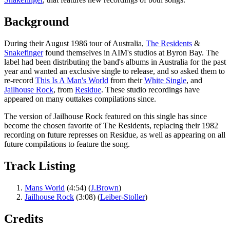
Background
During their August 1986 tour of Australia,
The Residents
&
Snakefinger
found themselves in AIM's studios at Byron Bay. The
label had been distributing the band's albums in Australia for the past
year and wanted an exclusive single to release, and so asked them to
re-record
This Is A Man's World
from their
White Single
, and
Jailhouse Rock
, from
Residue
. These studio recordings have
appeared on many outtakes compilations since.
The version of Jailhouse Rock featured on this single has since
become the chosen favorite of The Residents, replacing their 1982
recording on future represses on Residue, as well as appearing on all
future compilations to feature the song.
Track Listing
Mans World
(4:54) (
J.Brown
)
Jailhouse Rock
(3:08) (
Leiber-Stoller
)
Credits