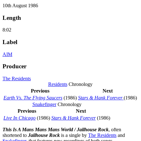
10th August 1986
Length
8:02
Label
AIM
Producer
The Residents
Residents
Chronology
Previous
Next
Earth Vs. The Flying Saucers
(1986)
Stars & Hank Forever
(1986)
Snakefinger
Chronology
Previous
Next
Live In Chicago
(1986)
Stars & Hank Forever
(1986)
This Is A Mans Mans Mans World / Jailhouse Rock
, often
shortened to
Jailhouse Rock
is a single by
The Residents
and
Snakefinger
, that features new recordings of both songs.