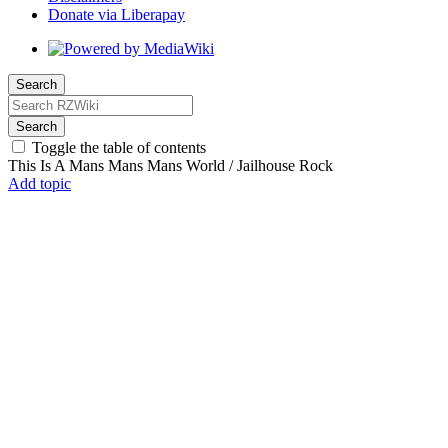
Donate via Liberapay
Search
Search
Toggle the table of contents
This Is A Mans Mans Mans World / Jailhouse Rock
Add topic