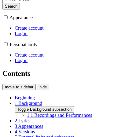
Search
Appearance
Create account
Log in
Personal tools
Create account
Log in
Contents
move to sidebar
hide
Beginning
1
Background
Toggle Background subsection
1.1
Recordings and Performances
2
Lyrics
3
Appearances
4
Versions