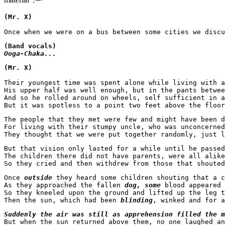
material".
(Mr. X)
(Band vocals)
Ooga-Chaka...
(Mr. X)
Their youngest time was spent alone while living with a
His upper half was well enough, but in the pants betwee
And so he rolled around on wheels, self sufficient in a
But it was spotless to a point two feet above the floor
The people that they met were few and might have been d
For living with their stumpy uncle, who was unconcerned
But that vision only lasted for a while until he passed
The children there did not have parents, were all alike
So they cried and then withdrew from those that shouted
Once 
outside
 they heard some children shouting that a c
As they approached the fallen 
dog, some
 blood appeared 
So they kneeled upon the ground and lifted up the leg t
Then the sun, which had been
 blinding
Suddenly the air was still as apprehension filled the m
But when the sun returned above them, no one laughed an