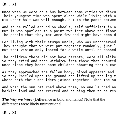
(Mr. X)
Once when we were on a bus between some cities we discu
Their youngest time was spent alone while living with a
And so he rolled around on wheels, self sufficient in a
But it was spotless to a point two feet above the floor
For living with their stumpy uncle, who was unconcerned
They thought that we were put together randomly, just l
The children there did not have parents, were all alike
So they cried and then withdrew from those that shouted
As they approached the fallen body, blood appeared and 
So they kneeled upon the ground and lifted up the leg t
And when the sun returned above them, no one laughed an
The Way we Were
(Difference in bold and italics) Note that the
differences were likely unintentional.
(Mr. X)