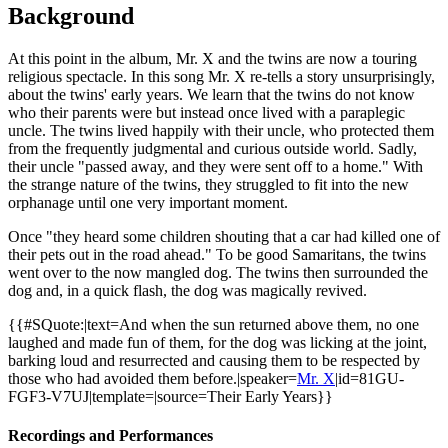
Background
At this point in the album, Mr. X and the twins are now a touring
religious spectacle. In this song Mr. X re-tells a story unsurprisingly,
about the twins' early years. We learn that the twins do not know
who their parents were but instead once lived with a paraplegic
uncle. The twins lived happily with their uncle, who protected them
from the frequently judgmental and curious outside world. Sadly,
their uncle "passed away, and they were sent off to a home." With
the strange nature of the twins, they struggled to fit into the new
orphanage until one very important moment.
Once "they heard some children shouting that a car had killed one of
their pets out in the road ahead." To be good Samaritans, the twins
went over to the now mangled dog. The twins then surrounded the
dog and, in a quick flash, the dog was magically revived.
{{#SQuote:|text=And when the sun returned above them, no one
laughed and made fun of them, for the dog was licking at the joint,
barking loud and resurrected and causing them to be respected by
those who had avoided them before.|speaker=
Mr. X
|id=81GU-
FGF3-V7UJ|template=|source=
Their Early Years
}}
Recordings and Performances