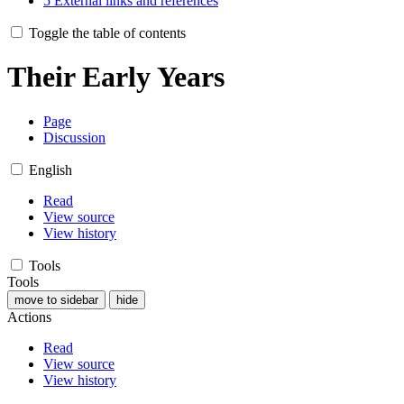
5
External links and references
Toggle the table of contents
Their Early Years
Page
Discussion
English
Read
View source
View history
Tools
Tools
move to sidebar
hide
Actions
Read
View source
View history