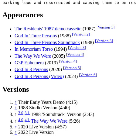
Appearances
[
Version 1
]
The Residents' 1987 demo cassette
(1987)
[
Version 2
]
God In Three Persons
(1988)
[
Version 3
]
God In Three Persons Soundtrack
(1988)
[
Version 3
]
In Memoriam Torso
(1994)
[
Version 4
]
The Way We Were
(2005)
[
Version 4
]
G3P Ephemera
(2019)
[
Version 5
]
God In 3 Persons
(2020)
[
Version 6
]
God In 3 Persons (Video)
(2023)
Versions
↑
Their Early Years Demo (4:15)
↑
1988 Studio Version (4:40)
3.0
3.1
↑
1988 'Soundtrack' Version (2:43)
4.0
4.1
↑
The Way We Were
(5:26)
↑
2020 Live Version (4:57)
↑
2022 Live Version