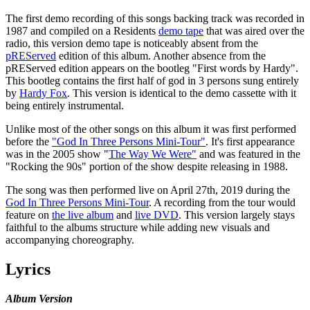
The first demo recording of this songs backing track was recorded in
1987 and compiled on a Residents
demo tape
that was aired over the
radio, this version demo tape is noticeably absent from the
pREServed
edition of this album. Another absence from the
pREServed edition appears on the bootleg "First words by Hardy".
This bootleg contains the first half of god in 3 persons sung entirely
by
Hardy Fox
. This version is identical to the demo cassette with it
being entirely instrumental.
Unlike most of the other songs on this album it was first performed
before the
"God In Three Persons Mini-Tour"
. It's first appearance
was in the 2005 show "
The Way We Were"
and was featured in the
"Rocking the 90s" portion of the show despite releasing in 1988.
The song was then performed live on April 27th, 2019 during the
God In Three Persons Mini-Tour
. A recording from the tour would
feature on
the live album
and
live DVD
. This version largely stays
faithful to the albums structure while adding new visuals and
accompanying choreography.
Lyrics
Album Version