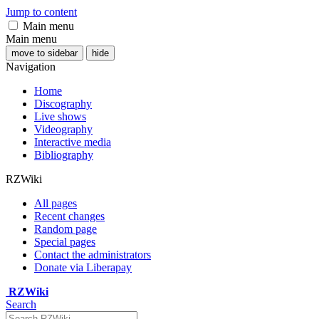
Jump to content
Main menu
Main menu
move to sidebar
hide
Navigation
Home
Discography
Live shows
Videography
Interactive media
Bibliography
RZWiki
All pages
Recent changes
Random page
Special pages
Contact the administrators
Donate via Liberapay
RZWiki
Search