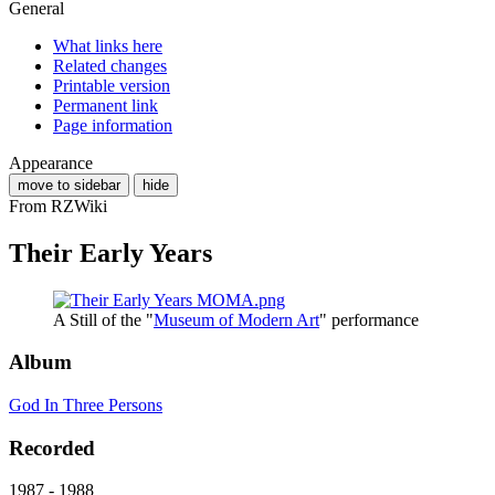
General
What links here
Related changes
Printable version
Permanent link
Page information
Appearance
move to sidebar
hide
From RZWiki
Their Early Years
A Still of the "
Museum of Modern Art
" performance
Album
God In Three Persons
Recorded
1987 - 1988