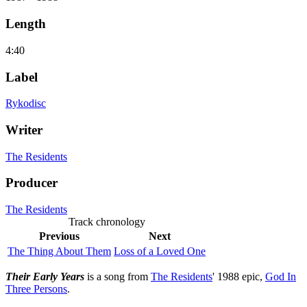
Length
4:40
Label
Rykodisc
Writer
The Residents
Producer
The Residents
Track chronology
Previous
Next
The Thing About Them
Loss of a Loved One
Their Early Years
is a song from
The Residents
' 1988 epic,
God In
Three Persons
.