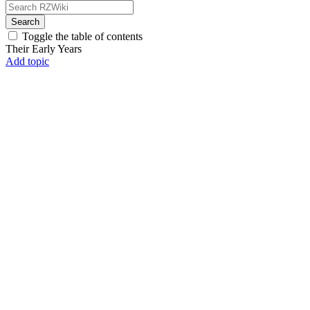
Search
Toggle the table of contents
Their Early Years
Add topic