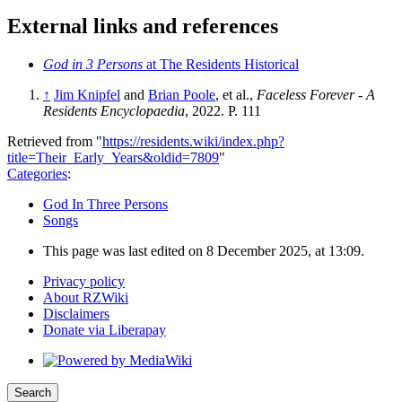
External links and references
God in 3 Persons
at The Residents Historical
↑
Jim Knipfel
and
Brian Poole
, et al.,
Faceless Forever - A
Residents Encyclopaedia
, 2022. P. 111
Retrieved from "
https://residents.wiki/index.php?
title=Their_Early_Years&oldid=7809
"
Categories
:
God In Three Persons
Songs
This page was last edited on 8 December 2025, at 13:09.
Privacy policy
About RZWiki
Disclaimers
Donate via Liberapay
Search