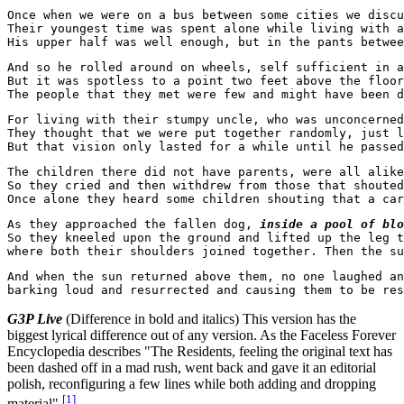
Once when we were on a bus between some cities we discu
Their youngest time was spent alone while living with a
And so he rolled around on wheels, self sufficient in a
But it was spotless to a point two feet above the floor
For living with their stumpy uncle, who was unconcerned
They thought that we were put together randomly, just l
The children there did not have parents, were all alike
So they cried and then withdrew from those that shouted
As they approached the fallen dog, 
inside a pool of blo
So they kneeled upon the ground and lifted up the leg t
where both their shoulders joined together. Then the su
And when the sun returned above them, no one laughed an
G3P Live
(Difference in bold and italics) This version has the
biggest lyrical difference out of any version. As the Faceless Forever
Encyclopedia describes "The Residents, feeling the original text has
been dashed off in a mad rush, went back and gave it an editorial
polish, reconfiguring a few lines while both adding and dropping
[
1
]