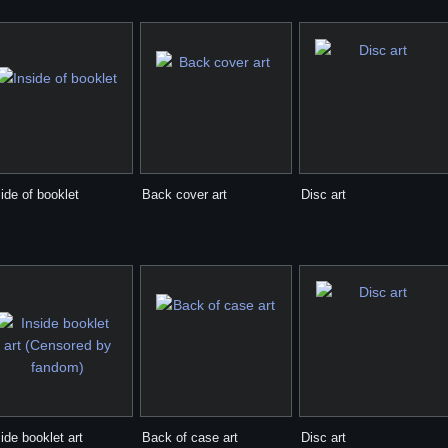
ide of booklet
Back cover art
Disc art
ide booklet art
Back of case art
Disc art