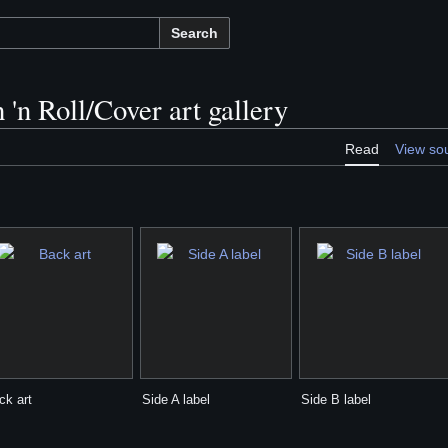
Search
 'n Roll/Cover art gallery
Read
View so
ck art
Side A label
Side B label