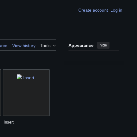
Create account
Log in
Appearance
hide
urce
View history
Tools
Insert