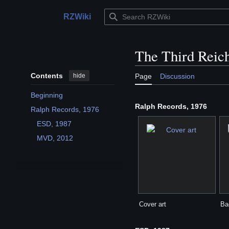
Jump
to
RZWiki
Main menu
content
The Third Reich
Contents
hide
Page
Discussion
Beginning
Ralph Records, 1976
Ralph Records, 1976
Toggle Ralph Records, 1976 subsection
ESD, 1987
MVD, 2012
Cover art
Ba