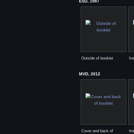
ESD, 1987
Outside of booklet
Ins
MVD, 2012
Cover and back of
Ins