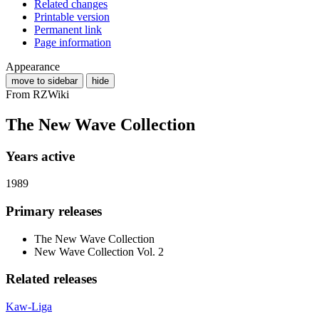
Related changes
Printable version
Permanent link
Page information
Appearance
move to sidebar
hide
From RZWiki
The New Wave Collection
Years active
1989
Primary releases
The New Wave Collection
New Wave Collection Vol. 2
Related releases
Kaw-Liga