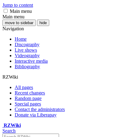
Jump to content
Main menu
Main menu
move to sidebar
hide
Navigation
Home
Discography
Live shows
Videography
Interactive media
Bibliography
RZWiki
All pages
Recent changes
Random page
Special pages
Contact the administrators
Donate via Liberapay
RZWiki
Search