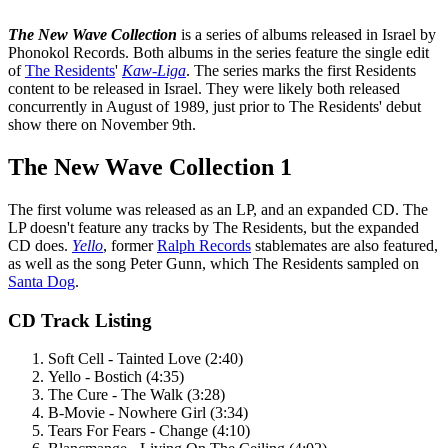
The New Wave Collection
is a series of albums released in Israel by
Phonokol Records. Both albums in the series feature the single edit
of
The Residents
'
Kaw-Liga
. The series marks the first Residents
content to be released in Israel. They were likely both released
concurrently in August of 1989, just prior to The Residents' debut
show there on November 9th.
The New Wave Collection 1
The first volume was released as an LP, and an expanded CD. The
LP doesn't feature any tracks by The Residents, but the expanded
CD does.
Yello
, former
Ralph Records
stablemates are also featured,
as well as the song Peter Gunn, which The Residents sampled on
Santa Dog
.
CD Track Listing
Soft Cell - Tainted Love (2:40)
Yello - Bostich (4:35)
The Cure - The Walk (3:28)
B-Movie - Nowhere Girl (3:34)
Tears For Fears - Change (4:10)