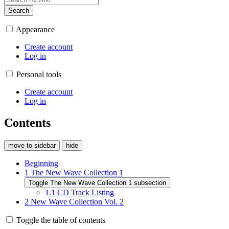
Search
Appearance
Create account
Log in
Personal tools
Create account
Log in
Contents
move to sidebar
hide
Beginning
1
The New Wave Collection 1
Toggle The New Wave Collection 1 subsection
1.1
CD Track Listing
2
New Wave Collection Vol. 2
Toggle the table of contents