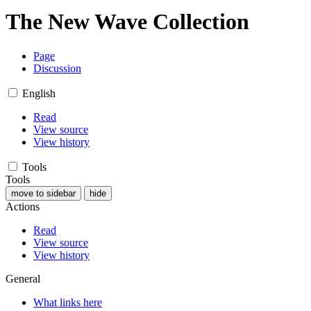
The New Wave Collection
Page
Discussion
English
Read
View source
View history
Tools
Tools
move to sidebar
hide
Actions
Read
View source
View history
General
What links here