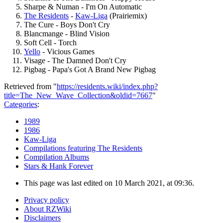
Sharpe & Numan - I'm On Automatic
The Residents
-
Kaw-Liga
(Prairiemix)
The Cure - Boys Don't Cry
Blancmange - Blind Vision
Soft Cell - Torch
Yello
- Vicious Games
Visage - The Damned Don't Cry
Pigbag - Papa's Got A Brand New Pigbag
Retrieved from "
https://residents.wiki/index.php?
title=The_New_Wave_Collection&oldid=7667
"
Categories
:
1989
1986
Kaw-Liga
Compilations featuring The Residents
Compilation Albums
Stars & Hank Forever
This page was last edited on 10 March 2021, at 09:36.
Privacy policy
About RZWiki
Disclaimers