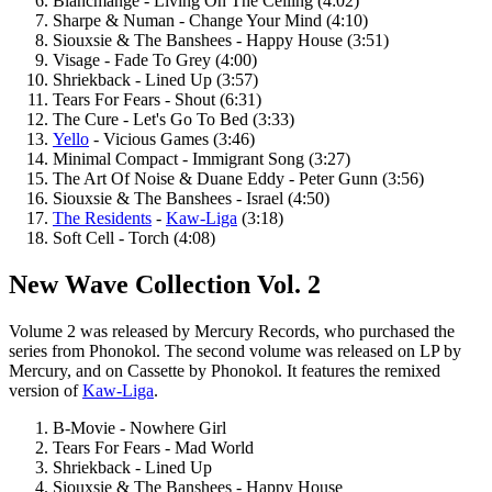
Blancmange - Living On The Ceiling (4:02)
Sharpe & Numan - Change Your Mind (4:10)
Siouxsie & The Banshees - Happy House (3:51)
Visage - Fade To Grey (4:00)
Shriekback - Lined Up (3:57)
Tears For Fears - Shout (6:31)
The Cure - Let's Go To Bed (3:33)
Yello
- Vicious Games (3:46)
Minimal Compact - Immigrant Song (3:27)
The Art Of Noise & Duane Eddy - Peter Gunn (3:56)
Siouxsie & The Banshees - Israel (4:50)
The Residents
-
Kaw-Liga
(3:18)
Soft Cell - Torch (4:08)
New Wave Collection Vol. 2
Volume 2 was released by Mercury Records, who purchased the
series from Phonokol. The second volume was released on LP by
Mercury, and on Cassette by Phonokol. It features the remixed
version of
Kaw-Liga
.
B-Movie - Nowhere Girl
Tears For Fears - Mad World
Shriekback - Lined Up
Siouxsie & The Banshees - Happy House